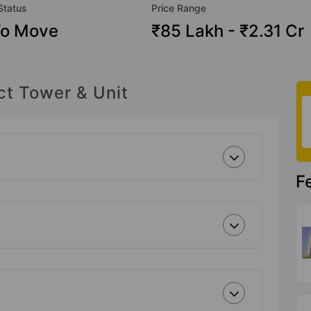
Status
Price Range
To Move
₹85 Lakh - ₹2.31 Cr
ct Tower & Unit
F