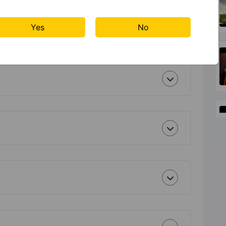
Yes
No