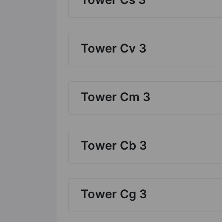
Tower Cv 3
Tower Cm 3
Tower Cb 3
Tower Cg 3