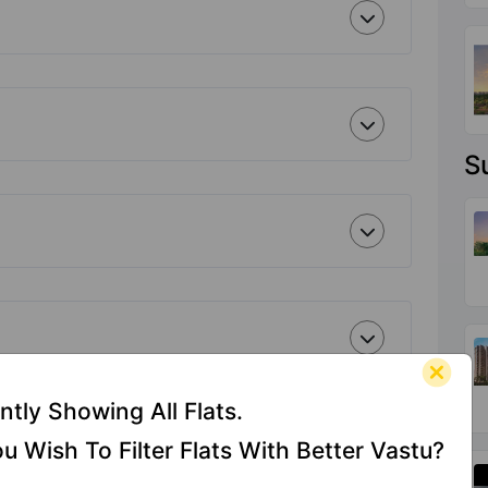
S
ntly Showing All Flats.
u Wish To Filter Flats With Better Vastu?