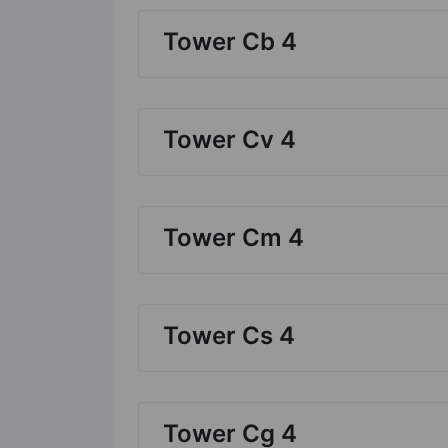
Tower Cb 4
Tower Cv 4
Tower Cm 4
Tower Cs 4
Tower Cg 4