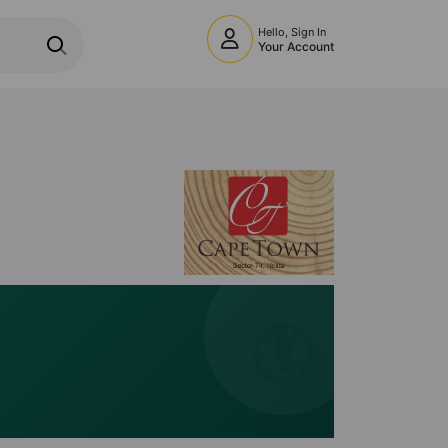
Hello, Sign In
Your Account
🧭