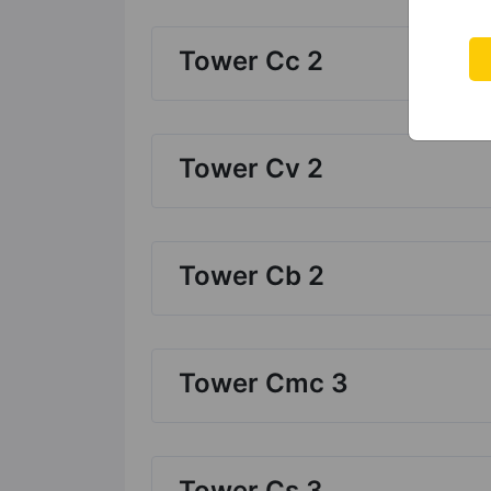
Tower Cc 2
Tower Cv 2
Tower Cb 2
Tower Cmc 3
Tower Cs 3