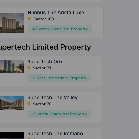
Nimbus The Arista Luxe
Sector 168
42 Vastu Compliant Property
upertech Limited Property
Supertech Orb
Sector 74
11 Vastu Compliant Property
Supertech The Valley
Sector 78
13 Vastu Compliant Property
Supertech The Romano