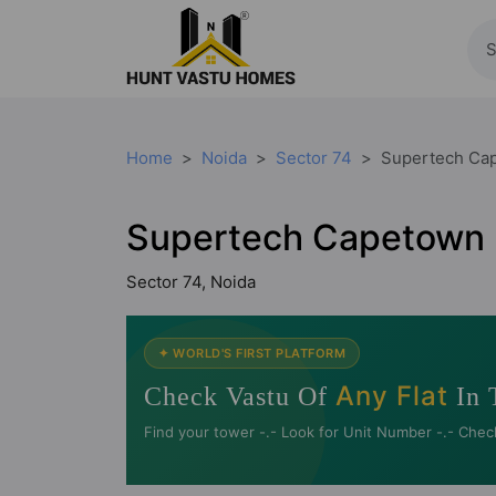
Home
Noida
Sector 74
Supertech Ca
Supertech Capetown
Sector 74, Noida
✦ WORLD'S FIRST PLATFORM
Any Flat
Check Vastu Of
In 
Find your tower -.- Look for Unit Number -.- Chec