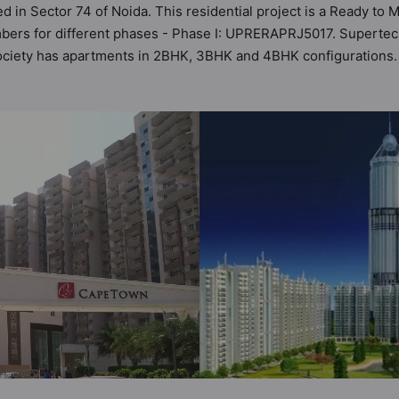
d in Sector 74 of Noida. This residential project is a Ready t
mbers for different phases - Phase I: UPRERAPRJ5017. Supertec
s society has apartments in 2BHK, 3BHK and 4BHK configuration
t by Hunt Vastu Homes. It makes it a total possibility of 1464 V
he society. 2BHK, 3BHK, 4BHK flats are in the range of ₹85 lakh
es in mind and as such boasts a host of world-class amenities. 
o the lifestyle of the residents too: 24 Hour Security, 24x7 Wa
 / Pool, Cafeteria / Food Court and Car Parking.