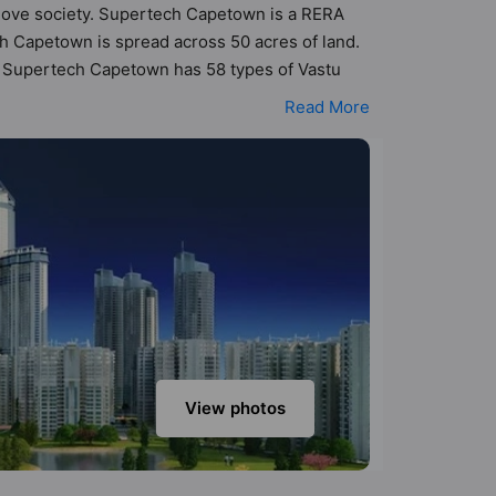
o Move society. Supertech Capetown is a RERA
h Capetown is spread across 50 acres of land.
s. Supertech Capetown has 58 types of Vastu
astu compliant apartments that follow better
Read More
 - ₹2.31 cr. Supertech Capetown has been
Here’s a sneak-peek into the amenities that
ter Supply, Aerobics & Dance Room, Badminton
View photos