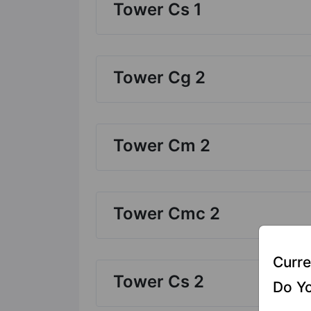
Tower Cs 1
Tower Cg 2
Tower Cm 2
Tower Cmc 2
Curre
Tower Cs 2
Do Yo