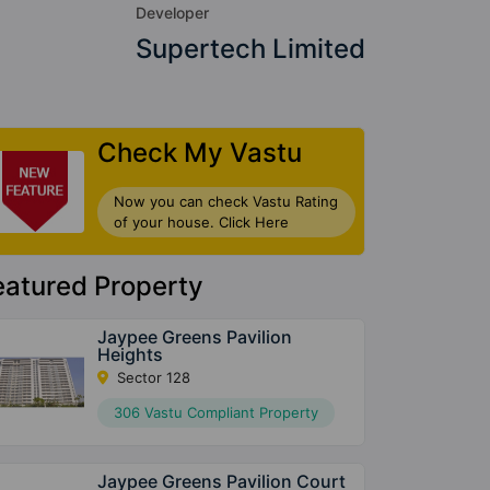
Developer
Supertech Limited
Check My Vastu
Now you can check Vastu Rating
of your house. Click Here
eatured Property
Jaypee Greens Pavilion
Heights
Sector 128
306 Vastu Compliant Property
Jaypee Greens Pavilion Court