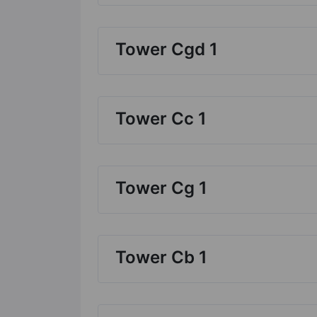
Tower Cgd 1
Tower Cc 1
Tower Cg 1
Tower Cb 1