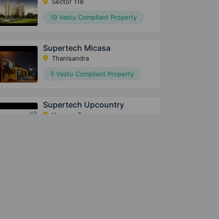
Sector 118
19 Vastu Compliant Property
Supertech Micasa
Thanisandra
5 Vastu Compliant Property
Supertech Upcountry
Yamuna Expressway
43 Vastu Compliant Property
Supertech Eco Village 3
Sector 16B Greater Noida West
24 Vastu Compliant Property
Supertech Eco Village 2