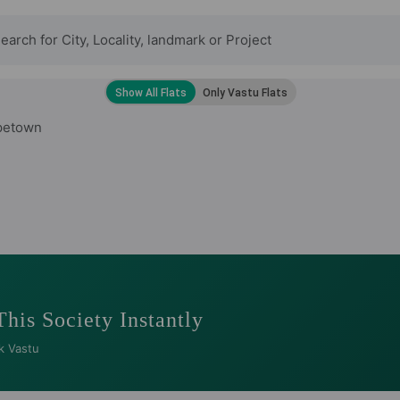
petown
This Society Instantly
k Vastu