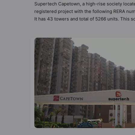
Supertech Capetown, a high-rise society locate
registered project with the following RERA nu
It has 43 towers and total of 5266 units. Thi
compliant apartments that meets the criteria se
Vastu principles than the other apartment in t
designed keeping the modern urbane sensibiliti
not only add great value to the property but t
Court, Banquet Hall, Basketball Court, Billiards