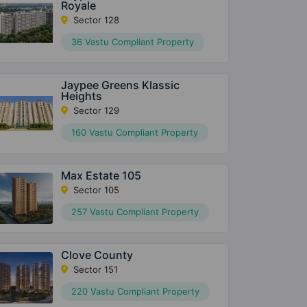
Royale
Sector 128
36 Vastu Compliant Property
Jaypee Greens Klassic
Heights
Sector 129
160 Vastu Compliant Property
Max Estate 105
Sector 105
257 Vastu Compliant Property
Clove County
Sector 151
220 Vastu Compliant Property