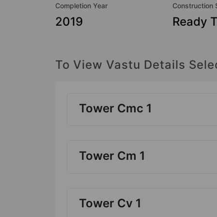
Completion Year
Construction 
2019
Ready 
To View Vastu Details Sele
Tower Cmc 1
Tower Cm 1
Tower Cv 1