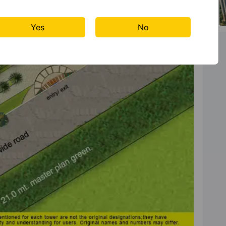
Yes
No