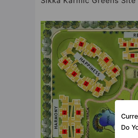
Sikka Karmic Greens Site
Curre
Do Yo