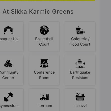
s At Sikka Karmic Greens
anquet Hall
Basketball
Cafeteria /
Court
Food Court
Community
Conference
Earthquake
Center
Room
Resistant
Gymnasium
Intercom
Jacuzzi