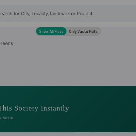
Greens
This Society Instantly
k Vastu