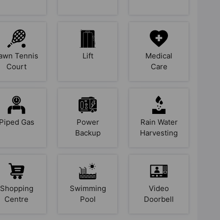
awn Tennis
Lift
Medical
Court
Care
Piped Gas
Power
Rain Water
Backup
Harvesting
Shopping
Swimming
Video
Centre
Pool
Doorbell