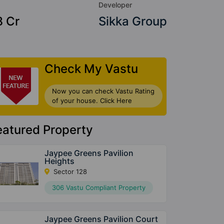
Developer
8 Cr
Sikka Group
Check My Vastu
Now you can check Vastu Rating
of your house. Click Here
eatured Property
Jaypee Greens Pavilion
Heights
Sector 128
306 Vastu Compliant Property
Jaypee Greens Pavilion Court