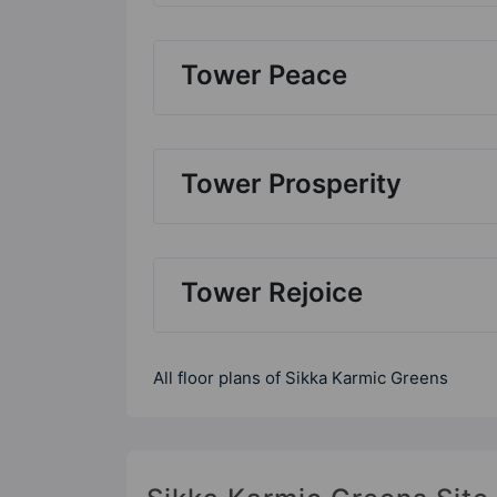
Tower Peace
Tower Prosperity
Tower Rejoice
All floor plans of Sikka Karmic Greens