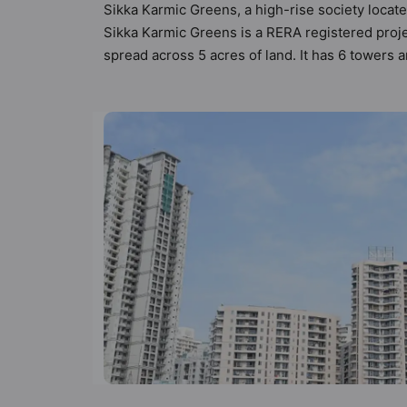
Sikka Karmic Greens, a high-rise society locate
Sikka Karmic Greens is a RERA registered proj
spread across 5 acres of land. It has 6 towers
10 types of Vastu compliant apartments that mee
follow better Vastu principles than the other a
designed keeping the modern urbane sensibiliti
not only add great value to the property but to 
Food Court, Car Parking, CCTV Camera, Comm