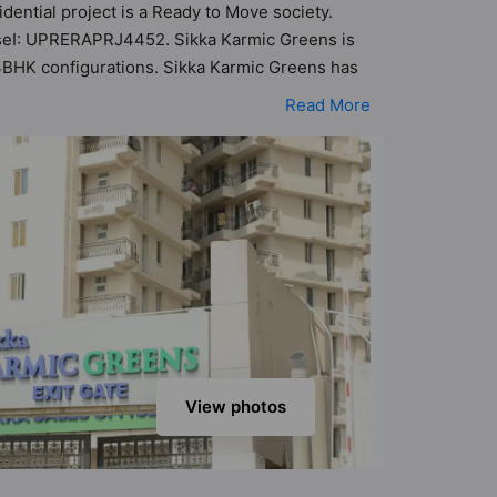
dential project is a Ready to Move society.
haseI: UPRERAPRJ4452. Sikka Karmic Greens is
d 3BHK configurations. Sikka Karmic Greens has
ibility of 177 Vastu compliant apartments that
Read More
5 lakh - ₹1.28 cr. Sikka Karmic Greens has been
Here’s a sneak-peek into the amenities that
tre, Banquet Hall, Basketball Court, Cafeteria /
View photos