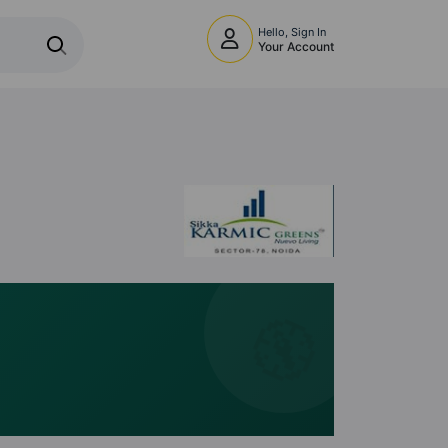
Hello, Sign In
Your Account
🧭