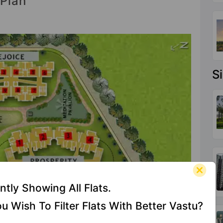
 Plan
S
ntly Showing All Flats.
u Wish To Filter Flats With Better Vastu?