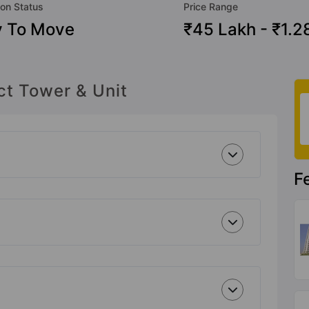
ion Status
Price Range
 To Move
₹45 Lakh - ₹1.2
ct Tower & Unit
F