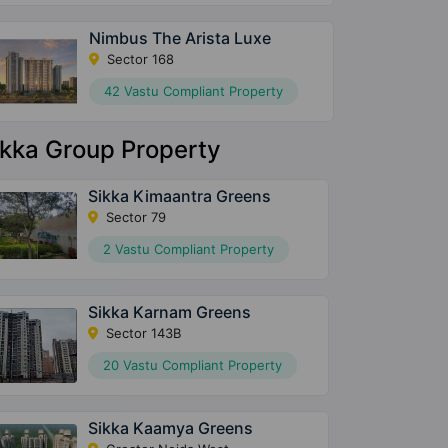
Nimbus The Arista Luxe
Sector 168
42 Vastu Compliant Property
ikka Group Property
Sikka Kimaantra Greens
Sector 79
2 Vastu Compliant Property
Sikka Karnam Greens
Sector 143B
20 Vastu Compliant Property
Sikka Kaamya Greens