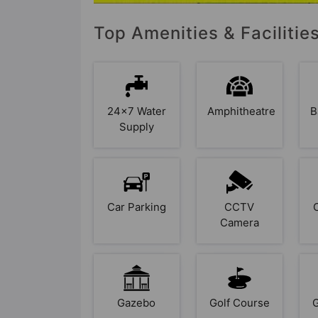
Top Amenities & Facilitie
24x7 Water
Amphitheatre
B
Supply
Car Parking
CCTV
Camera
Gazebo
Golf Course