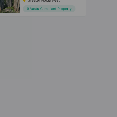
Greater Noida West
9 Vastu Compliant Property