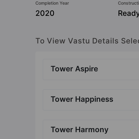
Completion Year
Construct
2020
Ready
To View Vastu Details Sele
Tower Aspire
Tower Happiness
Tower Harmony