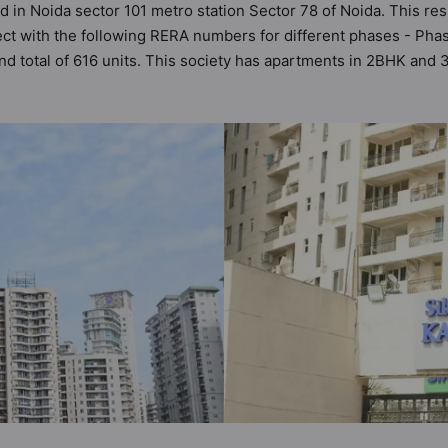
d in Noida sector 101 metro station Sector 78 of Noida. This resi
ect with the following RERA numbers for different phases - P
 and total of 616 units. This society has apartments in 2BHK an
ts the criteria set by Hunt Vastu Homes. It makes it a total poss
partment in the society. 2BHK, 3BHK flats are in the range of ₹4
es in mind and as such boasts a host of world-class amenities. 
the lifestyle of the residents too: 24x7 Water Supply, Amphithea
unity Center and Conference Room.