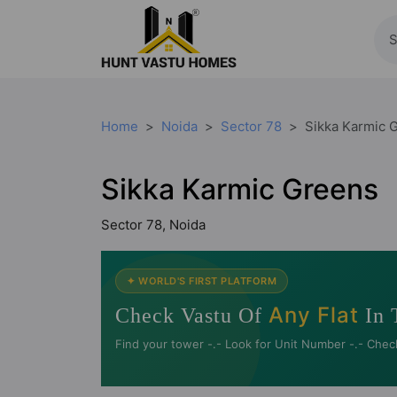
Home
Noida
Sector 78
Sikka Karmic 
Sikka Karmic Greens
Sector 78, Noida
✦ WORLD'S FIRST PLATFORM
Any Flat
Check Vastu Of
In 
Find your tower -.- Look for Unit Number -.- Chec