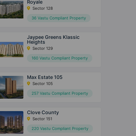
Royale
Sector 128
36 Vastu Compliant Property
Jaypee Greens Klassic
Heights
Sector 129
160 Vastu Compliant Property
Max Estate 105
Sector 105
257 Vastu Compliant Property
Clove County
Sector 151
220 Vastu Compliant Property