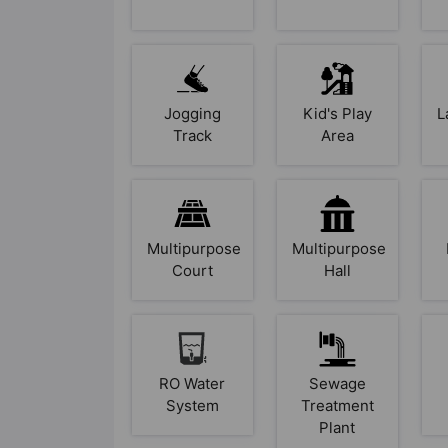
Jogging
Kid's Play
L
Track
Area
Multipurpose
Multipurpose
Court
Hall
RO Water
Sewage
System
Treatment
Plant