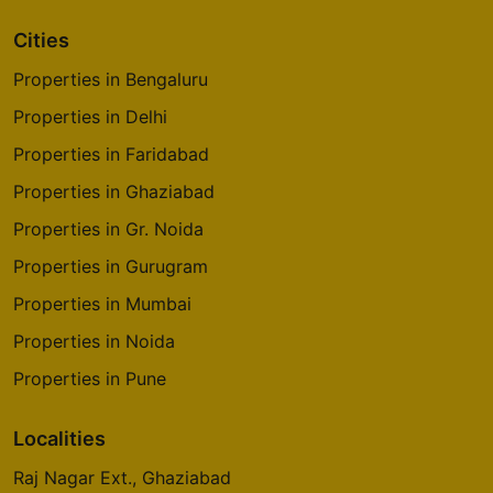
Cities
Properties in Bengaluru
Properties in Delhi
Properties in Faridabad
Properties in Ghaziabad
Properties in Gr. Noida
Properties in Gurugram
Properties in Mumbai
Properties in Noida
Properties in Pune
Localities
Raj Nagar Ext., Ghaziabad