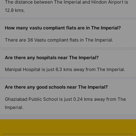
The distance between The Imperial and Hindon Airport is
12.8 kms.
How many vastu compliant flats are in The Imperial?
There are 36 Vastu compliant flats in The Imperial.
Are there any hospitals near The Imperial?
Manipal Hospital is just 6.3 kms away from The Imperial.
Are there any good schools near The Imperial?
Ghaziabad Public School is just 0.24 kms away from The
Imperial.