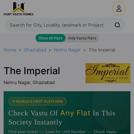
Home
Ghaziabad
Nehru Nagar
The Imperial
The Imperial
Nehru Nagar, Ghaziabad
🧭
✦ WORLD'S FIRST PLATFORM
Any Flat
Check Vastu Of
In This
Society Instantly
Find your tower -.- Look for Unit Number -.- Check Vastu