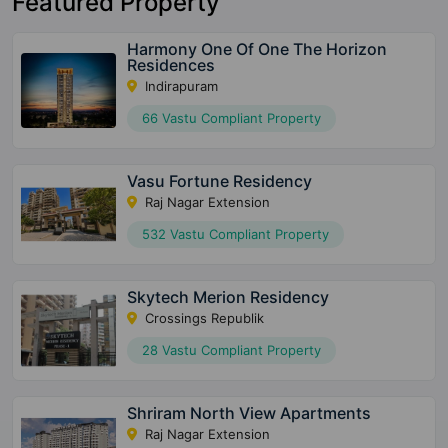
Featured Property
Harmony One Of One The Horizon
Residences
Indirapuram
66 Vastu Compliant Property
Vasu Fortune Residency
Raj Nagar Extension
532 Vastu Compliant Property
Skytech Merion Residency
Crossings Republik
28 Vastu Compliant Property
Shriram North View Apartments
Raj Nagar Extension