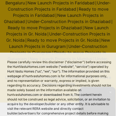
Bengaluru
New Launch Projects in Faridabad
Under-
|
|
Construction Projects in Faridabad
Ready to move
|
Projects in Faridabad
New Launch Projects in
|
Ghaziabad
Under-Construction Projects in Ghaziabad
|
|
Ready to move Projects in Ghaziabad
New Launch
|
Projects in Gr. Noida
Under-Construction Projects in
|
Gr. Noida
Ready to move Projects in Gr. Noida
New
|
|
Launch Projects in Gurugram
Under-Construction
|
Projects in Gurugram
Ready to move Projects in
|
Gurugram
New Launch Projects in Mumbai
Under-
|
|
Please carefully review this disclaimer ("disclaimer") before accessing
Construction Projects in Mumbai
Ready to move
|
the HuntVastuHomes.com website ("website", "service") operated by
Projects in Mumbai
New Launch Projects in Noida
|
|
Hunt Vastu Homes ("us", "we", "our"). The information provided on this
webpage of huntvastuhomes.com is for informational purposes only,
Under-Construction Projects in Noida
Ready to move
|
and no representation or warranty, express or implied, is given
Projects in Noida
regarding its accuracy. Decisions regarding investments should not be
made solely based on the information available on
✕
© 2026 Hunt Vastu Homes. All rights reserved.
huntvastuhomes.com or downloaded from it. The content herein
should not be construed as legal advice, solicitation, or an invitation to
acquire by the developer/builder or any other entity. It is advisable to
visit the relevant RERA website and directly contact
builder/advertisers for comprehensive project details before making