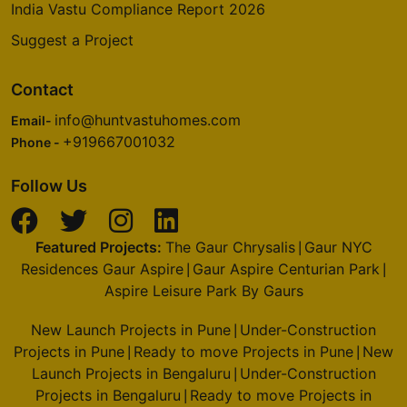
India Vastu Compliance Report 2026
Suggest a Project
Contact
info@huntvastuhomes.com
Email-
+919667001032
Phone -
Follow Us
Featured Projects:
The Gaur Chrysalis
Gaur NYC
|
Residences Gaur Aspire
Gaur Aspire Centurian Park
|
|
Aspire Leisure Park By Gaurs
New Launch Projects in Pune
Under-Construction
|
Projects in Pune
Ready to move Projects in Pune
New
|
|
Launch Projects in Bengaluru
Under-Construction
|
Projects in Bengaluru
Ready to move Projects in
|