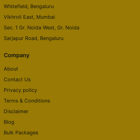
Whitefield, Bengaluru
Vikhroli East, Mumbai
Sec. 1 Gr. Noida West, Gr. Noida
Sarjapur Road, Bengaluru
Company
About
Contact Us
Privacy policy
Terms & Conditions
Disclaimer
Blog
Bulk Packages