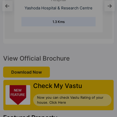
Nagar Hospital
0.8 Kms
View Official Brochure
Download Now
Check My Vastu
Now you can check Vastu Rating of your
house. Click Here