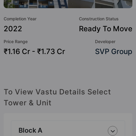
to the lifestyle of the residents too: 24 Hour Security, 24x7
Water Supply, Amphitheatre, Cafeteria / Food Court, Car
Completion Year
Construction Status
Parking, CCTV Camera, Entrance Foyer, Garden and
Gymnasium.
2022
Ready To Move
Price Range
Developer
₹1.16 Cr - ₹1.73 Cr
SVP Group
To View Vastu Details Select
Tower & Unit
Block A