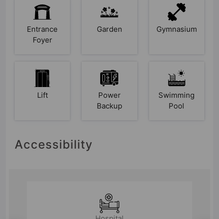
Entrance
Garden
Gymnasium
Foyer
Lift
Power
Swimming
Backup
Pool
Accessibility
Hospital