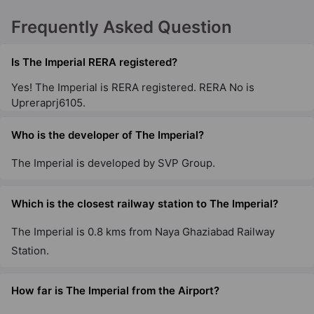
Frequently Asked Question
Is The Imperial RERA registered?
Yes! The Imperial is RERA registered. RERA No is
Upreraprj6105.
Who is the developer of The Imperial?
The Imperial is developed by SVP Group.
Which is the closest railway station to The Imperial?
The Imperial is 0.8 kms from Naya Ghaziabad Railway
Station.
How far is The Imperial from the Airport?