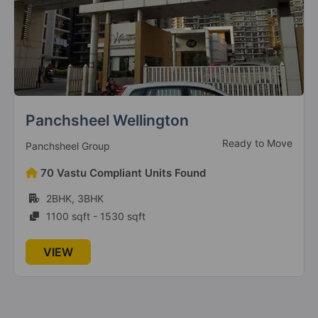
Sapphire Smart Homes
Ready to Move
Ruchira Group
110 Vastu Compliant Units Found
2BHK, 3BHK
927 sqft - 1787 sqft
VIEW