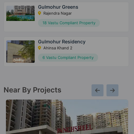
Gulmohur Greens
Rajendra Nagar
18 Vastu Compliant Property
Gulmohur Residency
Ahinsa Khand 2
6 Vastu Compliant Property
Near By Projects