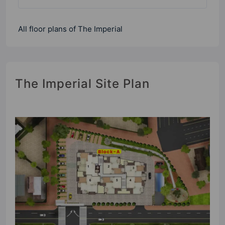
All floor plans of The Imperial
The Imperial Site Plan