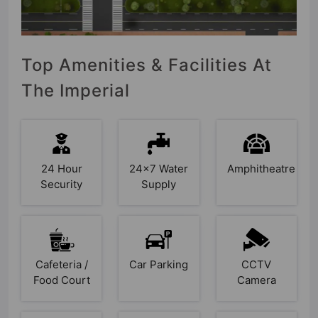
Top Amenities & Facilities At
The Imperial
24 Hour
24x7 Water
Amphitheatre
Security
Supply
Cafeteria /
Car Parking
CCTV
Food Court
Camera