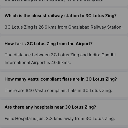
Which is the closest railway station to 3C Lotus Zing?
3C Lotus Zing is 26.6 kms from Ghaziabad Railway Station.
How far is 3C Lotus Zing from the Airport?
The distance between 3C Lotus Zing and Indira Gandhi
International Airport is 40.6 kms.
How many vastu compliant flats are in 3C Lotus Zing?
There are 840 Vastu compliant flats in 3C Lotus Zing.
Are there any hospitals near 3C Lotus Zing?
Felix Hospital is just 3.3 kms away from 3C Lotus Zing.