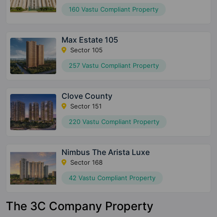
160 Vastu Compliant Property
Max Estate 105
Sector 105
257 Vastu Compliant Property
Clove County
Sector 151
220 Vastu Compliant Property
Nimbus The Arista Luxe
Sector 168
42 Vastu Compliant Property
The 3C Company Property