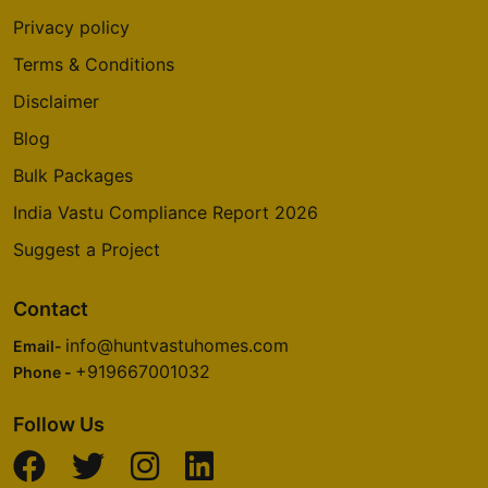
Privacy policy
Terms & Conditions
Disclaimer
Blog
Bulk Packages
India Vastu Compliance Report 2026
Suggest a Project
Contact
info@huntvastuhomes.com
Email-
+919667001032
Phone -
Follow Us