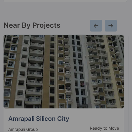
Near By Projects
Mahagun Mirabella
Ready to Move
Mahagun Group