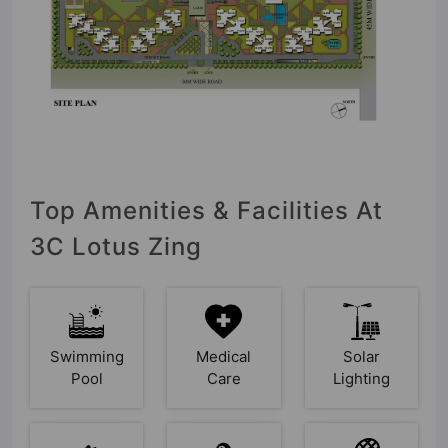
Top Amenities & Facilities At
3C Lotus Zing
Swimming
Medical
Solar
Pool
Care
Lighting