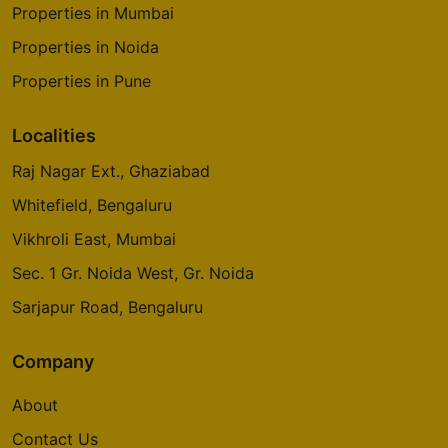
Properties in Mumbai
Properties in Noida
Properties in Pune
Localities
Raj Nagar Ext., Ghaziabad
Whitefield, Bengaluru
Vikhroli East, Mumbai
Sec. 1 Gr. Noida West, Gr. Noida
Sarjapur Road, Bengaluru
Company
About
Contact Us