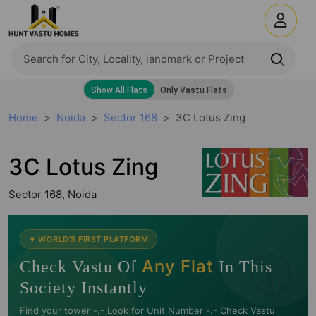
Home
Noida
Sector 168
3C Lotus Zing
3C Lotus Zing
Sector 168, Noida
🧭
✦ WORLD'S FIRST PLATFORM
Any Flat
Check Vastu Of
In This
Society Instantly
Find your tower -.- Look for Unit Number -.- Check Vastu