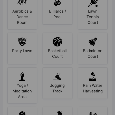
Aerobics &
Billiards /
Lawn
Dance
Pool
Tennis
Room
Court
Party Lawn
Basketball
Badminton
Court
Court
Yoga /
Jogging
Rain Water
Meditation
Track
Harvesting
Area