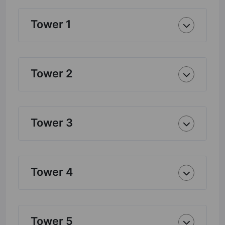
Tower 1
Tower 2
Tower 3
Tower 4
Tower 5