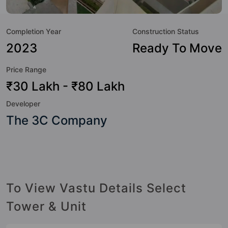
not only add great value to the property but to the lifestyle
of the residents too: Swimming Pool, Medical Care, Solar
Completion Year
Construction Status
Lighting, Aerobics & Dance Room, Billiards / Pool, Lawn
Tennis Court, Party Lawn, Basketball Court and Badminton
2023
Ready To Move
Court.
Price Range
₹30 Lakh - ₹80 Lakh
Developer
The 3C Company
To View Vastu Details Select
Tower & Unit