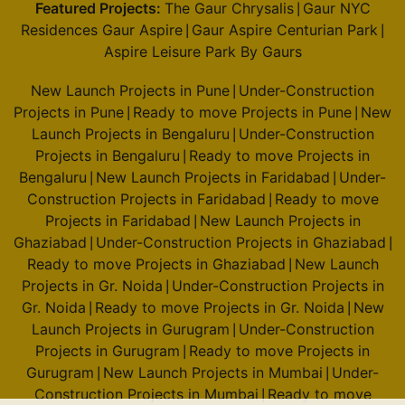
Featured Projects:
The Gaur Chrysalis
Gaur NYC
|
Residences Gaur Aspire
Gaur Aspire Centurian Park
|
|
Aspire Leisure Park By Gaurs
New Launch Projects in Pune
Under-Construction
|
Projects in Pune
Ready to move Projects in Pune
New
|
|
Launch Projects in Bengaluru
Under-Construction
|
Projects in Bengaluru
Ready to move Projects in
|
Bengaluru
New Launch Projects in Faridabad
Under-
|
|
Construction Projects in Faridabad
Ready to move
|
Projects in Faridabad
New Launch Projects in
|
Ghaziabad
Under-Construction Projects in Ghaziabad
|
|
Ready to move Projects in Ghaziabad
New Launch
|
Projects in Gr. Noida
Under-Construction Projects in
|
Gr. Noida
Ready to move Projects in Gr. Noida
New
|
|
Launch Projects in Gurugram
Under-Construction
|
Projects in Gurugram
Ready to move Projects in
|
Gurugram
New Launch Projects in Mumbai
Under-
|
|
Construction Projects in Mumbai
Ready to move
|