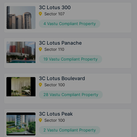
3C Lotus 300
Sector 107
4 Vastu Compliant Property
3C Lotus Panache
Sector 110
19 Vastu Compliant Property
3C Lotus Boulevard
Sector 100
28 Vastu Compliant Property
3C Lotus Peak
Sector 100
2 Vastu Compliant Property