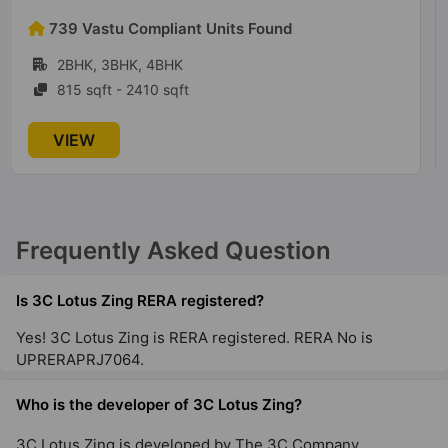
53 Vastu Compliant Units Found
1BHK, 2BHK, 3BHK, 4BHK
1380 sqft - 2720 sqft
VIEW
Frequently Asked Question
Is 3C Lotus Zing RERA registered?
Yes! 3C Lotus Zing is RERA registered. RERA No is
UPRERAPRJ7064.
Who is the developer of 3C Lotus Zing?
3C Lotus Zing is developed by The 3C Company.