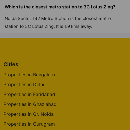
Which is the closest metro station to 3C Lotus Zing?
Noida Sector 142 Metro Station is the closest metro
station to 3C Lotus Zing. It is 1.9 kms away.
Cities
Properties in Bengaluru
Properties in Delhi
Properties in Faridabad
Properties in Ghaziabad
Properties in Gr. Noida
Properties in Gurugram