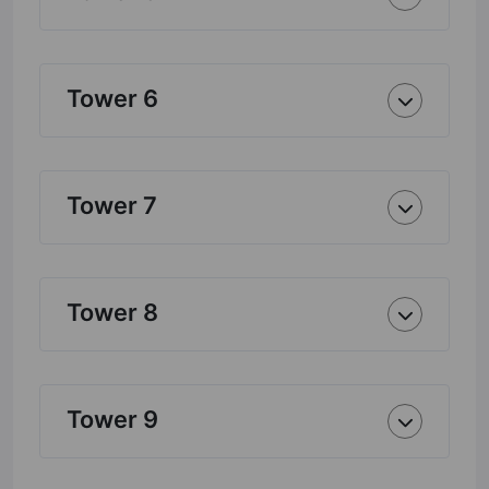
Tower 6
Tower 7
Tower 8
Tower 9