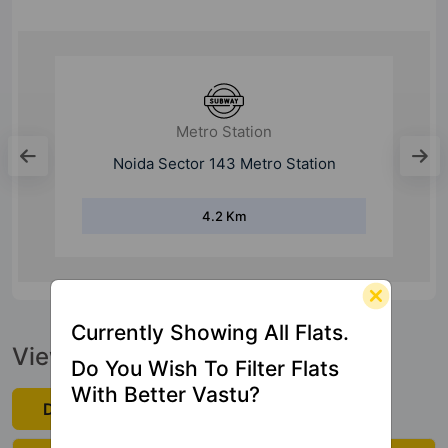
Expressway
Noida Expressway
1 Km
Currently Showing All Flats.
View Official Brochure
Do You Wish To Filter Flats
With Better Vastu?
Download Now