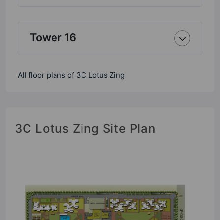
Tower 16
All floor plans of 3C Lotus Zing
3C Lotus Zing Site Plan