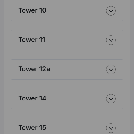
Tower 10
Tower 11
Tower 12a
Tower 14
Tower 15