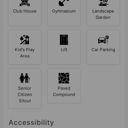
Club House
Gymnasium
Landscape
Garden
Kid's Play
Lift
Car Parking
Area
Senior
Paved
Citizen
Compound
Sitout
Accessibility