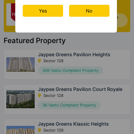
Check My Vastu
Yes
No
Now you can check Vastu Rating of your
house. Click Here
Featured Property
Jaypee Greens Pavilion Heights
Sector 128
306 Vastu Compliant Property
Jaypee Greens Pavilion Court Royale
Sector 128
36 Vastu Compliant Property
Jaypee Greens Klassic Heights
Sector 129