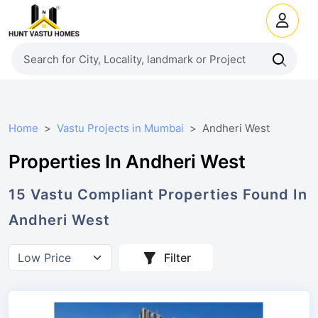
Home
Vastu Projects in Mumbai
Andheri West
Properties In Andheri West
15
Vastu Compliant
Properties
Found In
Andheri West
Filter