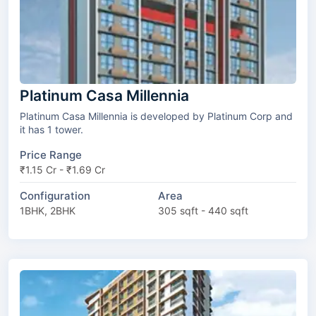
Platinum Casa Millennia
Platinum Casa Millennia is developed by Platinum Corp and
it has 1 tower.
Price Range
₹1.15 Cr - ₹1.69 Cr
Configuration
Area
1BHK, 2BHK
305 sqft - 440 sqft