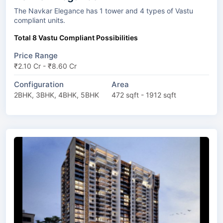
The Navkar Elegance has 1 tower and 4 types of Vastu
compliant units.
Total 8 Vastu Compliant Possibilities
Price Range
₹2.10 Cr - ₹8.60 Cr
Configuration
Area
2BHK, 3BHK, 4BHK, 5BHK
472 sqft - 1912 sqft