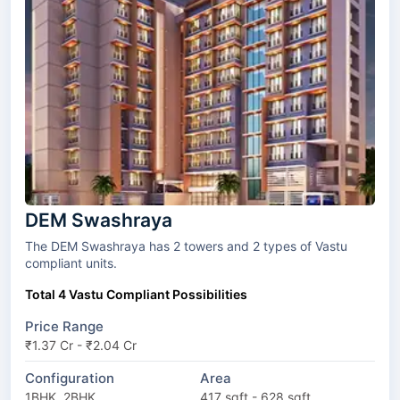
DEM Swashraya
The DEM Swashraya has 2 towers and 2 types of Vastu
compliant units.
Total 4 Vastu Compliant Possibilities
Price Range
₹1.37 Cr - ₹2.04 Cr
Configuration
Area
1BHK, 2BHK
417 sqft - 628 sqft