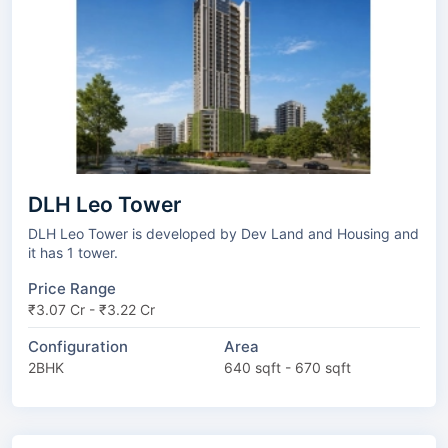
DLH Leo Tower
DLH Leo Tower is developed by Dev Land and Housing and
it has 1 tower.
Price Range
₹3.07 Cr - ₹3.22 Cr
Configuration
Area
2BHK
640 sqft - 670 sqft