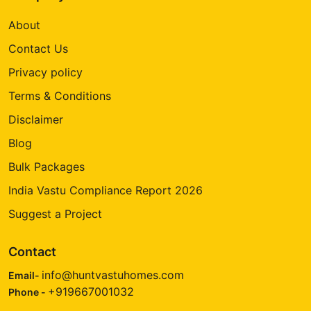
About
Contact Us
Privacy policy
Terms & Conditions
Disclaimer
Blog
Bulk Packages
India Vastu Compliance Report 2026
Suggest a Project
Contact
info@huntvastuhomes.com
Email-
+919667001032
Phone -