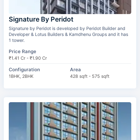
Signature By Peridot
Signature by Peridot is developed by Peridot Builder and
Developer & Lotus Builders & Kamdhenu Groups and it has
1 tower.
Price Range
₹1.41 Cr - ₹1.90 Cr
Configuration
Area
1BHK, 2BHK
428 sqft - 575 sqft