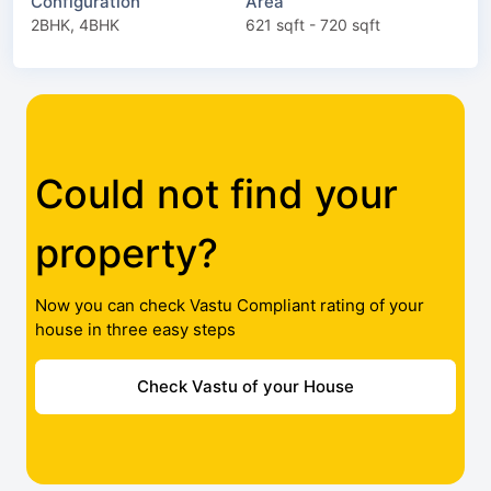
Configuration
Area
2BHK, 4BHK
621 sqft - 720 sqft
Could not find your
property?
Now you can check Vastu Compliant rating of your
house in three easy steps
Check Vastu of your House