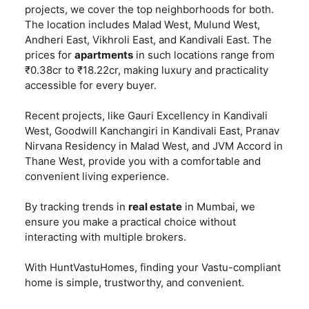
projects, we cover the top neighborhoods for both.
The location includes Malad West, Mulund West,
Andheri East, Vikhroli East, and Kandivali East. The
prices for
apartments
in such locations range from
₹0.38cr to ₹18.22cr, making luxury and practicality
accessible for every buyer.
Recent projects, like Gauri Excellency in Kandivali
West, Goodwill Kanchangiri in Kandivali East, Pranav
Nirvana Residency in Malad West, and JVM Accord in
Thane West, provide you with a comfortable and
convenient living experience.
By tracking trends in
real estate
in Mumbai, we
ensure you make a practical choice without
interacting with multiple brokers.
With HuntVastuHomes, finding your Vastu-compliant
home is simple, trustworthy, and convenient.