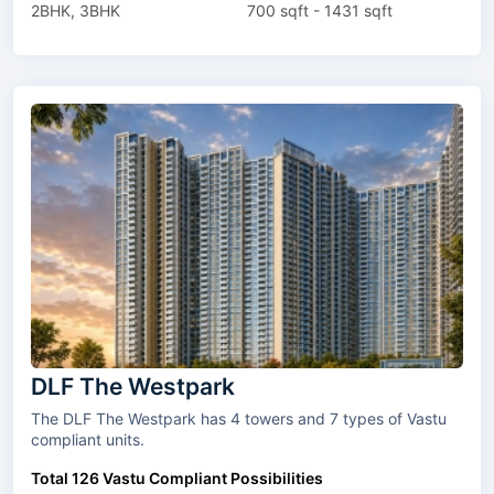
2BHK, 3BHK
700 sqft - 1431 sqft
DLF The Westpark
The DLF The Westpark has 4 towers and 7 types of Vastu
compliant units.
Total 126 Vastu Compliant Possibilities