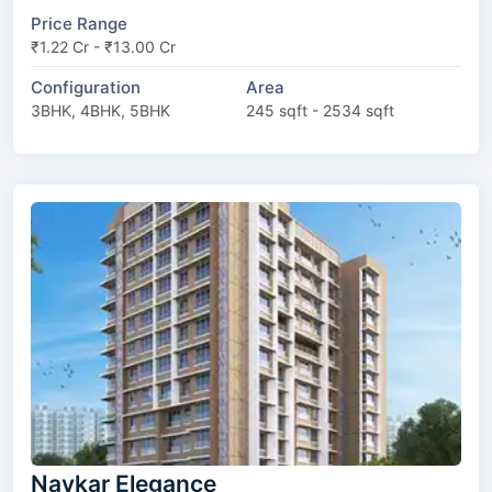
Price Range
₹1.22 Cr - ₹13.00 Cr
Configuration
Area
3BHK, 4BHK, 5BHK
245 sqft - 2534 sqft
Navkar Elegance