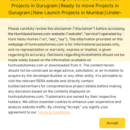
Projects in Gurugram
Ready to move Projects in
|
Gurugram
New Launch Projects in Mumbai
Under-
|
|
Construction Projects in Mumbai
Ready to move
|
Projects in Mumbai
New Launch Projects in Noida
|
|
Please carefully review this disclaimer ("disclaimer") before accessing
Under-Construction Projects in Noida
Ready to move
|
the HuntVastuHomes.com website ("website", "service") operated by
Hunt Vastu Homes ("us", "we", "our"). The information provided on this
Projects in Noida
webpage of huntvastuhomes.com is for informational purposes only,
and no representation or warranty, express or implied, is given
© 2026 Hunt Vastu Homes. All rights reserved.
regarding its accuracy. Decisions regarding investments should not be
made solely based on the information available on
huntvastuhomes.com or downloaded from it. The content herein
should not be construed as legal advice, solicitation, or an invitation to
acquire by the developer/builder or any other entity. It is advisable to
visit the relevant RERA website and directly contact
builder/advertisers for comprehensive project details before making
any decisions based on the contents displayed on
huntvastuhomes.com. Trademarks are owned by their respective
holders. We utilize essential cookies to enhance user experience and
analyze website traffic. By clicking “Accept,” you signify your
agreement to our
Terms & Conditions
.
Accept