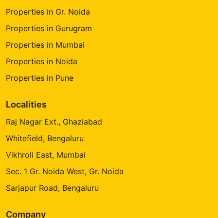
Properties in Gr. Noida
Properties in Gurugram
Properties in Mumbai
Properties in Noida
Properties in Pune
Localities
Raj Nagar Ext., Ghaziabad
Whitefield, Bengaluru
Vikhroli East, Mumbai
Sec. 1 Gr. Noida West, Gr. Noida
Sarjapur Road, Bengaluru
Company