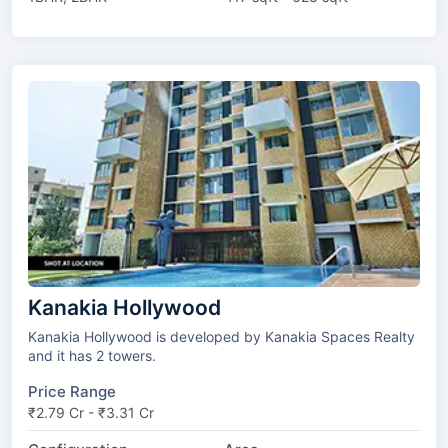
Kanakia Hollywood
Kanakia Hollywood is developed by Kanakia Spaces Realty
and it has 2 towers.
Price Range
₹2.79 Cr - ₹3.31 Cr