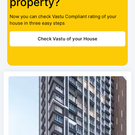
property?
Now you can check Vastu Compliant rating of your
house in three easy steps
Check Vastu of your House