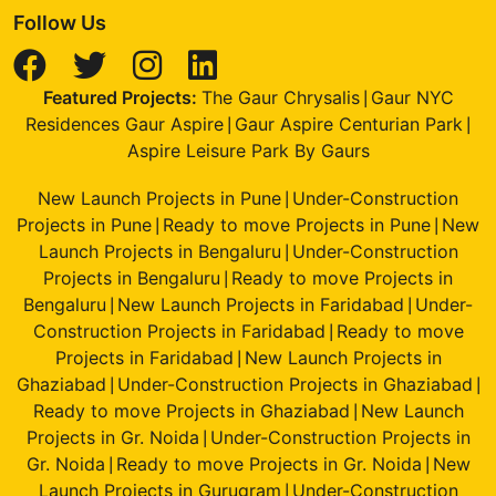
Follow Us
Featured Projects:
The Gaur Chrysalis
Gaur NYC
|
Residences Gaur Aspire
Gaur Aspire Centurian Park
|
|
Aspire Leisure Park By Gaurs
New Launch Projects in Pune
Under-Construction
|
Projects in Pune
Ready to move Projects in Pune
New
|
|
Launch Projects in Bengaluru
Under-Construction
|
Projects in Bengaluru
Ready to move Projects in
|
Bengaluru
New Launch Projects in Faridabad
Under-
|
|
Construction Projects in Faridabad
Ready to move
|
Projects in Faridabad
New Launch Projects in
|
Ghaziabad
Under-Construction Projects in Ghaziabad
|
|
Ready to move Projects in Ghaziabad
New Launch
|
Projects in Gr. Noida
Under-Construction Projects in
|
Gr. Noida
Ready to move Projects in Gr. Noida
New
|
|
Launch Projects in Gurugram
Under-Construction
|