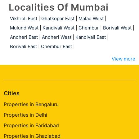
Localities Of Mumbai
Vikhroli East
|
Ghatkopar East
|
Malad West
|
Mulund West
|
Kandivali West
|
Chembur
|
Borivali West
|
Andheri East
|
Andheri West
|
Kandivali East
|
Borivali East
|
Chembur East
|
View more
Cities
Properties in Bengaluru
Properties in Delhi
Properties in Faridabad
Properties in Ghaziabad