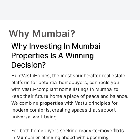
Why Mumbai?
Why Investing In Mumbai
Properties Is A Winning
Decision?
HuntVastuHomes, the most sought-after real estate
platform for potential homebuyers, connects you
with Vastu-compliant home listings in Mumbai to
keep their future home a place of peace and balance.
We combine
properties
with Vastu principles for
modern comforts, creating spaces that support
universal well-being.
For both homebuyers seeking ready-to-move
flats
in Mumbai or planning ahead with upcoming