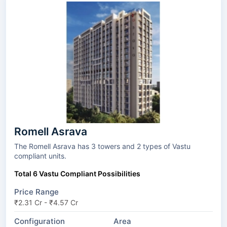
Romell Asrava
The Romell Asrava has 3 towers and 2 types of Vastu
compliant units.
Total 6 Vastu Compliant Possibilities
Price Range
₹2.31 Cr - ₹4.57 Cr
Configuration
Area