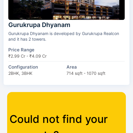
Gurukrupa Dhyanam
Gurukrupa Dhyanam is developed by Gurukrupa Realcon
and it has 2 towers.
Price Range
₹2.99 Cr - ₹4.09 Cr
Configuration
Area
2BHK, 3BHK
714 sqft - 1070 sqft
Could not find your