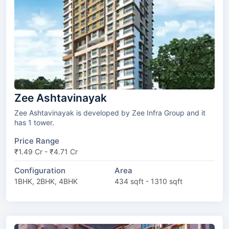
Zee Ashtavinayak
Zee Ashtavinayak is developed by Zee Infra Group and it
has 1 tower.
Price Range
₹1.49 Cr - ₹4.71 Cr
Configuration
Area
1BHK, 2BHK, 4BHK
434 sqft - 1310 sqft