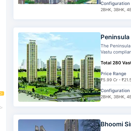
Configuration
2BHK, 3BHK, 4
Peninsula
The Peninsula Ashok To
Vastu complian
Total 280 Vast
Price Range
₹5.99 Cr - ₹21.
Configuration
Cr
2BHK, 3BHK, 4
Cr
Bhoomi S