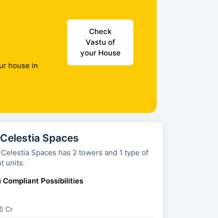
Check
Vastu of
your House
ur house in
 Celestia Spaces
a Spaces has 2 towers and 1 type of
t units.
 Compliant Possibilities
6 Cr