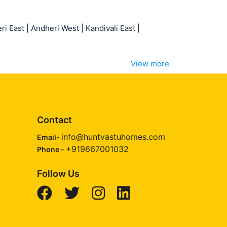
ri East
|
Andheri West
|
Kandivali East
|
View more
Contact
info@huntvastuhomes.com
Email-
+919667001032
Phone -
Follow Us