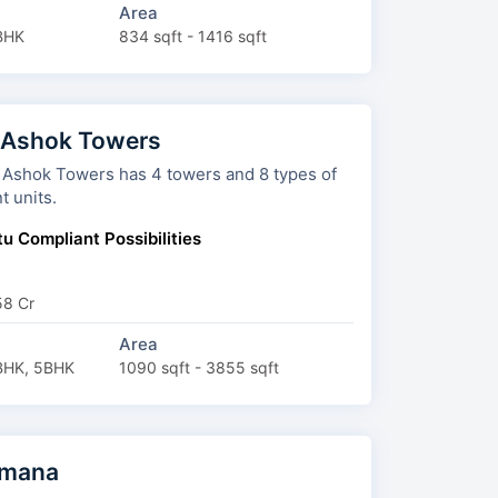
Area
BHK
834 sqft - 1416 sqft
 Ashok Towers
wers has 4 towers and 8 types of
t units.
u Compliant Possibilities
58 Cr
Area
BHK, 5BHK
1090 sqft - 3855 sqft
imana