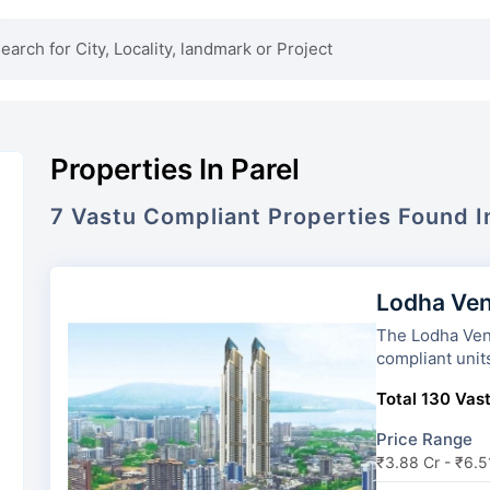
Properties In Parel
7
Vastu Compliant
Properties
Found 
Lodha Ven
The Lodha Venezia has 2 tower
compliant unit
Total 130 Vast
Price Range
₹3.88 Cr - ₹6.5