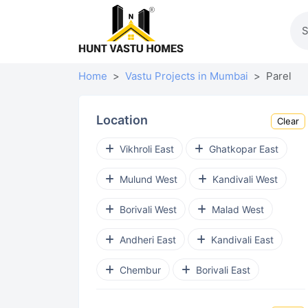
Home
Vastu Projects in Mumbai
Parel
Location
Clear
Vikhroli East
Ghatkopar East
Mulund West
Kandivali West
Borivali West
Malad West
Andheri East
Kandivali East
Chembur
Borivali East
Goregaon West
Chembur East