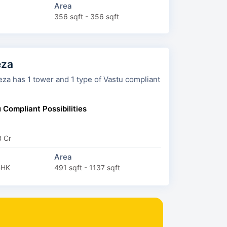
Area
356 sqft - 356 sqft
eza
tower and 1 type of Vastu compliant
 Compliant Possibilities
3 Cr
Area
BHK
491 sqft - 1137 sqft