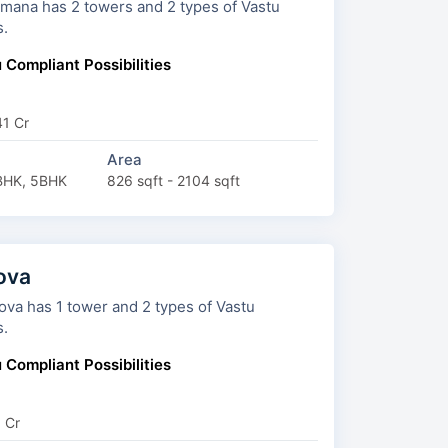
rs and 2 types of Vastu
s.
 Compliant Possibilities
41 Cr
Area
BHK, 5BHK
826 sqft - 2104 sqft
ova
s 1 tower and 2 types of Vastu
s.
 Compliant Possibilities
6 Cr