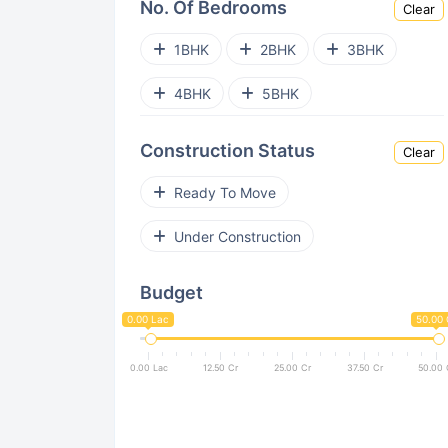
No. Of Bedrooms
Clear
Virar West
Andheri West
1BHK
2BHK
3BHK
Ghatkopar West
Bhandup West
4BHK
5BHK
Goregaon East
Kanjurmarg East
Construction Status
Clear
Powai
Kurla East
Ready To Move
Malad East
Bandra East
Under Construction
Vile Parle West
Budget
Nalasopara West
Bandra West
0.00 Lac
50.00 
Jogeshwari West
Dahisar East
0.00 Lac
12.50 Cr
25.00 Cr
37.50 Cr
50.00 
Dadar West
Pant Nagar
Santacruz West
Prabhadevi