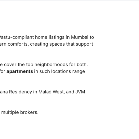
Vastu-compliant home listings in Mumbai to
ern comforts, creating spaces that support
e cover the top neighborhoods for both.
for
apartments
in such locations range
irvana Residency in Malad West, and JVM
 multiple brokers.