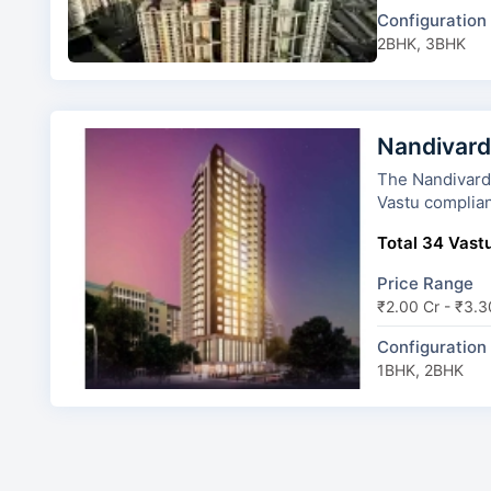
Configuration
2BHK, 3BHK
Nandivard
The Nandivardhan
Vastu complian
Total 34 Vastu
Price Range
₹2.00 Cr - ₹3.3
Configuration
1BHK, 2BHK