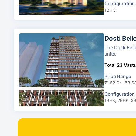
Configuration
1BHK
Dosti Bell
The Dosti Belleza has 1 
units.
Total 23 Vastu
Price Range
₹1.52 Cr - ₹3.6
Configuration
1BHK, 2BHK, 3