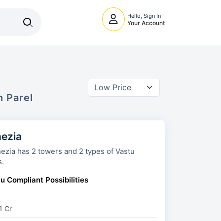
Hello, Sign In
Your Account
In
Parel
ezia
s and 2 types of Vastu
s.
u Compliant Possibilities
1 Cr