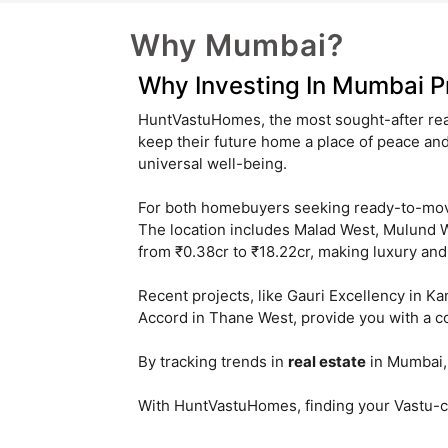
Why Mumbai?
Why Investing In Mumbai Pr
HuntVastuHomes, the most sought-after real
keep their future home a place of peace a
universal well-being.
For both homebuyers seeking ready-to-m
The location includes Malad West, Mulund We
from ₹0.38cr to ₹18.22cr, making luxury and 
Recent projects, like Gauri Excellency in K
Accord in Thane West, provide you with a c
By tracking trends in
real estate
in Mumbai, 
With HuntVastuHomes, finding your Vastu-co