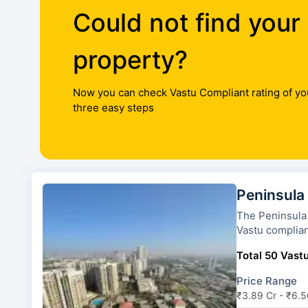
Could not find your
property?
Now you can check Vastu Compliant rating of yo
three easy steps
Peninsula
The Peninsula Celesti
Vastu complian
Total 50 Vastu
Price Range
₹3.89 Cr - ₹6.5