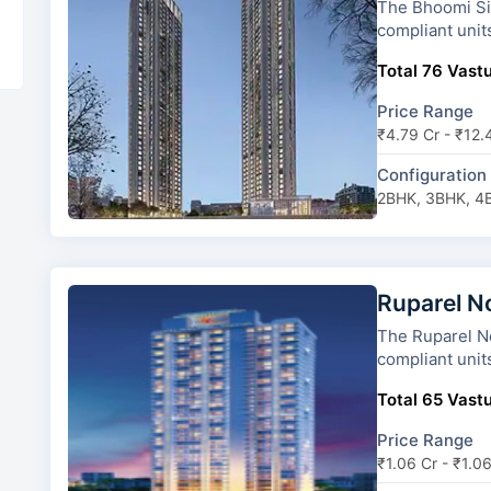
The Bhoomi Simana has 2 towe
compliant unit
Total 76 Vastu
Price Range
₹4.79 Cr - ₹12.
Configuration
2BHK, 3BHK, 4
Ruparel N
The Ruparel Nova ha
compliant unit
Total 65 Vastu
Price Range
₹1.06 Cr - ₹1.0