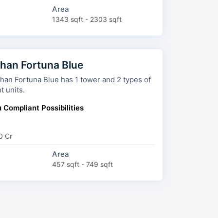
Area
1343 sqft - 2303 sqft
han Fortuna Blue
 Fortuna Blue has 1 tower and 2 types of
t units.
 Compliant Possibilities
0 Cr
Area
457 sqft - 749 sqft