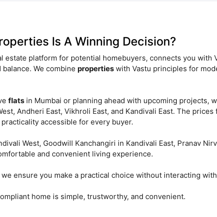
operties Is A Winning Decision?
 estate platform for potential homebuyers, connects you with 
nd balance. We combine
properties
with Vastu principles for mod
ove
flats
in Mumbai or planning ahead with upcoming projects, w
st, Andheri East, Vikhroli East, and Kandivali East. The prices 
practicality accessible for every buyer.
andivali West, Goodwill Kanchangiri in Kandivali East, Pranav N
omfortable and convenient living experience.
we ensure you make a practical choice without interacting with
mpliant home is simple, trustworthy, and convenient.