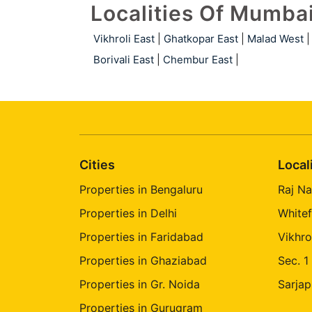
Localities Of Mumba
Vikhroli East
|
Ghatkopar East
|
Malad West
|
Borivali East
|
Chembur East
|
Cities
Local
Properties in Bengaluru
Raj Na
Properties in Delhi
Whitef
Properties in Faridabad
Vikhro
Properties in Ghaziabad
Sec. 1
Properties in Gr. Noida
Sarjap
Properties in Gurugram