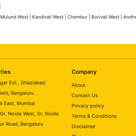
i
Mulund West
|
Kandivali West
|
Chembur
|
Borivali West
|
Andhe
ities
Company
gar Ext., Ghaziabad
About
ield, Bengaluru
Contact Us
li East, Mumbai
Privacy policy
 Gr. Noida West, Gr. Noida
Terms & Conditions
ur Road, Bengaluru
Disclaimer