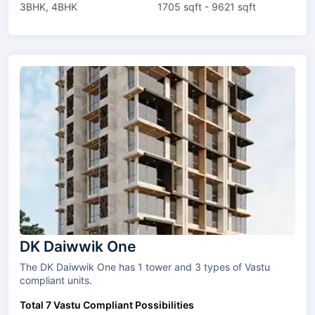
3BHK, 4BHK
1705 sqft - 9621 sqft
DK Daiwwik One
The DK Daiwwik One has 1 tower and 3 types of Vastu
compliant units.
Total 7 Vastu Compliant Possibilities