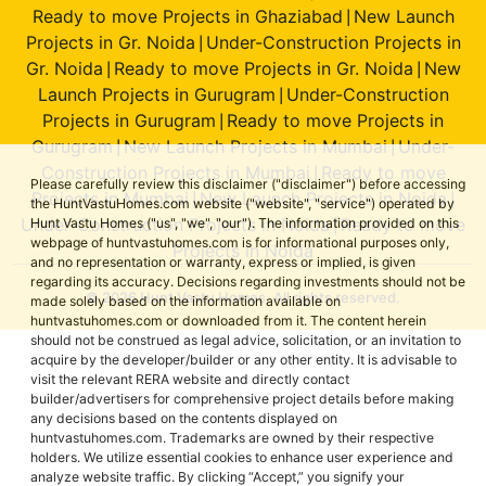
Ready to move Projects in Ghaziabad
New Launch
|
Projects in Gr. Noida
Under-Construction Projects in
|
Gr. Noida
Ready to move Projects in Gr. Noida
New
|
|
Launch Projects in Gurugram
Under-Construction
|
Projects in Gurugram
Ready to move Projects in
|
Gurugram
New Launch Projects in Mumbai
Under-
|
|
Construction Projects in Mumbai
Ready to move
|
Please carefully review this disclaimer ("disclaimer") before accessing
Projects in Mumbai
New Launch Projects in Noida
|
|
the HuntVastuHomes.com website ("website", "service") operated by
Under-Construction Projects in Noida
Ready to move
Hunt Vastu Homes ("us", "we", "our"). The information provided on this
|
webpage of huntvastuhomes.com is for informational purposes only,
Projects in Noida
and no representation or warranty, express or implied, is given
regarding its accuracy. Decisions regarding investments should not be
© 2026 Hunt Vastu Homes. All rights reserved.
made solely based on the information available on
huntvastuhomes.com or downloaded from it. The content herein
should not be construed as legal advice, solicitation, or an invitation to
acquire by the developer/builder or any other entity. It is advisable to
visit the relevant RERA website and directly contact
builder/advertisers for comprehensive project details before making
any decisions based on the contents displayed on
huntvastuhomes.com. Trademarks are owned by their respective
holders. We utilize essential cookies to enhance user experience and
analyze website traffic. By clicking “Accept,” you signify your