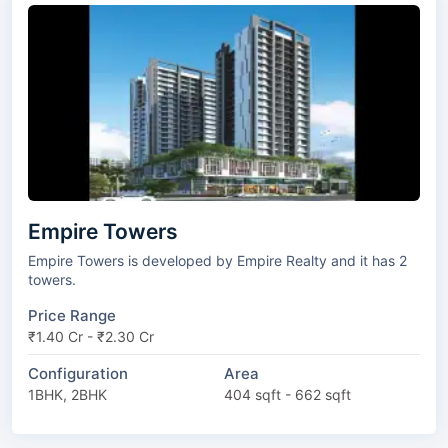
Empire Towers
Empire Towers is developed by Empire Realty and it has 2
towers.
Price Range
₹1.40 Cr - ₹2.30 Cr
Configuration
Area
1BHK, 2BHK
404 sqft - 662 sqft