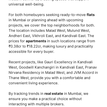
universal well-being.
For both homebuyers seeking ready-to-move
flats
in Mumbai or planning ahead with upcoming
projects, we cover the top neighborhoods for both.
The location includes Malad West, Mulund West,
Andheri East, Vikhroli East, and Kandivali East. The
prices for
apartments
in such locations range from
₹0.38cr to ₹18.22cr, making luxury and practicality
accessible for every buyer.
Recent projects, like Gauri Excellency in Kandivali
West, Goodwill Kanchangiri in Kandivali East, Pranav
Nirvana Residency in Malad West, and JVM Accord in
Thane West, provide you with a comfortable and
convenient living experience.
By tracking trends in
real estate
in Mumbai, we
ensure you make a practical choice without
interacting with multiple brokers.