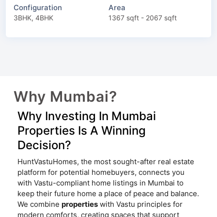
Configuration
Area
3BHK, 4BHK
1367 sqft - 2067 sqft
Why Mumbai?
Why Investing In Mumbai
Properties Is A Winning
Decision?
HuntVastuHomes, the most sought-after real estate
platform for potential homebuyers, connects you
with Vastu-compliant home listings in Mumbai to
keep their future home a place of peace and balance.
We combine
properties
with Vastu principles for
modern comforts, creating spaces that support