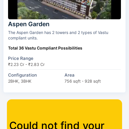
Aspen Garden
The Aspen Garden has 2 towers and 2 types of Vastu
compliant units.
Total 36 Vastu Compliant Possibilities
Price Range
₹2.23 Cr - ₹2.83 Cr
Configuration
Area
2BHK, 3BHK
756 sqft - 928 sqft
Could not find your