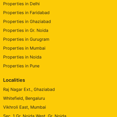
Properties in Delhi
Properties in Faridabad
Properties in Ghaziabad
Properties in Gr. Noida
Properties in Gurugram
Properties in Mumbai
Properties in Noida
Properties in Pune
Localities
Raj Nagar Ext., Ghaziabad
Whitefield, Bengaluru
Vikhroli East, Mumbai
Sec. 1 Gr. Noida West, Gr. Noida