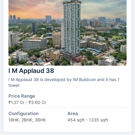
I M Applaud 38
I M Applaud 38 is developed by IM Buildcon and it has 1
tower.
Price Range
₹1.27 Cr - ₹3.60 Cr
Configuration
Area
1BHK, 2BHK, 3BHK
454 sqft - 1335 sqft