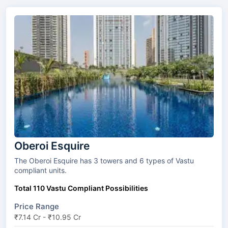
Oberoi Esquire
The Oberoi Esquire has 3 towers and 6 types of Vastu
compliant units.
Total 110 Vastu Compliant Possibilities
Price Range
₹7.14 Cr - ₹10.95 Cr