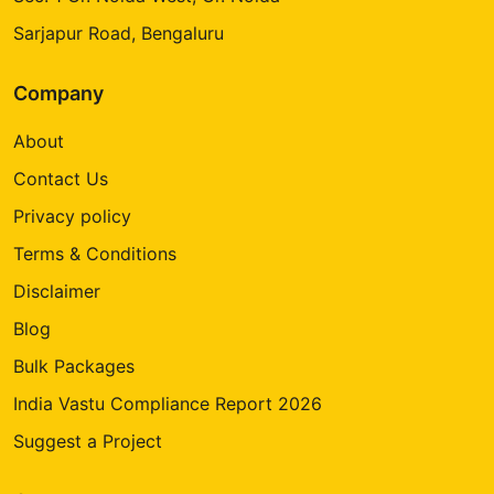
Sarjapur Road, Bengaluru
Company
About
Contact Us
Privacy policy
Terms & Conditions
Disclaimer
Blog
Bulk Packages
India Vastu Compliance Report 2026
Suggest a Project