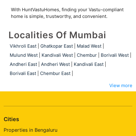
With HuntVastuHomes, finding your Vastu-compliant
home is simple, trustworthy, and convenient.
Localities Of Mumbai
Vikhroli East
|
Ghatkopar East
|
Malad West
|
Mulund West
|
Kandivali West
|
Chembur
|
Borivali West
|
Andheri East
|
Andheri West
|
Kandivali East
|
Borivali East
|
Chembur East
|
View more
Cities
Properties in Bengaluru