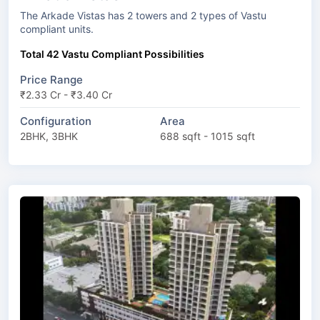
The Arkade Vistas has 2 towers and 2 types of Vastu
compliant units.
Total 42 Vastu Compliant Possibilities
Price Range
₹2.33 Cr - ₹3.40 Cr
Configuration
Area
2BHK, 3BHK
688 sqft - 1015 sqft