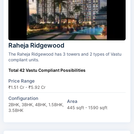
Raheja Ridgewood
The Raheja Ridgewood has 3 towers and 2 types of Vastu
compliant units.
Total 42 Vastu Compliant Possibilities
Price Range
₹1.51 Cr - ₹5.92 Cr
Configuration
Area
2BHK, 3BHK, 4BHK, 1.5BHK,
445 sqft - 1590 sqft
3.5BHK