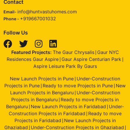
Contact
info@huntvastuhomes.com
Email-
+919667001032
Phone -
Follow Us
Featured Projects:
The Gaur Chrysalis
Gaur NYC
|
Residences Gaur Aspire
Gaur Aspire Centurian Park
|
|
Aspire Leisure Park By Gaurs
New Launch Projects in Pune
Under-Construction
|
Projects in Pune
Ready to move Projects in Pune
New
|
|
Launch Projects in Bengaluru
Under-Construction
|
Projects in Bengaluru
Ready to move Projects in
|
Bengaluru
New Launch Projects in Faridabad
Under-
|
|
Construction Projects in Faridabad
Ready to move
|
Projects in Faridabad
New Launch Projects in
|
Ghaziabad
Under-Construction Projects in Ghaziabad
|
|