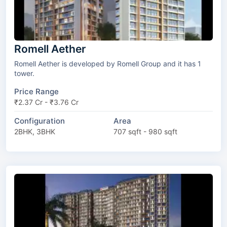
Romell Aether
Romell Aether is developed by Romell Group and it has 1
tower.
Price Range
₹2.37 Cr - ₹3.76 Cr
Configuration
Area
2BHK, 3BHK
707 sqft - 980 sqft