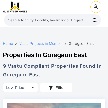
Home
Vastu Projects in Mumbai
Goregaon East
Properties In Goregaon East
9
Vastu Compliant
Properties
Found In
Goregaon East
Filter