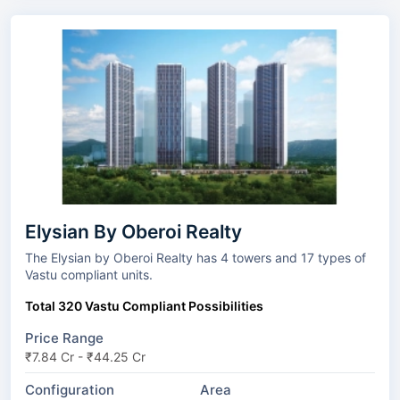
Elysian By Oberoi Realty
The Elysian by Oberoi Realty has 4 towers and 17 types of
Vastu compliant units.
Total 320 Vastu Compliant Possibilities
Price Range
₹7.84 Cr - ₹44.25 Cr
Configuration
Area