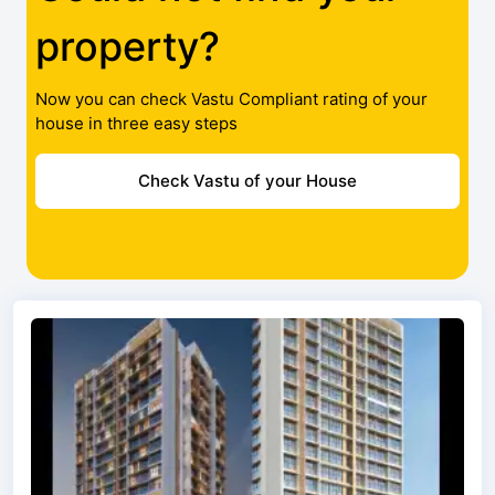
property?
Now you can check Vastu Compliant rating of your
house in three easy steps
Check Vastu of your House