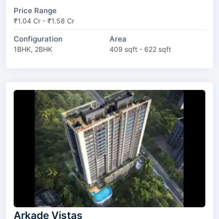
Price Range
₹1.04 Cr - ₹1.58 Cr
Configuration
Area
1BHK, 2BHK
409 sqft - 622 sqft
Arkade Vistas