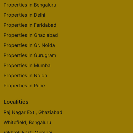
Properties in Bengaluru
Properties in Delhi
Properties in Faridabad
Properties in Ghaziabad
Properties in Gr. Noida
Properties in Gurugram
Properties in Mumbai
Properties in Noida
Properties in Pune
Localities
Raj Nagar Ext., Ghaziabad
Whitefield, Bengaluru
Vikhroli East, Mumbai