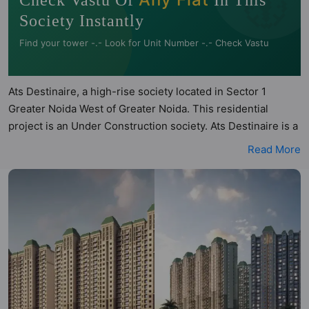
🧭
Check Vastu Of
In This
Society Instantly
Find your tower -.- Look for Unit Number -.- Check Vastu
Ats Destinaire, a high-rise society located in Sector 1
Greater Noida West of Greater Noida. This residential
project is an Under Construction society. Ats Destinaire is a
RERA registered project with the following RERA numbers
Read More
for different phases - 'Phase 1: Upreraprj417134'. Ats
Destinaire is spread across 8.24 acres of land. It has 14
towers and total of 736 units. This society has apartments
in 3BHK and 4BHK configurations. Ats Destinaire has 3
types of Vastu compliant apartments that meets the criteria
set by Hunt Vastu Homes. It makes it a total possibility of 75
Vastu compliant apartments that follow better Vastu
principles than the other apartment in the society. 3BHK,
4BHK flats are in the range of ₹2.28 cr - ₹3.10 cr. Ats