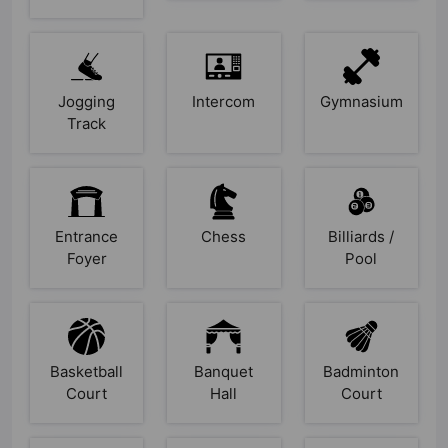
Jogging
Intercom
Gymnasium
Track
Entrance
Chess
Billiards /
Foyer
Pool
Basketball
Banquet
Badminton
Court
Hall
Court