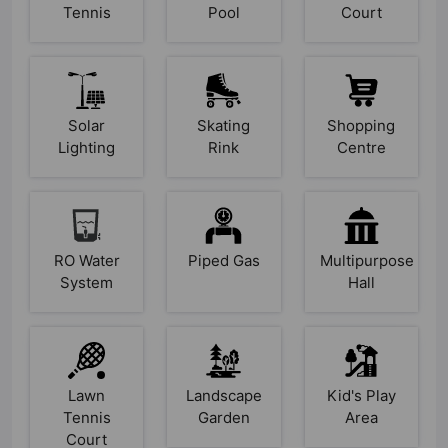
Tennis
Pool
Court
Solar
Skating
Shopping
Lighting
Rink
Centre
RO Water
Piped Gas
Multipurpose
System
Hall
Lawn
Landscape
Kid's Play
Tennis
Garden
Area
Court