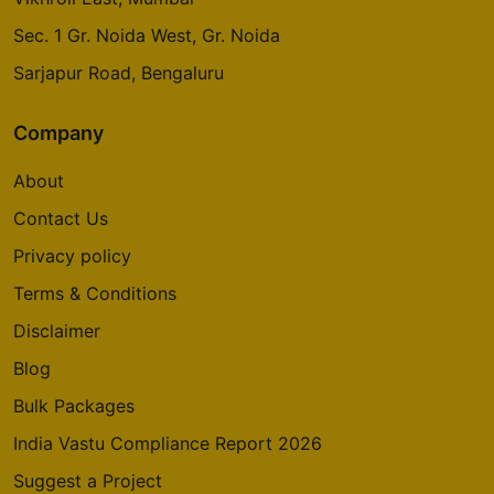
Sec. 1 Gr. Noida West, Gr. Noida
Sarjapur Road, Bengaluru
Company
About
Contact Us
Privacy policy
Terms & Conditions
Disclaimer
Blog
Bulk Packages
India Vastu Compliance Report 2026
Suggest a Project