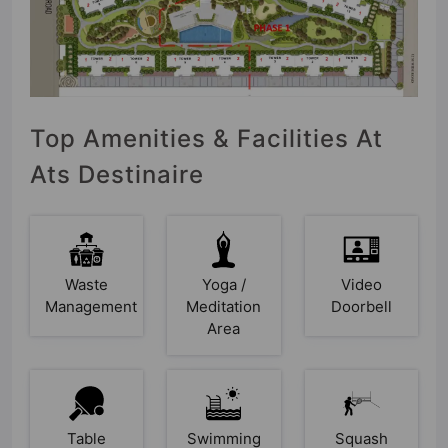
Top Amenities & Facilities At
Ats Destinaire
Waste
Yoga /
Video
Management
Meditation
Doorbell
Area
Table
Swimming
Squash