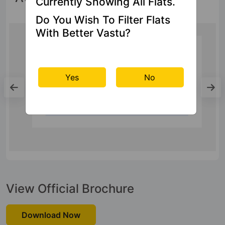
Currently Showing All Flats.
Do You Wish To Filter Flats
With Better Vastu?
Bus Stand
Yes
No
Bus Station Ghaziabad
20.8 Kms
View Official Brochure
Download Now