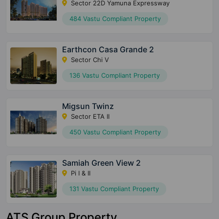
Sector 22D Yamuna Expressway
484 Vastu Compliant Property
Earthcon Casa Grande 2
Sector Chi V
136 Vastu Compliant Property
Migsun Twinz
Sector ETA II
450 Vastu Compliant Property
Samiah Green View 2
Pi I & II
131 Vastu Compliant Property
ATS Group Property