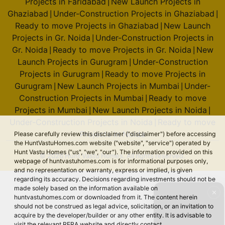
Projects in Faridabad
New Launch Projects in
|
Ghaziabad
Under-Construction Projects in Ghaziabad
|
|
Ready to move Projects in Ghaziabad
New Launch
|
Projects in Gr. Noida
Under-Construction Projects in
|
Gr. Noida
Ready to move Projects in Gr. Noida
New
|
|
Launch Projects in Gurugram
Under-Construction
|
Projects in Gurugram
Ready to move Projects in
|
Gurugram
New Launch Projects in Mumbai
Under-
|
|
Construction Projects in Mumbai
Ready to move
|
Projects in Mumbai
New Launch Projects in Noida
|
|
Under-Construction Projects in Noida
Ready to move
|
Projects in Noida
Please carefully review this disclaimer ("disclaimer") before accessing
the HuntVastuHomes.com website ("website", "service") operated by
Hunt Vastu Homes ("us", "we", "our"). The information provided on this
© 2026 Hunt Vastu Homes. All rights reserved.
webpage of huntvastuhomes.com is for informational purposes only,
and no representation or warranty, express or implied, is given
regarding its accuracy. Decisions regarding investments should not be
made solely based on the information available on
✕
huntvastuhomes.com or downloaded from it. The content herein
should not be construed as legal advice, solicitation, or an invitation to
acquire by the developer/builder or any other entity. It is advisable to
visit the relevant RERA website and directly contact