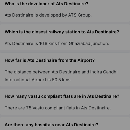
Who is the developer of Ats Destinaire?
22 Vastu Compliant Property
Ats Destinaire is developed by ATS Group.
Ats Dolce
Zeta I
Which is the closest railway station to Ats Destinaire?
13 Vastu Compliant Property
Ats Destinaire is 16.8 kms from Ghaziabad junction.
Ats The Hedges
How far is Ats Destinaire from the Airport?
Yamuna Expressway
The distance between Ats Destinaire and Indira Gandhi
2 Vastu Compliant Property
International Airport is 50.5 kms.
Ats Allure
How many vastu compliant flats are in Ats Destinaire?
Yamuna Expressway
10 Vastu Compliant Property
There are 75 Vastu compliant flats in Ats Destinaire.
Are there any hospitals near Ats Destinaire?
Ats Tourmaline