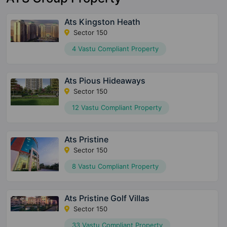
Ats Kingston Heath
Sector 150
4 Vastu Compliant Property
Ats Pious Hideaways
Sector 150
12 Vastu Compliant Property
Ats Pristine
Sector 150
8 Vastu Compliant Property
Ats Pristine Golf Villas
Sector 150
33 Vastu Compliant Property