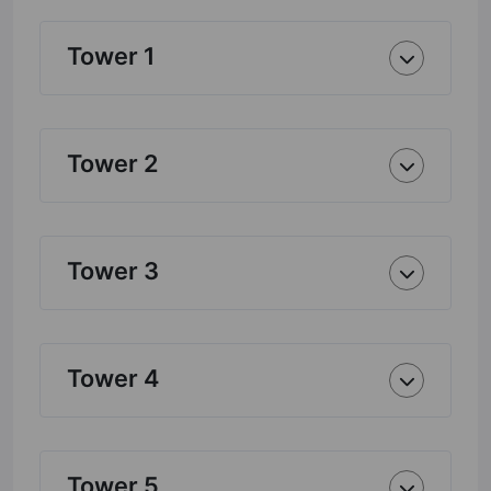
Tower 1
Tower 2
Tower 3
Tower 4
Tower 5