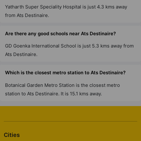
Sector 109
Yatharth Super Speciality Hospital is just 4.3 kms away
6 Vastu Compliant Property
from Ats Destinaire.
ATS Triumph
Are there any good schools near Ats Destinaire?
Sector 104
GD Goenka International School is just 5.3 kms away from
5 Vastu Compliant Property
Ats Destinaire.
ATS Kocoon
Which is the closest metro station to Ats Destinaire?
Sector 109
6 Vastu Compliant Property
Botanical Garden Metro Station is the closest metro
station to Ats Destinaire. It is 15.1 kms away.
Cities