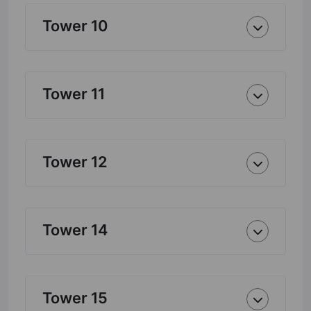
Tower 10
Tower 11
Tower 12
Tower 14
Tower 15