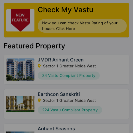
Check My Vastu
Now you can check Vastu Rating of your
house. Click Here
Featured Property
JMDR Arihant Green
Sector 1 Greater Noida West
34 Vastu Compliant Property
Earthcon Sanskriti
Sector 1 Greater Noida West
224 Vastu Compliant Property
Arihant Seasons