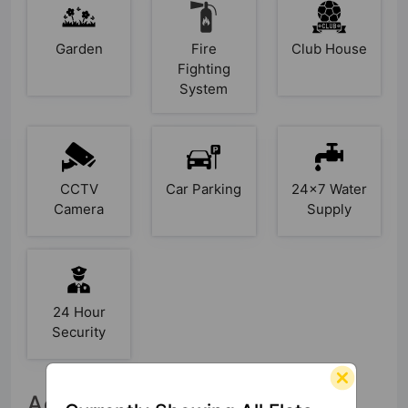
Garden
Fire
Club House
Fighting
System
CCTV
Car Parking
24x7 Water
Camera
Supply
24 Hour
Security
Accessibility