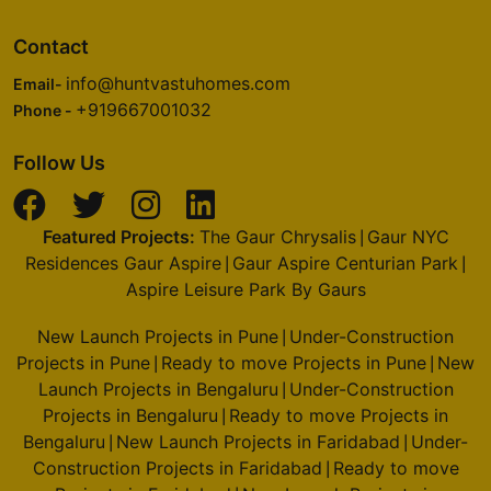
Contact
info@huntvastuhomes.com
Email-
+919667001032
Phone -
Follow Us
Featured Projects:
The Gaur Chrysalis
Gaur NYC
|
Residences Gaur Aspire
Gaur Aspire Centurian Park
|
|
Aspire Leisure Park By Gaurs
New Launch Projects in Pune
Under-Construction
|
Projects in Pune
Ready to move Projects in Pune
New
|
|
Launch Projects in Bengaluru
Under-Construction
|
Projects in Bengaluru
Ready to move Projects in
|
Bengaluru
New Launch Projects in Faridabad
Under-
|
|
Construction Projects in Faridabad
Ready to move
|