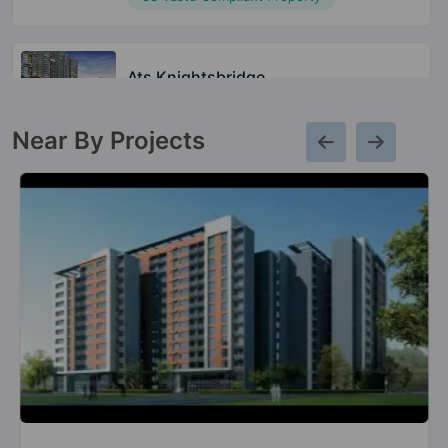
Ats Knightsbridge
Sector 124
Near By Projects
Ats Le Grandiose
Sector 150
3 Vastu Compliant Property
Ats Picturesque Reprieves
Sector 152
4 Vastu Compliant Property
Ats Pious Orchards
Sector 150