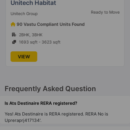
2 Vastu Compliant Property
Unitech Habitat
Ready to Move
Unitech Group
Ats Grandstand
90 Vastu Compliant Units Found
Sector 99A
2BHK, 3BHK
12 Vastu Compliant Property
1693 sqft - 3623 sqft
Ats Marigold
VIEW
Sector 89A
6 Vastu Compliant Property
Ats Floral Pathways
Frequently Asked Question
NH 24 Highway
10 Vastu Compliant Property
Is Ats Destinaire RERA registered?
Yes! Ats Destinaire is RERA registered. RERA No is
Upreraprj417134'.
Ats Advantage
Niti Khand I