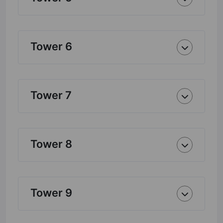
Tower 6
Tower 7
Tower 8
Tower 9