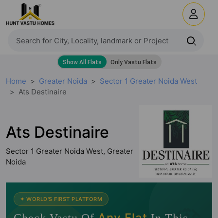
Home
Greater Noida
Sector 1 Greater Noida West
Ats Destinaire
Ats Destinaire
Sector 1 Greater Noida West, Greater
Noida
✦ WORLD'S FIRST PLATFORM
Any Flat