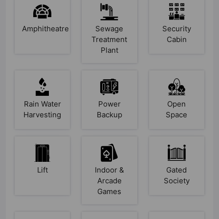
Amphitheatre
Sewage
Security
Treatment
Cabin
Plant
Rain Water
Power
Open
Harvesting
Backup
Space
Lift
Indoor &
Gated
Arcade
Society
Games