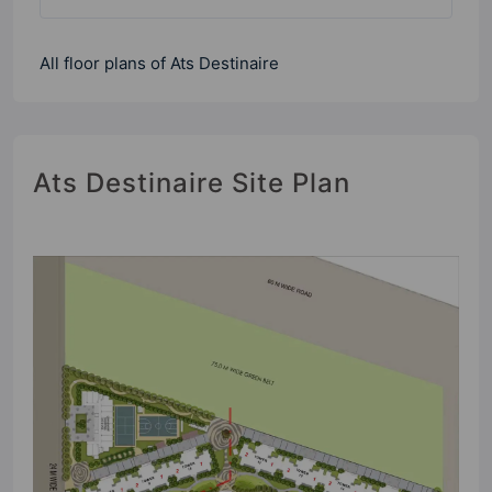
All floor plans of Ats Destinaire
Ats Destinaire Site Plan