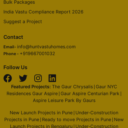
Bulk Packages
India Vastu Compliance Report 2026
Suggest a Project
Contact
info@huntvastuhomes.com
Email-
+919667001032
Phone -
Follow Us
Featured Projects:
The Gaur Chrysalis
Gaur NYC
|
Residences Gaur Aspire
Gaur Aspire Centurian Park
|
|
Aspire Leisure Park By Gaurs
New Launch Projects in Pune
Under-Construction
|
Projects in Pune
Ready to move Projects in Pune
New
|
|
Launch Projects in Bengaluru
Under-Construction
|