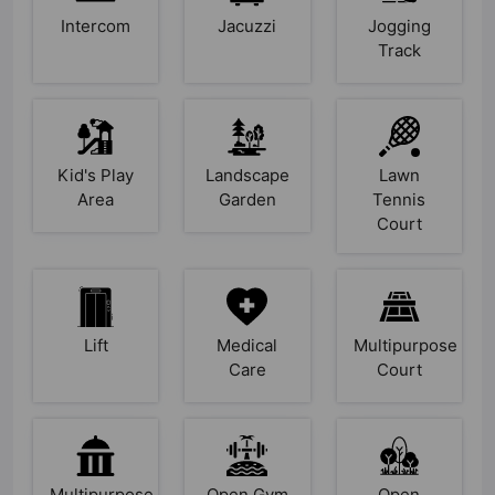
Intercom
Jacuzzi
Jogging
Track
Kid's Play
Landscape
Lawn
Area
Garden
Tennis
Court
Lift
Medical
Multipurpose
Care
Court
Multipurpose
Open Gym
Open