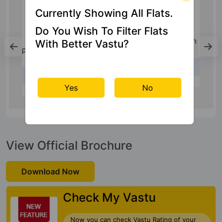
Currently Showing All Flats.
Do You Wish To Filter Flats
Bus Stand
With Better Vastu?
Bus Stand South
3.6 Kms
Yes
No
View Official Brochure
Download Now
Check My Vastu
Now you can check Vastu Rating of your