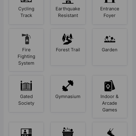
Cycling
Earthquake
Entrance
Track
Resistant
Foyer
Fire
Forest Trail
Garden
Fighting
System
Gated
Gymnasium
Indoor &
Society
Arcade
Games