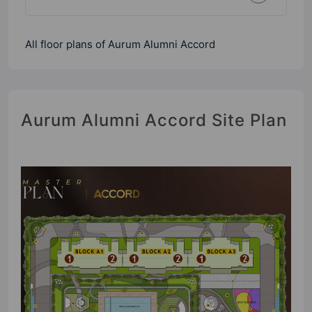
All floor plans of Aurum Alumni Accord
Aurum Alumni Accord Site Plan