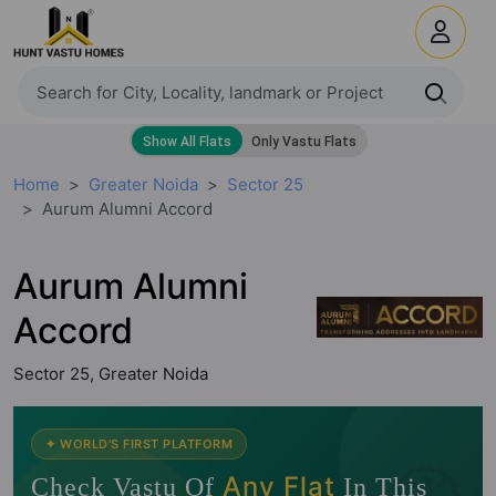
Home
Greater Noida
Sector 25
Aurum Alumni Accord
Aurum Alumni
Accord
Sector 25, Greater Noida
🧭
✦ WORLD'S FIRST PLATFORM
Any Flat
Check Vastu Of
In This