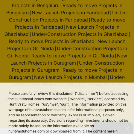
Projects in Bengaluru
Ready to move Projects in
|
Bengaluru
New Launch Projects in Faridabad
Under-
|
|
Construction Projects in Faridabad
Ready to move
|
Projects in Faridabad
New Launch Projects in
|
Ghaziabad
Under-Construction Projects in Ghaziabad
|
|
Ready to move Projects in Ghaziabad
New Launch
|
Projects in Gr. Noida
Under-Construction Projects in
|
Gr. Noida
Ready to move Projects in Gr. Noida
New
|
|
Launch Projects in Gurugram
Under-Construction
|
Projects in Gurugram
Ready to move Projects in
|
Gurugram
New Launch Projects in Mumbai
Under-
|
|
Construction Projects in Mumbai
Ready to move
|
Projects in Mumbai
New Launch Projects in Noida
|
|
Please carefully review this disclaimer ("disclaimer") before accessing
Under-Construction Projects in Noida
Ready to move
the HuntVastuHomes.com website ("website", "service") operated by
|
Hunt Vastu Homes ("us", "we", "our"). The information provided on this
Projects in Noida
webpage of huntvastuhomes.com is for informational purposes only,
and no representation or warranty, express or implied, is given
© 2026 Hunt Vastu Homes. All rights reserved.
regarding its accuracy. Decisions regarding investments should not be
made solely based on the information available on
✕
huntvastuhomes.com or downloaded from it. The content herein