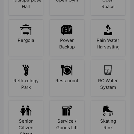
Hall
Space
Pergola
Power
Rain Water
Backup
Harvesting
Reflexology
Restaurant
RO Water
Park
System
Senior
Service /
Skating
Citizen
Goods Lift
Rink