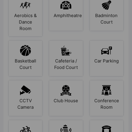
Aerobics &
Amphitheatre
Badminton
Dance
Court
Room
Basketball
Cafeteria /
Car Parking
Court
Food Court
CCTV
Club House
Conference
Camera
Room