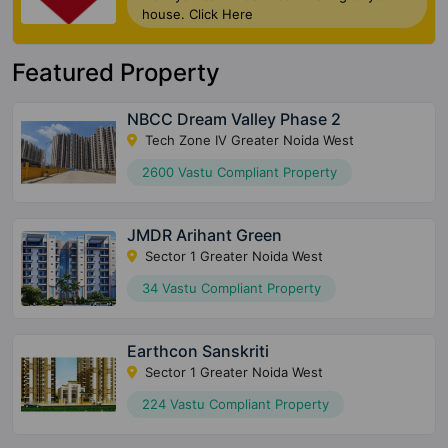
house. Click Here
Featured Property
NBCC Dream Valley Phase 2
Tech Zone IV Greater Noida West
2600 Vastu Compliant Property
JMDR Arihant Green
Sector 1 Greater Noida West
34 Vastu Compliant Property
Earthcon Sanskriti
Sector 1 Greater Noida West
224 Vastu Compliant Property