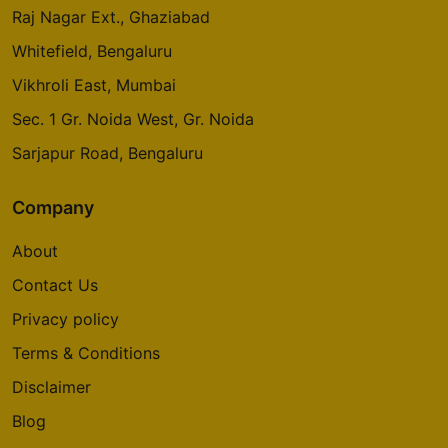
Raj Nagar Ext., Ghaziabad
Whitefield, Bengaluru
Vikhroli East, Mumbai
Sec. 1 Gr. Noida West, Gr. Noida
Sarjapur Road, Bengaluru
Company
About
Contact Us
Privacy policy
Terms & Conditions
Disclaimer
Blog