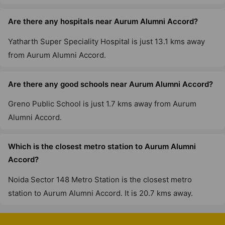
Are there any hospitals near Aurum Alumni Accord?
Yatharth Super Speciality Hospital is just 13.1 kms away
from Aurum Alumni Accord.
Are there any good schools near Aurum Alumni Accord?
Greno Public School is just 1.7 kms away from Aurum
Alumni Accord.
Which is the closest metro station to Aurum Alumni
Accord?
Noida Sector 148 Metro Station is the closest metro
station to Aurum Alumni Accord. It is 20.7 kms away.