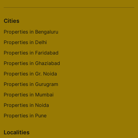
Cities
Properties in Bengaluru
Properties in Delhi
Properties in Faridabad
Properties in Ghaziabad
Properties in Gr. Noida
Properties in Gurugram
Properties in Mumbai
Properties in Noida
Properties in Pune
Localities