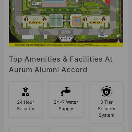
Top Amenities & Facilities At
Aurum Alumni Accord
24 Hour
24x7 Water
3 Tier
Security
Supply
Security
System