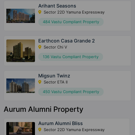
Arihant Seasons
Sector 22D Yamuna Expressway
484 Vastu Compliant Property
Earthcon Casa Grande 2
Sector Chi V
136 Vastu Compliant Property
Migsun Twinz
Sector ETA II
450 Vastu Compliant Property
Aurum Alumni Property
Aurum Alumni Bliss
Sector 22D Yamuna Expressway