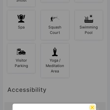
Sitout
Spa
Squash
Swimming
Court
Pool
Visitor
Yoga /
Parking
Meditation
Area
Accessibility