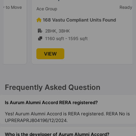
Ready To Move
Ace Group
168 Vastu Compliant Units Found
2BHK, 3BHK
1160 sqft - 1595 sqft
VIEW
Frequently Asked Question
Is Aurum Alumni Accord RERA registered?
Yes! Aurum Alumni Accord is RERA registered. RERA No is
UPRERAPRJ804196/12/2024.
Who is the developer of Aurum Alumni Accord?