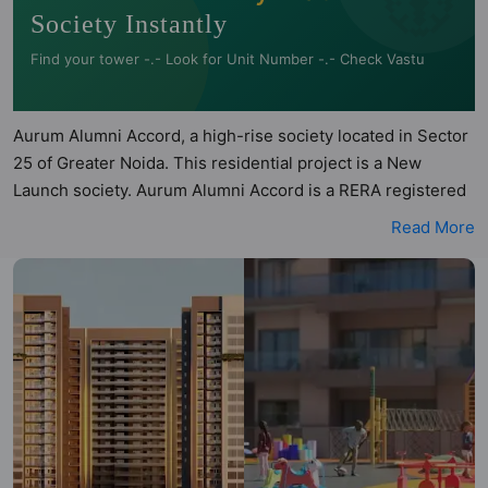
Society Instantly
Find your tower -.- Look for Unit Number -.- Check Vastu
Aurum Alumni Accord, a high-rise society located in Sector
25 of Greater Noida. This residential project is a New
Launch society. Aurum Alumni Accord is a RERA registered
project with the following RERA numbers for different
Read More
phases - Phase 1: UPRERAPRJ804196/12/2024. Aurum
Alumni Accord is spread across 3.07 acres of land. It has 5
towers and total of 210 units. This society has apartments
in 4BHK configurations. Aurum Alumni Accord has been
assessed across multiple architectural and directional
parameters by Hunt Vastu Homes. Buyers can also access
detailed Vastu insights for each listed property to better
understand its layout before making a decision. 4BHK flats
are in the range of ₹1.79 cr - ₹2.00 cr. Aurum Alumni Accord