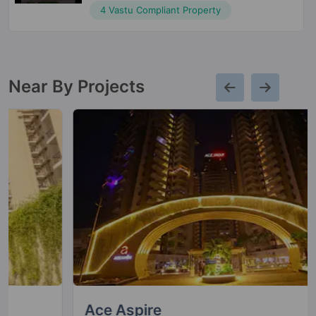
4 Vastu Compliant Property
Near By Projects
Ace Aspire