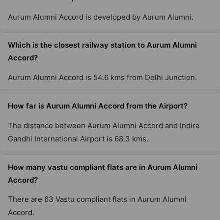
Aurum Alumni Accord is developed by Aurum Alumni.
Which is the closest railway station to Aurum Alumni
Accord?
Aurum Alumni Accord is 54.6 kms from Delhi Junction.
How far is Aurum Alumni Accord from the Airport?
The distance between Aurum Alumni Accord and Indira
Gandhi International Airport is 68.3 kms.
How many vastu compliant flats are in Aurum Alumni
Accord?
There are 63 Vastu compliant flats in Aurum Alumni
Accord.