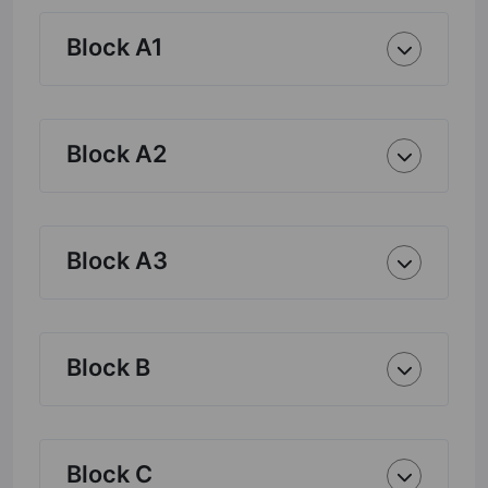
Block A1
Block A2
Block A3
Block B
Block C