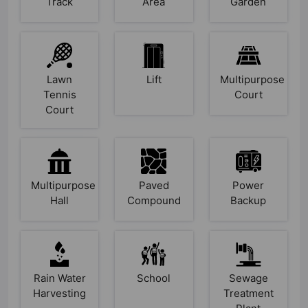
Track
Area
Garden
Lawn
Lift
Multipurpose
Tennis
Court
Court
Multipurpose
Paved
Power
Hall
Compound
Backup
Rain Water
School
Sewage
Harvesting
Treatment