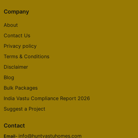
Company
About
Contact Us
Privacy policy
Terms & Conditions
Disclaimer
Blog
Bulk Packages
India Vastu Compliance Report 2026
Suggest a Project
Contact
info@huntvastuhomes.com
Email-