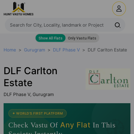
Home
Gurugram
DLF Phase V
DLF Carlton Estate
DLF Carlton
Estate
DLF Phase V, Gurugram
🧭
✦ WORLD'S FIRST PLATFORM
Any Flat
Check Vastu Of
In This