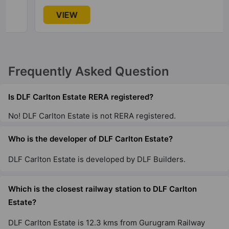
DLF The Magnolias
VIEW
Sector 42
11 Vastu Compliant Property
Frequently Asked Question
DLF Privana North
Sector 77
Is DLF Carlton Estate RERA registered?
No! DLF Carlton Estate is not RERA registered.
DLF Richmond Park
DLF Phase IV
Who is the developer of DLF Carlton Estate?
4 Vastu Compliant Property
DLF Carlton Estate is developed by DLF Builders.
DLF Ridgewood Estate
Which is the closest railway station to DLF Carlton
DLF Phase IV
Estate?
19 Vastu Compliant Property
DLF Carlton Estate is 12.3 kms from Gurugram Railway