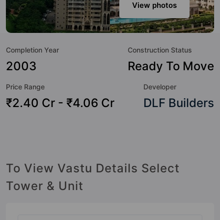
sneak-peek into the amenities that not only add great value
View photos
to the property but to the lifestyle of the residents too: 24
Hour Security, 24x7 Water Supply, Basketball Court, Car
Parking, Club House, Day Care / Creche, Fire Fighting
Completion Year
Construction Status
System, Garden and Gated Society.
2003
Ready To Move
Price Range
Developer
₹2.40 Cr - ₹4.06 Cr
DLF Builders
To View Vastu Details Select
Tower & Unit