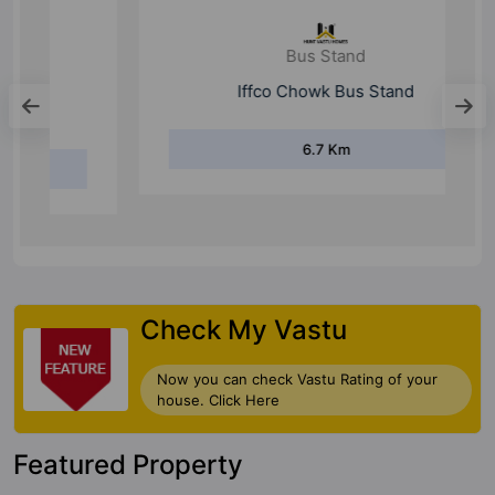
Bus Stand
Iffco Chowk Bus Stand
6.7 Km
Check My Vastu
Now you can check Vastu Rating of your
house. Click Here
Featured Property