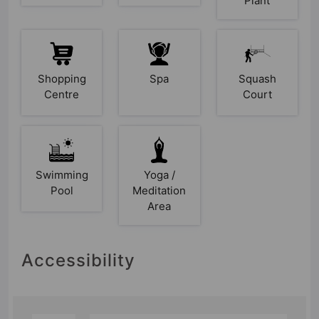
Plant
Shopping
Spa
Squash
Centre
Court
Swimming
Yoga /
Pool
Meditation
Area
Accessibility