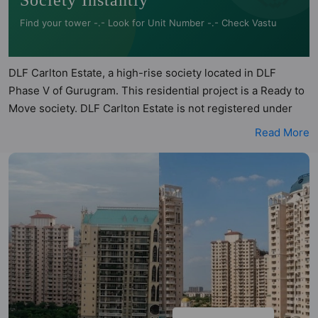
Society Instantly
Find your tower -.- Look for Unit Number -.- Check Vastu
DLF Carlton Estate, a high-rise society located in DLF
Phase V of Gurugram. This residential project is a Ready to
Move society. DLF Carlton Estate is not registered under
RERA. DLF Carlton Estate is spread across 5 acres of land. It
Read More
has 3 towers and total of 750 units. This society has
apartments in 2BHK, 3BHK and 4BHK configurations. DLF
Carlton Estate has 3 types of Vastu compliant apartments
that meets the criteria set by Hunt Vastu Homes. It makes it
a total possibility of 57 Vastu compliant apartments that
follow better Vastu principles than the other apartment in
the society. 2BHK, 3BHK, 4BHK flats are in the range of
₹2.40 cr - ₹4.06 cr. DLF Carlton Estate has been designed
keeping the modern urbane sensibilities in mind and as
such boasts a host of world-class amenities. Here’s a