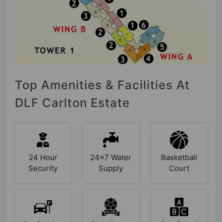
Top Amenities & Facilities At
DLF Carlton Estate
24 Hour
24x7 Water
Basketball
Security
Supply
Court