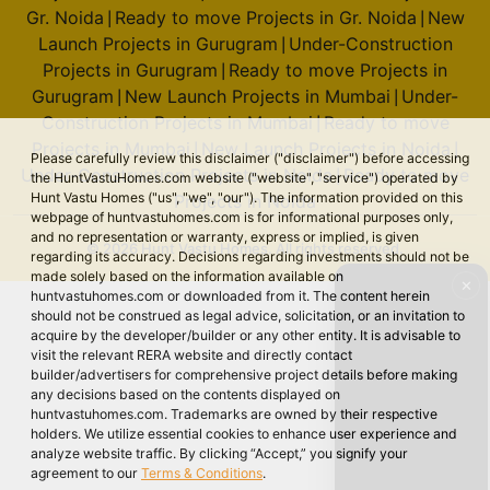
Gr. Noida
Ready to move Projects in Gr. Noida
New
|
|
Launch Projects in Gurugram
Under-Construction
|
Projects in Gurugram
Ready to move Projects in
|
Gurugram
New Launch Projects in Mumbai
Under-
|
|
Construction Projects in Mumbai
Ready to move
|
Projects in Mumbai
New Launch Projects in Noida
|
|
Please carefully review this disclaimer ("disclaimer") before accessing
Under-Construction Projects in Noida
Ready to move
|
the HuntVastuHomes.com website ("website", "service") operated by
Hunt Vastu Homes ("us", "we", "our"). The information provided on this
Projects in Noida
webpage of huntvastuhomes.com is for informational purposes only,
and no representation or warranty, express or implied, is given
© 2026 Hunt Vastu Homes. All rights reserved.
regarding its accuracy. Decisions regarding investments should not be
made solely based on the information available on
✕
huntvastuhomes.com or downloaded from it. The content herein
should not be construed as legal advice, solicitation, or an invitation to
acquire by the developer/builder or any other entity. It is advisable to
visit the relevant RERA website and directly contact
builder/advertisers for comprehensive project details before making
any decisions based on the contents displayed on
huntvastuhomes.com. Trademarks are owned by their respective
holders. We utilize essential cookies to enhance user experience and
analyze website traffic. By clicking “Accept,” you signify your
agreement to our
Terms & Conditions
.