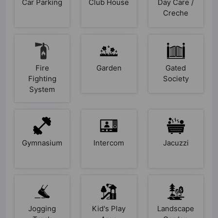
Car Parking
Club House
Day Care /
Creche
Fire
Garden
Gated
Fighting
Society
System
Gymnasium
Intercom
Jacuzzi
Jogging
Kid's Play
Landscape