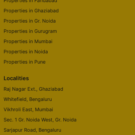
Properties in Faridabad
Properties in Ghaziabad
Properties in Gr. Noida
Properties in Gurugram
Properties in Mumbai
Properties in Noida
Properties in Pune
Localities
Raj Nagar Ext., Ghaziabad
Whitefield, Bengaluru
Vikhroli East, Mumbai
Sec. 1 Gr. Noida West, Gr. Noida
Sarjapur Road, Bengaluru