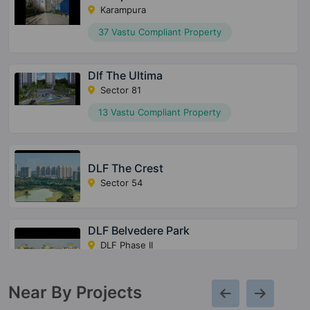
Karampura
37 Vastu Compliant Property
Dlf The Ultima
Sector 81
13 Vastu Compliant Property
DLF The Crest
Sector 54
DLF Belvedere Park
DLF Phase II
7 Vastu Compliant Property
Near By Projects