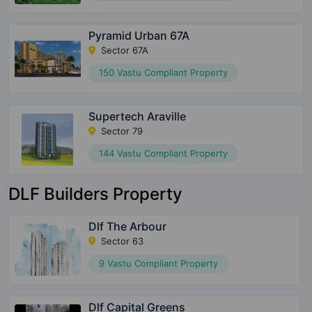
Pyramid Urban 67A
Sector 67A
150 Vastu Compliant Property
Supertech Araville
Sector 79
144 Vastu Compliant Property
DLF Builders Property
Dlf The Arbour
Sector 63
9 Vastu Compliant Property
Dlf Capital Greens