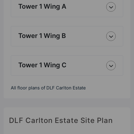
Tower 1 Wing A
Tower 1 Wing B
Tower 1 Wing C
All floor plans of DLF Carlton Estate
DLF Carlton Estate Site Plan