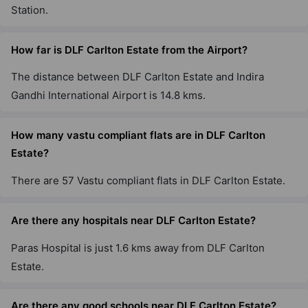
Station.
DLF The Belaire
Sector 54
How far is DLF Carlton Estate from the Airport?
9 Vastu Compliant Property
The distance between DLF Carlton Estate and Indira
Gandhi International Airport is 14.8 kms.
DLF The Pinnacle
DLF Phase V
2 Vastu Compliant Property
How many vastu compliant flats are in DLF Carlton
Estate?
DLF The Summit
There are 57 Vastu compliant flats in DLF Carlton Estate.
Sector 54
2 Vastu Compliant Property
Are there any hospitals near DLF Carlton Estate?
Paras Hospital is just 1.6 kms away from DLF Carlton
DLF Park Place
Estate.
Sector 54
20 Vastu Compliant Property
Are there any good schools near DLF Carlton Estate?