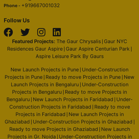
+919667001032
Phone -
Follow Us
Featured Projects:
The Gaur Chrysalis
Gaur NYC
|
Residences Gaur Aspire
Gaur Aspire Centurian Park
|
|
Aspire Leisure Park By Gaurs
New Launch Projects in Pune
Under-Construction
|
Projects in Pune
Ready to move Projects in Pune
New
|
|
Launch Projects in Bengaluru
Under-Construction
|
Projects in Bengaluru
Ready to move Projects in
|
Bengaluru
New Launch Projects in Faridabad
Under-
|
|
Construction Projects in Faridabad
Ready to move
|
Projects in Faridabad
New Launch Projects in
|
Ghaziabad
Under-Construction Projects in Ghaziabad
|
|
Ready to move Projects in Ghaziabad
New Launch
|
Projects in Gr. Noida
Under-Construction Projects in
|