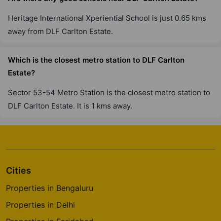
Heritage International Xperiential School is just 0.65 kms
DLF The Westpark
Andheri West
away from DLF Carlton Estate.
7 Vastu Compliant Property
Which is the closest metro station to DLF Carlton
Estate?
Sector 53-54 Metro Station is the closest metro station to
DLF Carlton Estate. It is 1 kms away.
Cities
Properties in Bengaluru
Properties in Delhi