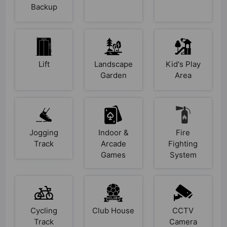
Backup
Lift
Landscape
Kid's Play
Garden
Area
Jogging
Indoor &
Fire
Track
Arcade
Fighting
Games
System
Cycling
Club House
CCTV
Track
Camera