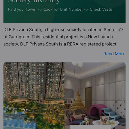
Society Instantly
Find your tower -.- Look for Unit Number -.- Check Vastu
DLF Privana South, a high-rise society located in Sector 77
of Gurugram. This residential project is a New Launch
society. DLF Privana South is a RERA registered project
with the following RERA numbers for different phases -
Read More
Phase 1: N/A, Phase 2: GGM/772/504/2023/116. DLF Privana
South is spread across 25 acres of land. It has 7 towers and
total of 1113 units. This society has apartments in 4BHK and
4.5BHK configurations. DLF Privana South has 5 types of
Vastu compliant apartments that meets the criteria set by
Hunt Vastu Homes. It makes it a total possibility of 246
Vastu compliant apartments that follow better Vastu
principles than the other apartment in the society. 4BHK,
4.5BHK flats are in the range of ₹7.15 cr - ₹10.67 cr. DLF
Privana South has been designed keeping the modern