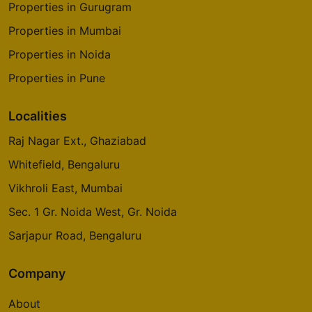
Properties in Gurugram
Properties in Mumbai
Properties in Noida
Properties in Pune
Localities
Raj Nagar Ext., Ghaziabad
Whitefield, Bengaluru
Vikhroli East, Mumbai
Sec. 1 Gr. Noida West, Gr. Noida
Sarjapur Road, Bengaluru
Company
About