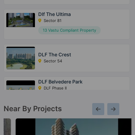
Dlf The Ultima
Sector 81
13 Vastu Compliant Property
DLF The Crest
Sector 54
DLF Belvedere Park
DLF Phase II
7 Vastu Compliant Property
Near By Projects
DLF Regal Gardens
Sector 90
10 Vastu Compliant Property