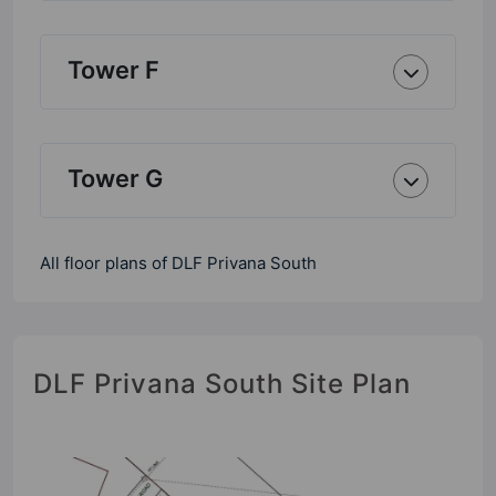
Tower F
Tower G
All floor plans of DLF Privana South
DLF Privana South Site Plan