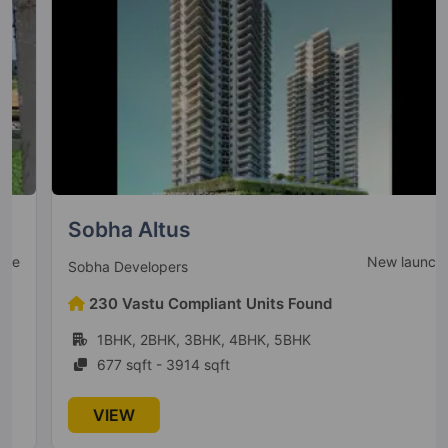
DLF The Skycourt
Sector 86
22 Vastu Compliant Property
DLF The Primus
Sector 82A
8 Vastu Compliant Property
Sobha Altus
New launch
Sobha Developers
DLF The Magnolias
230 Vastu Compliant Units Found
Sector 42
1BHK, 2BHK, 3BHK, 4BHK, 5BHK
11 Vastu Compliant Property
677 sqft - 3914 sqft
VIEW
DLF Privana North
Sector 77