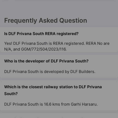
DLF Richmond Park
Frequently Asked Question
DLF Phase IV
4 Vastu Compliant Property
Is DLF Privana South RERA registered?
Yes! DLF Privana South is RERA registered. RERA No are
DLF Ridgewood Estate
N/A, and GGM/772/504/2023/116.
DLF Phase IV
Who is the developer of DLF Privana South?
19 Vastu Compliant Property
DLF Privana South is developed by DLF Builders.
DLF The Belaire
Sector 54
Which is the closest railway station to DLF Privana
9 Vastu Compliant Property
South?
DLF Privana South is 16.6 kms from Garhi Harsaru.
DLF The Pinnacle
DLF Phase V