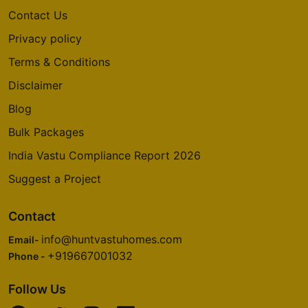
Contact Us
Privacy policy
Terms & Conditions
Disclaimer
Blog
Bulk Packages
India Vastu Compliance Report 2026
Suggest a Project
Contact
info@huntvastuhomes.com
Email-
+919667001032
Phone -
Follow Us