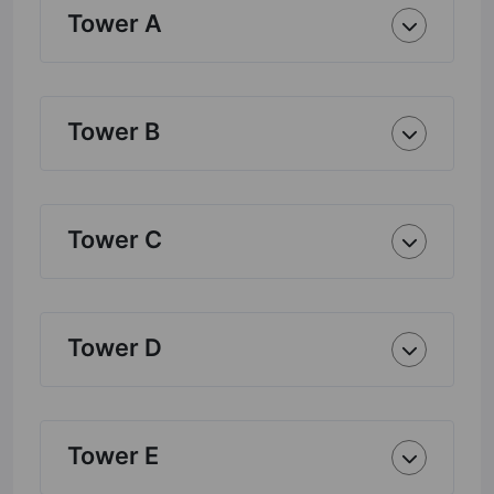
Tower A
Tower B
Tower C
Tower D
Tower E