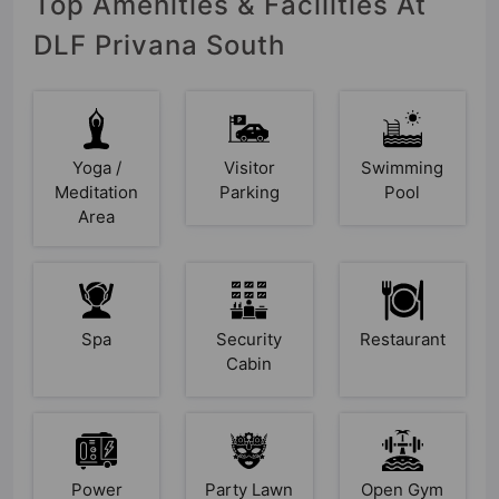
Top Amenities & Facilities At
DLF Privana South
Yoga /
Visitor
Swimming
Meditation
Parking
Pool
Area
Spa
Security
Restaurant
Cabin
Power
Party Lawn
Open Gym