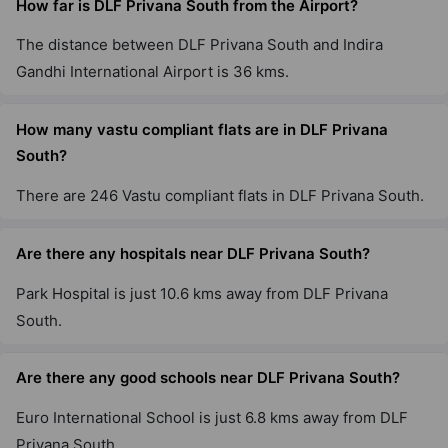
How far is DLF Privana South from the Airport?
2 Vastu Compliant Property
The distance between DLF Privana South and Indira
Gandhi International Airport is 36 kms.
DLF The Summit
Sector 54
How many vastu compliant flats are in DLF Privana
2 Vastu Compliant Property
South?
DLF Park Place
There are 246 Vastu compliant flats in DLF Privana South.
Sector 54
20 Vastu Compliant Property
Are there any hospitals near DLF Privana South?
Park Hospital is just 10.6 kms away from DLF Privana
DLF Carlton Estate
South.
DLF Phase V
3 Vastu Compliant Property
Are there any good schools near DLF Privana South?
Euro International School is just 6.8 kms away from DLF
DLF The Westpark
Privana South.