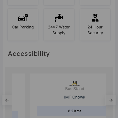
Car Parking
24x7 Water
24 Hour
Supply
Security
Accessibility
Bus Stand
IMT Chowk
8.2 Kms