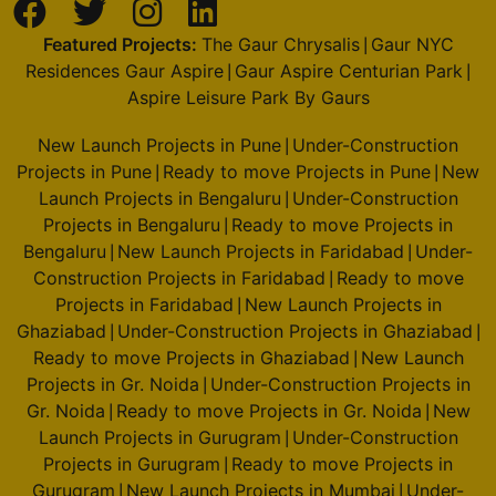
Featured Projects:
The Gaur Chrysalis
Gaur NYC
|
Residences Gaur Aspire
Gaur Aspire Centurian Park
|
|
Aspire Leisure Park By Gaurs
New Launch Projects in Pune
Under-Construction
|
Projects in Pune
Ready to move Projects in Pune
New
|
|
Launch Projects in Bengaluru
Under-Construction
|
Projects in Bengaluru
Ready to move Projects in
|
Bengaluru
New Launch Projects in Faridabad
Under-
|
|
Construction Projects in Faridabad
Ready to move
|
Projects in Faridabad
New Launch Projects in
|
Ghaziabad
Under-Construction Projects in Ghaziabad
|
|
Ready to move Projects in Ghaziabad
New Launch
|
Projects in Gr. Noida
Under-Construction Projects in
|
Gr. Noida
Ready to move Projects in Gr. Noida
New
|
|
Launch Projects in Gurugram
Under-Construction
|
Projects in Gurugram
Ready to move Projects in
|
Gurugram
New Launch Projects in Mumbai
Under-
|
|