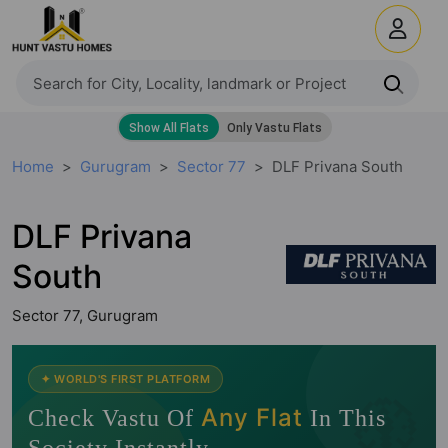
Home
Gurugram
Sector 77
DLF Privana South
DLF Privana
South
Sector 77, Gurugram
🧭
✦ WORLD'S FIRST PLATFORM
Any Flat
Check Vastu Of
In This