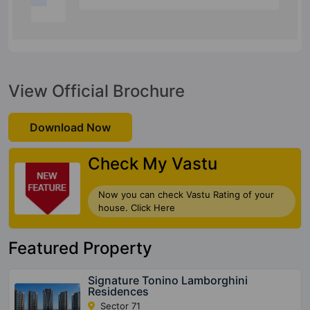
View Official Brochure
Download Now
Check My Vastu
Now you can check Vastu Rating of your
house. Click Here
Featured Property
Signature Tonino Lamborghini
Residences
Sector 71