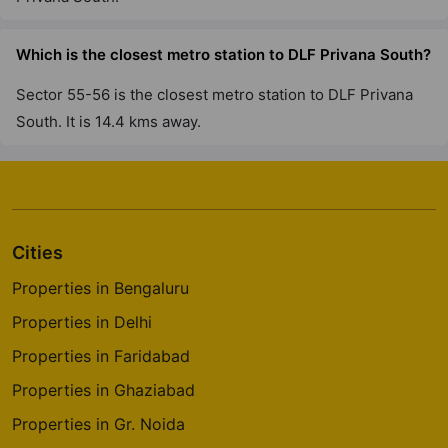
Andheri West
7 Vastu Compliant Property
Which is the closest metro station to DLF Privana South?
Sector 55-56 is the closest metro station to DLF Privana
South. It is 14.4 kms away.
Cities
Properties in Bengaluru
Properties in Delhi
Properties in Faridabad
Properties in Ghaziabad
Properties in Gr. Noida