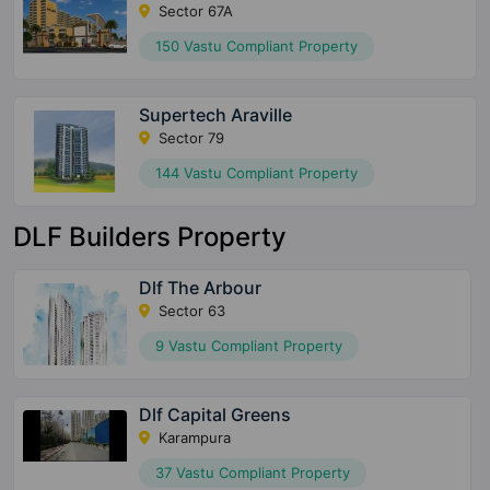
Sector 67A
150 Vastu Compliant Property
Supertech Araville
Sector 79
144 Vastu Compliant Property
DLF Builders Property
Dlf The Arbour
Sector 63
9 Vastu Compliant Property
Dlf Capital Greens
Karampura
37 Vastu Compliant Property