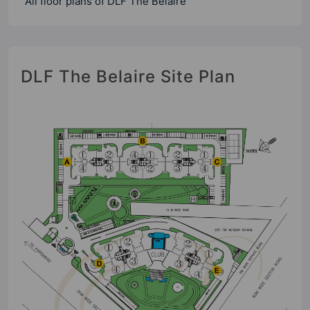
All floor plans of DLF The Belaire
DLF The Belaire Site Plan