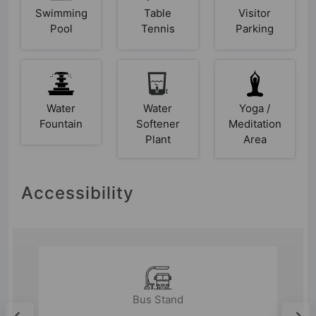
Swimming
Table
Visitor
Pool
Tennis
Parking
Water
Water
Yoga /
Fountain
Softener
Meditation
Plant
Area
Accessibility
Bus Stand