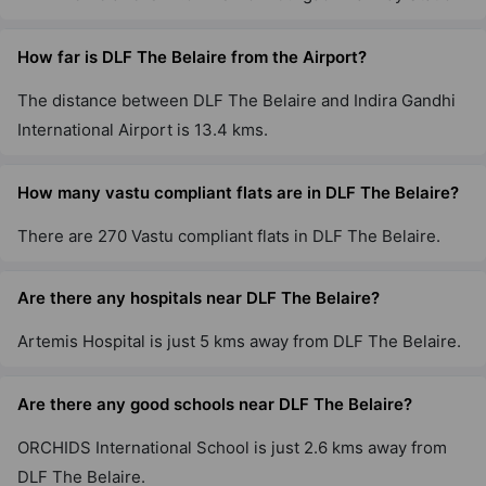
DLF The Pinnacle
How far is DLF The Belaire from the Airport?
DLF Phase V
2 Vastu Compliant Property
The distance between DLF The Belaire and Indira Gandhi
International Airport is 13.4 kms.
DLF The Summit
Sector 54
How many vastu compliant flats are in DLF The Belaire?
2 Vastu Compliant Property
There are 270 Vastu compliant flats in DLF The Belaire.
DLF Park Place
Are there any hospitals near DLF The Belaire?
Sector 54
Artemis Hospital is just 5 kms away from DLF The Belaire.
20 Vastu Compliant Property
Are there any good schools near DLF The Belaire?
DLF Carlton Estate
DLF Phase V
ORCHIDS International School is just 2.6 kms away from
3 Vastu Compliant Property
DLF The Belaire.