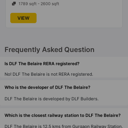
1789 sqft - 2600 sqft
DLF The Magnolias
Sector 42
VIEW
11 Vastu Compliant Property
DLF Privana North
Frequently Asked Question
Sector 77
Is DLF The Belaire RERA registered?
DLF Richmond Park
No! DLF The Belaire is not RERA registered.
DLF Phase IV
4 Vastu Compliant Property
Who is the developer of DLF The Belaire?
DLF The Belaire is developed by DLF Builders.
DLF Ridgewood Estate
DLF Phase IV
Which is the closest railway station to DLF The Belaire?
19 Vastu Compliant Property
DLF The Belaire is 12.5 kms from Gurgaon Railway Station.