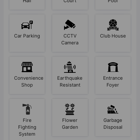
Hall
Court
Pool
Car Parking
CCTV
Club House
Camera
Convenience
Earthquake
Entrance
Shop
Resistant
Foyer
Fire
Flower
Garbage
Fighting
Garden
Disposal
System