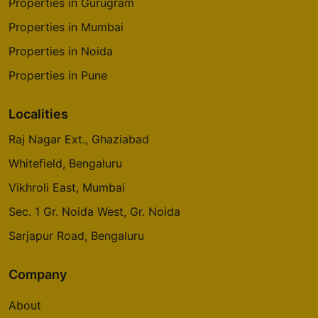
Properties in Gurugram
Properties in Mumbai
Properties in Noida
Properties in Pune
Localities
Raj Nagar Ext., Ghaziabad
Whitefield, Bengaluru
Vikhroli East, Mumbai
Sec. 1 Gr. Noida West, Gr. Noida
Sarjapur Road, Bengaluru
Company
About