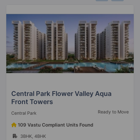
DLF Regal Gardens
Sector 90
10 Vastu Compliant Property
DLF Privana South
Sector 77
6 Vastu Compliant Property
DLF The Skycourt
Sector 86
22 Vastu Compliant Property
Central Park Flower Valley Aqua
Front Towers
DLF The Primus
Ready to Move
Central Park
Sector 82A
109 Vastu Compliant Units Found
8 Vastu Compliant Property
3BHK, 4BHK