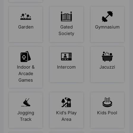
Garden
Gated
Gymnasium
Society
Indoor &
Intercom
Jacuzzi
Arcade
Games
Jogging
Kid's Play
Kids Pool
Track
Area