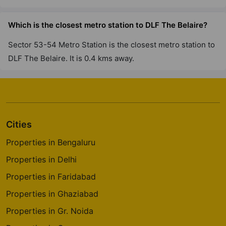
DLF The Westpark
Which is the closest metro station to DLF The Belaire?
Andheri West
Sector 53-54 Metro Station is the closest metro station to
7 Vastu Compliant Property
DLF The Belaire. It is 0.4 kms away.
Cities
Properties in Bengaluru
Properties in Delhi
Properties in Faridabad
Properties in Ghaziabad
Properties in Gr. Noida