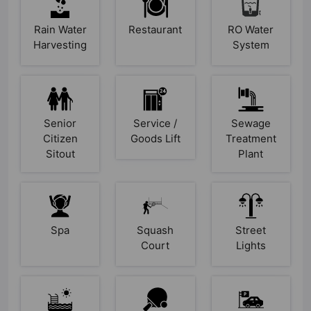
Rain Water
Restaurant
RO Water
Harvesting
System
Senior
Service /
Sewage
Citizen
Goods Lift
Treatment
Sitout
Plant
Spa
Squash
Street
Court
Lights