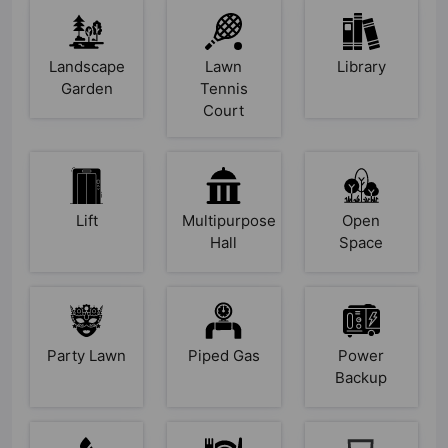
Landscape
Lawn
Library
Garden
Tennis
Court
Lift
Multipurpose
Open
Hall
Space
Party Lawn
Piped Gas
Power
Backup