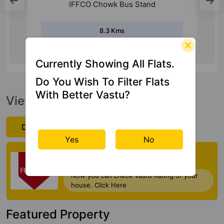
IFFCO Chowk Bus Stand
8.3 Kms
Currently Showing All Flats.
Do You Wish To Filter Flats
With Better Vastu?
View Official Brochure
Download Now
Yes
No
Check My Vastu
Now you can check Vastu Rating of your
house. Click Here
Featured Property