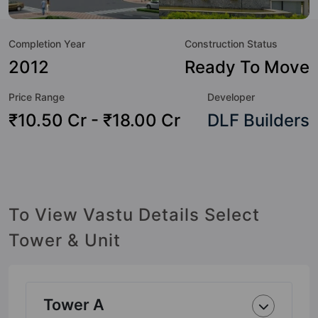
Badminton Court, Banquet Hall, Basketball Court, Billiards /
Pool, Car Parking, CCTV Camera and Club House.
Completion Year
Construction Status
2012
Ready To Move
Price Range
Developer
₹10.50 Cr - ₹18.00 Cr
DLF Builders
To View Vastu Details Select
Tower & Unit
Tower A