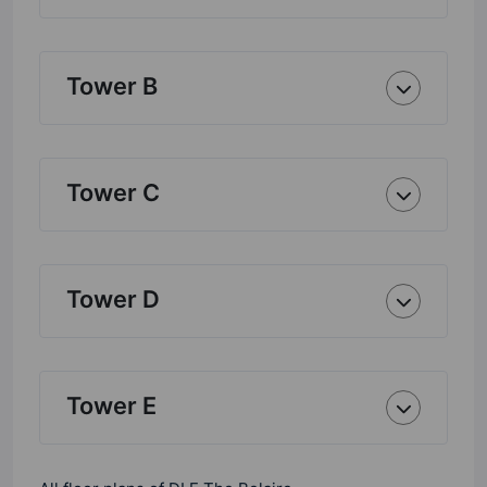
Tower B
Tower C
Tower D
Tower E