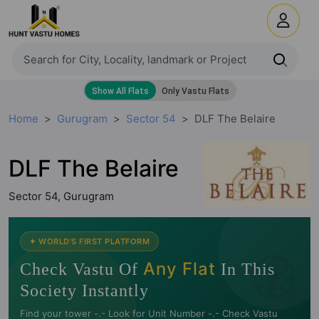
Home
Gurugram
Sector 54
DLF The Belaire
DLF The Belaire
Sector 54, Gurugram
🧭
✦ WORLD'S FIRST PLATFORM
Any Flat
Check Vastu Of
In This
Society Instantly
Find your tower -.- Look for Unit Number -.- Check Vastu