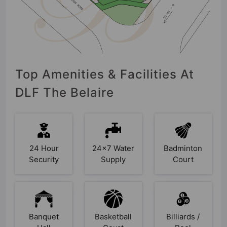
Top Amenities & Facilities At
DLF The Belaire
24 Hour
24x7 Water
Badminton
Security
Supply
Court
Banquet
Basketball
Billiards /