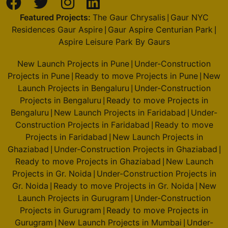
Featured Projects:
The Gaur Chrysalis
Gaur NYC
|
Residences Gaur Aspire
Gaur Aspire Centurian Park
|
|
Aspire Leisure Park By Gaurs
New Launch Projects in Pune
Under-Construction
|
Projects in Pune
Ready to move Projects in Pune
New
|
|
Launch Projects in Bengaluru
Under-Construction
|
Projects in Bengaluru
Ready to move Projects in
|
Bengaluru
New Launch Projects in Faridabad
Under-
|
|
Construction Projects in Faridabad
Ready to move
|
Projects in Faridabad
New Launch Projects in
|
Ghaziabad
Under-Construction Projects in Ghaziabad
|
|
Ready to move Projects in Ghaziabad
New Launch
|
Projects in Gr. Noida
Under-Construction Projects in
|
Gr. Noida
Ready to move Projects in Gr. Noida
New
|
|
Launch Projects in Gurugram
Under-Construction
|
Projects in Gurugram
Ready to move Projects in
|
Gurugram
New Launch Projects in Mumbai
Under-
|
|