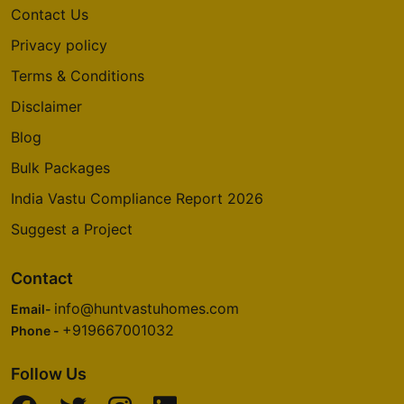
Contact Us
Privacy policy
Terms & Conditions
Disclaimer
Blog
Bulk Packages
India Vastu Compliance Report 2026
Suggest a Project
Contact
info@huntvastuhomes.com
Email-
+919667001032
Phone -
Follow Us