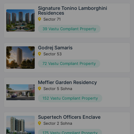
Signature Tonino Lamborghini
Residences
Sector 71
39 Vastu Compliant Property
Godrej Samaris
Sector 53
72 Vastu Compliant Property
Meffier Garden Residency
Sector 5 Sohna
152 Vastu Compliant Property
Supertech Officers Enclave
Sector 2 Sohna
175 Vastu Compliant Property