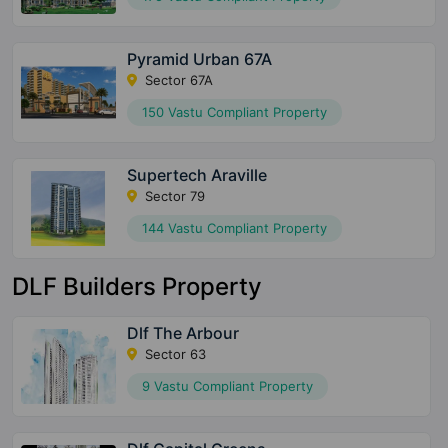
Pyramid Urban 67A
Sector 67A
150 Vastu Compliant Property
Supertech Araville
Sector 79
144 Vastu Compliant Property
DLF Builders Property
Dlf The Arbour
Sector 63
9 Vastu Compliant Property