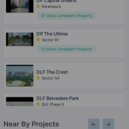
Dlf Capital Greens
Karampura
37 Vastu Compliant Property
Dlf The Ultima
Sector 81
13 Vastu Compliant Property
DLF The Crest
Sector 54
DLF Belvedere Park
DLF Phase II
7 Vastu Compliant Property
Near By Projects