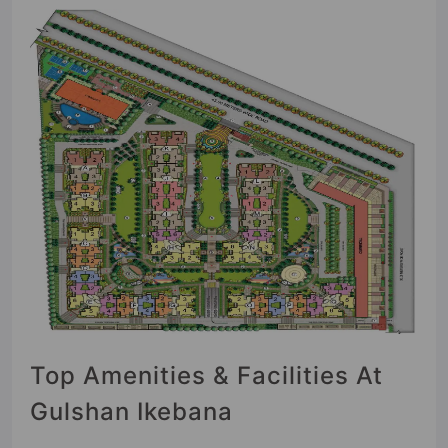
Top Amenities & Facilities At
Gulshan Ikebana