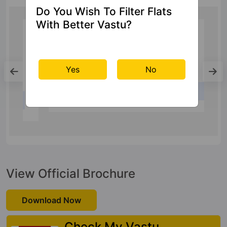
Do You Wish To Filter Flats
With Better Vastu?
Railway Station
Yes
No
Ghaziabad Junction
26 Kms
View Official Brochure
Download Now
Check My Vastu