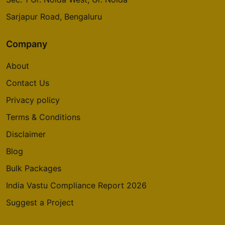
Sarjapur Road, Bengaluru
Company
About
Contact Us
Privacy policy
Terms & Conditions
Disclaimer
Blog
Bulk Packages
India Vastu Compliance Report 2026
Suggest a Project