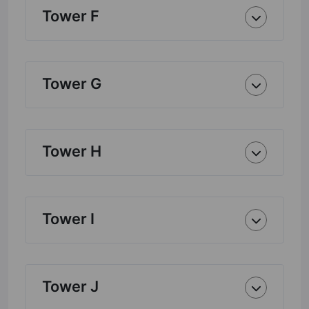
Tower F
Tower G
Tower H
Tower I
Tower J