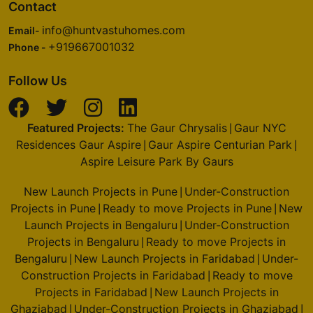
Contact
info@huntvastuhomes.com
Email-
+919667001032
Phone -
Follow Us
Featured Projects:
The Gaur Chrysalis
Gaur NYC
|
Residences Gaur Aspire
Gaur Aspire Centurian Park
|
|
Aspire Leisure Park By Gaurs
New Launch Projects in Pune
Under-Construction
|
Projects in Pune
Ready to move Projects in Pune
New
|
|
Launch Projects in Bengaluru
Under-Construction
|
Projects in Bengaluru
Ready to move Projects in
|
Bengaluru
New Launch Projects in Faridabad
Under-
|
|
Construction Projects in Faridabad
Ready to move
|
Projects in Faridabad
New Launch Projects in
|
Ghaziabad
Under-Construction Projects in Ghaziabad
|
|