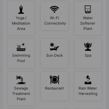
Yoga /
Wi-Fi
Water
Meditation
Connectivity
Softener
Area
Plant
Swimming
Sun Deck
Spa
Pool
Sewage
Restaurant
Rain Water
Treatment
Harvesting
Plant