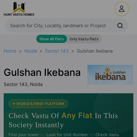
Home
Noida
Sector 143
Gulshan Ikebana
Gulshan Ikebana
Sector 143, Noida
🧭
✦ WORLD'S FIRST PLATFORM
Any Flat
Check Vastu Of
In This
Society Instantly
Find your tower -.- Look for Unit Number -.- Check Vastu