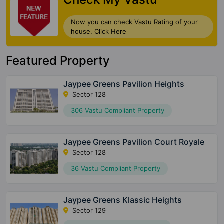
Now you can check Vastu Rating of your
house. Click Here
Featured Property
Jaypee Greens Pavilion Heights
Sector 128
306 Vastu Compliant Property
Jaypee Greens Pavilion Court Royale
Sector 128
36 Vastu Compliant Property
Jaypee Greens Klassic Heights
Sector 129