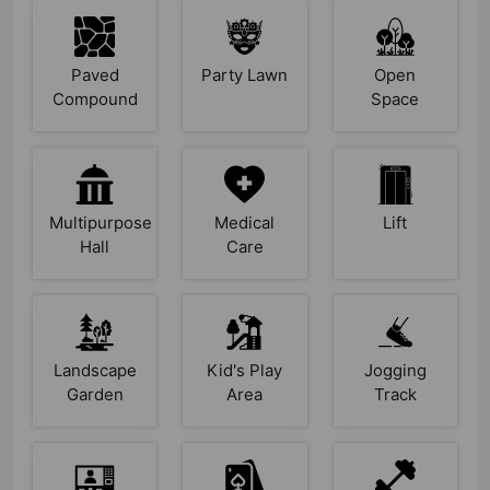
Paved
Party Lawn
Open
Compound
Space
Multipurpose
Medical
Lift
Hall
Care
Landscape
Kid's Play
Jogging
Garden
Area
Track