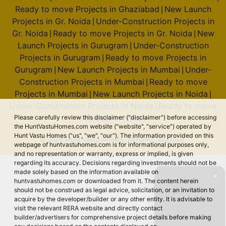
Ready to move Projects in Ghaziabad
New Launch
|
Projects in Gr. Noida
Under-Construction Projects in
|
Gr. Noida
Ready to move Projects in Gr. Noida
New
|
|
Launch Projects in Gurugram
Under-Construction
|
Projects in Gurugram
Ready to move Projects in
|
Gurugram
New Launch Projects in Mumbai
Under-
|
|
Construction Projects in Mumbai
Ready to move
|
Projects in Mumbai
New Launch Projects in Noida
|
|
Under-Construction Projects in Noida
Ready to move
|
Projects in Noida
Please carefully review this disclaimer ("disclaimer") before accessing
the HuntVastuHomes.com website ("website", "service") operated by
Hunt Vastu Homes ("us", "we", "our"). The information provided on this
© 2026 Hunt Vastu Homes. All rights reserved.
webpage of huntvastuhomes.com is for informational purposes only,
and no representation or warranty, express or implied, is given
regarding its accuracy. Decisions regarding investments should not be
made solely based on the information available on
✕
huntvastuhomes.com or downloaded from it. The content herein
should not be construed as legal advice, solicitation, or an invitation to
acquire by the developer/builder or any other entity. It is advisable to
visit the relevant RERA website and directly contact
builder/advertisers for comprehensive project details before making