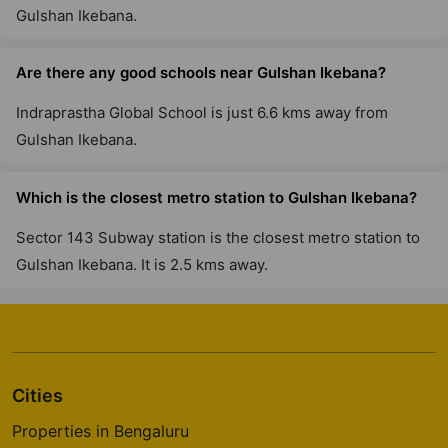
Gulshan Ikebana.
Are there any good schools near Gulshan Ikebana?
Indraprastha Global School is just 6.6 kms away from
Gulshan Ikebana.
Which is the closest metro station to Gulshan Ikebana?
Sector 143 Subway station is the closest metro station to
Gulshan Ikebana. It is 2.5 kms away.
Cities
Properties in Bengaluru