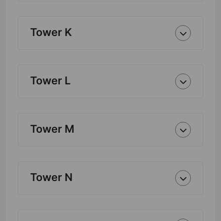
Tower K
Tower L
Tower M
Tower N