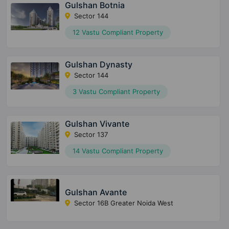
Gulshan Botnia
Sector 144
12 Vastu Compliant Property
Gulshan Dynasty
Sector 144
3 Vastu Compliant Property
Gulshan Vivante
Sector 137
14 Vastu Compliant Property
Gulshan Avante
Sector 16B Greater Noida West