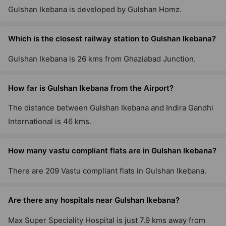
Gulshan Ikebana is developed by Gulshan Homz.
Which is the closest railway station to Gulshan Ikebana?
Gulshan Ikebana is 26 kms from Ghaziabad Junction.
How far is Gulshan Ikebana from the Airport?
The distance between Gulshan Ikebana and Indira Gandhi
International is 46 kms.
How many vastu compliant flats are in Gulshan Ikebana?
There are 209 Vastu compliant flats in Gulshan Ikebana.
Are there any hospitals near Gulshan Ikebana?
Max Super Speciality Hospital is just 7.9 kms away from