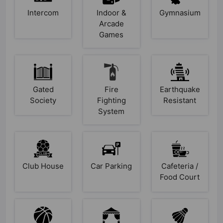
Intercom
Indoor &
Gymnasium
Arcade
Games
Gated
Fire
Earthquake
Society
Fighting
Resistant
System
Club House
Car Parking
Cafeteria /
Food Court