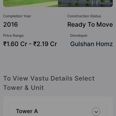
to the lifestyle of the residents too: Yoga / Meditation Area,
Wi-Fi Connectivity, Water Softener Plant, Swimming Pool,
Completion Year
Construction Status
Sun Deck, Spa, Sewage Treatment Plant, Restaurant and
Rain Water Harvesting.
2016
Ready To Move
Price Range
Developer
₹1.60 Cr - ₹2.19 Cr
Gulshan Homz
To View Vastu Details Select
Tower & Unit
Tower A