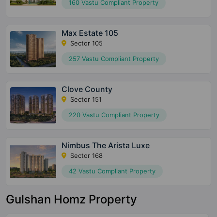
160 Vastu Compliant Property
Max Estate 105
Sector 105
257 Vastu Compliant Property
Clove County
Sector 151
220 Vastu Compliant Property
Nimbus The Arista Luxe
Sector 168
42 Vastu Compliant Property
Gulshan Homz Property