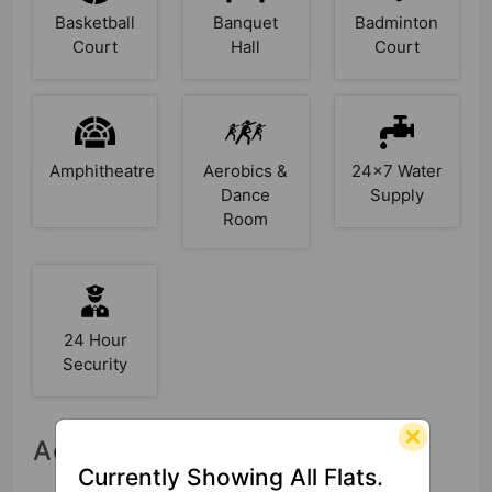
Basketball
Banquet
Badminton
Court
Hall
Court
Amphitheatre
Aerobics &
24x7 Water
Dance
Supply
Room
24 Hour
Security
Accessibility
Currently Showing All Flats.