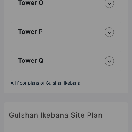
Tower O
Tower P
Tower Q
All floor plans of Gulshan Ikebana
Gulshan Ikebana Site Plan