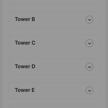
Tower B
Tower C
Tower D
Tower E