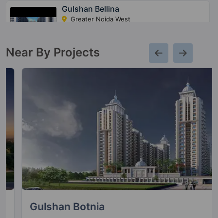
Gulshan Bellina
Greater Noida West
22 Vastu Compliant Property
Near By Projects
Gulshan Botnia