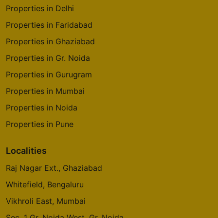
Properties in Delhi
Properties in Faridabad
Properties in Ghaziabad
Properties in Gr. Noida
Properties in Gurugram
Properties in Mumbai
Properties in Noida
Properties in Pune
Localities
Raj Nagar Ext., Ghaziabad
Whitefield, Bengaluru
Vikhroli East, Mumbai
Sec. 1 Gr. Noida West, Gr. Noida