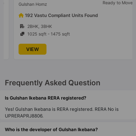
Ready to Move
Gulshan Homz
192 Vastu Compliant Units Found
2BHK, 3BHK
1025 sqft - 1475 sqft
VIEW
Frequently Asked Question
Is Gulshan Ikebana RERA registered?
Yes! Gulshan Ikebana is RERA registered. RERA No is
UPRERAPRJ8806.
Who is the developer of Gulshan Ikebana?