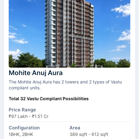
Mohite Anuj Aura
The Mohite Anuj Aura has 2 towers and 2 types of Vastu
compliant units.
Total 32 Vastu Compliant Possibilities
Price Range
₹97 Lakh - ₹1.51 Cr
Configuration
Area
1BHK, 2BHK
389 sqft - 612 sqft