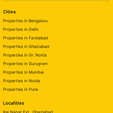
Cities
Properties in Bengaluru
Properties in Delhi
Properties in Faridabad
Properties in Ghaziabad
Properties in Gr. Noida
Properties in Gurugram
Properties in Mumbai
Properties in Noida
Properties in Pune
Localities
Raj Nagar Ext., Ghaziabad