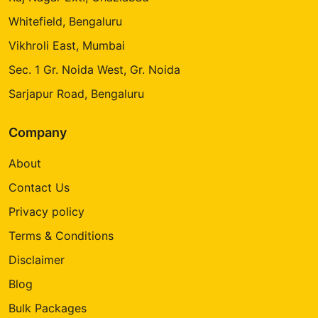
Whitefield, Bengaluru
Vikhroli East, Mumbai
Sec. 1 Gr. Noida West, Gr. Noida
Sarjapur Road, Bengaluru
Company
About
Contact Us
Privacy policy
Terms & Conditions
Disclaimer
Blog
Bulk Packages