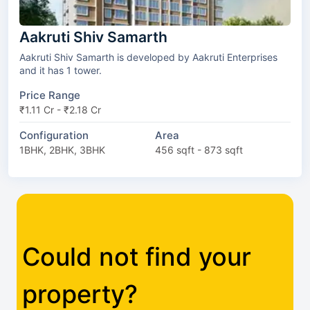
Aakruti Shiv Samarth
Aakruti Shiv Samarth is developed by Aakruti Enterprises
and it has 1 tower.
Price Range
₹1.11 Cr - ₹2.18 Cr
Configuration
Area
1BHK, 2BHK, 3BHK
456 sqft - 873 sqft
Could not find your
property?