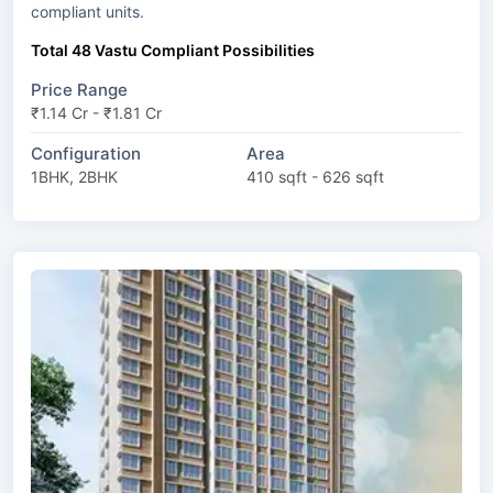
compliant units.
Total 48 Vastu Compliant Possibilities
Price Range
₹1.14 Cr - ₹1.81 Cr
Configuration
Area
1BHK, 2BHK
410 sqft - 626 sqft