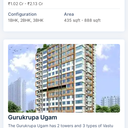
₹1.02 Cr - ₹2.13 Cr
Configuration
Area
1BHK, 2BHK, 3BHK
435 sqft - 888 sqft
Gurukrupa Ugam
The Gurukrupa Ugam has 2 towers and 3 types of Vastu