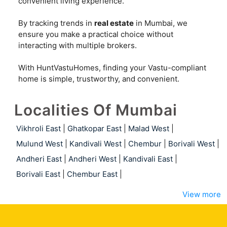
convenient living experience.
By tracking trends in
real estate
in Mumbai, we
ensure you make a practical choice without
interacting with multiple brokers.
With HuntVastuHomes, finding your Vastu-compliant
home is simple, trustworthy, and convenient.
Localities Of Mumbai
Vikhroli East
|
Ghatkopar East
|
Malad West
|
Mulund West
|
Kandivali West
|
Chembur
|
Borivali West
|
Andheri East
|
Andheri West
|
Kandivali East
|
Borivali East
|
Chembur East
|
View more