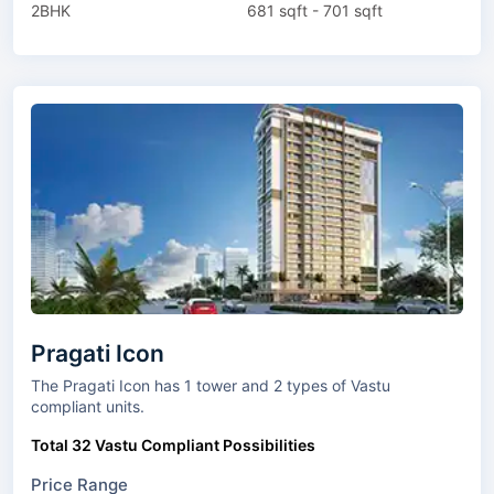
2BHK
681 sqft - 701 sqft
Pragati Icon
The Pragati Icon has 1 tower and 2 types of Vastu
compliant units.
Total 32 Vastu Compliant Possibilities
Price Range