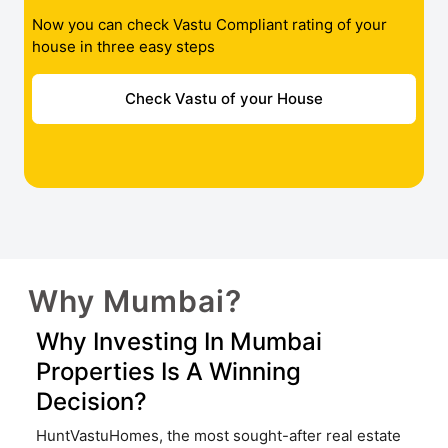
Now you can check Vastu Compliant rating of your
house in three easy steps
Check Vastu of your House
Why Mumbai?
Why Investing In Mumbai
Properties Is A Winning
Decision?
HuntVastuHomes, the most sought-after real estate