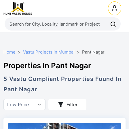
Home
Vastu Projects in Mumbai
Pant Nagar
Properties In Pant Nagar
5
Vastu Compliant
Properties
Found In
Pant Nagar
Filter