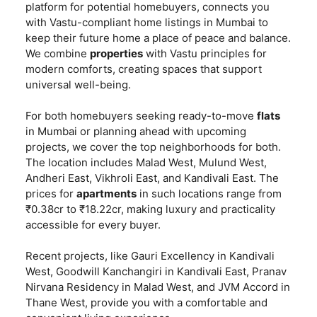
platform for potential homebuyers, connects you
with Vastu-compliant home listings in Mumbai to
keep their future home a place of peace and balance.
We combine
properties
with Vastu principles for
modern comforts, creating spaces that support
universal well-being.
For both homebuyers seeking ready-to-move
flats
in Mumbai or planning ahead with upcoming
projects, we cover the top neighborhoods for both.
The location includes Malad West, Mulund West,
Andheri East, Vikhroli East, and Kandivali East. The
prices for
apartments
in such locations range from
₹0.38cr to ₹18.22cr, making luxury and practicality
accessible for every buyer.
Recent projects, like Gauri Excellency in Kandivali
West, Goodwill Kanchangiri in Kandivali East, Pranav
Nirvana Residency in Malad West, and JVM Accord in
Thane West, provide you with a comfortable and