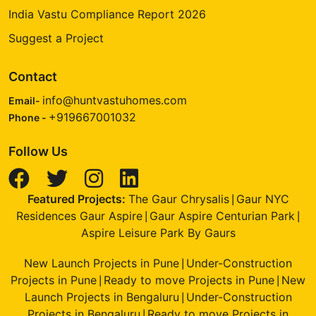
India Vastu Compliance Report 2026
Suggest a Project
Contact
info@huntvastuhomes.com
Email-
+919667001032
Phone -
Follow Us
Featured Projects:
The Gaur Chrysalis
Gaur NYC
|
Residences Gaur Aspire
Gaur Aspire Centurian Park
|
|
Aspire Leisure Park By Gaurs
New Launch Projects in Pune
Under-Construction
|
Projects in Pune
Ready to move Projects in Pune
New
|
|
Launch Projects in Bengaluru
Under-Construction
|
Projects in Bengaluru
Ready to move Projects in
|