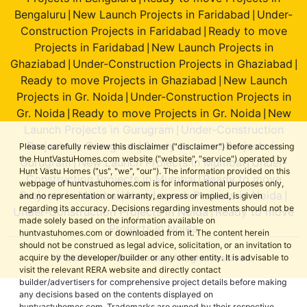
Bengaluru
New Launch Projects in Faridabad
Under-
|
|
Construction Projects in Faridabad
Ready to move
|
Projects in Faridabad
New Launch Projects in
|
Ghaziabad
Under-Construction Projects in Ghaziabad
|
|
Ready to move Projects in Ghaziabad
New Launch
|
Projects in Gr. Noida
Under-Construction Projects in
|
Gr. Noida
Ready to move Projects in Gr. Noida
New
|
|
Launch Projects in Gurugram
Under-Construction
|
Projects in Gurugram
Ready to move Projects in
|
Please carefully review this disclaimer ("disclaimer") before accessing
the HuntVastuHomes.com website ("website", "service") operated by
Gurugram
New Launch Projects in Mumbai
Under-
|
|
Hunt Vastu Homes ("us", "we", "our"). The information provided on this
Construction Projects in Mumbai
Ready to move
|
webpage of huntvastuhomes.com is for informational purposes only,
Projects in Mumbai
New Launch Projects in Noida
|
|
and no representation or warranty, express or implied, is given
regarding its accuracy. Decisions regarding investments should not be
Under-Construction Projects in Noida
Ready to move
|
made solely based on the information available on
Projects in Noida
huntvastuhomes.com or downloaded from it. The content herein
should not be construed as legal advice, solicitation, or an invitation to
© 2026 Hunt Vastu Homes. All rights reserved.
acquire by the developer/builder or any other entity. It is advisable to
visit the relevant RERA website and directly contact
builder/advertisers for comprehensive project details before making
any decisions based on the contents displayed on
huntvastuhomes.com. Trademarks are owned by their respective