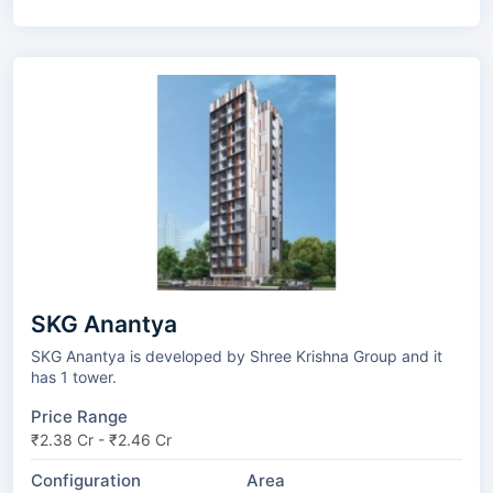
SKG Anantya
SKG Anantya is developed by Shree Krishna Group and it
has 1 tower.
Price Range
₹2.38 Cr - ₹2.46 Cr
Configuration
Area