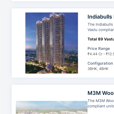
Indiabulls
The Indiabulls Estate a
Vastu complian
Total 89 Vastu
Price Range
₹4.44 Cr - ₹12.
Configuration
3BHK, 4BHK
M3M Wood
The M3M Woodshire has 11 to
compliant unit