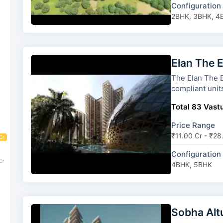
Configuration
2BHK, 3BHK, 4
Elan The 
The Elan The Emperor has 5 
compliant unit
Total 83 Vastu
Price Range
₹11.00 Cr - ₹28
Cr
Configuration
Cr
4BHK, 5BHK
Sobha Alt