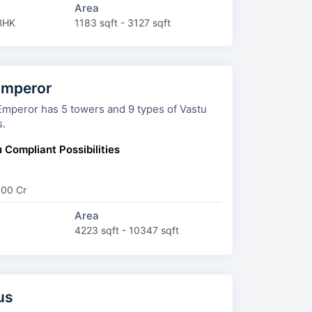
Area
BHK
1183 sqft - 3127 sqft
Emperor
towers and 9 types of Vastu
s.
 Compliant Possibilities
.00 Cr
Area
4223 sqft - 10347 sqft
us