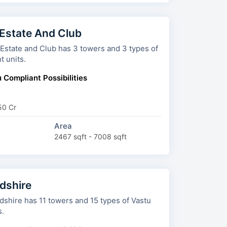
 Estate And Club
nd Club has 3 towers and 3 types of
t units.
 Compliant Possibilities
50 Cr
Area
2467 sqft - 7008 sqft
shire
wers and 15 types of Vastu
s.