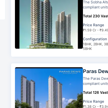
The Sobha Altus has 3 towers an
compliant unit
Total 230 Vast
Price Range
₹1.59 Cr - ₹9.4
Configuration
1BHK, 2BHK, 3
5BHK
Paras De
The Paras Dews has 6 towers and
compliant unit
Total 126 Vast
Price Range
₹1.38 Cr - ₹3.9