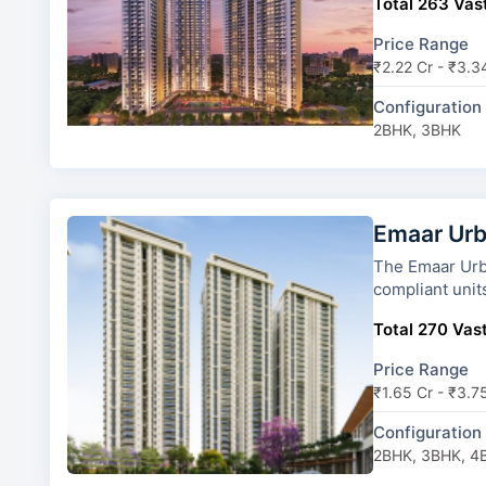
Total 263 Vast
Price Range
₹2.22 Cr - ₹3.3
Configuration
2BHK, 3BHK
Emaar Urb
The Emaar Urban Ascent has
compliant unit
Total 270 Vast
Price Range
₹1.65 Cr - ₹3.7
Configuration
2BHK, 3BHK, 4