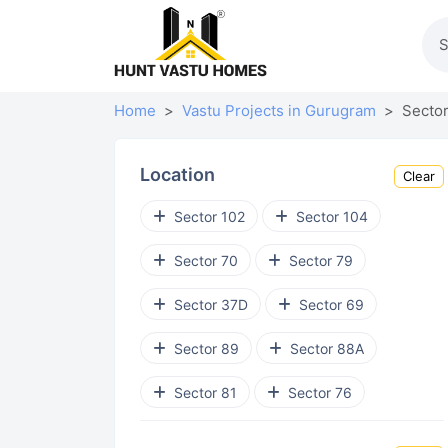
Home
Vastu Projects in Gurugram
Sector
Location
Clear
Sector 102
Sector 104
Sector 70
Sector 79
Sector 37D
Sector 69
Sector 89
Sector 88A
Sector 81
Sector 76
Sector 92
Sohna Road