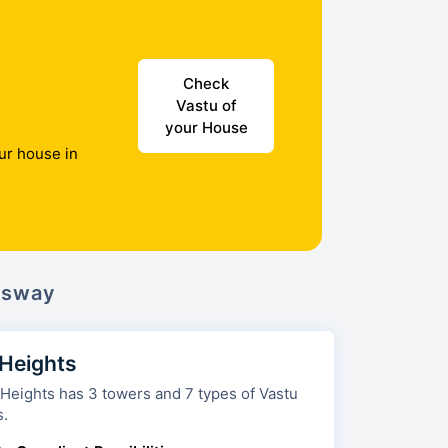
Check
Vastu of
your House
ur house in
ssway
 Heights
 towers and 7 types of Vastu
s.