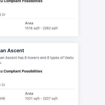
u Compliant Possibilities
4 Cr
Area
1518 sqft - 2282 sqft
an Ascent
 6 towers and 8 types of Vastu
s.
u Compliant Possibilities
5 Cr
Area
BHK
1001 sqft - 2207 sqft