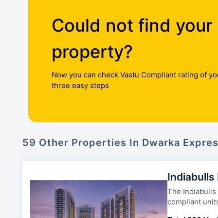
Could not find your
property?
Now you can check Vastu Compliant rating of yo
three easy steps
59 Other Properties In Dwarka Expre
Indiabulls
The Indiabulls Heights has 3
compliant unit