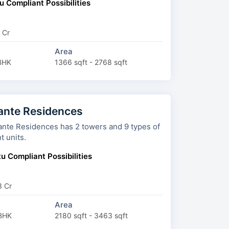
u Compliant Possibilities
 Cr
Area
BHK
1366 sqft - 2768 sqft
ante Residences
dences has 2 towers and 9 types of
t units.
u Compliant Possibilities
3 Cr
Area
BHK
2180 sqft - 3463 sqft