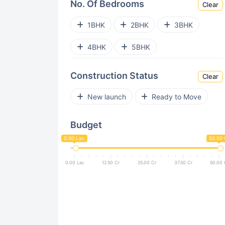
No. Of Bedrooms
Clear
Sector 54
Sector 62
1BHK
2BHK
3BHK
Sector 84
Sector 85
4BHK
5BHK
Sector 71
Sector 108
Construction Status
Clear
Sector 86
Sector 103
New launch
Ready to Move
Sector 63A
Sector 65
Budget
Sector 77
Sector 59
0.00 Lac
50.00 
Sector 53
Sector 70A
0.00 Lac
12.50 Cr
25.00 Cr
37.50 Cr
50.00 
Sector 90
Sector 109
Sector 111
Sector 113
Sector 80
Sector 33