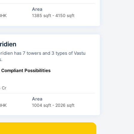
Area
BHK
1385 sqft - 4150 sqft
ridien
wers and 3 types of Vastu
s.
 Compliant Possibilities
8 Cr
Area
BHK
1004 sqft - 2026 sqft