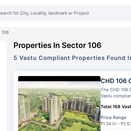
 106
Properties In Sector 106
5
Vastu Compliant
Properties
Found 
CHD 106 G
The CHD 106 Golf Avenue
Vastu complian
Total 168 Vast
Price Range
₹1.34 Cr - ₹3.6