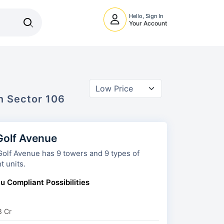
Hello, Sign In
Your Account
In
Sector 106
olf Avenue
 has 9 towers and 9 types of
t units.
u Compliant Possibilities
3 Cr