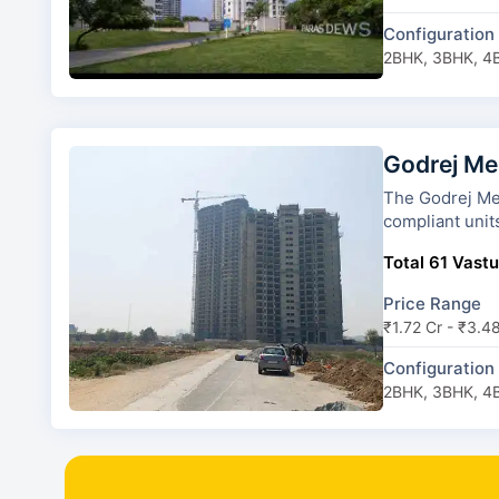
Configuration
2BHK, 3BHK, 4
Godrej Me
The Godrej Meridien has 7 to
compliant unit
Total 61 Vastu
Price Range
₹1.72 Cr - ₹3.4
Configuration
2BHK, 3BHK, 4