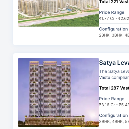
Total 221 Vast
Price Range
₹1.77 Cr - ₹2.62
Configuration
2BHK, 3BHK, 4
Satya Lev
The Satya Levante Resi
Vastu complian
Total 287 Vast
Price Range
₹3.16 Cr - ₹5.4
Configuration
3BHK, 4BHK, 5