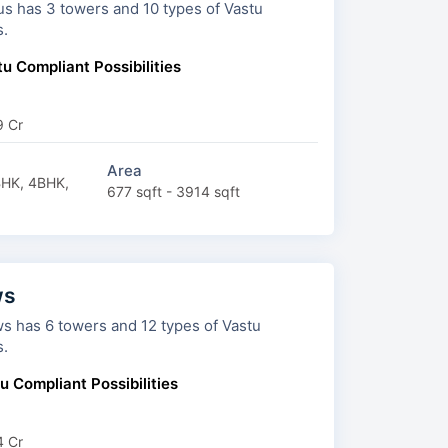
d 10 types of Vastu
s.
u Compliant Possibilities
9 Cr
Area
BHK, 4BHK,
677 sqft - 3914 sqft
ws
 12 types of Vastu
s.
u Compliant Possibilities
4 Cr