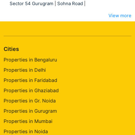
Sector 54 Gurugram
|
Sohna Road
|
View more
Cities
Properties in Bengaluru
Properties in Delhi
Properties in Faridabad
Properties in Ghaziabad
Properties in Gr. Noida
Properties in Gurugram
Properties in Mumbai
Properties in Noida