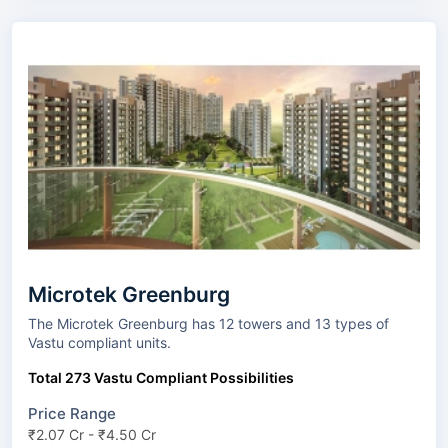
Microtek Greenburg
The Microtek Greenburg has 12 towers and 13 types of
Vastu compliant units.
Total 273 Vastu Compliant Possibilities
Price Range
₹2.07 Cr - ₹4.50 Cr