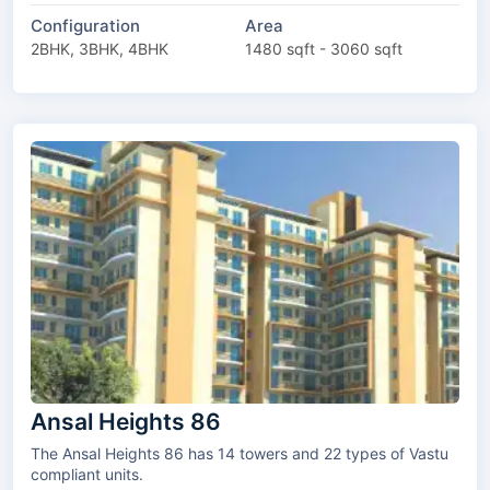
Configuration
Area
2BHK, 3BHK, 4BHK
1480 sqft - 3060 sqft
Ansal Heights 86
The Ansal Heights 86 has 14 towers and 22 types of Vastu
compliant units.