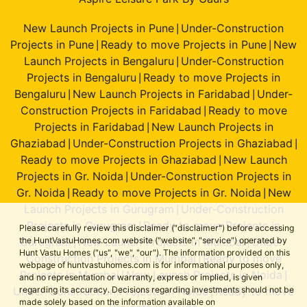
New Launch Projects in Pune
Under-Construction
|
Projects in Pune
Ready to move Projects in Pune
New
|
|
Launch Projects in Bengaluru
Under-Construction
|
Projects in Bengaluru
Ready to move Projects in
|
Bengaluru
New Launch Projects in Faridabad
Under-
|
|
Construction Projects in Faridabad
Ready to move
|
Projects in Faridabad
New Launch Projects in
|
Ghaziabad
Under-Construction Projects in Ghaziabad
|
|
Ready to move Projects in Ghaziabad
New Launch
|
Projects in Gr. Noida
Under-Construction Projects in
|
Gr. Noida
Ready to move Projects in Gr. Noida
New
|
|
Launch Projects in Gurugram
Under-Construction
|
Projects in Gurugram
Ready to move Projects in
|
Please carefully review this disclaimer ("disclaimer") before accessing
Gurugram
New Launch Projects in Mumbai
Under-
the HuntVastuHomes.com website ("website", "service") operated by
|
|
Hunt Vastu Homes ("us", "we", "our"). The information provided on this
Construction Projects in Mumbai
Ready to move
|
webpage of huntvastuhomes.com is for informational purposes only,
Projects in Mumbai
New Launch Projects in Noida
|
|
and no representation or warranty, express or implied, is given
Under-Construction Projects in Noida
Ready to move
regarding its accuracy. Decisions regarding investments should not be
|
made solely based on the information available on