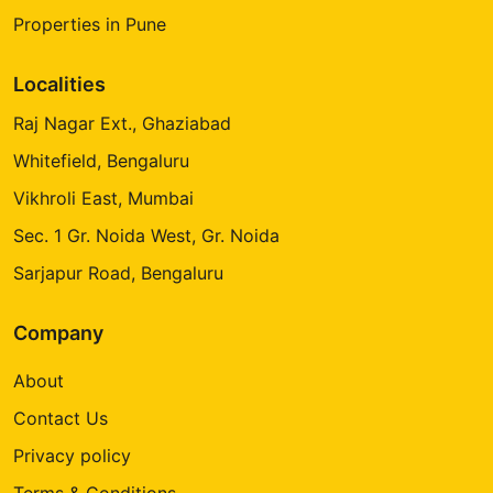
Properties in Pune
Localities
Raj Nagar Ext., Ghaziabad
Whitefield, Bengaluru
Vikhroli East, Mumbai
Sec. 1 Gr. Noida West, Gr. Noida
Sarjapur Road, Bengaluru
Company
About
Contact Us
Privacy policy
Terms & Conditions