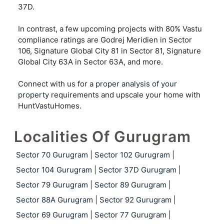
37D.
In contrast, a few upcoming projects with 80% Vastu
compliance ratings are Godrej Meridien in Sector
106, Signature Global City 81 in Sector 81, Signature
Global City 63A in Sector 63A, and more.
Connect with us for a
proper analysis of your
property
requirements and upscale your home with
HuntVastuHomes.
Localities Of Gurugram
Sector 70 Gurugram
|
Sector 102 Gurugram
|
Sector 104 Gurugram
|
Sector 37D Gurugram
|
Sector 79 Gurugram
|
Sector 89 Gurugram
|
Sector 88A Gurugram
|
Sector 92 Gurugram
|
Sector 69 Gurugram
|
Sector 77 Gurugram
|