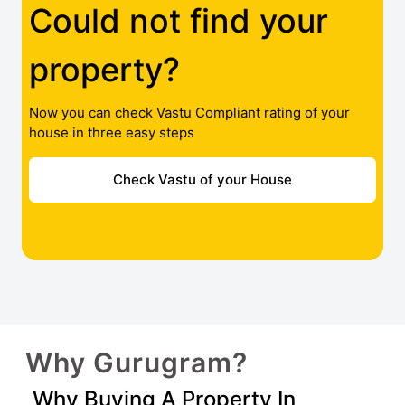
Could not find your
property?
Now you can check Vastu Compliant rating of your
house in three easy steps
Check Vastu of your House
Why Gurugram?
Why Buying A Property In