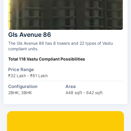
Gls Avenue 86
The Gls Avenue 86 has 8 towers and 22 types of Vastu
compliant units.
Total 118 Vastu Compliant Possibilities
Price Range
₹32 Lakh - ₹61 Lakh
Configuration
Area
2BHK, 3BHK
448 sqft - 642 sqft