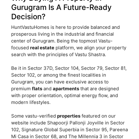
Gurugram Is A Future-Ready
Decision?
HuntVastuHomes is here to provide balanced and
prosperous living in the industrial and financial
center of Gurugram. Being the topmost Vastu-
focused
real estate
platform, we align your property
search with the principles of Vastu Shastra.
Be it in Sector 37D, Sector 104, Sector 79, Sector 81,
Sector 102, or among the finest localities in
Gurugram, you can have exclusive access to
premium
flats
and
apartments
that are designed
with proper orientation, optimal energy flow, and
modern lifestyles.
Some vastu-verified
properties
featured on our
website include Shapoorji Pallonji Joyville in Sector
102, Signature Global Superbia in Sector 95, Pareena
Mi Casa in Sector 68, and The Millennia 3 in Sector