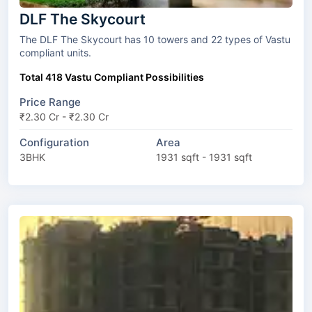
DLF The Skycourt
The DLF The Skycourt has 10 towers and 22 types of Vastu
compliant units.
Total 418 Vastu Compliant Possibilities
Price Range
₹2.30 Cr - ₹2.30 Cr
Configuration
Area
3BHK
1931 sqft - 1931 sqft