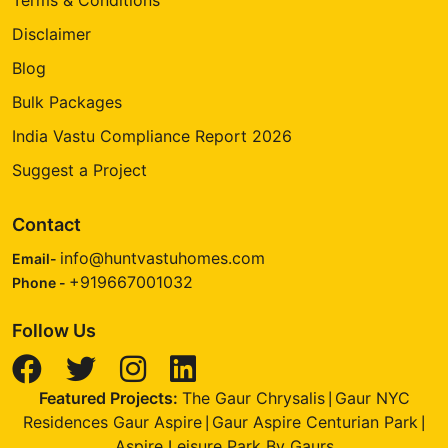
Disclaimer
Blog
Bulk Packages
India Vastu Compliance Report 2026
Suggest a Project
Contact
info@huntvastuhomes.com
Email-
+919667001032
Phone -
Follow Us
Featured Projects:
The Gaur Chrysalis
Gaur NYC
|
Residences Gaur Aspire
Gaur Aspire Centurian Park
|
|
Aspire Leisure Park By Gaurs