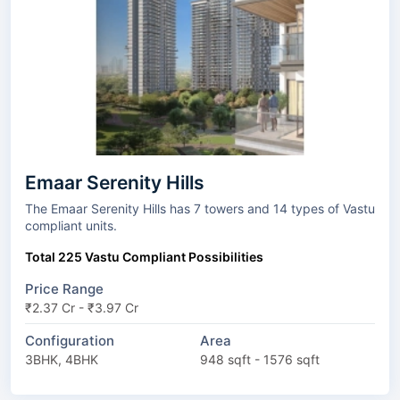
Emaar Serenity Hills
The Emaar Serenity Hills has 7 towers and 14 types of Vastu
compliant units.
Total 225 Vastu Compliant Possibilities
Price Range
₹2.37 Cr - ₹3.97 Cr
Configuration
Area
3BHK, 4BHK
948 sqft - 1576 sqft