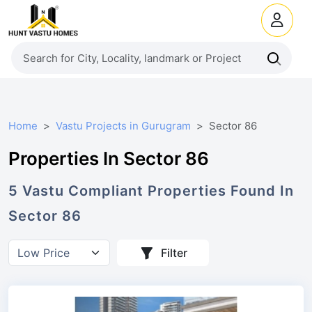
Home
Vastu Projects in Gurugram
Sector 86
Properties In Sector 86
5
Vastu Compliant
Properties
Found In
Sector 86
Filter