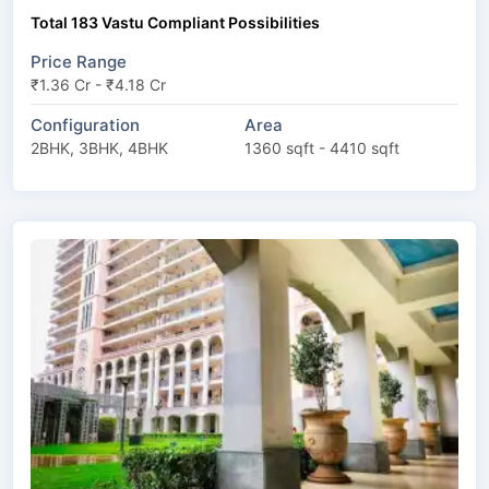
Total 183 Vastu Compliant Possibilities
Price Range
₹1.36 Cr - ₹4.18 Cr
Configuration
Area
2BHK, 3BHK, 4BHK
1360 sqft - 4410 sqft