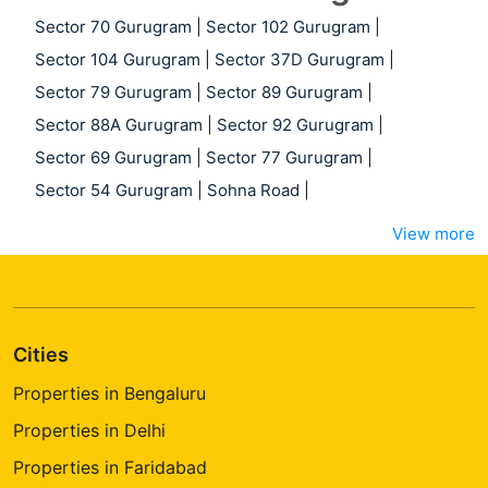
Sector 70 Gurugram
|
Sector 102 Gurugram
|
Sector 104 Gurugram
|
Sector 37D Gurugram
|
Sector 79 Gurugram
|
Sector 89 Gurugram
|
Sector 88A Gurugram
|
Sector 92 Gurugram
|
Sector 69 Gurugram
|
Sector 77 Gurugram
|
Sector 54 Gurugram
|
Sohna Road
|
View more
Cities
Properties in Bengaluru
Properties in Delhi
Properties in Faridabad