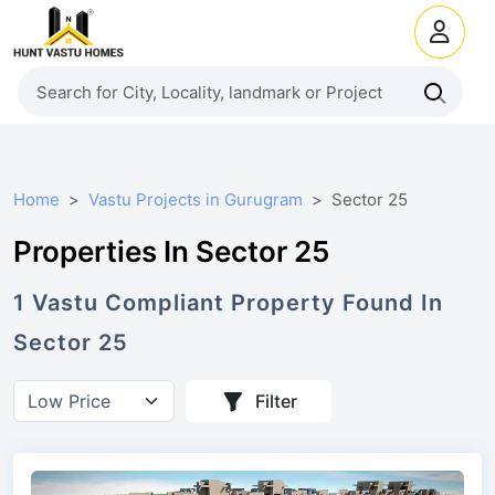
Home
Vastu Projects in Gurugram
Sector 25
Properties In Sector 25
1
Vastu Compliant
Property
Found In
Sector 25
Filter