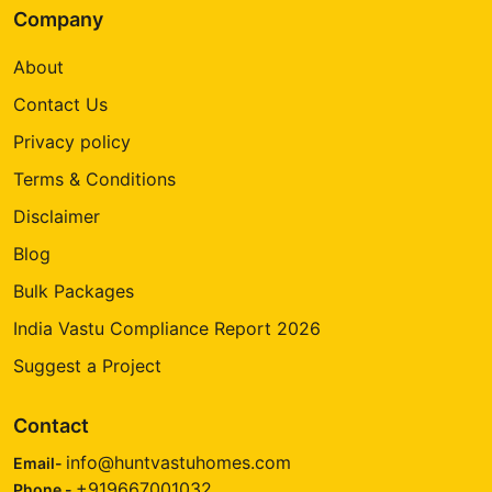
Company
About
Contact Us
Privacy policy
Terms & Conditions
Disclaimer
Blog
Bulk Packages
India Vastu Compliance Report 2026
Suggest a Project
Contact
info@huntvastuhomes.com
Email-
+919667001032
Phone -