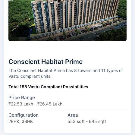
Conscient Habitat Prime
The Conscient Habitat Prime has 8 towers and 11 types of
Vastu compliant units.
Total 158 Vastu Compliant Possibilities
Price Range
₹22.53 Lakh - ₹26.45 Lakh
Configuration
Area
2BHK, 3BHK
553 sqft - 645 sqft