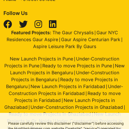
Follow Us
Featured Projects:
The Gaur Chrysalis
Gaur NYC
|
Residences Gaur Aspire
Gaur Aspire Centurian Park
|
|
Aspire Leisure Park By Gaurs
New Launch Projects in Pune
Under-Construction
|
Projects in Pune
Ready to move Projects in Pune
New
|
|
Launch Projects in Bengaluru
Under-Construction
|
Projects in Bengaluru
Ready to move Projects in
|
Bengaluru
New Launch Projects in Faridabad
Under-
|
|
Construction Projects in Faridabad
Ready to move
|
Projects in Faridabad
New Launch Projects in
|
Ghaziabad
Under-Construction Projects in Ghaziabad
|
|
Ready to move Projects in Ghaziabad
New Launch
|
Projects in Gr. Noida
Under-Construction Projects in
|
Please carefully review this disclaimer ("disclaimer") before accessing
Gr. Noida
Ready to move Projects in Gr. Noida
New
|
|
the HuntVastuHomes.com website ("website", "service") operated by