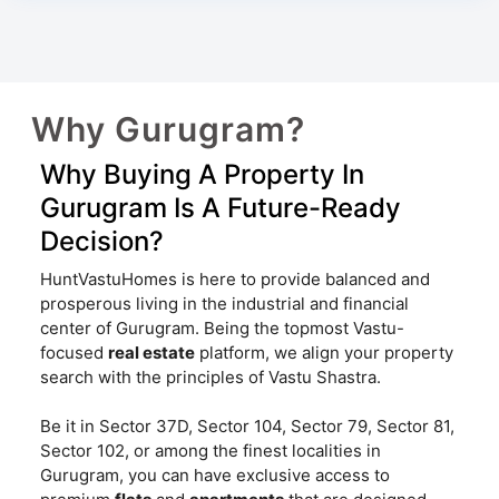
Why Gurugram?
Why Buying A Property In
Gurugram Is A Future-Ready
Decision?
HuntVastuHomes is here to provide balanced and
prosperous living in the industrial and financial
center of Gurugram. Being the topmost Vastu-
focused
real estate
platform, we align your property
search with the principles of Vastu Shastra.
Be it in Sector 37D, Sector 104, Sector 79, Sector 81,
Sector 102, or among the finest localities in
Gurugram, you can have exclusive access to