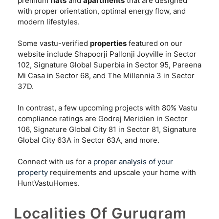
premium
flats
and
apartments
that are designed
with proper orientation, optimal energy flow, and
modern lifestyles.
Some vastu-verified
properties
featured on our
website include Shapoorji Pallonji Joyville in Sector
102, Signature Global Superbia in Sector 95, Pareena
Mi Casa in Sector 68, and The Millennia 3 in Sector
37D.
In contrast, a few upcoming projects with 80% Vastu
compliance ratings are Godrej Meridien in Sector
106, Signature Global City 81 in Sector 81, Signature
Global City 63A in Sector 63A, and more.
Connect with us for a
proper analysis of your
property
requirements and upscale your home with
HuntVastuHomes.
Localities Of Gurugram