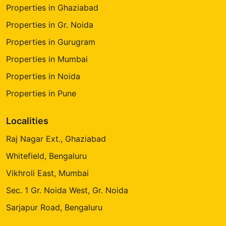
Properties in Ghaziabad
Properties in Gr. Noida
Properties in Gurugram
Properties in Mumbai
Properties in Noida
Properties in Pune
Localities
Raj Nagar Ext., Ghaziabad
Whitefield, Bengaluru
Vikhroli East, Mumbai
Sec. 1 Gr. Noida West, Gr. Noida
Sarjapur Road, Bengaluru