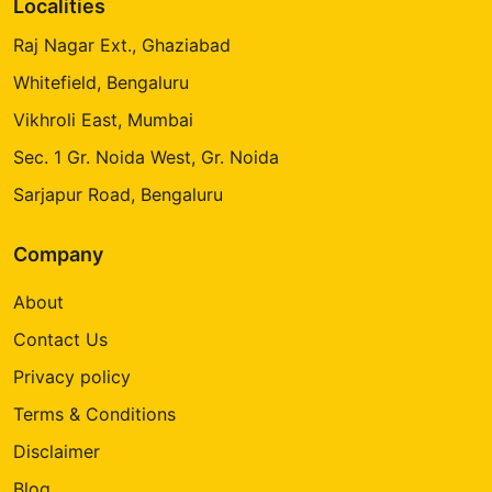
Localities
Raj Nagar Ext., Ghaziabad
Whitefield, Bengaluru
Vikhroli East, Mumbai
Sec. 1 Gr. Noida West, Gr. Noida
Sarjapur Road, Bengaluru
Company
About
Contact Us
Privacy policy
Terms & Conditions
Disclaimer
Blog