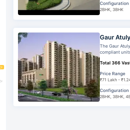
Configuration
2BHK, 3BHK
Gaur Atul
The Gaur Atulyam has 10 towers
compliant unit
Total 366 Vast
Cr
Price Range
₹71 Lakh - ₹1.2
Cr
Configuration
2BHK, 3BHK, 4