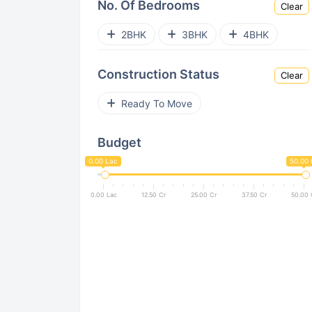
No. Of Bedrooms
Clear
Sector 12 Greater Noida West
2BHK
3BHK
4BHK
Sector 4 Greater Noida West
Construction Status
Clear
Sector 10 Greater Noida West
Ready To Move
Sector 22D Yamuna Expressway
Budget
Sector 2 Greater Noida West
0.00 Lac
50.00 
Sector Chi V
Sector ETA II
0.00 Lac
12.50 Cr
25.00 Cr
37.50 Cr
50.00 
Sector 16 Greater Noida West
Sector 1
Jaypee Greens
Zeta I
Sector Pi II
Surajpur
UPSIDC Site C