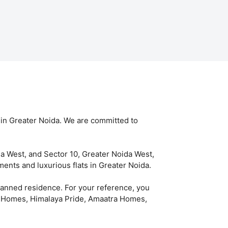
 in Greater Noida. We are committed to
da West, and Sector 10, Greater Noida West,
ents and luxurious flats in Greater Noida.
planned residence. For your reference, you
IP Homes, Himalaya Pride, Amaatra Homes,