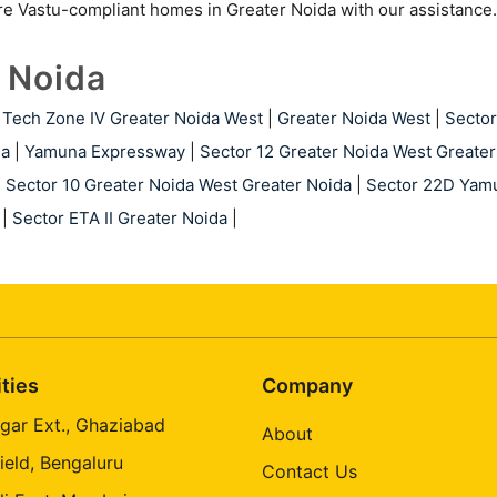
ore Vastu-compliant homes in Greater Noida with our assistance.
r Noida
Tech Zone IV Greater Noida West
|
Greater Noida West
|
Sector
da
|
Yamuna Expressway
|
Sector 12 Greater Noida West Greater
|
Sector 10 Greater Noida West Greater Noida
|
Sector 22D Yam
|
Sector ETA II Greater Noida
|
ities
Company
gar Ext., Ghaziabad
About
ield, Bengaluru
Contact Us