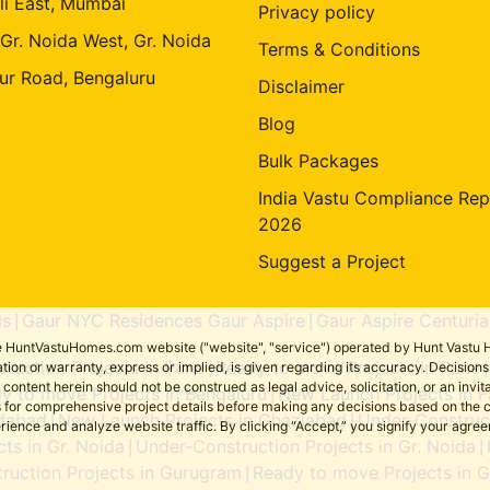
li East, Mumbai
Privacy policy
 Gr. Noida West, Gr. Noida
Terms & Conditions
ur Road, Bengaluru
Disclaimer
Blog
Bulk Packages
India Vastu Compliance Rep
2026
Suggest a Project
is
Gaur NYC Residences Gaur Aspire
Gaur Aspire Centuria
|
|
the HuntVastuHomes.com website ("website", "service") operated by Hunt Vastu H
ruction Projects in Pune
Ready to move Projects in Pune
tion or warranty, express or implied, is given regarding its accuracy. Decisio
|
ent herein should not be construed as legal advice, solicitation, or an invitati
y to move Projects in Bengaluru
New Launch Projects in F
|
sers for comprehensive project details before making any decisions based on 
idabad
New Launch Projects in Ghaziabad
Under-Construct
|
|
erience and analyze website traffic. By clicking “Accept,” you signify your agre
ts in Gr. Noida
Under-Construction Projects in Gr. Noida
|
|
ruction Projects in Gurugram
Ready to move Projects in 
|