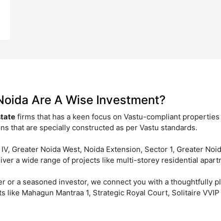
 Noida Are A Wise Investment?
state
firms that has a keen focus on Vastu-compliant properties
ns that are specially constructed as per Vastu standards.
 IV, Greater Noida West, Noida Extension, Sector 1, Greater Noi
er a wide range of projects like multi-storey residential apartm
er or a seasoned investor, we connect you with a thoughtfully 
ts like Mahagun Mantraa 1, Strategic Royal Court, Solitaire VV