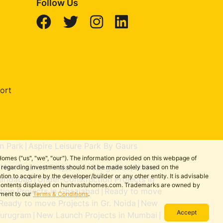
Follow Us
ort
n Park
Aspire Leisure Park By Gaurs
|
omes ("us", "we", "our"). The information provided on this webpage of
New Launch Projects in Bengaluru
Under-
ns regarding investments should not be made solely based on the
|
|
on to acquire by the developer/builder or any other entity. It is advisable
aridabad
Under-Construction Projects in
|
the contents displayed on huntvastuhomes.com. Trademarks are owned by
ion Projects in Ghaziabad
Ready to move
|
ement to our
Terms & Conditions
.
Ready to move Projects in Gr. Noida
New
|
Accept
Gurugram
New Launch Projects in Mumbai
|
|