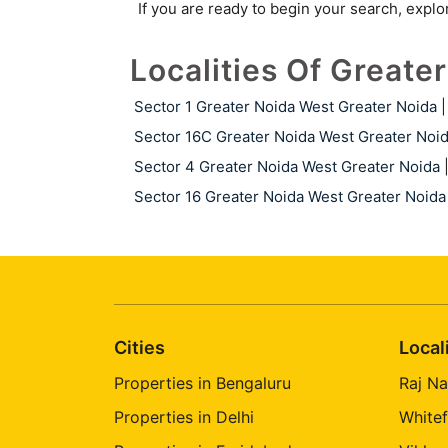
If you are ready to begin your search, expl
Localities Of Greate
Sector 1 Greater Noida West Greater Noida
|
Sector 16C Greater Noida West Greater Noi
Sector 4 Greater Noida West Greater Noida
Sector 16 Greater Noida West Greater Noida
Cities
Local
Properties in Bengaluru
Raj Na
Properties in Delhi
Whitef