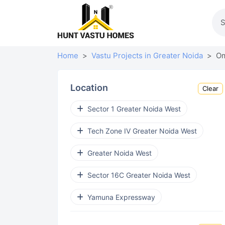
Home
Vastu Projects in Greater Noida
Om
Location
Clear
Sector 1 Greater Noida West
Tech Zone IV Greater Noida West
Greater Noida West
Sector 16C Greater Noida West
Yamuna Expressway
Sector 16B Greater Noida West