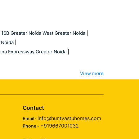
 16B Greater Noida West Greater Noida
|
 Noida
|
una Expressway Greater Noida
|
View more
Contact
info@huntvastuhomes.com
Email-
+919667001032
Phone -