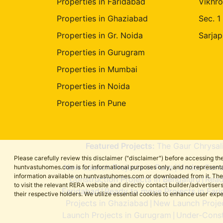
Properties in Faridabad
Vikhro
Properties in Ghaziabad
Sec. 1
Properties in Gr. Noida
Sarjap
Properties in Gurugram
Properties in Mumbai
Properties in Noida
Properties in Pune
Featured Projects:
The Gaur Chrysal
Please carefully review this disclaimer ("disclaimer") before accessing 
New Launch Projects in Pune
Under-Const
huntvastuhomes.com is for informational purposes only, and no representa
|
information available on huntvastuhomes.com or downloaded from it. The cont
Construction Projects in Bengaluru
Read
|
to visit the relevant RERA website and directly contact builder/adverti
Faridabad
Ready to move Projects in Far
|
their respective holders. We utilize essential cookies to enhance user exp
Projects in Ghaziabad
New Launch Projec
|
Launch Projects in Gurugram
Under-Const
|