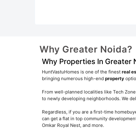
Sector 25
Sector 4
Iteda
Gautam Budh Nagar
Pi I & II
Sector 16B
Jaypee Sports City
Why Greater Noida?
Site B
Why Properties In Greater
Sector 25 Yamuna Expressway
HuntVastuHomes is one of the finest
real e
Sector Pi I
Sector Chi III
bringing numerous high-end
property
optio
Pari Chowk
Omicron III
From well-planned localities like Tech Zone
to newly developing neighborhoods. We deliv
Omega I
Regardless, if you are a first-time homebuy
can get a flat in top community developmen
Omkar Royal Nest, and more.