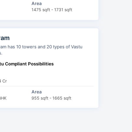
Area
1475 sqft - 1731 sqft
yam
 and 20 types of Vastu
s.
u Compliant Possibilities
4 Cr
Area
BHK
955 sqft - 1665 sqft