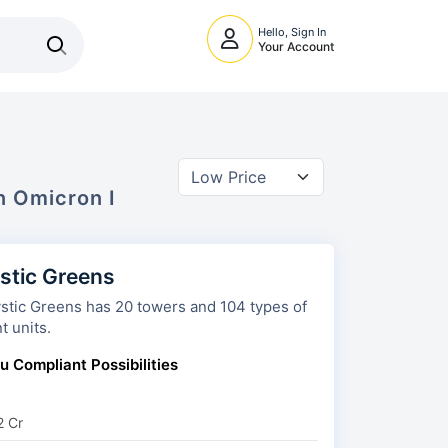
Hello, Sign In
Your Account
In
Omicron I
stic Greens
s has 20 towers and 104 types of
t units.
u Compliant Possibilities
2 Cr