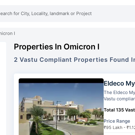
icron I
Properties In Omicron I
2
Vastu Compliant
Properties
Found 
Eldeco My
The Eldeco Mystic Green
Vastu complian
Total 135 Vast
Price Range
₹95 Lakh - ₹1.1