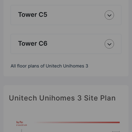
Tower C5
Tower C6
All floor plans of Unitech Unihomes 3
Unitech Unihomes 3 Site Plan