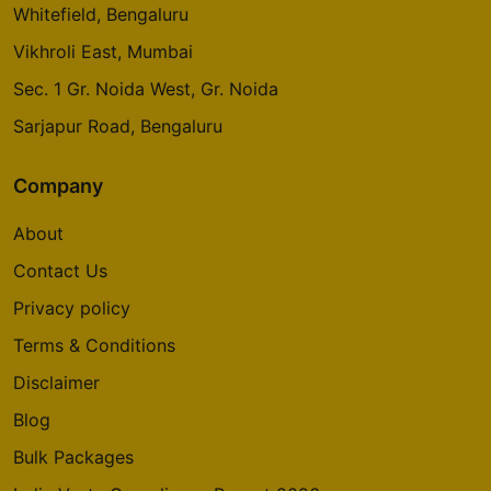
Whitefield, Bengaluru
Vikhroli East, Mumbai
Sec. 1 Gr. Noida West, Gr. Noida
Sarjapur Road, Bengaluru
Company
About
Contact Us
Privacy policy
Terms & Conditions
Disclaimer
Blog
Bulk Packages