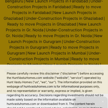
Bengaluru
New Launch Projects in Faridabad
Under-
|
|
Construction Projects in Faridabad
Ready to move
|
Projects in Faridabad
New Launch Projects in
|
Ghaziabad
Under-Construction Projects in Ghaziabad
|
|
Ready to move Projects in Ghaziabad
New Launch
|
Projects in Gr. Noida
Under-Construction Projects in
|
Gr. Noida
Ready to move Projects in Gr. Noida
New
|
|
Launch Projects in Gurugram
Under-Construction
|
Projects in Gurugram
Ready to move Projects in
|
Gurugram
New Launch Projects in Mumbai
Under-
|
|
Construction Projects in Mumbai
Ready to move
|
Projects in Mumbai
New Launch Projects in Noida
|
|
Under-Construction Projects in Noida
Ready to move
|
Please carefully review this disclaimer ("disclaimer") before accessing
Projects in Noida
the HuntVastuHomes.com website ("website", "service") operated by
Hunt Vastu Homes ("us", "we", "our"). The information provided on this
© 2026 Hunt Vastu Homes. All rights reserved.
webpage of huntvastuhomes.com is for informational purposes only,
and no representation or warranty, express or implied, is given
regarding its accuracy. Decisions regarding investments should not be
made solely based on the information available on
✕
huntvastuhomes.com or downloaded from it. The content herein