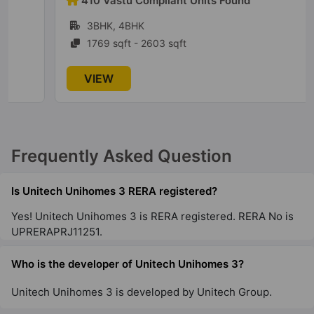
410 Vastu Compliant Units Found
9 Vastu Compliant Property
3BHK, 4BHK
1769 sqft - 2603 sqft
Unitech Sunbreeze
VIEW
Sector 69
4 Vastu Compliant Property
Frequently Asked Question
Unitech Crestview Apartments
Sector 70
Is Unitech Unihomes 3 RERA registered?
Yes! Unitech Unihomes 3 is RERA registered. RERA No is
Unitech South Park
UPRERAPRJ11251.
Sector 70
7 Vastu Compliant Property
Who is the developer of Unitech Unihomes 3?
Unitech Unihomes 3 is developed by Unitech Group.
Unitech Fresco