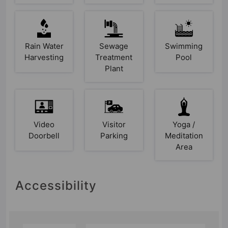
Rain Water
Sewage
Swimming
Harvesting
Treatment
Pool
Plant
Video
Visitor
Yoga /
Doorbell
Parking
Meditation
Area
Accessibility