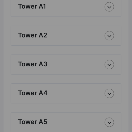
Tower A1
Tower A2
Tower A3
Tower A4
Tower A5