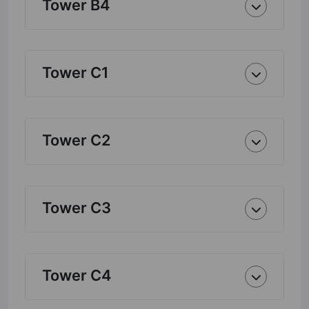
Tower B4
Tower C1
Tower C2
Tower C3
Tower C4