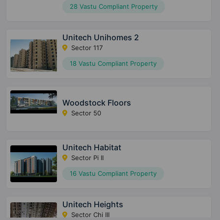
28 Vastu Compliant Property
Unitech Unihomes 2
Sector 117
18 Vastu Compliant Property
Woodstock Floors
Sector 50
Unitech Habitat
Sector Pi II
16 Vastu Compliant Property
Unitech Heights
Sector Chi III