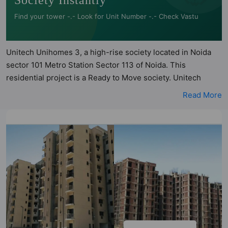
Society Instantly
Find your tower -.- Look for Unit Number -.- Check Vastu
Unitech Unihomes 3, a high-rise society located in Noida
sector 101 Metro Station Sector 113 of Noida. This
residential project is a Ready to Move society. Unitech
Unihomes 3 is a RERA registered project with the following
Read More
RERA numbers for different phases - PhaseI:
UPRERAPRJ11251. Unitech Unihomes 3 is spread across
21.92 acres of land. It has 16 towers and total of 1792 units.
This society has apartments in 2BHK and 3BHK
configurations. Unitech Unihomes 3 has 12 types of Vastu
compliant apartments that meets the criteria set by Hunt
Vastu Homes. It makes it a total possibility of 224 Vastu
compliant apartments that follow better Vastu principles
than the other apartment in the society. 2BHK, 3BHK flats
are in the range of ₹42 lakh - ₹61 lakh. Unitech Unihomes 3