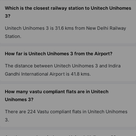
Nirvana Country
Which is the closest railway station to Unitech Unihomes
50 Vastu Compliant Property
3?
Unitech Unihomes 3 is 31.6 kms from New Delhi Railway
Unitech Vistas
Station.
Sector 70
42 Vastu Compliant Property
How far is Unitech Unihomes 3 from the Airport?
The distance between Unitech Unihomes 3 and Indira
Unitech Uniworld Gardens 2
Gandhi International Airport is 41.8 kms.
Sector 47
How many vastu compliant flats are in Unitech
Unihomes 3?
There are 224 Vastu compliant flats in Unitech Unihomes
3.