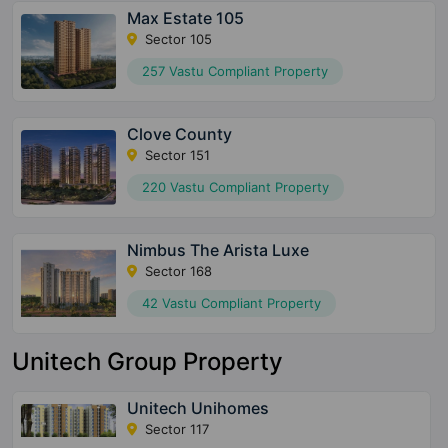
Max Estate 105
Sector 105
257 Vastu Compliant Property
Clove County
Sector 151
220 Vastu Compliant Property
Nimbus The Arista Luxe
Sector 168
42 Vastu Compliant Property
Unitech Group Property
Unitech Unihomes
Sector 117