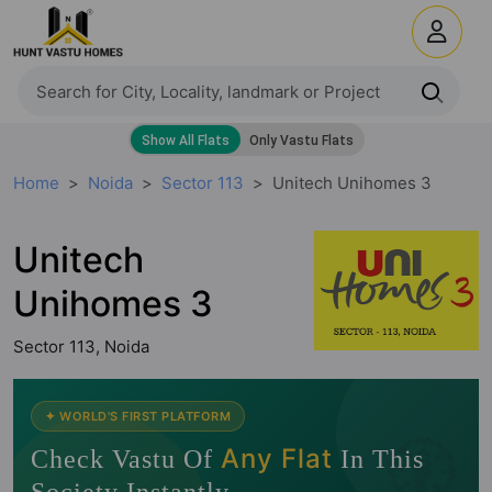
Home
Noida
Sector 113
Unitech Unihomes 3
Unitech
Unihomes 3
Sector 113, Noida
🧭
✦ WORLD'S FIRST PLATFORM
Any Flat
Check Vastu Of
In This