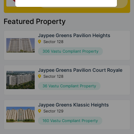
house. Click Here
Featured Property
Jaypee Greens Pavilion Heights
Sector 128
306 Vastu Compliant Property
Jaypee Greens Pavilion Court Royale
Sector 128
36 Vastu Compliant Property
Jaypee Greens Klassic Heights
Sector 129
160 Vastu Compliant Property