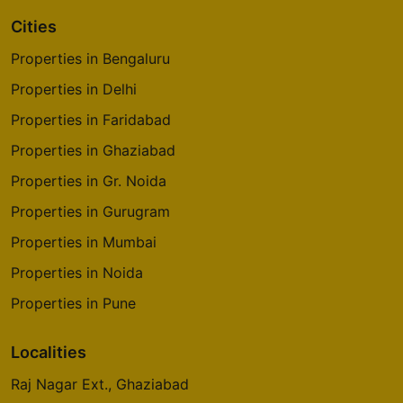
Cities
Properties in Bengaluru
Properties in Delhi
Properties in Faridabad
Properties in Ghaziabad
Properties in Gr. Noida
Properties in Gurugram
Properties in Mumbai
Properties in Noida
Properties in Pune
Localities
Raj Nagar Ext., Ghaziabad