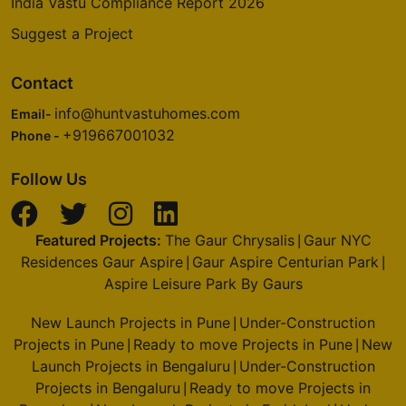
India Vastu Compliance Report 2026
Suggest a Project
Contact
info@huntvastuhomes.com
Email-
+919667001032
Phone -
Follow Us
Featured Projects:
The Gaur Chrysalis
Gaur NYC
|
Residences Gaur Aspire
Gaur Aspire Centurian Park
|
|
Aspire Leisure Park By Gaurs
New Launch Projects in Pune
Under-Construction
|
Projects in Pune
Ready to move Projects in Pune
New
|
|
Launch Projects in Bengaluru
Under-Construction
|
Projects in Bengaluru
Ready to move Projects in
|