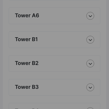
Tower A6
Tower B1
Tower B2
Tower B3