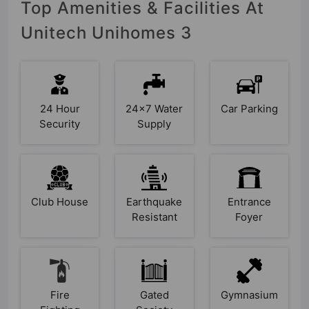
Top Amenities & Facilities At
Unitech Unihomes 3
24 Hour
24x7 Water
Car Parking
Security
Supply
Club House
Earthquake
Entrance
Resistant
Foyer
Fire
Gated
Gymnasium