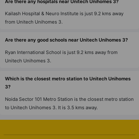
Are there any hospitals near Unitech Unihomes 3?
Kailash Hospital & Neuro Institute is just 9.2 kms away
from Unitech Unihomes 3.
Are there any good schools near Unitech Unihomes 3?
Ryan International School is just 9.2 kms away from
Unitech Unihomes 3.
Which is the closest metro station to Unitech Unihomes
3?
Noida Sector 101 Metro Station is the closest metro station
to Unitech Unihomes 3. It is 3.5 kms away.