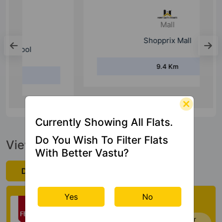
Mall
Shopprix Mall
9.4 Km
Currently Showing All Flats.
Do You Wish To Filter Flats
View Official Brochure
With Better Vastu?
Download Now
Check My Vastu
Yes
No
Now you can check Vastu Rating of your