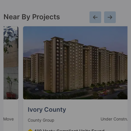
15 Vastu Compliant Property
Near By Projects
The Close South
Nirvana Country
58 Vastu Compliant Property
Unitech Escape
Sector 50
22 Vastu Compliant Property
Unitech Exquisite
Sector 71
Ivory County
Under Construction
County Group
Unitech The Residences
Sector 33