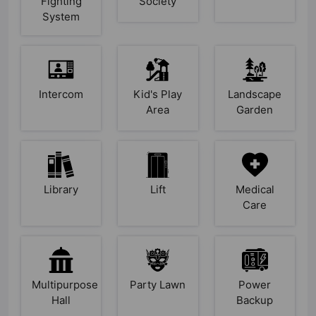
Fighting
Society
System
Intercom
Kid's Play
Landscape
Area
Garden
Library
Lift
Medical
Care
Multipurpose
Party Lawn
Power
Hall
Backup