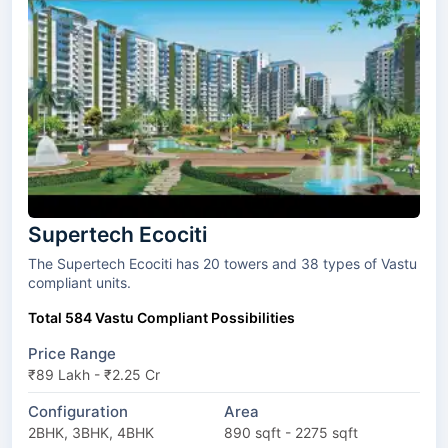
Supertech Ecociti
The Supertech Ecociti has 20 towers and 38 types of Vastu
compliant units.
Total 584 Vastu Compliant Possibilities
Price Range
₹89 Lakh - ₹2.25 Cr
Configuration
Area
2BHK, 3BHK, 4BHK
890 sqft - 2275 sqft