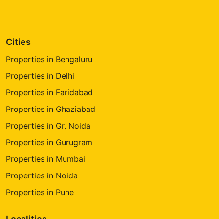
Cities
Properties in Bengaluru
Properties in Delhi
Properties in Faridabad
Properties in Ghaziabad
Properties in Gr. Noida
Properties in Gurugram
Properties in Mumbai
Properties in Noida
Properties in Pune
Localities