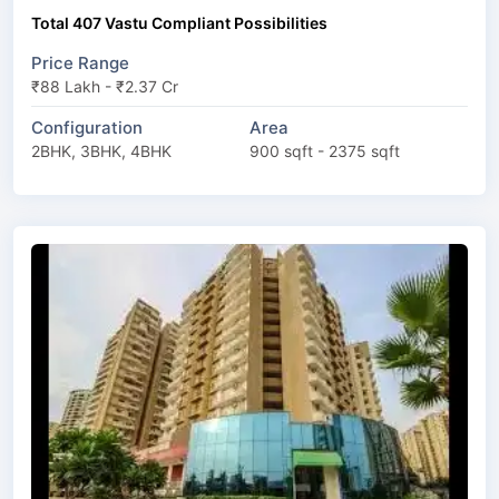
Total 407 Vastu Compliant Possibilities
Price Range
₹88 Lakh - ₹2.37 Cr
Configuration
Area
2BHK, 3BHK, 4BHK
900 sqft - 2375 sqft