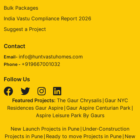
Bulk Packages
India Vastu Compliance Report 2026
Suggest a Project
Contact
info@huntvastuhomes.com
Email-
+919667001032
Phone -
Follow Us
Featured Projects:
The Gaur Chrysalis
Gaur NYC
|
Residences Gaur Aspire
Gaur Aspire Centurian Park
|
|
Aspire Leisure Park By Gaurs
New Launch Projects in Pune
Under-Construction
|
Projects in Pune
Ready to move Projects in Pune
New
|
|