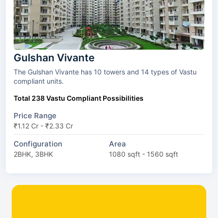
Gulshan Vivante
The Gulshan Vivante has 10 towers and 14 types of Vastu
compliant units.
Total 238 Vastu Compliant Possibilities
Price Range
₹1.12 Cr - ₹2.33 Cr
Configuration
Area
2BHK, 3BHK
1080 sqft - 1560 sqft