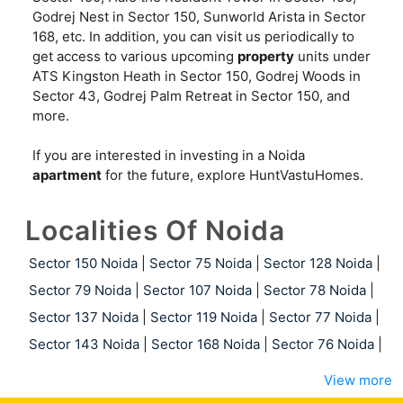
Godrej Nest in Sector 150, Sunworld Arista in Sector
168, etc. In addition, you can visit us periodically to
get access to various upcoming
property
units under
ATS Kingston Heath in Sector 150, Godrej Woods in
Sector 43, Godrej Palm Retreat in Sector 150, and
more.
If you are interested in investing in a Noida
apartment
for the future, explore HuntVastuHomes.
Localities Of Noida
Sector 150 Noida
|
Sector 75 Noida
|
Sector 128 Noida
|
Sector 79 Noida
|
Sector 107 Noida
|
Sector 78 Noida
|
Sector 137 Noida
|
Sector 119 Noida
|
Sector 77 Noida
|
Sector 143 Noida
|
Sector 168 Noida
|
Sector 76 Noida
|
View more