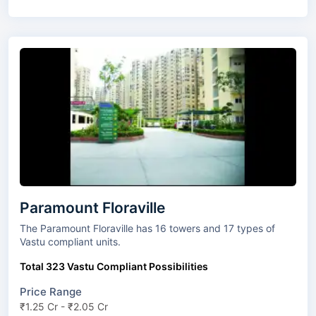
Paramount Floraville
The Paramount Floraville has 16 towers and 17 types of
Vastu compliant units.
Total 323 Vastu Compliant Possibilities
Price Range
₹1.25 Cr - ₹2.05 Cr