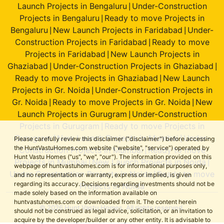
Launch Projects in Bengaluru
Under-Construction
|
Projects in Bengaluru
Ready to move Projects in
|
Bengaluru
New Launch Projects in Faridabad
Under-
|
|
Construction Projects in Faridabad
Ready to move
|
Projects in Faridabad
New Launch Projects in
|
Ghaziabad
Under-Construction Projects in Ghaziabad
|
|
Ready to move Projects in Ghaziabad
New Launch
|
Projects in Gr. Noida
Under-Construction Projects in
|
Gr. Noida
Ready to move Projects in Gr. Noida
New
|
|
Launch Projects in Gurugram
Under-Construction
|
Projects in Gurugram
Ready to move Projects in
|
Gurugram
New Launch Projects in Mumbai
Under-
|
|
Please carefully review this disclaimer ("disclaimer") before accessing
the HuntVastuHomes.com website ("website", "service") operated by
Construction Projects in Mumbai
Ready to move
|
Hunt Vastu Homes ("us", "we", "our"). The information provided on this
Projects in Mumbai
New Launch Projects in Noida
|
|
webpage of huntvastuhomes.com is for informational purposes only,
Under-Construction Projects in Noida
Ready to move
|
and no representation or warranty, express or implied, is given
regarding its accuracy. Decisions regarding investments should not be
Projects in Noida
made solely based on the information available on
huntvastuhomes.com or downloaded from it. The content herein
© 2026 Hunt Vastu Homes. All rights reserved.
should not be construed as legal advice, solicitation, or an invitation to
acquire by the developer/builder or any other entity. It is advisable to