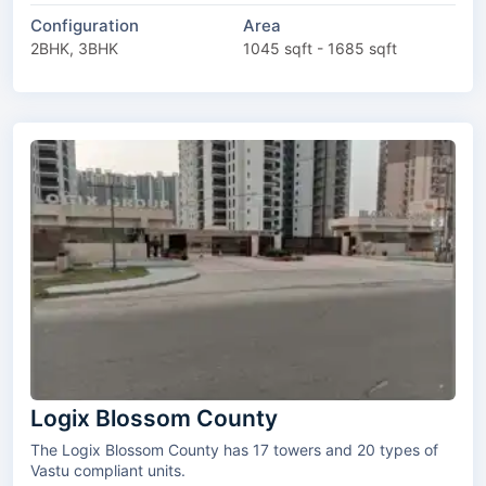
Configuration
Area
2BHK, 3BHK
1045 sqft - 1685 sqft
Logix Blossom County
The Logix Blossom County has 17 towers and 20 types of
Vastu compliant units.