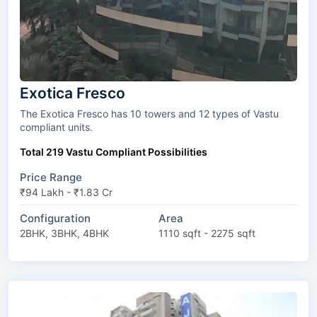
Exotica Fresco
The Exotica Fresco has 10 towers and 12 types of Vastu
compliant units.
Total 219 Vastu Compliant Possibilities
Price Range
₹94 Lakh - ₹1.83 Cr
Configuration
Area
2BHK, 3BHK, 4BHK
1110 sqft - 2275 sqft