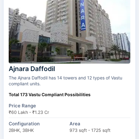
Ajnara Daffodil
The Ajnara Daffodil has 14 towers and 12 types of Vastu
compliant units.
Total 173 Vastu Compliant Possibilities
Price Range
₹60 Lakh - ₹1.23 Cr
Configuration
Area
2BHK, 3BHK
973 sqft - 1725 sqft