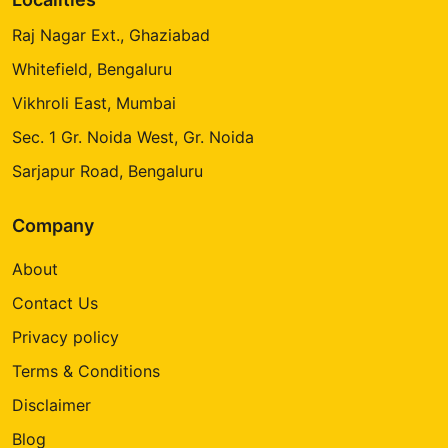
Raj Nagar Ext., Ghaziabad
Whitefield, Bengaluru
Vikhroli East, Mumbai
Sec. 1 Gr. Noida West, Gr. Noida
Sarjapur Road, Bengaluru
Company
About
Contact Us
Privacy policy
Terms & Conditions
Disclaimer
Blog