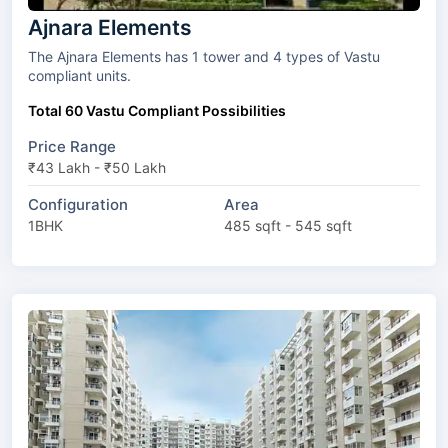
Ajnara Elements
The Ajnara Elements has 1 tower and 4 types of Vastu
compliant units.
Total 60 Vastu Compliant Possibilities
Price Range
₹43 Lakh - ₹50 Lakh
Configuration
Area
1BHK
485 sqft - 545 sqft