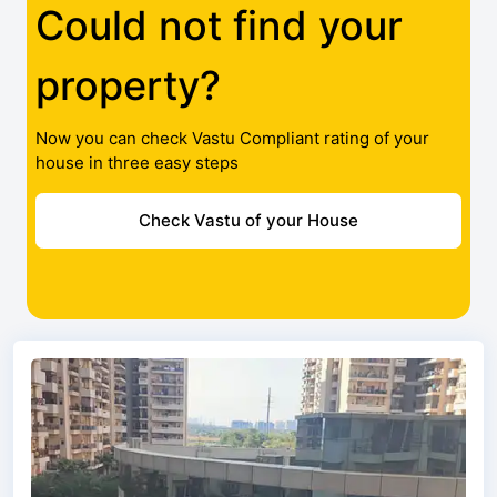
Could not find your
property?
Now you can check Vastu Compliant rating of your
house in three easy steps
Check Vastu of your House