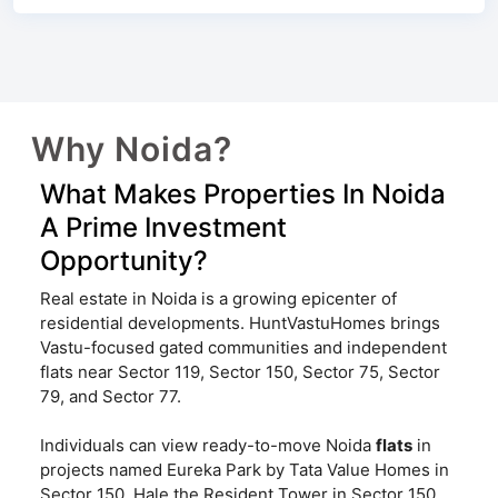
Why Noida?
What Makes Properties In Noida
A Prime Investment
Opportunity?
Real estate in Noida is a growing epicenter of
residential developments. HuntVastuHomes brings
Vastu-focused gated communities and independent
flats near Sector 119, Sector 150, Sector 75, Sector
79, and Sector 77.
Individuals can view ready-to-move Noida
flats
in
projects named Eureka Park by Tata Value Homes in
Sector 150, Hale the Resident Tower in Sector 150,