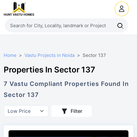
Home
Vastu Projects in Noida
Sector 137
Properties In Sector 137
7
Vastu Compliant
Properties
Found In
Sector 137
Filter