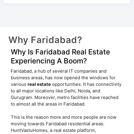
Why Faridabad?
Why Is Faridabad Real Estate
Experiencing A Boom?
Faridabad, a hub of several IT companies and
business areas, has now opened the windows for
various
real estate
opportunities. It has connectivity
to all major locations like Delhi, Noida, and
Gurugram. Moreover, metro facilities have reached
to almost all the areas in Faridabad.
This is the reason more and more people are now
moving towards Faridabad residential areas.
HuntVastuHomes, a real estate platform,