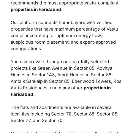
recommends the most appropriate vastu-compliant
properties in Faridabad
.
Our platform connects homebuyers with verified
properties that have maximum percentage of Vastu
compliance rating for optimum energy flow,
auspicious room placement, and expert-approved
configurations.
You can browse through our carefully selected
projects like Green Avenue in Sector 85, Advitya
Homes in Sector 143, Amrit Homes in Sector 88,
Amolik Sankalp in Sector 85, Edenwood Towers, Rps
Auria Residences, and many other
properties in
Faridabad
.
The flats and apartments are available in several
localities including Sector 78, Sector 88, Sector 85,
Sector 77, and Sector 70.