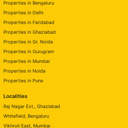
Properties in Bengaluru
Properties in Delhi
Properties in Faridabad
Properties in Ghaziabad
Properties in Gr. Noida
Properties in Gurugram
Properties in Mumbai
Properties in Noida
Properties in Pune
Localities
Raj Nagar Ext., Ghaziabad
Whitefield, Bengaluru
Vikhroli East, Mumbai