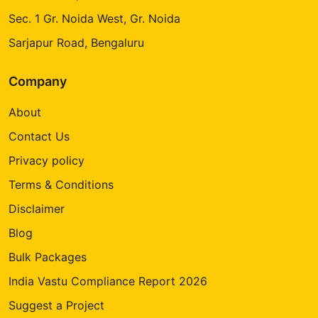
Sec. 1 Gr. Noida West, Gr. Noida
Sarjapur Road, Bengaluru
Company
About
Contact Us
Privacy policy
Terms & Conditions
Disclaimer
Blog
Bulk Packages
India Vastu Compliance Report 2026
Suggest a Project