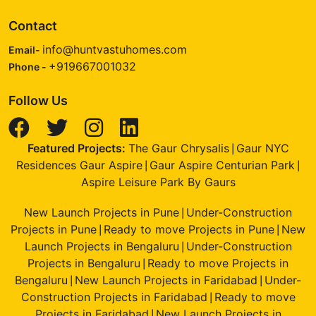
Contact
info@huntvastuhomes.com
Email-
+919667001032
Phone -
Follow Us
Featured Projects:
The Gaur Chrysalis
Gaur NYC
|
Residences Gaur Aspire
Gaur Aspire Centurian Park
|
|
Aspire Leisure Park By Gaurs
New Launch Projects in Pune
Under-Construction
|
Projects in Pune
Ready to move Projects in Pune
New
|
|
Launch Projects in Bengaluru
Under-Construction
|
Projects in Bengaluru
Ready to move Projects in
|
Bengaluru
New Launch Projects in Faridabad
Under-
|
|
Construction Projects in Faridabad
Ready to move
|
Projects in Faridabad
New Launch Projects in
|