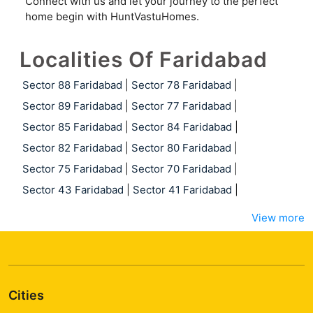
Connect with us and let your journey to the perfect
home begin with HuntVastuHomes.
Localities Of Faridabad
Sector 88 Faridabad
|
Sector 78 Faridabad
|
Sector 89 Faridabad
|
Sector 77 Faridabad
|
Sector 85 Faridabad
|
Sector 84 Faridabad
|
Sector 82 Faridabad
|
Sector 80 Faridabad
|
Sector 75 Faridabad
|
Sector 70 Faridabad
|
Sector 43 Faridabad
|
Sector 41 Faridabad
|
View more
Cities