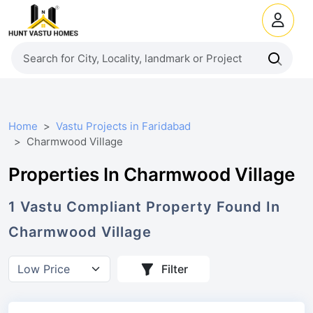
Home
Vastu Projects in Faridabad
Charmwood Village
Properties In Charmwood Village
1
Vastu Compliant
Property
Found In
Charmwood Village
Filter