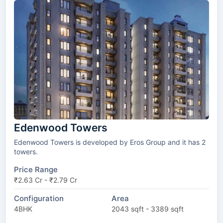
Edenwood Towers
Edenwood Towers is developed by Eros Group and it has 2
towers.
Price Range
₹2.63 Cr - ₹2.79 Cr
Configuration
Area
4BHK
2043 sqft - 3389 sqft