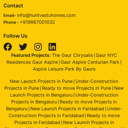
Contact
info@huntvastuhomes.com
Email-
+919667001032
Phone -
Follow Us
Featured Projects:
The Gaur Chrysalis
Gaur NYC
|
Residences Gaur Aspire
Gaur Aspire Centurian Park
|
|
Aspire Leisure Park By Gaurs
New Launch Projects in Pune
Under-Construction
|
Projects in Pune
Ready to move Projects in Pune
New
|
|
Launch Projects in Bengaluru
Under-Construction
|
Projects in Bengaluru
Ready to move Projects in
|
Bengaluru
New Launch Projects in Faridabad
Under-
|
|
Construction Projects in Faridabad
Ready to move
|
Projects in Faridabad
New Launch Projects in
|