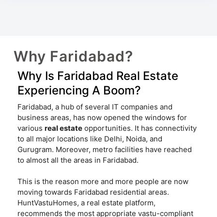
Why Faridabad?
Why Is Faridabad Real Estate
Experiencing A Boom?
Faridabad, a hub of several IT companies and
business areas, has now opened the windows for
various
real estate
opportunities. It has connectivity
to all major locations like Delhi, Noida, and
Gurugram. Moreover, metro facilities have reached
to almost all the areas in Faridabad.
This is the reason more and more people are now
moving towards Faridabad residential areas.
HuntVastuHomes, a real estate platform,
recommends the most appropriate vastu-compliant