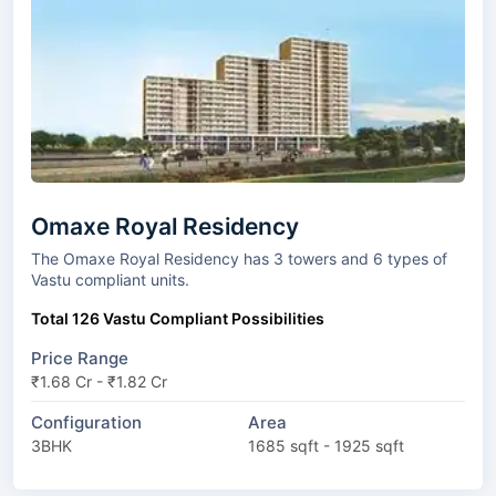
Omaxe Royal Residency
The Omaxe Royal Residency has 3 towers and 6 types of
Vastu compliant units.
Total 126 Vastu Compliant Possibilities
Price Range
₹1.68 Cr - ₹1.82 Cr
Configuration
Area
3BHK
1685 sqft - 1925 sqft