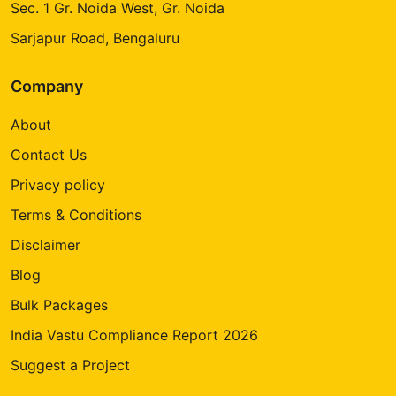
Sec. 1 Gr. Noida West, Gr. Noida
Sarjapur Road, Bengaluru
Company
About
Contact Us
Privacy policy
Terms & Conditions
Disclaimer
Blog
Bulk Packages
India Vastu Compliance Report 2026
Suggest a Project