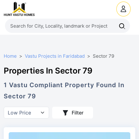
Home
Vastu Projects in Faridabad
Sector 79
Properties In Sector 79
1
Vastu Compliant
Property
Found In
Sector 79
Filter