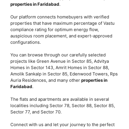
properties in Faridabad
.
Our platform connects homebuyers with verified
properties that have maximum percentage of Vastu
compliance rating for optimum energy flow,
auspicious room placement, and expert-approved
configurations.
You can browse through our carefully selected
projects like Green Avenue in Sector 85, Advitya
Homes in Sector 143, Amrit Homes in Sector 88,
Amolik Sankalp in Sector 85, Edenwood Towers, Rps
Auria Residences, and many other
properties in
Faridabad
.
The flats and apartments are available in several
localities including Sector 78, Sector 88, Sector 85,
Sector 77, and Sector 70.
Connect with us and let your journey to the perfect