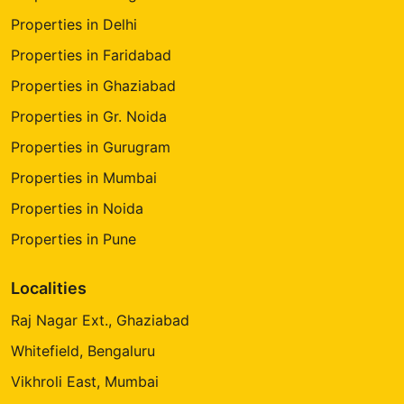
Properties in Delhi
Properties in Faridabad
Properties in Ghaziabad
Properties in Gr. Noida
Properties in Gurugram
Properties in Mumbai
Properties in Noida
Properties in Pune
Localities
Raj Nagar Ext., Ghaziabad
Whitefield, Bengaluru
Vikhroli East, Mumbai