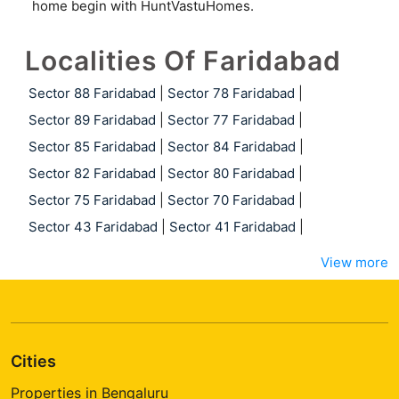
home begin with HuntVastuHomes.
Localities Of Faridabad
Sector 88 Faridabad
|
Sector 78 Faridabad
|
Sector 89 Faridabad
|
Sector 77 Faridabad
|
Sector 85 Faridabad
|
Sector 84 Faridabad
|
Sector 82 Faridabad
|
Sector 80 Faridabad
|
Sector 75 Faridabad
|
Sector 70 Faridabad
|
Sector 43 Faridabad
|
Sector 41 Faridabad
|
View more
Cities
Properties in Bengaluru