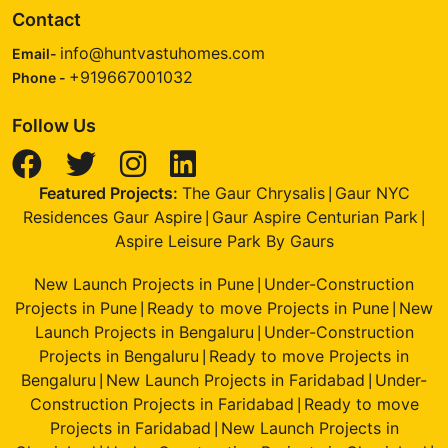
Contact
info@huntvastuhomes.com
Email-
+919667001032
Phone -
Follow Us
Featured Projects:
The Gaur Chrysalis
Gaur NYC
|
Residences Gaur Aspire
Gaur Aspire Centurian Park
|
|
Aspire Leisure Park By Gaurs
New Launch Projects in Pune
Under-Construction
|
Projects in Pune
Ready to move Projects in Pune
New
|
|
Launch Projects in Bengaluru
Under-Construction
|
Projects in Bengaluru
Ready to move Projects in
|
Bengaluru
New Launch Projects in Faridabad
Under-
|
|
Construction Projects in Faridabad
Ready to move
|
Projects in Faridabad
New Launch Projects in
|