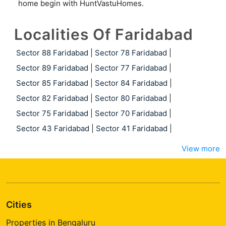
home begin with HuntVastuHomes.
Localities Of Faridabad
Sector 88 Faridabad
|
Sector 78 Faridabad
|
Sector 89 Faridabad
|
Sector 77 Faridabad
|
Sector 85 Faridabad
|
Sector 84 Faridabad
|
Sector 82 Faridabad
|
Sector 80 Faridabad
|
Sector 75 Faridabad
|
Sector 70 Faridabad
|
Sector 43 Faridabad
|
Sector 41 Faridabad
|
View more
Cities
Properties in Bengaluru