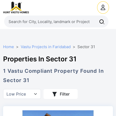
Home
Vastu Projects in Faridabad
Sector 31
Properties In Sector 31
1
Vastu Compliant
Property
Found In
Sector 31
Filter