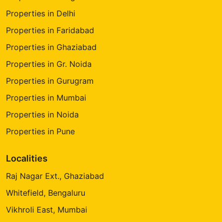
Properties in Delhi
Properties in Faridabad
Properties in Ghaziabad
Properties in Gr. Noida
Properties in Gurugram
Properties in Mumbai
Properties in Noida
Properties in Pune
Localities
Raj Nagar Ext., Ghaziabad
Whitefield, Bengaluru
Vikhroli East, Mumbai