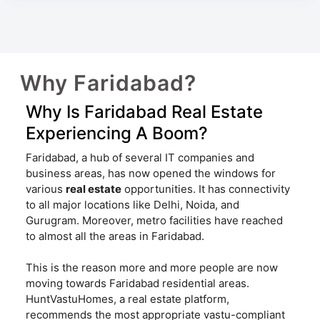
Why Faridabad?
Why Is Faridabad Real Estate
Experiencing A Boom?
Faridabad, a hub of several IT companies and
business areas, has now opened the windows for
various
real estate
opportunities. It has connectivity
to all major locations like Delhi, Noida, and
Gurugram. Moreover, metro facilities have reached
to almost all the areas in Faridabad.
This is the reason more and more people are now
moving towards Faridabad residential areas.
HuntVastuHomes, a real estate platform,
recommends the most appropriate vastu-compliant