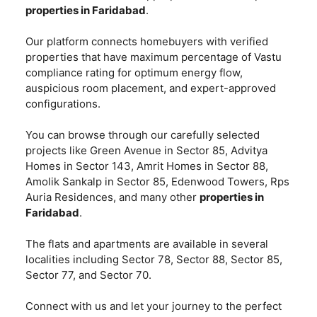
properties in Faridabad
.
Our platform connects homebuyers with verified
properties that have maximum percentage of Vastu
compliance rating for optimum energy flow,
auspicious room placement, and expert-approved
configurations.
You can browse through our carefully selected
projects like Green Avenue in Sector 85, Advitya
Homes in Sector 143, Amrit Homes in Sector 88,
Amolik Sankalp in Sector 85, Edenwood Towers, Rps
Auria Residences, and many other
properties in
Faridabad
.
The flats and apartments are available in several
localities including Sector 78, Sector 88, Sector 85,
Sector 77, and Sector 70.
Connect with us and let your journey to the perfect