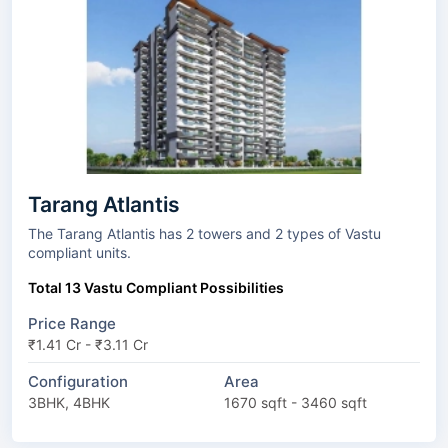
Tarang Atlantis
The Tarang Atlantis has 2 towers and 2 types of Vastu
compliant units.
Total 13 Vastu Compliant Possibilities
Price Range
₹1.41 Cr - ₹3.11 Cr
Configuration
Area
3BHK, 4BHK
1670 sqft - 3460 sqft