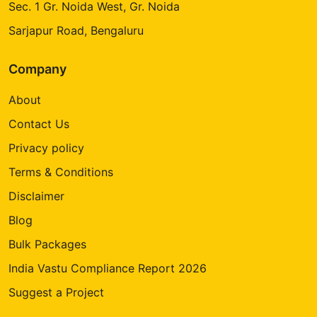
Sec. 1 Gr. Noida West, Gr. Noida
Sarjapur Road, Bengaluru
Company
About
Contact Us
Privacy policy
Terms & Conditions
Disclaimer
Blog
Bulk Packages
India Vastu Compliance Report 2026
Suggest a Project