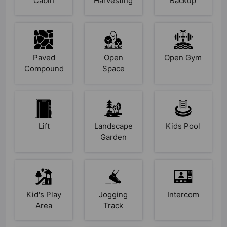
Cabin
Harvesting
Backup
Paved
Open
Open Gym
Compound
Space
Lift
Landscape
Kids Pool
Garden
Kid's Play
Jogging
Intercom
Area
Track