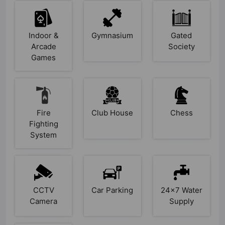
Indoor &
Gymnasium
Gated
Arcade
Society
Games
Fire
Club House
Chess
Fighting
System
CCTV
Car Parking
24x7 Water
Camera
Supply