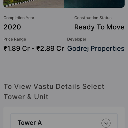
value to the property but to the lifestyle of the residents
too: Visitor Parking, Table Tennis, Sun Deck, Shopping
Completion Year
Construction Status
Centre, Sewage Treatment Plant, Senior Citizen Sitout,
Security Cabin, Rain Water Harvesting and Power Backup.
2020
Ready To Move
Price Range
Developer
₹1.89 Cr - ₹2.89 Cr
Godrej Properties
To View Vastu Details Select
Tower & Unit
Tower A