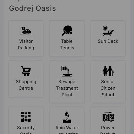
Godrej Oasis
Visitor
Table
Sun Deck
Parking
Tennis
Shopping
Sewage
Senior
Centre
Treatment
Citizen
Plant
Sitout
Security
Rain Water
Power