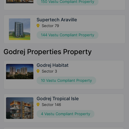
150 Vastu Compliant Property
Supertech Araville
Sector 79
144 Vastu Compliant Property
Godrej Properties Property
Godrej Habitat
Sector 3
10 Vastu Compliant Property
Godrej Tropical Isle
Sector 146
4 Vastu Compliant Property