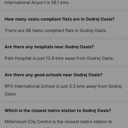
International Airport is 28.1 kms.
Godrej Air Nxt
How many vastu compliant flats are in Godrej Oasis?
Hoodi
There are 68 Vastu compliant flats in Godrej Oasis.
5 Vastu Compliant Property
Are there any hospitals near Godrej Oasis?
Godrej United
Hoodi
Park Hospital is just 13.8 kms away from Godrej Oasis.
7 Vastu Compliant Property
Are there any good schools near Godrej Oasis?
Godrej Lakeside Orchard
RPS International School is just 3.5 kms away from Godrej
Chikkakannalli
Oasis.
6 Vastu Compliant Property
Which is the closest metro station to Godrej Oasis?
Godrej Park Retreat
Millennium City Centre is the closest metro station to
Chikkakannalli