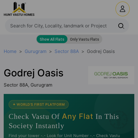
Home
Gurugram
Sector 88A
Godrej Oasis
Godrej Oasis
Sector 88A, Gurugram
🧭
✦ WORLD'S FIRST PLATFORM
Any Flat
Check Vastu Of
In This
Society Instantly
Find your tower -.- Look for Unit Number -.- Check Vastu