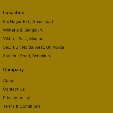
4 Vastu Compliant Property
Localities
Raj Nagar Ext., Ghaziabad
Godrej Origins
Vikhroli
Whitefield, Bengaluru
3 Vastu Compliant Property
Vikhroli East, Mumbai
Sec. 1 Gr. Noida West, Gr. Noida
Godrej Platinum
Sarjapur Road, Bengaluru
Vikhroli
5 Vastu Compliant Property
Company
About
Godrej Emerald Waters
Contact Us
Pimpri Chinchwad
Privacy policy
Terms & Conditions
Godrej Avenues