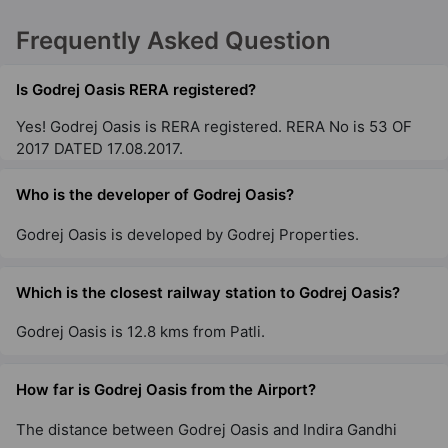
Frequently Asked Question
Godrej South Estate
Okhla
Is Godrej Oasis RERA registered?
2 Vastu Compliant Property
Yes! Godrej Oasis is RERA registered. RERA No is 53 OF
2017 DATED 17.08.2017.
Godrej Woodscapes
Budigere Cross
Who is the developer of Godrej Oasis?
18 Vastu Compliant Property
Godrej Oasis is developed by Godrej Properties.
Godrej Zenith
Which is the closest railway station to Godrej Oasis?
Sector 89
1 Vastu Compliant Property
Godrej Oasis is 12.8 kms from Patli.
Godrej Woods
How far is Godrej Oasis from the Airport?
Sector 43
The distance between Godrej Oasis and Indira Gandhi
18 Vastu Compliant Property