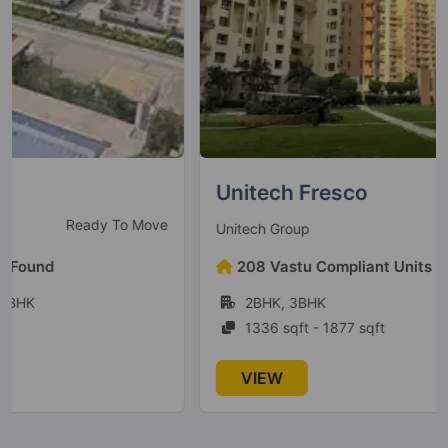
Godrej Jardinia
Sector 146
6 Vastu Compliant Property
Godrej Nest
Sector 150
Unitech Fresco
9 Vastu Compliant Property
Ready To Move
Unitech Group
Godrej Ananda
208 Vastu Compliant Units Found
Gummanahalli
2BHK, 3BHK
21 Vastu Compliant Property
1336 sqft - 1877 sqft
Godrej Prima
VIEW
Okhla
2 Vastu Compliant Property