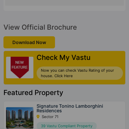
View Official Brochure
Download Now
Check My Vastu
Now you can check Vastu Rating of your
house. Click Here
Featured Property
Signature Tonino Lamborghini
Residences
Sector 71
39 Vastu Compliant Property