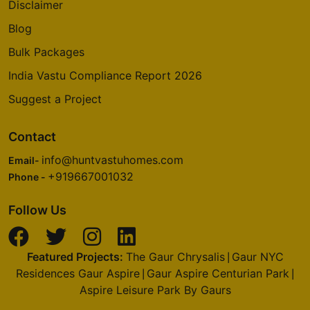
Yelahanka
Disclaimer
14 Vastu Compliant Property
Blog
Bulk Packages
Godrej Summit
India Vastu Compliance Report 2026
Sector 104
Suggest a Project
5 Vastu Compliant Property
Contact
Godrej Aria
info@huntvastuhomes.com
Email-
Sector 79
+919667001032
Phone -
4 Vastu Compliant Property
Follow Us
Godrej Nurture
Sector 150
Featured Projects:
The Gaur Chrysalis
Gaur NYC
|
6 Vastu Compliant Property
Residences Gaur Aspire
Gaur Aspire Centurian Park
|
|
Aspire Leisure Park By Gaurs
Godrej Alira