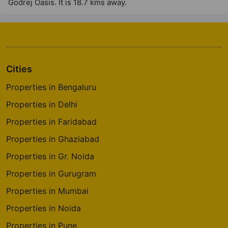
Godrej Oasis. It is 18.7 kms away.
4 Vastu Compliant Property
Godrej River Crest
Kharadi
2 Vastu Compliant Property
Cities
Properties in Bengaluru
Godrej Greens
Properties in Delhi
Undri
Properties in Faridabad
43 Vastu Compliant Property
Properties in Ghaziabad
Godrej Tranquil
Properties in Gr. Noida
Kandivali East
Properties in Gurugram
8 Vastu Compliant Property
Properties in Mumbai
Properties in Noida
Godrej The Trees
Properties in Pune
Vikhroli East