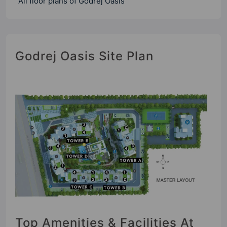
All floor plans of Godrej Oasis
Godrej Oasis Site Plan
Top Amenities & Facilities At