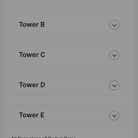
Tower B
Tower C
Tower D
Tower E