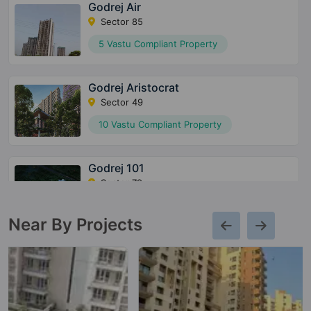
Godrej Air
Sector 85
5 Vastu Compliant Property
Godrej Aristocrat
Sector 49
10 Vastu Compliant Property
Godrej 101
Sector 79
8 Vastu Compliant Property
Near By Projects
Godrej Meridien
Sector 106
3 Vastu Compliant Property