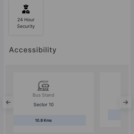
24 Hour
Security
Accessibility
Bus Stand
Harsaru Village
1.5 Kms