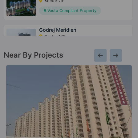
Sector 79
8 Vastu Compliant Property
Godrej Meridien
Sector 106
3 Vastu Compliant Property
Near By Projects
Godrej Jardinia
Sector 146
6 Vastu Compliant Property
Godrej Nest
Sector 150
9 Vastu Compliant Property
Godrej Ananda