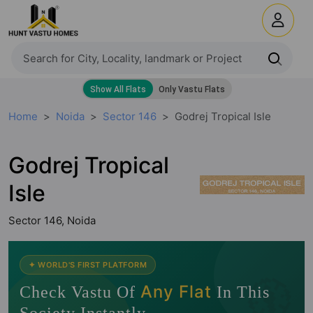
Home
Noida
Sector 146
Godrej Tropical Isle
Godrej Tropical
Isle
Sector 146, Noida
🧭
✦ WORLD'S FIRST PLATFORM
Any Flat
Check Vastu Of
In This