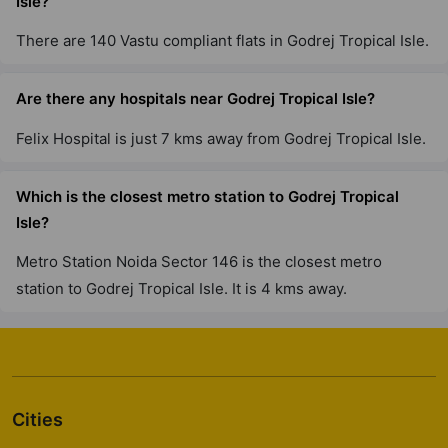
Isle?
Godrej Lakeside Orchard
There are 140 Vastu compliant flats in Godrej Tropical Isle.
Chikkakannalli
6 Vastu Compliant Property
Are there any hospitals near Godrej Tropical Isle?
Felix Hospital is just 7 kms away from Godrej Tropical Isle.
Godrej Park Retreat
Chikkakannalli
Which is the closest metro station to Godrej Tropical
4 Vastu Compliant Property
Isle?
Godrej River Crest
Metro Station Noida Sector 146 is the closest metro
Kharadi
station to Godrej Tropical Isle. It is 4 kms away.
2 Vastu Compliant Property
Godrej Greens
Undri
Cities
43 Vastu Compliant Property