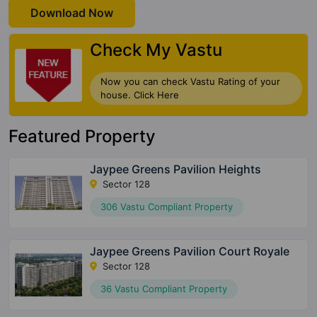
Download Now
Check My Vastu
Now you can check Vastu Rating of your
house. Click Here
Featured Property
Jaypee Greens Pavilion Heights
Sector 128
306 Vastu Compliant Property
Jaypee Greens Pavilion Court Royale
Sector 128
36 Vastu Compliant Property