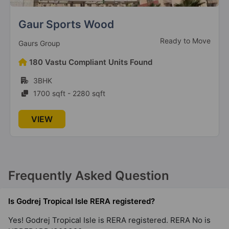
Gummanahalli
Sunworld Arista
21 Vastu Compliant Property
Ready to Move
Sunworld Developers Pvt. Ltd
Godrej Prima
135 Vastu Compliant Units Found
Okhla
3BHK, 4BHK, 5BHK
2 Vastu Compliant Property
615 sqft - 3500 sqft
Godrej South Estate
VIEW
Okhla
2 Vastu Compliant Property
Frequently Asked Question
Godrej Woodscapes
Budigere Cross
Is Godrej Tropical Isle RERA registered?
18 Vastu Compliant Property
Yes! Godrej Tropical Isle is RERA registered. RERA No is