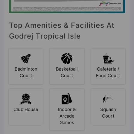
Top Amenities & Facilities At
Godrej Tropical Isle
Badminton
Basketball
Cafeteria /
Court
Court
Food Court
Club House
Indoor &
Squash
Arcade
Court
Games