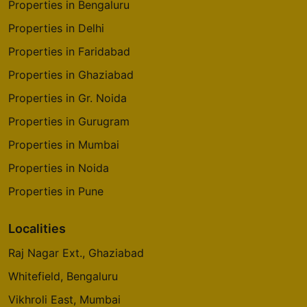
Properties in Bengaluru
Properties in Delhi
Godrej Tranquil
Kandivali East
Properties in Faridabad
8 Vastu Compliant Property
Properties in Ghaziabad
Properties in Gr. Noida
Godrej The Trees
Properties in Gurugram
Vikhroli East
Properties in Mumbai
4 Vastu Compliant Property
Properties in Noida
Godrej Origins
Properties in Pune
Vikhroli
3 Vastu Compliant Property
Localities
Raj Nagar Ext., Ghaziabad
Godrej Platinum
Whitefield, Bengaluru
Vikhroli
Vikhroli East, Mumbai
5 Vastu Compliant Property