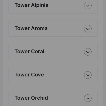
Tower Alpinia
Tower Aroma
Tower Coral
Tower Cove
Tower Orchid