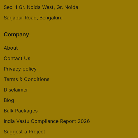
Sec. 1 Gr. Noida West, Gr. Noida
Sarjapur Road, Bengaluru
Godrej Emerald Waters
Pimpri Chinchwad
Company
About
Godrej Avenues
Contact Us
Yelahanka
Privacy policy
14 Vastu Compliant Property
Terms & Conditions
Godrej Summit
Disclaimer
Sector 104
Blog
5 Vastu Compliant Property
Bulk Packages
India Vastu Compliance Report 2026
Godrej Aria
Sector 79
Suggest a Project