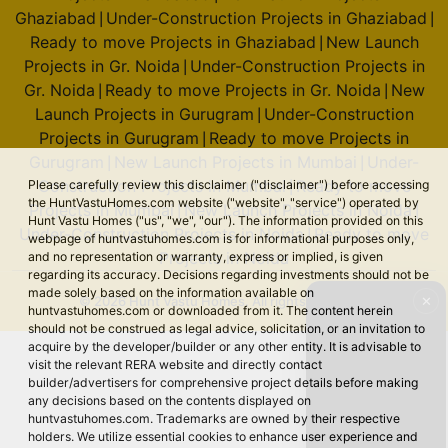
Ghaziabad
Under-Construction Projects in Ghaziabad
|
|
2 Vastu Compliant Property
Ready to move Projects in Ghaziabad
New Launch
|
Projects in Gr. Noida
Under-Construction Projects in
|
Godrej Majesty
Gr. Noida
Ready to move Projects in Gr. Noida
New
|
|
Sector 12 Greater Noida West
Launch Projects in Gurugram
Under-Construction
|
Projects in Gurugram
Ready to move Projects in
9 Vastu Compliant Property
|
Gurugram
New Launch Projects in Mumbai
Under-
|
|
Construction Projects in Mumbai
Ready to move
Please carefully review this disclaimer ("disclaimer") before accessing
|
Godrej Sora
the HuntVastuHomes.com website ("website", "service") operated by
Projects in Mumbai
New Launch Projects in Noida
|
|
Hunt Vastu Homes ("us", "we", "our"). The information provided on this
Sector 53
Under-Construction Projects in Noida
Ready to move
|
webpage of huntvastuhomes.com is for informational purposes only,
2 Vastu Compliant Property
Projects in Noida
and no representation or warranty, express or implied, is given
regarding its accuracy. Decisions regarding investments should not be
made solely based on the information available on
✕
© 2026 Hunt Vastu Homes. All rights reserved.
huntvastuhomes.com or downloaded from it. The content herein
should not be construed as legal advice, solicitation, or an invitation to
Godrej Tiara
acquire by the developer/builder or any other entity. It is advisable to
Yeshwanthpur
visit the relevant RERA website and directly contact
builder/advertisers for comprehensive project details before making
any decisions based on the contents displayed on
huntvastuhomes.com. Trademarks are owned by their respective
Godrej Royale Woods
holders. We utilize essential cookies to enhance user experience and
Devanahalli