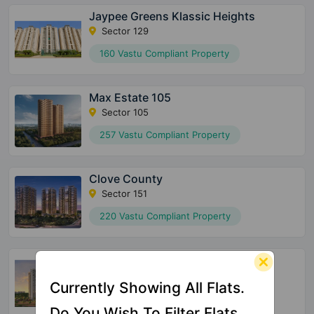
Jaypee Greens Klassic Heights
Sector 129
160 Vastu Compliant Property
Max Estate 105
Sector 105
257 Vastu Compliant Property
Clove County
Sector 151
220 Vastu Compliant Property
Nimbus The Arista Luxe
Sector 168
Currently Showing All Flats.
42 Vastu Compliant Property
Do You Wish To Filter Flats