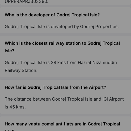
UPRERAPRJ303390.
Godrej Zenith
Sector 89
Who is the developer of Godrej Tropical Isle?
1 Vastu Compliant Property
Godrej Tropical Isle is developed by Godrej Properties.
Godrej Woods
Which is the closest railway station to Godrej Tropical
Sector 43
Isle?
18 Vastu Compliant Property
Godrej Tropical Isle is 28 kms from Hazrat Nizamuddin
Railway Station.
Godrej Air Nxt
Hoodi
How far is Godrej Tropical Isle from the Airport?
5 Vastu Compliant Property
The distance between Godrej Tropical Isle and IGI Airport
Godrej United
is 45 kms.
Hoodi
7 Vastu Compliant Property
How many vastu compliant flats are in Godrej Tropical