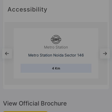
Accessibility
Mall
Gulshan One29
9 Km
View Official Brochure