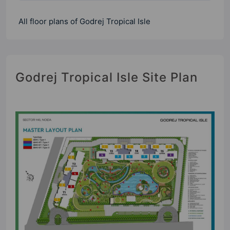
All floor plans of Godrej Tropical Isle
Godrej Tropical Isle Site Plan