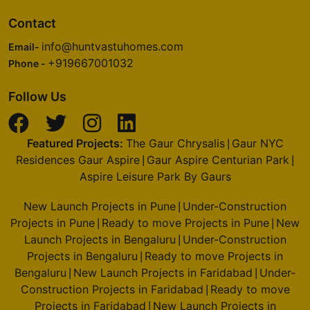
4 Vastu Compliant Property
Contact
info@huntvastuhomes.com
Godrej Nurture
Email-
+919667001032
Sector 150
Phone -
6 Vastu Compliant Property
Follow Us
Godrej Oasis
Featured Projects:
The Gaur Chrysalis
Gaur NYC
Sector 88A
|
Residences Gaur Aspire
Gaur Aspire Centurian Park
|
|
4 Vastu Compliant Property
Aspire Leisure Park By Gaurs
New Launch Projects in Pune
Under-Construction
Godrej Alira
|
Projects in Pune
Ready to move Projects in Pune
New
Sector 39
|
|
Launch Projects in Bengaluru
Under-Construction
|
2 Vastu Compliant Property
Projects in Bengaluru
Ready to move Projects in
|
Bengaluru
New Launch Projects in Faridabad
Under-
|
|
Godrej Riverine
Construction Projects in Faridabad
Ready to move
|
Sector 44
Projects in Faridabad
New Launch Projects in
|