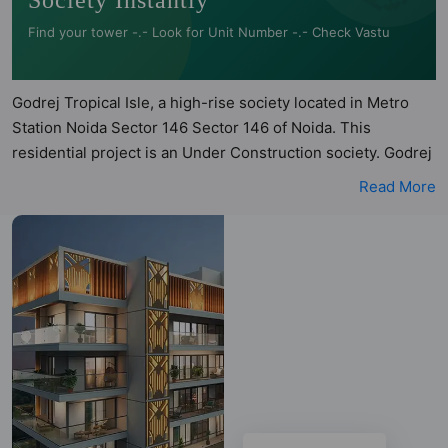
Society Instantly
Find your tower -.- Look for Unit Number -.- Check Vastu
Godrej Tropical Isle, a high-rise society located in Metro
Station Noida Sector 146 Sector 146 of Noida. This
residential project is an Under Construction society. Godrej
Tropical Isle is a RERA registered project with the following
Read More
RERA numbers for different phases - PhaseI:
UPRERAPRJ303390. Godrej Tropical Isle is spread across
6.2 acres of land. It has 5 towers and total of 700 units. This
society has apartments in 2BHK, 3BHK, 4BHK and 5BHK
configurations. Godrej Tropical Isle has 4 types of Vastu
compliant apartments that meets the criteria set by Hunt
Vastu Homes. It makes it a total possibility of 140 Vastu
compliant apartments that follow better Vastu principles
than the other apartment in the society. 2BHK, 3BHK,
4BHK, 5BHK flats are in the range of ₹1.93 cr - ₹8.12 cr.