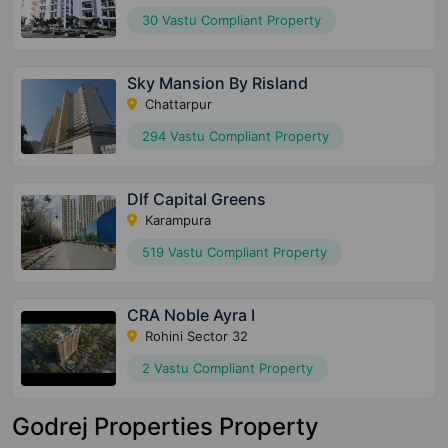
30 Vastu Compliant Property
Sky Mansion By Risland
Chattarpur
294 Vastu Compliant Property
Dlf Capital Greens
Karampura
519 Vastu Compliant Property
CRA Noble Ayra I
Rohini Sector 32
2 Vastu Compliant Property
Godrej Properties Property