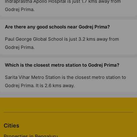
Indraprastha Apollo Hospital is just 1.7 kms away from
6 Vastu Compliant Property
Godrej Prima.
Are there any good schools near Godrej Prima?
Godrej Park Retreat
Chikkakannalli
Paul George Global School is just 3.2 kms away from
4 Vastu Compliant Property
Godrej Prima.
Godrej River Crest
Which is the closest metro station to Godrej Prima?
Kharadi
Sarita Vihar Metro Station is the closest metro station to
2 Vastu Compliant Property
Godrej Prima. It is 2.6 kms away.
Godrej Greens
Undri
43 Vastu Compliant Property
Cities
Godrej Tranquil
Properties in Bengaluru