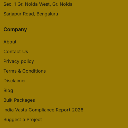
Sec. 1 Gr. Noida West, Gr. Noida
Godrej Emerald Waters
Pimpri Chinchwad
Sarjapur Road, Bengaluru
Company
Godrej Avenues
Yelahanka
About
14 Vastu Compliant Property
Contact Us
Privacy policy
Godrej Summit
Terms & Conditions
Sector 104
Disclaimer
5 Vastu Compliant Property
Blog
Godrej Aria
Bulk Packages
Sector 79
India Vastu Compliance Report 2026
4 Vastu Compliant Property
Suggest a Project