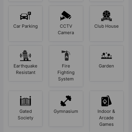
Car Parking
CCTV
Club House
Camera
Earthquake
Fire
Garden
Resistant
Fighting
System
Gated
Gymnasium
Indoor &
Society
Arcade
Games