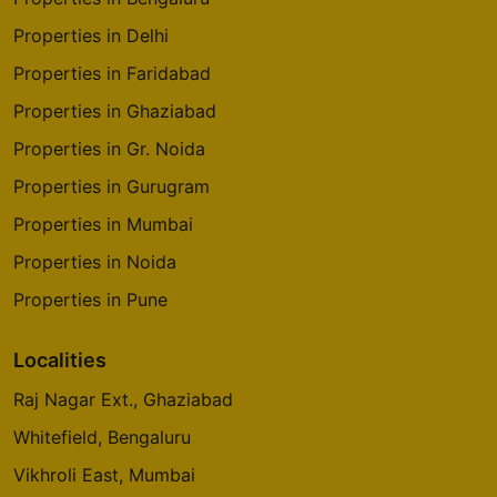
Kandivali East
Properties in Delhi
8 Vastu Compliant Property
Properties in Faridabad
Properties in Ghaziabad
Godrej The Trees
Vikhroli East
Properties in Gr. Noida
4 Vastu Compliant Property
Properties in Gurugram
Properties in Mumbai
Godrej Origins
Properties in Noida
Vikhroli
Properties in Pune
3 Vastu Compliant Property
Localities
Godrej Platinum
Raj Nagar Ext., Ghaziabad
Vikhroli
5 Vastu Compliant Property
Whitefield, Bengaluru
Vikhroli East, Mumbai