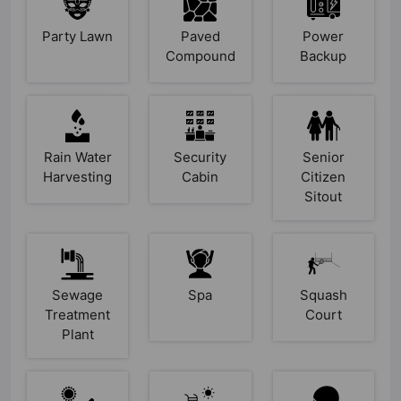
Party Lawn
Paved
Power
Compound
Backup
Rain Water
Security
Senior
Harvesting
Cabin
Citizen
Sitout
Sewage
Spa
Squash
Treatment
Court
Plant