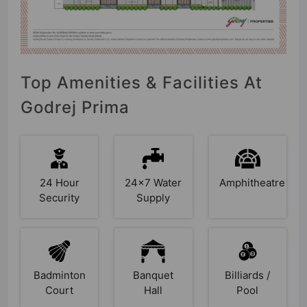
Top Amenities & Facilities At
Godrej Prima
24 Hour
24x7 Water
Amphitheatre
Security
Supply
Badminton
Banquet
Billiards /
Court
Hall
Pool