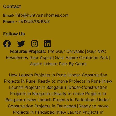
Godrej Nurture
Contact
Sector 150
info@huntvastuhomes.com
Email-
6 Vastu Compliant Property
+919667001032
Phone -
Godrej Oasis
Follow Us
Sector 88A
4 Vastu Compliant Property
Featured Projects:
The Gaur Chrysalis
Gaur NYC
|
Residences Gaur Aspire
Gaur Aspire Centurian Park
|
|
Godrej Alira
Aspire Leisure Park By Gaurs
Sector 39
New Launch Projects in Pune
Under-Construction
|
2 Vastu Compliant Property
Projects in Pune
Ready to move Projects in Pune
New
|
|
Launch Projects in Bengaluru
Under-Construction
|
Projects in Bengaluru
Ready to move Projects in
Godrej Riverine
|
Sector 44
Bengaluru
New Launch Projects in Faridabad
Under-
|
|
Construction Projects in Faridabad
Ready to move
|
2 Vastu Compliant Property
Projects in Faridabad
New Launch Projects in
|