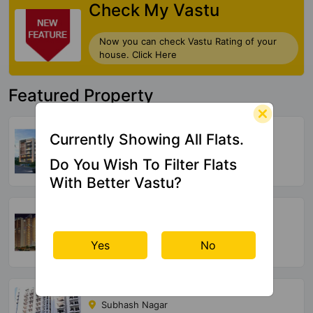
Check My Vastu
Now you can check Vastu Rating of your
house. Click Here
Featured Property
Ramji Radhaya Urbanity
Currently Showing All Flats.
Aya Nagar
Do You Wish To Filter Flats
20 Vastu Compliant Property
With Better Vastu?
Unity Group The Amaryllis
Karol Bagh
Yes
No
577 Vastu Compliant Property
Parsvnath Paramount
Subhash Nagar