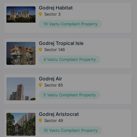
Godrej Habitat
Sector 3
10 Vastu Compliant Property
Godrej Tropical Isle
Sector 146
4 Vastu Compliant Property
Godrej Air
Sector 85
5 Vastu Compliant Property
Godrej Aristocrat
Sector 49
10 Vastu Compliant Property