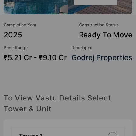
Here’s a sneak-peek into the amenities that not only add
great value to the property but to the lifestyle of the
residents too: 24 Hour Security, 24x7 Water Supply,
Completion Year
Construction Status
Amphitheatre, Badminton Court, Banquet Hall, Billiards /
Pool, Car Parking, CCTV Camera and Club House.
2025
Ready To Move
Price Range
Developer
₹5.21 Cr - ₹9.10 Cr
Godrej Properties
To View Vastu Details Select
Tower & Unit