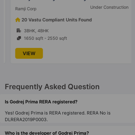
Under Construction
Ramji Corp
Godrej Ananda
20 Vastu Compliant Units Found
Gummanahalli
3BHK, 4BHK
21 Vastu Compliant Property
1650 sqft - 2550 sqft
Godrej South Estate
VIEW
Okhla
2 Vastu Compliant Property
Frequently Asked Question
Godrej Woodscapes
Budigere Cross
Is Godrej Prima RERA registered?
18 Vastu Compliant Property
Yes! Godrej Prima is RERA registered. RERA No is
DLRERA2019P0003.
Godrej Zenith
Sector 89
Who is the developer of Godrej Prima?