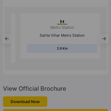
Metro Station
Sarita Vihar Metro Station
2.6 Km
View Official Brochure
Download Now