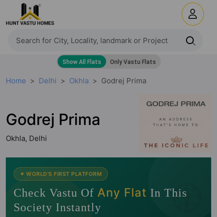
Home
Delhi
Okhla
Godrej Prima
Godrej Prima
Okhla, Delhi
🧭
✦ WORLD'S FIRST PLATFORM
Any Flat
Check Vastu Of
In This
Society Instantly