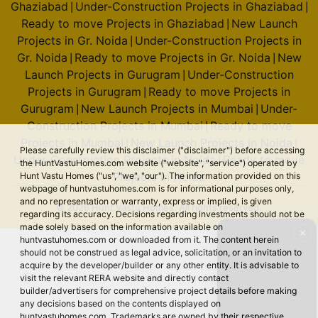
Ghaziabad
Under-Construction Projects in Ghaziabad
|
|
Godrej Majesty
Ready to move Projects in Ghaziabad
New Launch
|
Sector 12 Greater Noida West
Projects in Gr. Noida
Under-Construction Projects in
|
Gr. Noida
Ready to move Projects in Gr. Noida
New
|
|
9 Vastu Compliant Property
Launch Projects in Gurugram
Under-Construction
|
Projects in Gurugram
Ready to move Projects in
|
Godrej Sora
Gurugram
New Launch Projects in Mumbai
Under-
|
|
Sector 53
Construction Projects in Mumbai
Ready to move
|
2 Vastu Compliant Property
Projects in Mumbai
New Launch Projects in Noida
|
|
Please carefully review this disclaimer ("disclaimer") before accessing
Under-Construction Projects in Noida
Ready to move
|
the HuntVastuHomes.com website ("website", "service") operated by
Projects in Noida
Hunt Vastu Homes ("us", "we", "our"). The information provided on this
webpage of huntvastuhomes.com is for informational purposes only,
Godrej Tiara
and no representation or warranty, express or implied, is given
© 2026 Hunt Vastu Homes. All rights reserved.
Yeshwanthpur
regarding its accuracy. Decisions regarding investments should not be
made solely based on the information available on
✕
huntvastuhomes.com or downloaded from it. The content herein
should not be construed as legal advice, solicitation, or an invitation to
Godrej Royale Woods
acquire by the developer/builder or any other entity. It is advisable to
Devanahalli
visit the relevant RERA website and directly contact
builder/advertisers for comprehensive project details before making
6 Vastu Compliant Property
any decisions based on the contents displayed on
huntvastuhomes.com. Trademarks are owned by their respective