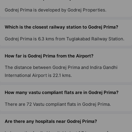
1 Vastu Compliant Property
Godrej Prima is developed by Godrej Properties.
Godrej Woods
Which is the closest railway station to Godrej Prima?
Sector 43
18 Vastu Compliant Property
Godrej Prima is 6.3 kms from Tuglakabad Railway Station.
Godrej Air Nxt
How far is Godrej Prima from the Airport?
Hoodi
The distance between Godrej Prima and Indira Gandhi
5 Vastu Compliant Property
International Airport is 22.1 kms.
Godrej United
How many vastu compliant flats are in Godrej Prima?
Hoodi
There are 72 Vastu compliant flats in Godrej Prima.
7 Vastu Compliant Property
Are there any hospitals near Godrej Prima?
Godrej Lakeside Orchard
Chikkakannalli