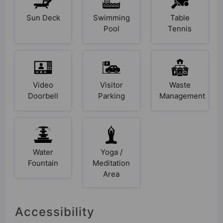
Sun Deck
Swimming
Table
Pool
Tennis
Video
Visitor
Waste
Doorbell
Parking
Management
Water
Yoga /
Fountain
Meditation
Area
Accessibility