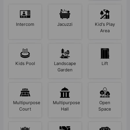
Intercom
Jacuzzi
Kid's Play
Area
Kids Pool
Landscape
Lift
Garden
Multipurpose
Multipurpose
Open
Court
Hall
Space