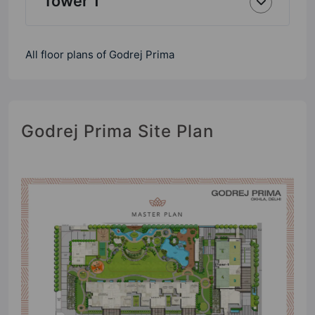
Tower 1
All floor plans of Godrej Prima
Godrej Prima Site Plan