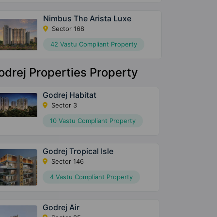
Nimbus The Arista Luxe
Sector 168
42 Vastu Compliant Property
odrej Properties Property
Godrej Habitat
Sector 3
10 Vastu Compliant Property
Godrej Tropical Isle
Sector 146
4 Vastu Compliant Property
Godrej Air