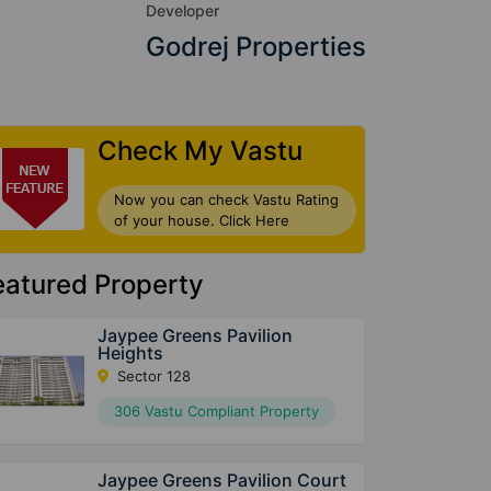
Developer
Godrej Properties
Check My Vastu
Now you can check Vastu Rating
of your house. Click Here
eatured Property
Jaypee Greens Pavilion
Heights
Sector 128
306 Vastu Compliant Property
Jaypee Greens Pavilion Court