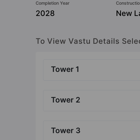
Completion Year
Constructio
2028
New L
To View Vastu Details Sele
Tower 1
Tower 2
Tower 3