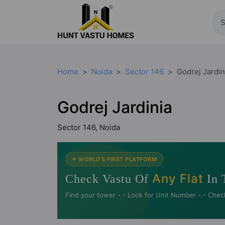
Home
Noida
Sector 146
Godrej Jardin
Godrej Jardinia
Sector 146, Noida
✦ WORLD'S FIRST PLATFORM
Any Flat
Check Vastu Of
In 
Find your tower -.- Look for Unit Number -.- Chec