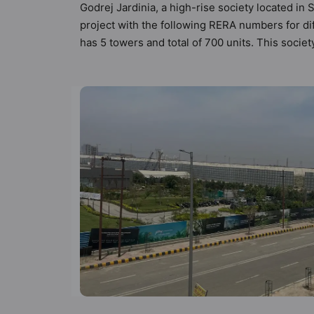
Godrej Jardinia, a high-rise society located in 
project with the following RERA numbers for di
has 5 towers and total of 700 units. This soci
apartments that meets the criteria set by Hunt V
than the other apartment in the society. 2BHK, 
modern urbane sensibilities in mind and as such
to the property but to the lifestyle of the re
Care / Creche, Fire Fighting System and Gymn