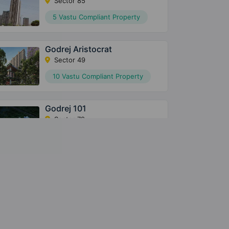
Sector 85
5 Vastu Compliant Property
Godrej Aristocrat
Sector 49
10 Vastu Compliant Property
Godrej 101
Sector 79
8 Vastu Compliant Property
Godrej Meridien
Sector 106
3 Vastu Compliant Property
Godrej Nest