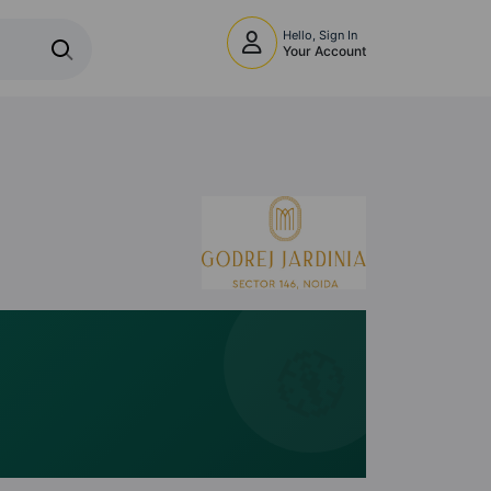
Hello, Sign In
Your Account
🧭