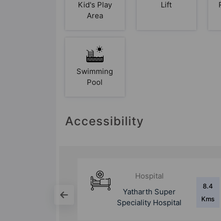
Kid's Play
Lift
Area
Swimming
Pool
Accessibility
Hospital
8.4
9.2
per
Sharda Hospital
Kms
Kms
pital