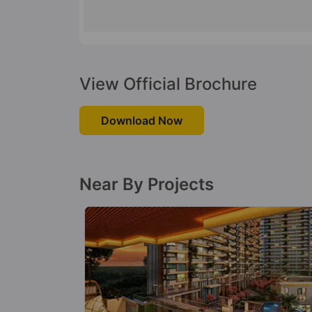
View Official Brochure
Download Now
Near By Projects