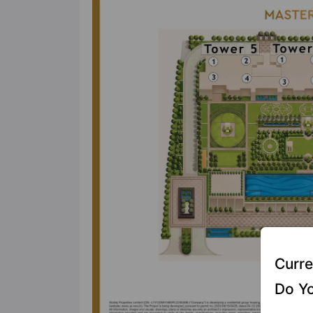
Curre
Do Yo