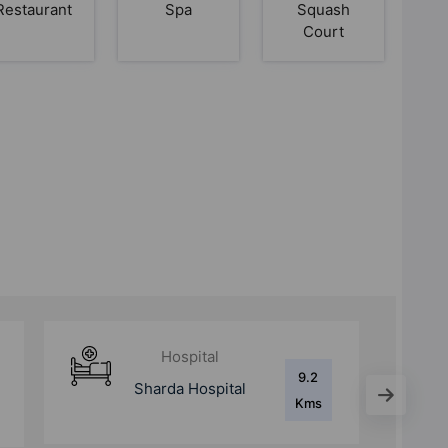
Restaurant
Spa
Squash
Court
Hospital
8.8
Kailash Hospital
Kms