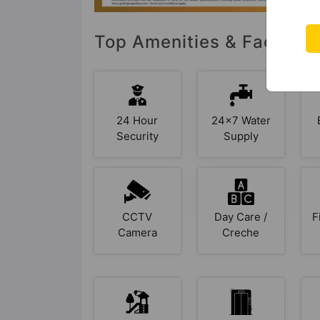
Top Amenities & Facilitie
24 Hour
24x7 Water
Security
Supply
CCTV
Day Care /
F
Camera
Creche