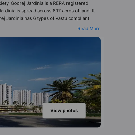
ciety. Godrej Jardinia is a RERA registered
inia is spread across 6.17 acres of land. It
ej Jardinia has 6 types of Vastu compliant
nt apartments that follow better Vastu principles
Read More
j Jardinia has been designed keeping the
to the amenities that not only add great value
rt, Banquet Hall, Car Parking, CCTV Camera, Day
View photos