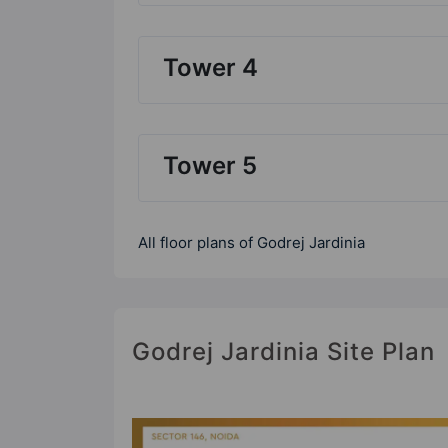
Tower 4
Tower 5
All floor plans of Godrej Jardinia
Godrej Jardinia Site Plan