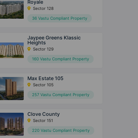
Royale
Sector 128
36 Vastu Compliant Property
Jaypee Greens Klassic
Heights
Sector 129
160 Vastu Compliant Property
Max Estate 105
Sector 105
257 Vastu Compliant Property
Clove County
Sector 151
220 Vastu Compliant Property