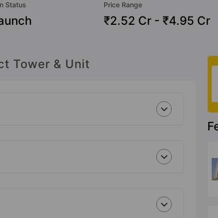
n Status
Price Range
aunch
₹2.52 Cr - ₹4.95 Cr
ct Tower & Unit
F