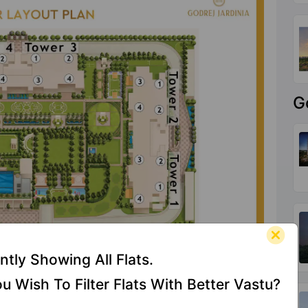
G
ntly Showing All Flats.
u Wish To Filter Flats With Better Vastu?