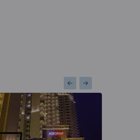
Godrej Woodscapes
Budigere Cross
18 Vastu Compliant Property
Godrej Zenith
Sector 89
1 Vastu Compliant Property
Godrej Woods
Sector 43
18 Vastu Compliant Property
Godrej Air Nxt
Hoodi
5 Vastu Compliant Property