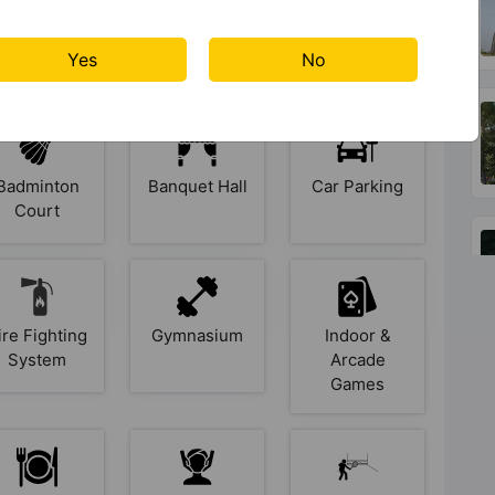
s At Godrej Jardinia
Yes
No
Badminton
Banquet Hall
Car Parking
Court
ire Fighting
Gymnasium
Indoor &
System
Arcade
Games