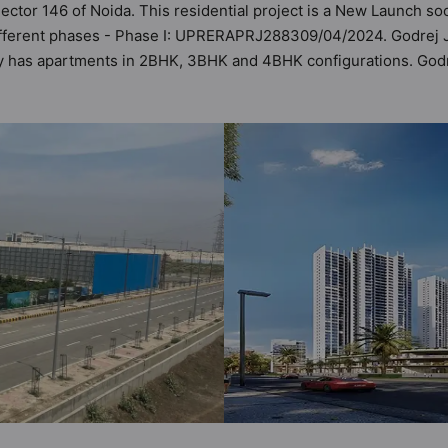
Sector 146 of Noida. This residential project is a New Launch so
fferent phases - Phase I: UPRERAPRJ288309/04/2024. Godrej Jard
ety has apartments in 2BHK, 3BHK and 4BHK configurations. Godr
astu Homes. It makes it a total possibility of 210 Vastu complia
3BHK, 4BHK flats are in the range of ₹2.52 cr - ₹4.95 cr. Godre
 boasts a host of world-class amenities. Here’s a sneak-peek in
sidents too: 24 Hour Security, 24x7 Water Supply, Badminton Cou
asium.