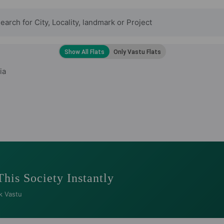
ia
This Society Instantly
k Vastu