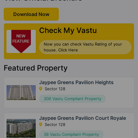
Download Now
Check My Vastu
Now you can check Vastu Rating of your
house. Click Here
Featured Property
Jaypee Greens Pavilion Heights
Sector 128
306 Vastu Compliant Property
Jaypee Greens Pavilion Court Royale
Sector 128
36 Vastu Compliant Property