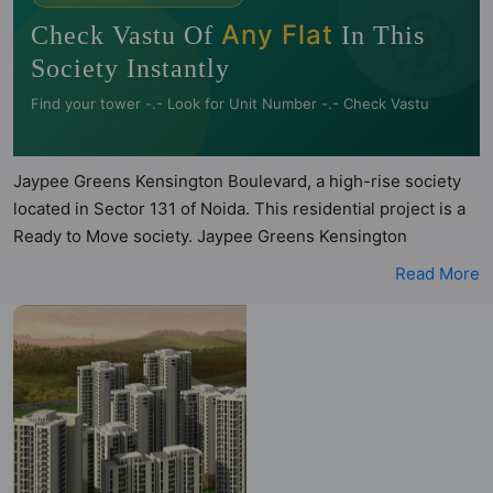
🧭
Any Flat
Check Vastu Of
In This
Society Instantly
Find your tower -.- Look for Unit Number -.- Check Vastu
Jaypee Greens Kensington Boulevard, a high-rise society
located in Sector 131 of Noida. This residential project is a
Ready to Move society. Jaypee Greens Kensington
Boulevard is a RERA registered project with the following
Read More
RERA numbers for different phases - Phase I:
UPRERAPRJ4668. Jaypee Greens Kensington Boulevard is
spread across 30 acres of land. It has 21 towers and total of
2500 units. This society has apartments in 2BHK, 3BHK and
4BHK configurations. Jaypee Greens Kensington Boulevard
has 29 types of Vastu compliant apartments that meets the
criteria set by Hunt Vastu Homes. It makes it a total
possibility of 675 Vastu compliant apartments that follow