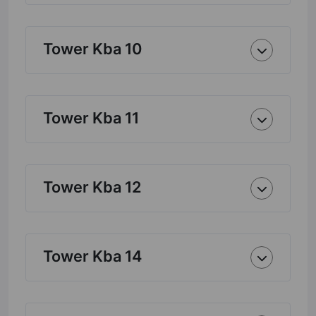
Tower Kba 10
Tower Kba 11
Tower Kba 12
Tower Kba 14