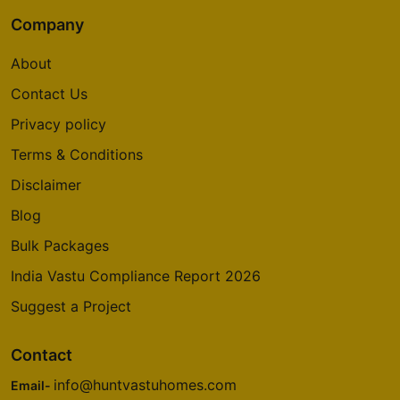
Company
About
Contact Us
Privacy policy
Terms & Conditions
Disclaimer
Blog
Bulk Packages
India Vastu Compliance Report 2026
Suggest a Project
Contact
info@huntvastuhomes.com
Email-