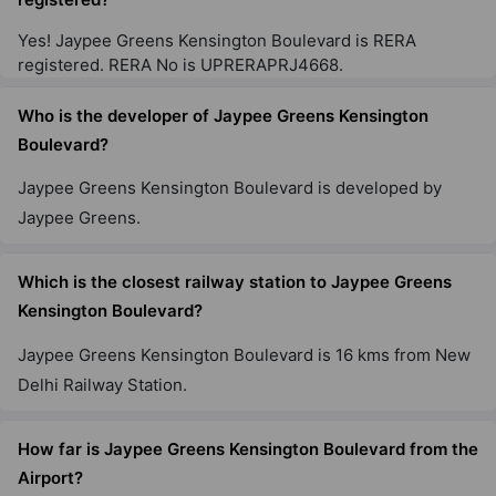
Yes! Jaypee Greens Kensington Boulevard is RERA
Jaypee Greens Klassic Heights
registered. RERA No is UPRERAPRJ4668.
Sector 129
10 Vastu Compliant Property
Who is the developer of Jaypee Greens Kensington
Boulevard?
Jaypee Greens Pavilion Court Royale
Jaypee Greens Kensington Boulevard is developed by
Sector 128
Jaypee Greens.
3 Vastu Compliant Property
Which is the closest railway station to Jaypee Greens
Kensington Boulevard?
Jaypee Greens Pavilion Heights
Sector 128
Jaypee Greens Kensington Boulevard is 16 kms from New
17 Vastu Compliant Property
Delhi Railway Station.
How far is Jaypee Greens Kensington Boulevard from the
Airport?