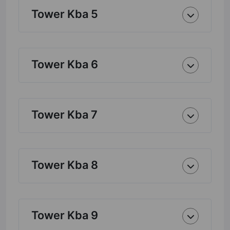
Tower Kba 5
Tower Kba 6
Tower Kba 7
Tower Kba 8
Tower Kba 9