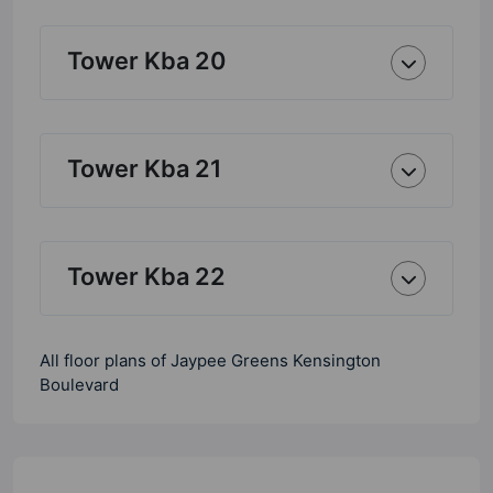
Tower Kba 20
Tower Kba 21
Tower Kba 22
All floor plans of Jaypee Greens Kensington
Boulevard