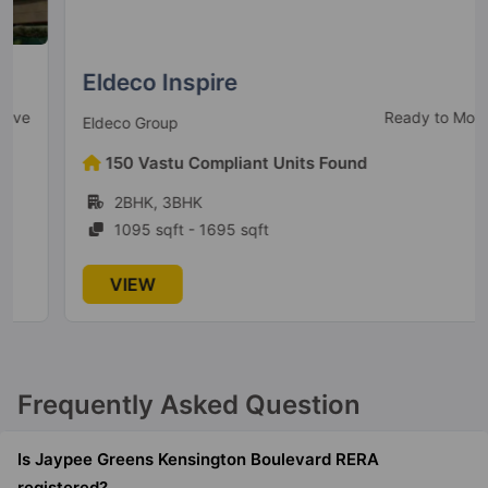
Jaypee Greens Kosmos
Sector 134
78 Vastu Compliant Property
Eldeco Inspire
Ready to Move
Eldeco Group
Jaypee Greens Boomerang
Residences
150 Vastu Compliant Units Found
Sector 128
2BHK, 3BHK
2 Vastu Compliant Property
1095 sqft - 1695 sqft
Jaypee Greens Kensington Park
VIEW
Apartments
Sector 133
32 Vastu Compliant Property
Frequently Asked Question
Jaypee Aman
Sector 151
Is Jaypee Greens Kensington Boulevard RERA
47 Vastu Compliant Property
registered?