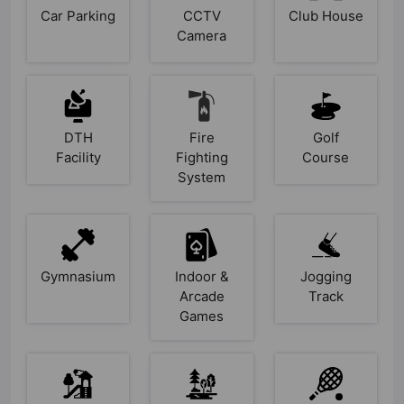
Car Parking
CCTV
Club House
Camera
DTH
Fire
Golf
Facility
Fighting
Course
System
Gymnasium
Indoor &
Jogging
Arcade
Track
Games