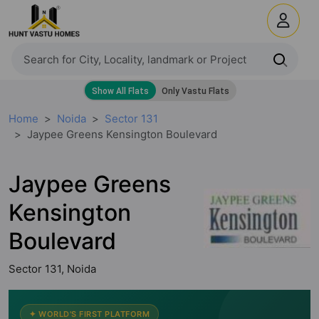
Home
Noida
Sector 131
Jaypee Greens Kensington Boulevard
Jaypee Greens
Kensington
Boulevard
Sector 131, Noida
✦ WORLD'S FIRST PLATFORM