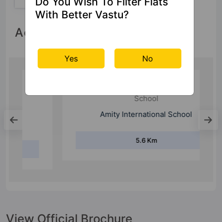
Do You Wish To Filter Flats
With Better Vastu?
Accessibility
Yes
No
School
Amity International School
5.6 Km
View Official Brochure