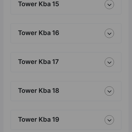
Tower Kba 15
Tower Kba 16
Tower Kba 17
Tower Kba 18
Tower Kba 19