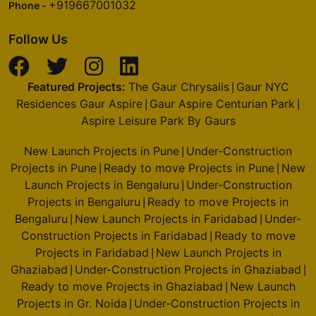
+919667001032
Phone -
Follow Us
Featured Projects:
The Gaur Chrysalis
Gaur NYC
|
Residences Gaur Aspire
Gaur Aspire Centurian Park
|
|
Aspire Leisure Park By Gaurs
New Launch Projects in Pune
Under-Construction
|
Projects in Pune
Ready to move Projects in Pune
New
|
|
Launch Projects in Bengaluru
Under-Construction
|
Projects in Bengaluru
Ready to move Projects in
|
Bengaluru
New Launch Projects in Faridabad
Under-
|
|
Construction Projects in Faridabad
Ready to move
|
Projects in Faridabad
New Launch Projects in
|
Ghaziabad
Under-Construction Projects in Ghaziabad
|
|
Ready to move Projects in Ghaziabad
New Launch
|
Projects in Gr. Noida
Under-Construction Projects in
|