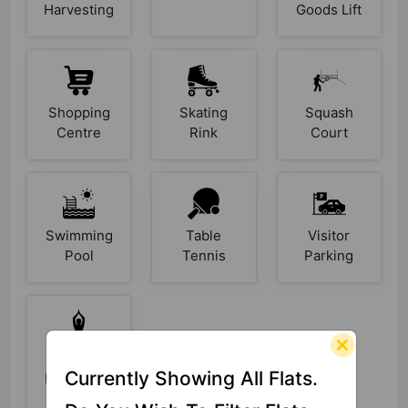
Harvesting
Goods Lift
Shopping
Skating
Squash
Centre
Rink
Court
Swimming
Table
Visitor
Pool
Tennis
Parking
Yoga /
Currently Showing All Flats.
Meditation
Area