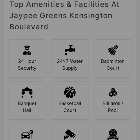
Top Amenities & Facilities At
Jaypee Greens Kensington
Boulevard
24 Hour
24x7 Water
Badminton
Security
Supply
Court
Banquet
Basketball
Billiards /
Hall
Court
Pool