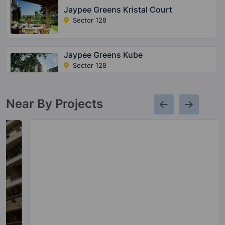
Jaypee Greens Kristal Court
Sector 128
Jaypee Greens Kube
Sector 128
5 Vastu Compliant Property
Near By Projects
Jaypee Greens The Orchards
Sector 131
5 Vastu Compliant Property
Jaypee Greens Imperial Court
Sector 128