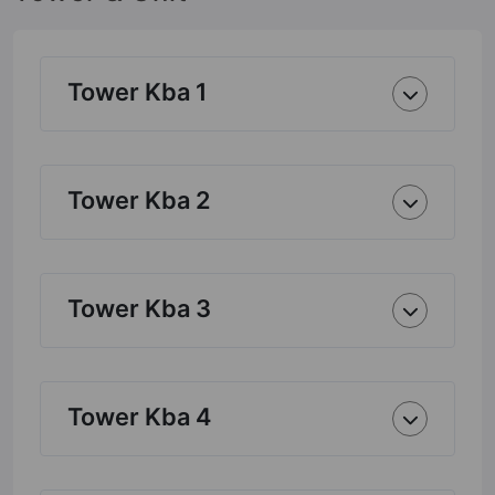
Tower Kba 1
Tower Kba 2
Tower Kba 3
Tower Kba 4