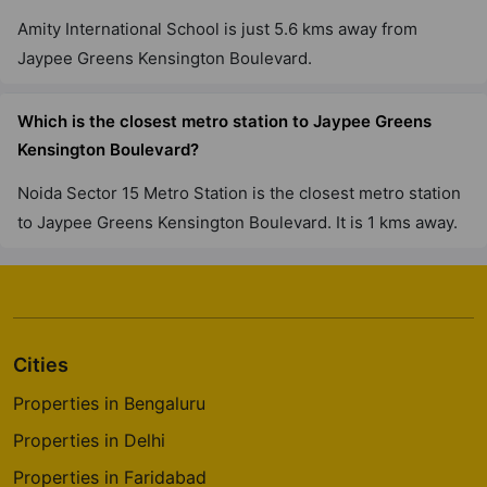
Amity International School is just 5.6 kms away from
Jaypee Greens Kensington Boulevard.
Which is the closest metro station to Jaypee Greens
Kensington Boulevard?
Noida Sector 15 Metro Station is the closest metro station
to Jaypee Greens Kensington Boulevard. It is 1 kms away.
Cities
Properties in Bengaluru
Properties in Delhi
Properties in Faridabad