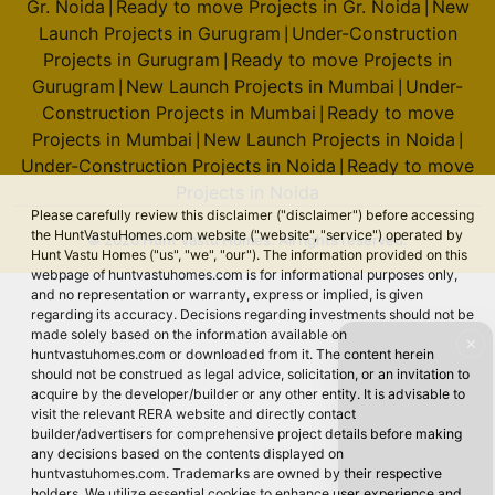
Gr. Noida
Ready to move Projects in Gr. Noida
New
|
|
Launch Projects in Gurugram
Under-Construction
|
Projects in Gurugram
Ready to move Projects in
|
Gurugram
New Launch Projects in Mumbai
Under-
|
|
Construction Projects in Mumbai
Ready to move
|
Projects in Mumbai
New Launch Projects in Noida
|
|
Under-Construction Projects in Noida
Ready to move
|
Projects in Noida
Please carefully review this disclaimer ("disclaimer") before accessing
the HuntVastuHomes.com website ("website", "service") operated by
© 2026 Hunt Vastu Homes. All rights reserved.
Hunt Vastu Homes ("us", "we", "our"). The information provided on this
webpage of huntvastuhomes.com is for informational purposes only,
and no representation or warranty, express or implied, is given
regarding its accuracy. Decisions regarding investments should not be
made solely based on the information available on
✕
huntvastuhomes.com or downloaded from it. The content herein
should not be construed as legal advice, solicitation, or an invitation to
acquire by the developer/builder or any other entity. It is advisable to
visit the relevant RERA website and directly contact
builder/advertisers for comprehensive project details before making
any decisions based on the contents displayed on
huntvastuhomes.com. Trademarks are owned by their respective
holders. We utilize essential cookies to enhance user experience and