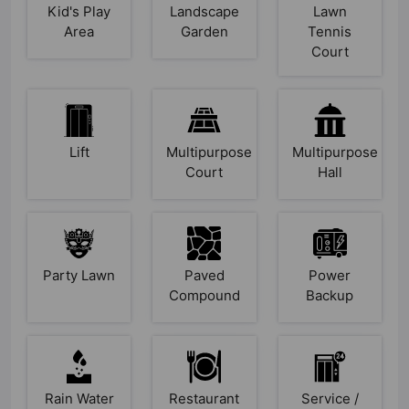
Kid's Play
Landscape
Lawn
Area
Garden
Tennis
Court
Lift
Multipurpose
Multipurpose
Court
Hall
Party Lawn
Paved
Power
Compound
Backup
Rain Water
Restaurant
Service /