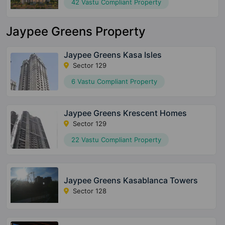
42 Vastu Compliant Property
Jaypee Greens Property
Jaypee Greens Kasa Isles
Sector 129
6 Vastu Compliant Property
Jaypee Greens Krescent Homes
Sector 129
22 Vastu Compliant Property
Jaypee Greens Kasablanca Towers
Sector 128