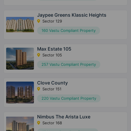
Jaypee Greens Klassic Heights
Sector 129
160 Vastu Compliant Property
Max Estate 105
Sector 105
257 Vastu Compliant Property
Clove County
Sector 151
220 Vastu Compliant Property
Nimbus The Arista Luxe
Sector 168