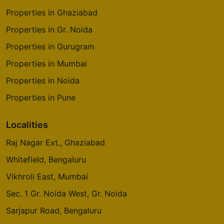
Properties in Ghaziabad
Properties in Gr. Noida
Properties in Gurugram
Properties in Mumbai
Properties in Noida
Properties in Pune
Localities
Raj Nagar Ext., Ghaziabad
Whitefield, Bengaluru
Vikhroli East, Mumbai
Sec. 1 Gr. Noida West, Gr. Noida
Sarjapur Road, Bengaluru