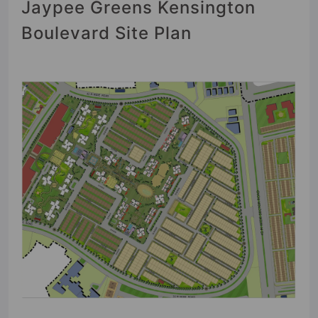
Jaypee Greens Kensington
Boulevard Site Plan