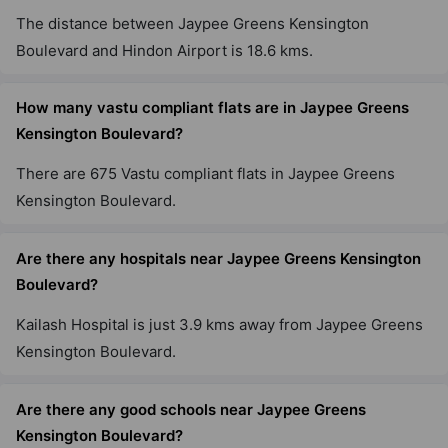
The distance between Jaypee Greens Kensington
Boulevard and Hindon Airport is 18.6 kms.
How many vastu compliant flats are in Jaypee Greens
Kensington Boulevard?
There are 675 Vastu compliant flats in Jaypee Greens
Kensington Boulevard.
Are there any hospitals near Jaypee Greens Kensington
Boulevard?
Kailash Hospital is just 3.9 kms away from Jaypee Greens
Kensington Boulevard.
Are there any good schools near Jaypee Greens
Kensington Boulevard?