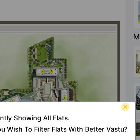
M
ntly Showing All Flats.
u Wish To Filter Flats With Better Vastu?