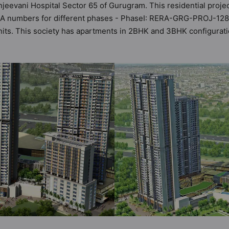
njeevani Hospital Sector 65 of Gurugram. This residential proje
ERA numbers for different phases - PhaseI: RERA-GRG-PROJ-12
0 units. This society has apartments in 2BHK and 3BHK configura
t by Hunt Vastu Homes. It makes it a total possibility of 218 Vas
iety. 2BHK, 3BHK flats are in the range of ₹2.46 cr - ₹3.84 cr.
 boasts a host of world-class amenities. Here’s a sneak-peek in
idents too: 24 Hour Security, Basketball Court, CCTV Camera, Gy
ntre.