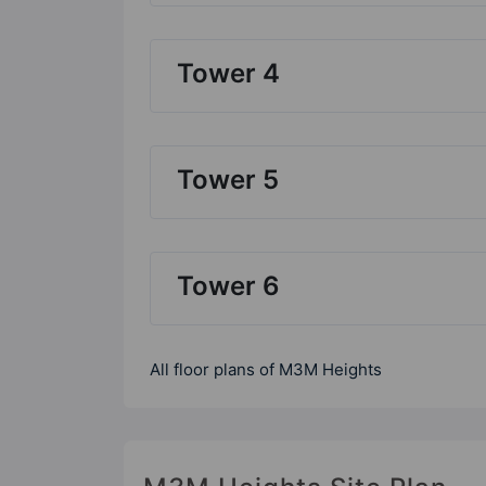
Tower 4
Tower 5
Tower 6
All floor plans of M3M Heights