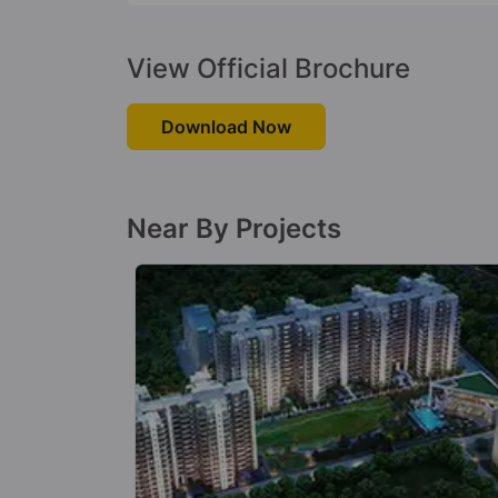
View Official Brochure
Download Now
Near By Projects