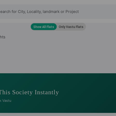
hts
This Society Instantly
k Vastu