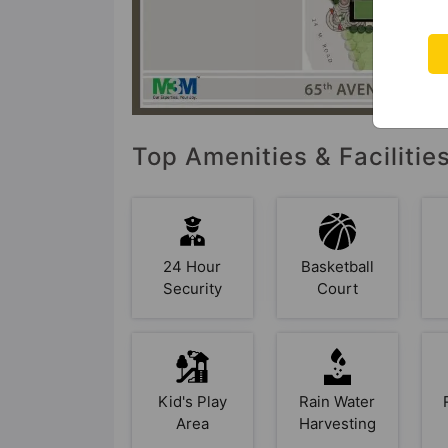
Top Amenities & Faciliti
24 Hour
Basketball
Security
Court
Kid's Play
Rain Water
Area
Harvesting