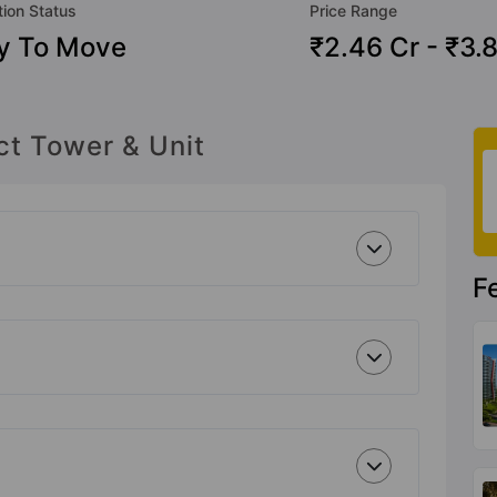
tion Status
Price Range
y To Move
₹2.46 Cr - ₹3.
ct Tower & Unit
F