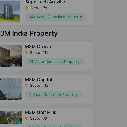
Supertech Araville
Sector 79
144 Vastu Compliant Property
3M India Property
M3M Crown
Sector 111
14 Vastu Compliant Property
M3M Capital
Sector 113
4 Vastu Compliant Property
M3M Golf Hills
Sector 79