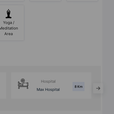
Yoga /
Meditation
Area
Metro Station
5 Km
sector 55-56 Rapid
Metro Station