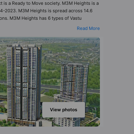
ct is a Ready to Move society. M3M Heights is a
84-2023. M3M Heights is spread across 14.6
tions. M3M Heights has 6 types of Vastu
tu compliant apartments that follow better Vastu
Read More
 M3M Heights has been designed keeping the
to the amenities that not only add great value
mnasium, Jogging Track, Kid's Play Area, Rain
View photos