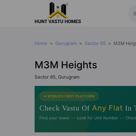
Home
Gurugram
Sector 65
M3M Heig
M3M Heights
Sector 65, Gurugram
✦ WORLD'S FIRST PLATFORM
Any Flat
Check Vastu Of
In 
Find your tower -.- Look for Unit Number -.- Chec