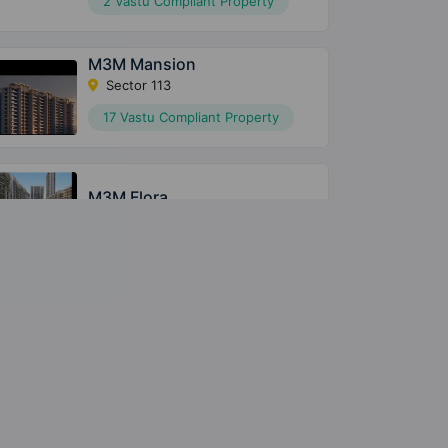
2 Vastu Compliant Property
M3M Mansion
Sector 113
17 Vastu Compliant Property
M3M Flora
Sector 68
M3M The Cullinan
Sector 94
2 Vastu Compliant Property
M3M Golfestate
Sector 65