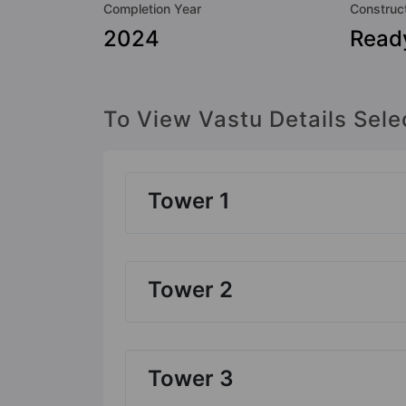
Completion Year
Construc
2024
Read
To View Vastu Details Sele
Tower 1
Tower 2
Tower 3