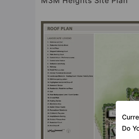
M3M Heights Site Plan
Curre
Do Yo