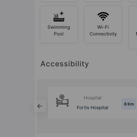
Swimming
Wi-Fi
Pool
Connectivity
Accessibility
Hospital
8 Km
8 Km
tal
Max Hospital