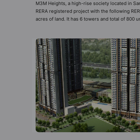
M3M Heights, a high-rise society located in Sa
RERA registered project with the following R
acres of land. It has 6 towers and total of 80
compliant apartments that meets the criteria se
principles than the other apartment in the soc
modern urbane sensibilities in mind and as such
to the property but to the lifestyle of the res
Water Harvesting, Restaurant and Shopping Ce