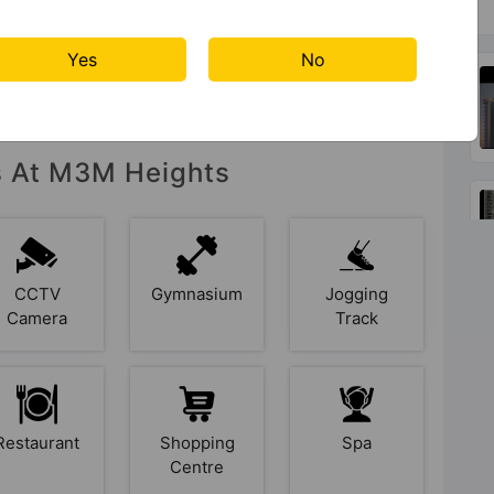
Yes
No
es At M3M Heights
CCTV
Gymnasium
Jogging
Camera
Track
Restaurant
Shopping
Spa
Centre