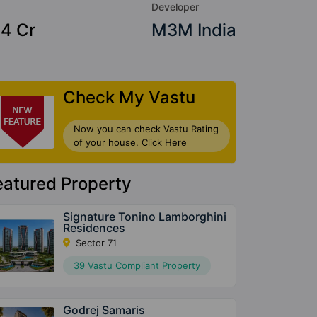
Developer
84 Cr
M3M India
Check My Vastu
Now you can check Vastu Rating
of your house. Click Here
eatured Property
Signature Tonino Lamborghini
Residences
Sector 71
39 Vastu Compliant Property
Godrej Samaris