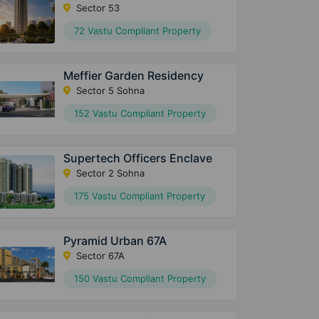
Sector 53
72 Vastu Compliant Property
Meffier Garden Residency
Sector 5 Sohna
152 Vastu Compliant Property
Supertech Officers Enclave
Sector 2 Sohna
175 Vastu Compliant Property
Pyramid Urban 67A
Sector 67A
150 Vastu Compliant Property