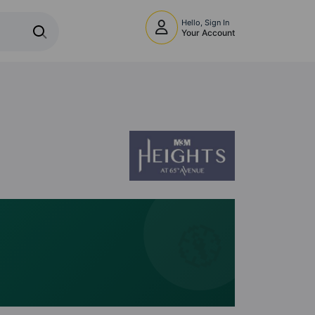
Hello, Sign In
Your Account
🧭