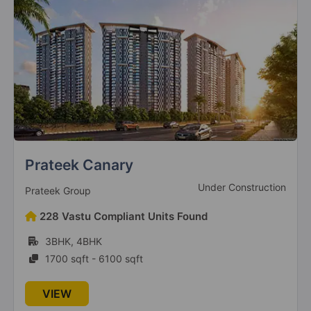
9 Vastu Compliant Property
Mahagun Mantraa 1
Sector 10 Greater Noida West
8 Vastu Compliant Property
Mahagun Mantraa Villaments
Sector 10 Greater Noida West
Prateek Canary
4 Vastu Compliant Property
Under Construction
Prateek Group
Mahagun Mywoods Maverick
228 Vastu Compliant Units Found
Sector 16C Greater Noida West
3BHK, 4BHK
1 Vastu Compliant Property
1700 sqft - 6100 sqft
Mahagun Mywoods
VIEW
Sector 16C Greater Noida West