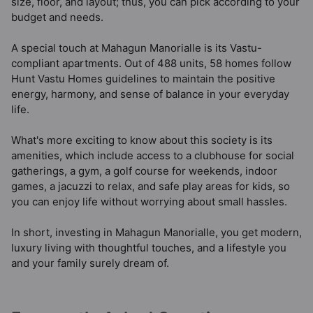
size, floor, and layout; thus, you can pick according to your
budget and needs.
A special touch at Mahagun Manorialle is its Vastu-
compliant apartments. Out of 488 units, 58 homes follow
Hunt Vastu Homes guidelines to maintain the positive
energy, harmony, and sense of balance in your everyday
life.
What's more exciting to know about this society is its
amenities, which include access to a clubhouse for social
gatherings, a gym, a golf course for weekends, indoor
games, a jacuzzi to relax, and safe play areas for kids, so
you can enjoy life without worrying about small hassles.
In short, investing in Mahagun Manorialle, you get modern,
luxury living with thoughtful touches, and a lifestyle you
and your family surely dream of.