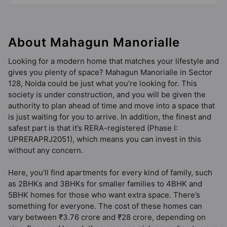
52 Vastu Compliant Property
About Mahagun Manorialle
Mahagun My Laagoon Phase 1
Sector 12 Greater Noida West
Looking for a modern home that matches your lifestyle and
8 Vastu Compliant Property
gives you plenty of space? Mahagun Manorialle in Sector
128, Noida could be just what you’re looking for. This
society is under construction, and you will be given the
authority to plan ahead of time and move into a space that
is just waiting for you to arrive. In addition, the finest and
safest part is that it’s RERA-registered (Phase I:
UPRERAPRJ2051), which means you can invest in this
without any concern.
Here, you’ll find apartments for every kind of family, such
as 2BHKs and 3BHKs for smaller families to 4BHK and
5BHK homes for those who want extra space. There’s
something for everyone. The cost of these homes can
vary between ₹3.76 crore and ₹28 crore, depending on