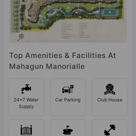
Top Amenities & Facilities At
Mahagun Manorialle
24x7 Water
Car Parking
Club House
Supply