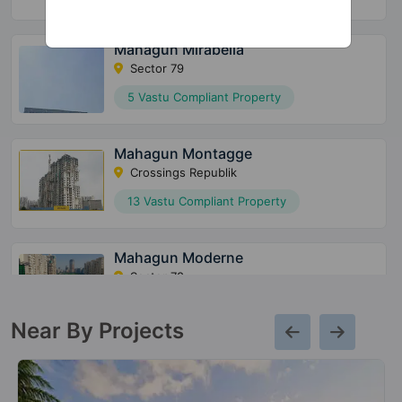
Mahagun Mirabella
Sector 79
5 Vastu Compliant Property
Mahagun Montagge
Crossings Republik
13 Vastu Compliant Property
Mahagun Moderne
Sector 78
80 Vastu Compliant Property
Near By Projects
Mahagun Mantraa 2
Sector 10 Greater Noida West