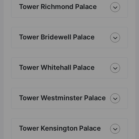
Tower Richmond Palace
Tower Bridewell Palace
Tower Whitehall Palace
Tower Westminster Palace
Tower Kensington Palace