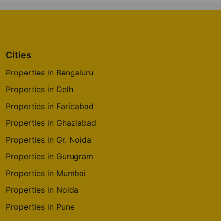
Cities
Properties in Bengaluru
Properties in Delhi
Properties in Faridabad
Properties in Ghaziabad
Properties in Gr. Noida
Properties in Gurugram
Properties in Mumbai
Properties in Noida
Properties in Pune