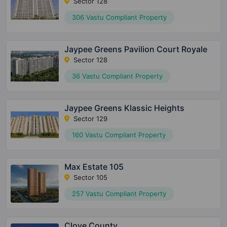
Sector 128
306 Vastu Compliant Property
Jaypee Greens Pavilion Court Royale
Sector 128
36 Vastu Compliant Property
Jaypee Greens Klassic Heights
Sector 129
160 Vastu Compliant Property
Max Estate 105
Sector 105
257 Vastu Compliant Property
Clove County