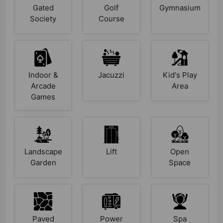
Gated
Golf
Gymnasium
Society
Course
Indoor &
Jacuzzi
Kid's Play
Arcade
Area
Games
Landscape
Lift
Open
Garden
Space
Paved
Power
Spa