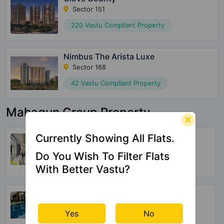
Sector 151
220 Vastu Compliant Property
Nimbus The Arista Luxe
Sector 168
42 Vastu Compliant Property
Mahagun Group Property
Mahagun Medalleo
Currently Showing All Flats.
Sector 107
Do You Wish To Filter Flats
5 Vastu Compliant Property
With Better Vastu?
Mahagun Meadow
Sector 150
Yes
No
16 Vastu Compliant Property