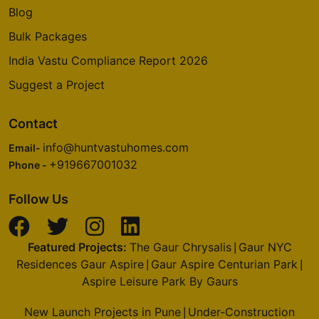
Blog
Bulk Packages
India Vastu Compliance Report 2026
Suggest a Project
Contact
info@huntvastuhomes.com
Email-
+919667001032
Phone -
Follow Us
Featured Projects:
The Gaur Chrysalis
Gaur NYC
|
Residences Gaur Aspire
Gaur Aspire Centurian Park
|
|
Aspire Leisure Park By Gaurs
New Launch Projects in Pune
Under-Construction
|