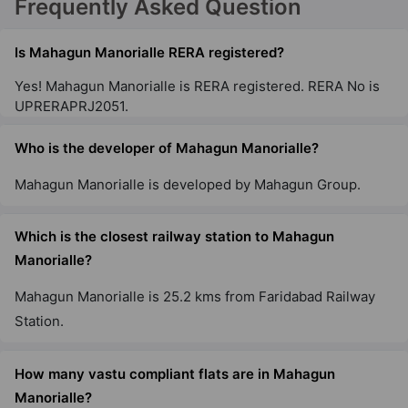
Frequently Asked Question
Is Mahagun Manorialle RERA registered?
Yes! Mahagun Manorialle is RERA registered. RERA No is
UPRERAPRJ2051.
Who is the developer of Mahagun Manorialle?
Mahagun Manorialle is developed by Mahagun Group.
Which is the closest railway station to Mahagun
Manorialle?
Mahagun Manorialle is 25.2 kms from Faridabad Railway
Station.
How many vastu compliant flats are in Mahagun
Manorialle?