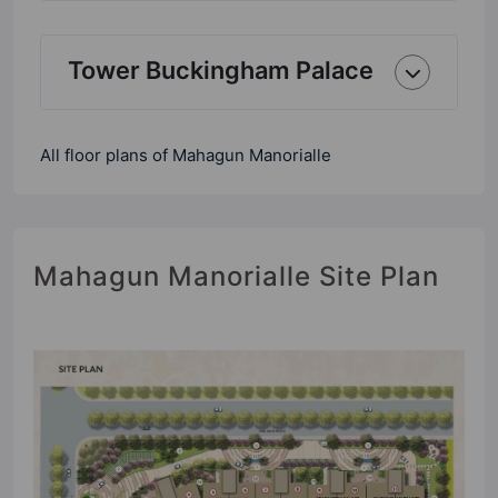
Tower Buckingham Palace
All floor plans of Mahagun Manorialle
Mahagun Manorialle Site Plan