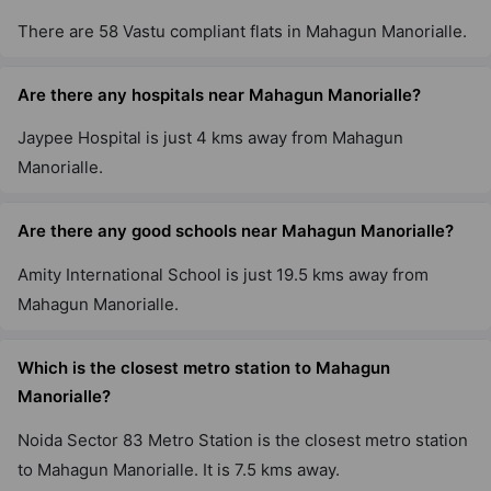
There are 58 Vastu compliant flats in Mahagun Manorialle.
Are there any hospitals near Mahagun Manorialle?
Jaypee Hospital is just 4 kms away from Mahagun
Manorialle.
Are there any good schools near Mahagun Manorialle?
Amity International School is just 19.5 kms away from
Mahagun Manorialle.
Which is the closest metro station to Mahagun
Manorialle?
Noida Sector 83 Metro Station is the closest metro station
to Mahagun Manorialle. It is 7.5 kms away.