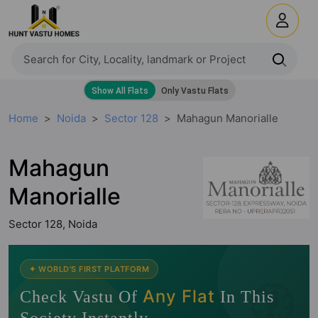
Home
Noida
Sector 128
Mahagun Manorialle
Mahagun
Manorialle
Sector 128, Noida
✦ WORLD'S FIRST PLATFORM
🧭
Any Flat
Check Vastu Of
In This