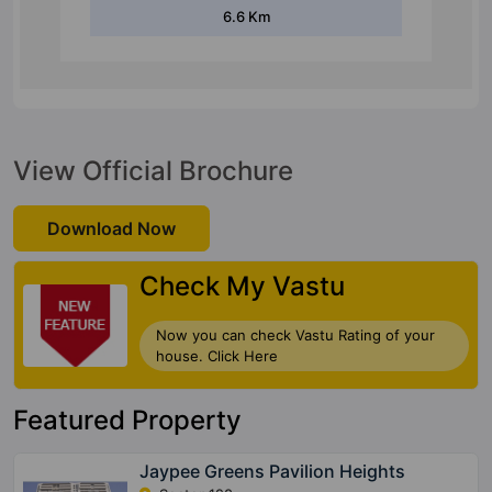
6.6 Km
View Official Brochure
Download Now
Check My Vastu
Now you can check Vastu Rating of your
house. Click Here
Featured Property
Jaypee Greens Pavilion Heights