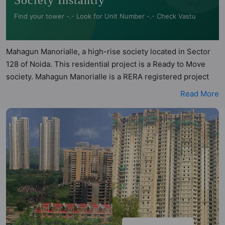
Society Instantly
Find your tower -.- Look for Unit Number -.- Check Vastu
Mahagun Manorialle, a high-rise society located in Sector
128 of Noida. This residential project is a Ready to Move
society. Mahagun Manorialle is a RERA registered project
with the following RERA numbers for different phases -
Read More
Phase I: UPRERAPRJ2051. Mahagun Manorialle is spread
across 3.84 acres of land. It has 6 towers and total of 488
units. This society has apartments in 2BHK, 3BHK, 4BHK
and 5BHK configurations. Mahagun Manorialle has 6 types
of Vastu compliant apartments that meets the criteria set by
Hunt Vastu Homes. It makes it a total possibility of 58 Vastu
compliant apartments that follow better Vastu principles
than the other apartment in the society. 2BHK, 3BHK,
4BHK, 5BHK flats are in the range of ₹3.76 cr - ₹28.00 cr.
Mahagun Manorialle has been designed keeping the