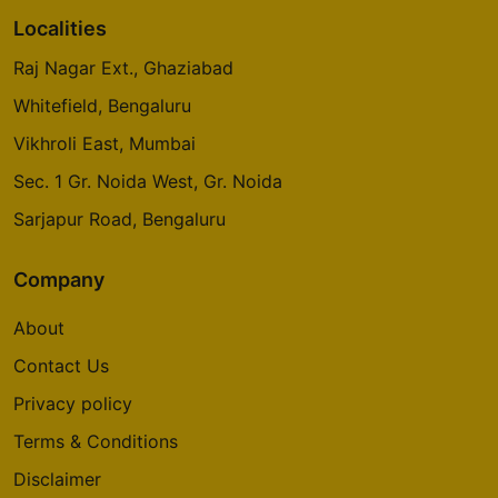
Localities
Raj Nagar Ext., Ghaziabad
Whitefield, Bengaluru
Vikhroli East, Mumbai
Sec. 1 Gr. Noida West, Gr. Noida
Sarjapur Road, Bengaluru
Company
About
Contact Us
Privacy policy
Terms & Conditions
Disclaimer