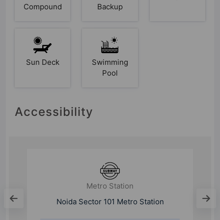
Compound
Backup
Sun Deck
Swimming
Pool
Accessibility
Metro Station
Noida Sector 101 Metro Station