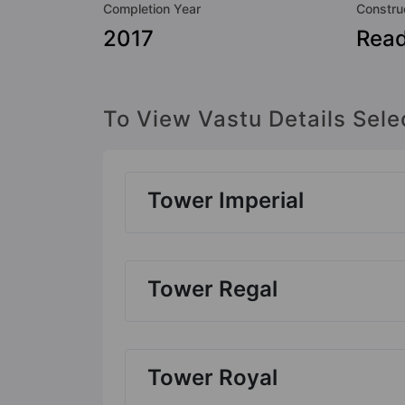
Completion Year
Constru
2017
Rea
To View Vastu Details Sele
Tower Imperial
Tower Regal
Tower Royal