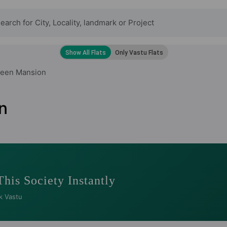
reen Mansion
n
This Society Instantly
k Vastu