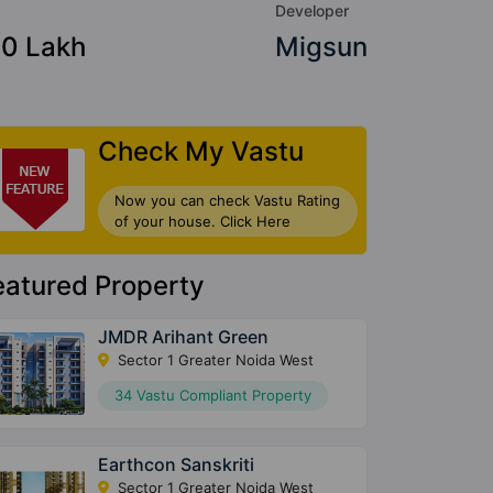
Developer
90 Lakh
Migsun
Check My Vastu
Now you can check Vastu Rating
of your house. Click Here
eatured Property
JMDR Arihant Green
Sector 1 Greater Noida West
34 Vastu Compliant Property
Earthcon Sanskriti
Sector 1 Greater Noida West