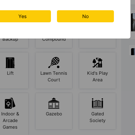
Yes
No
Power
Paved
Party Lawn
Backup
Compound
Lift
Lawn Tennis
Kid's Play
Court
Area
Indoor &
Gazebo
Gated
Arcade
Society
Games