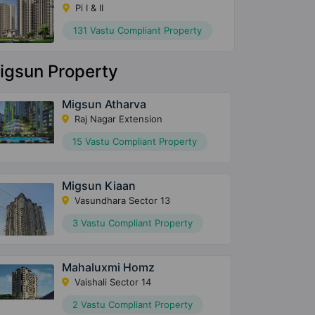
Pi I & II
131 Vastu Compliant Property
igsun Property
Migsun Atharva
Raj Nagar Extension
15 Vastu Compliant Property
Migsun Kiaan
Vasundhara Sector 13
3 Vastu Compliant Property
Mahaluxmi Homz
Vaishali Sector 14
2 Vastu Compliant Property