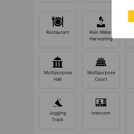
Restaurant
Rain Water
Harvesting
Multipurpose
Multipurpose
Hall
Court
Jogging
Intercom
Track