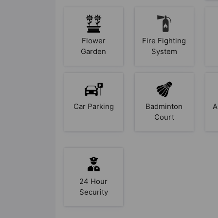
Flower
Fire Fighting
Garden
System
Car Parking
Badminton
A
Court
24 Hour
Security