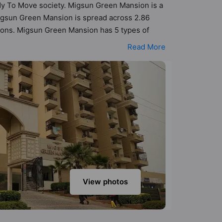
eady To Move society. Migsun Green Mansion is a
igsun Green Mansion is spread across 2.86
tions. Migsun Green Mansion has 5 types of
05 Vastu compliant apartments that follow better
Read More
0 lakh. Migsun Green Mansion has been designed
sneak-peek into the amenities that not only add
ntre, Senior Citizen Sitout, Security Cabin,
View photos