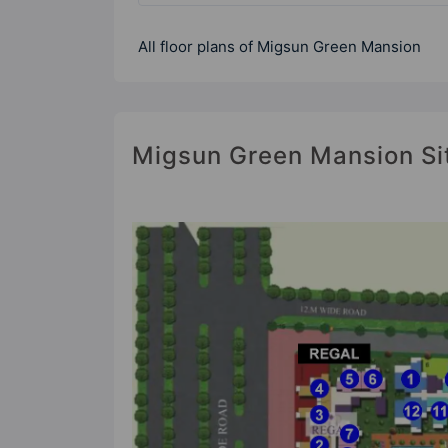
All floor plans of Migsun Green Mansion
Migsun Green Mansion Si