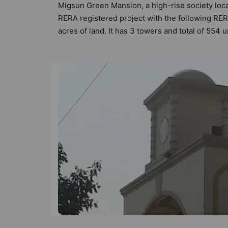
Migsun Green Mansion, a high-rise society loca
RERA registered project with the following R
acres of land. It has 3 towers and total of 55
Vastu compliant apartments that meets the crite
Vastu principles than the other apartment in t
keeping the modern urbane sensibilities in min
great value to the property but to the lifestyle
Restaurant, Rain Water Harvesting, Power Ba