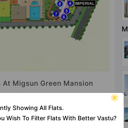
M
es At Migsun Green Mansion
ntly Showing All Flats.
Shopping
Senior
Security
u Wish To Filter Flats With Better Vastu?
Centre
Citizen
Cabin
Sitout