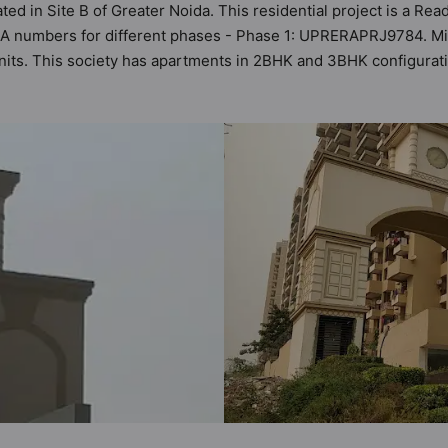
ted in Site B of Greater Noida. This residential project is a R
ERA numbers for different phases - Phase 1: UPRERAPRJ9784. M
4 units. This society has apartments in 2BHK and 3BHK configura
ria set by Hunt Vastu Homes. It makes it a total possibility of 1
he society. 2BHK, 3BHK flats are in the range of ₹58 lakh - ₹9
d and as such boasts a host of world-class amenities. Here’s a 
 of the residents too: Video Doorbell, Street Lights, Shopping Ce
ckup and Paved Compound.