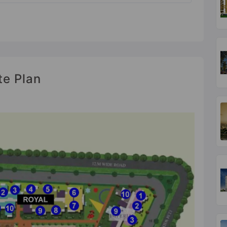
te Plan