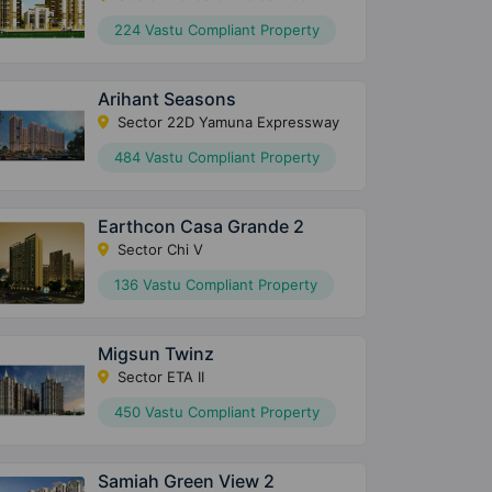
224 Vastu Compliant Property
Arihant Seasons
Sector 22D Yamuna Expressway
484 Vastu Compliant Property
Earthcon Casa Grande 2
Sector Chi V
136 Vastu Compliant Property
Migsun Twinz
Sector ETA II
450 Vastu Compliant Property
Samiah Green View 2