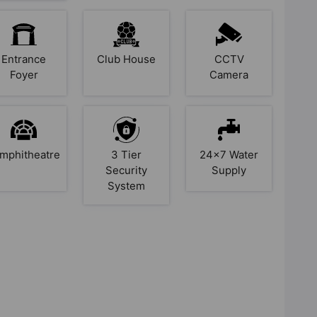
Entrance
Club House
CCTV
Foyer
Camera
mphitheatre
3 Tier
24x7 Water
Security
Supply
System