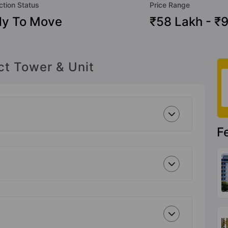
ction Status
Price Range
dy To Move
₹58 Lakh - ₹
ct Tower & Unit
F