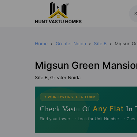
Home
Greater Noida
Site B
Migsun G
Migsun Green Mansio
Site B, Greater Noida
✦ WORLD'S FIRST PLATFORM
Any Flat
Check Vastu Of
In 
Find your tower -.- Look for Unit Number -.- Chec