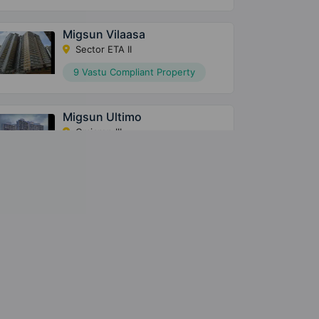
Migsun Vilaasa
Sector ETA II
9 Vastu Compliant Property
Migsun Ultimo
Omicron III
25 Vastu Compliant Property
Migsun Roof
Raj Nagar Extension
6 Vastu Compliant Property
Migsun Twinz
Sector ETA II