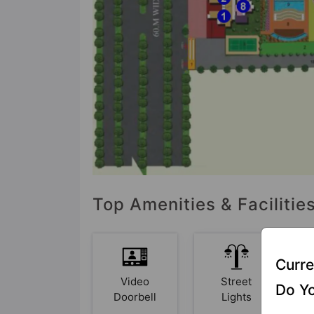
Top Amenities & Faciliti
Curre
Video
Street
Do Yo
Doorbell
Lights