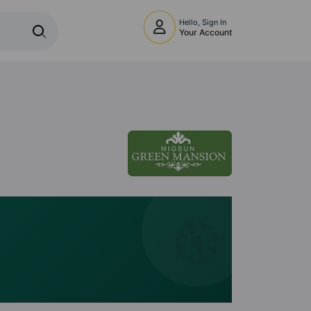
Hello, Sign In
Your Account
🧭