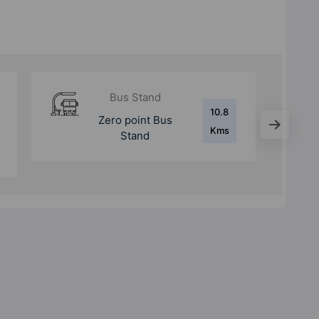
Metro Station
4.4
Metro Station Gnida
Kms
Office