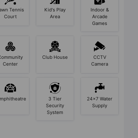
awn Tennis
Kid's Play
Indoor &
Court
Area
Arcade
Games
Community
Club House
CCTV
Center
Camera
mphitheatre
3 Tier
24x7 Water
Security
Supply
System