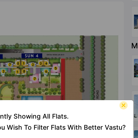
M
ntly Showing All Flats.
u Wish To Filter Flats With Better Vastu?