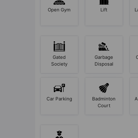
Open Gym
Lift
L
Gated
Garbage
Society
Disposal
Car Parking
Badminton
A
Court