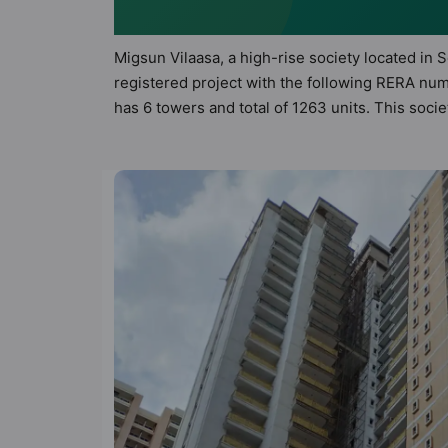
Migsun Vilaasa, a high-rise society located in 
registered project with the following RERA num
has 6 towers and total of 1263 units. This soc
apartments that meets the criteria set by Hunt 
principles than the other apartment in the soc
the modern urbane sensibilities in mind and as 
value to the property but to the lifestyle of 
Gym, Lift, Lawn Tennis Court and Kid's Play Are