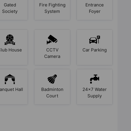
Gated
Fire Fighting
Entrance
Society
System
Foyer
Club House
CCTV
Car Parking
Camera
anquet Hall
Badminton
24x7 Water
Court
Supply