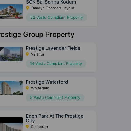
SGK Sai Sonna Kodum
Daadys Gaarden Layout
52 Vastu Compliant Property
restige Group Property
Prestige Lavender Fields
Varthur
14 Vastu Compliant Property
Prestige Waterford
Whitefield
5 Vastu Compliant Property
Eden Park At The Prestige
City
Sarjapura