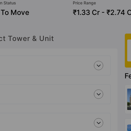
n Status
Price Range
 To Move
₹1.33 Cr - ₹2.74 
ct Tower & Unit
F