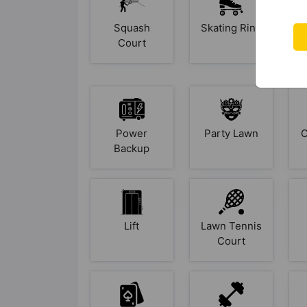
Squash
Skating Rink
Court
Power
Party Lawn
O
Backup
Lift
Lawn Tennis
Court