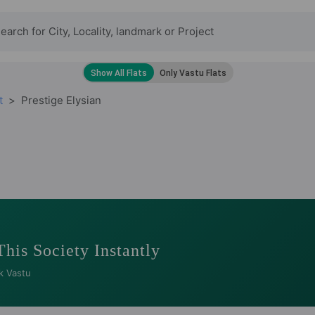
t
Prestige Elysian
This Society Instantly
k Vastu