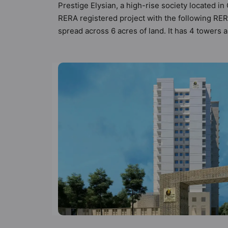
Prestige Elysian, a high-rise society located in
RERA registered project with the following RE
spread across 6 acres of land. It has 4 towers 
types of Vastu compliant apartments that meets 
follow better Vastu principles than the other ap
designed keeping the modern urbane sensibiliti
not only add great value to the property but to
Deck, Squash Court, Skating Rink, Senior Citiz