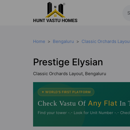
Home
Bengaluru
Classic Orchards Layou
Prestige Elysian
Classic Orchards Layout, Bengaluru
✦ WORLD'S FIRST PLATFORM
Any Flat
Check Vastu Of
In 
Find your tower -.- Look for Unit Number -.- Chec