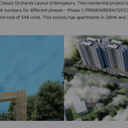
 Classic Orchards Layout of Bengaluru. This residential project i
RA numbers for different phases - Phase 1: PRM/KA/RERA/1251/
and total of 548 units. This society has apartments in 2BHK and
the criteria set by Hunt Vastu Homes. It makes it a total possibi
artment in the society. 2BHK, 3BHK flats are in the range of ₹1.
es in mind and as such boasts a host of world-class amenities. 
 the lifestyle of the residents too: Yoga / Meditation Area, Ter
en Sitout and Security Cabin.