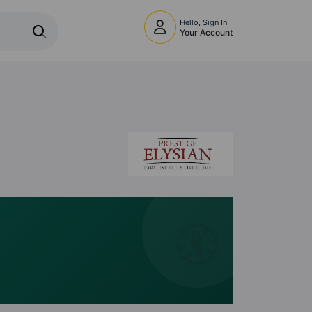
Hello, Sign In
Your Account
🧭