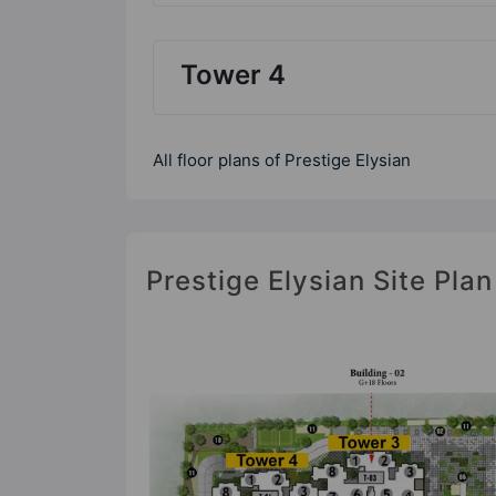
Tower 4
All floor plans of Prestige Elysian
Prestige Elysian Site Plan