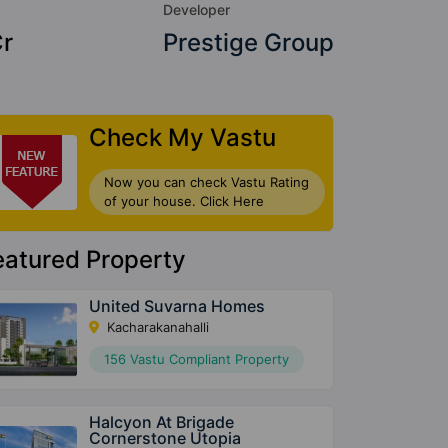
Developer
Cr
Prestige Group
Check My Vastu
Now you can check Vastu Rating
of your house. Click Here
eatured Property
United Suvarna Homes
Kacharakanahalli
156 Vastu Compliant Property
Halcyon At Brigade
Cornerstone Utopia