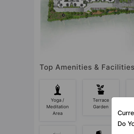
Top Amenities & Facilities
Yoga /
Terrace
Meditation
Garden
Curre
Area
Do Yo