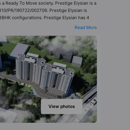
s a Ready To Move society. Prestige Elysian is a
310/PR/190722/002709. Prestige Elysian is
 3BHK configurations. Prestige Elysian has 4
lity of 68 Vastu compliant apartments that
Read More
33 cr - ₹2.74 cr. Prestige Elysian has been
Here’s a sneak-peek into the amenities that
race Garden, Table Tennis, Swimming Pool, Sun
View photos