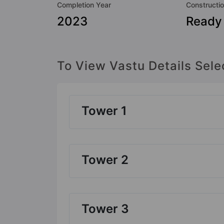
Completion Year
Constructio
2023
Ready
To View Vastu Details Sele
Tower 1
Tower 2
Tower 3