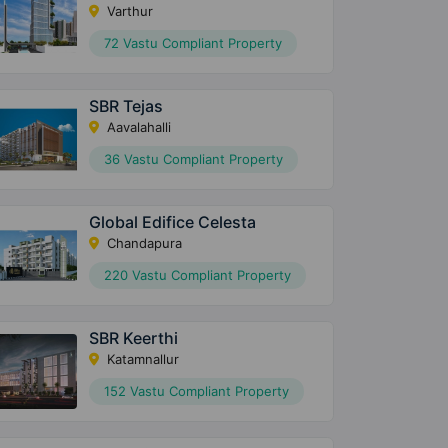
Varthur
72 Vastu Compliant Property
SBR Tejas
Aavalahalli
36 Vastu Compliant Property
Global Edifice Celesta
Chandapura
220 Vastu Compliant Property
SBR Keerthi
Katamnallur
152 Vastu Compliant Property