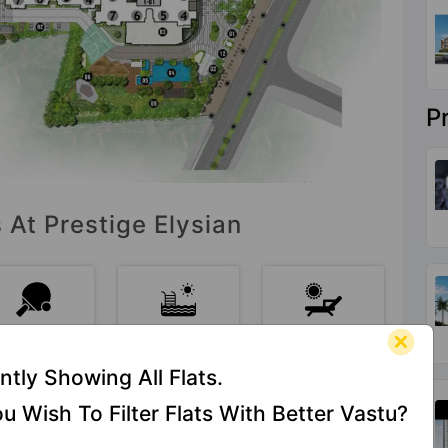
P
 At Prestige Elysian
Table
Swimming
Sun Deck
Tennis
Pool
ntly Showing All Flats.
u Wish To Filter Flats With Better Vastu?