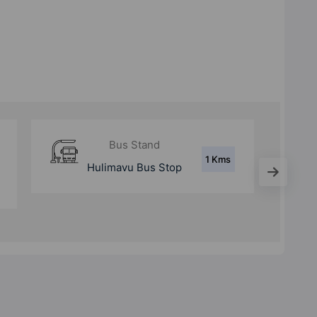
Metro Station
5.7
Yelachenahalli
Kms
Metro Station