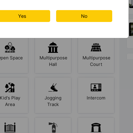
Senior
Security
Rain Water
Yes
No
Citizen
Cabin
Harvesting
Sitout
pen Space
Multipurpose
Multipurpose
Hall
Court
Kid's Play
Jogging
Intercom
Area
Track