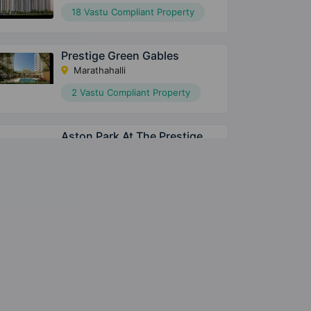
18 Vastu Compliant Property
Prestige Green Gables
Marathahalli
2 Vastu Compliant Property
Aston Park At The Prestige
City
Sarjapura
15 Vastu Compliant Property
Meridian Park At The Prestige
City
Sarjapura
28 Vastu Compliant Property