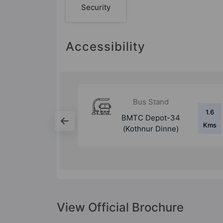
Security
Accessibility
d
Bus Stand
1.6
1 Kms
-34
Hulimavu Bus Stop
Kms
nne)
View Official Brochure