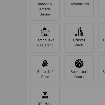
Indoor &
Gymnasium
Arcade
Games
Earthquake
Cricket
Resistant
Pitch
Billiards /
Basketball
B
Pool
Court
24 Hour