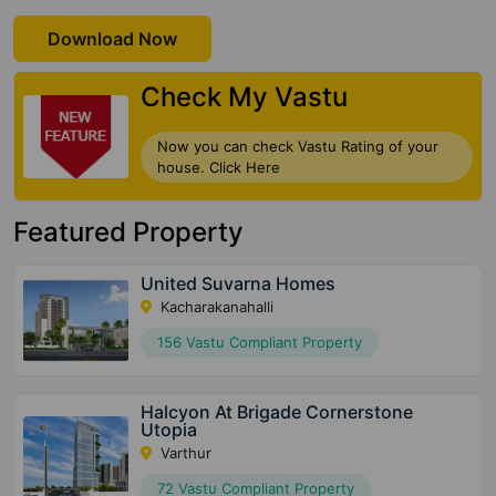
Download Now
Check My Vastu
Now you can check Vastu Rating of your
house. Click Here
Featured Property
United Suvarna Homes
Kacharakanahalli
156 Vastu Compliant Property
Halcyon At Brigade Cornerstone
Utopia
Varthur
72 Vastu Compliant Property