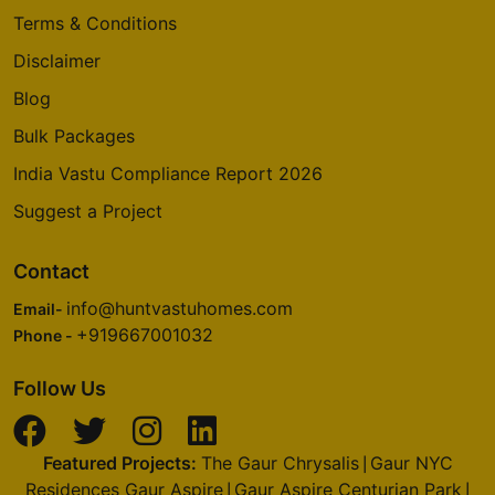
Thanisandra Main Road
Terms & Conditions
2 Vastu Compliant Property
Disclaimer
Blog
Prestige Deja Vu
Bulk Packages
Pulikeshi Nagar
India Vastu Compliance Report 2026
1 Vastu Compliant Property
Suggest a Project
Prestige Royale Gardens
Contact
Yelahanka
info@huntvastuhomes.com
Email-
16 Vastu Compliant Property
+919667001032
Phone -
Prestige Finsbury Park
Follow Us
Bagalur
28 Vastu Compliant Property
Featured Projects:
The Gaur Chrysalis
Gaur NYC
|
Residences Gaur Aspire
Gaur Aspire Centurian Park
|
|