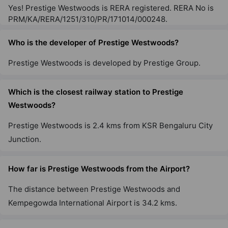
Yes! Prestige Westwoods is RERA registered. RERA No is
PRM/KA/RERA/1251/310/PR/171014/000248.
Prestige Raintree Park
Whitefield
Who is the developer of Prestige Westwoods?
53 Vastu Compliant Property
Prestige Westwoods is developed by Prestige Group.
Prestige Misty Waters
Which is the closest railway station to Prestige
Hebbal
Westwoods?
13 Vastu Compliant Property
Prestige Westwoods is 2.4 kms from KSR Bengaluru City
Junction.
Prestige Jindal City
Anchepalya
How far is Prestige Westwoods from the Airport?
45 Vastu Compliant Property
The distance between Prestige Westwoods and
Prestige Falcon City
Kempegowda International Airport is 34.2 kms.
Konanakunte
35 Vastu Compliant Property