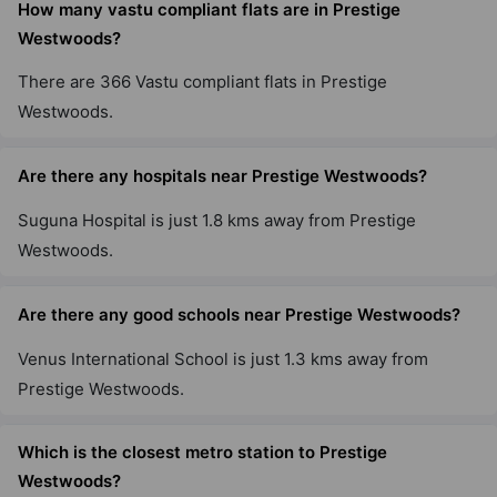
How many vastu compliant flats are in Prestige
Westwoods?
Prestige Primrose Hills
There are 366 Vastu compliant flats in Prestige
Nagegowdanapalya
Westwoods.
11 Vastu Compliant Property
Are there any hospitals near Prestige Westwoods?
Prestige Sanctuary
Suguna Hospital is just 1.8 kms away from Prestige
Nandi Hills
Westwoods.
75 Vastu Compliant Property
Are there any good schools near Prestige Westwoods?
Prestige Willow Tree
Vidyaranyapura
Venus International School is just 1.3 kms away from
10 Vastu Compliant Property
Prestige Westwoods.
Which is the closest metro station to Prestige
Prestige Tranquility
Budigere Cross
Westwoods?