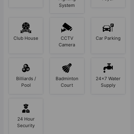
System
Club House
CCTV
Car Parking
Camera
Billiards /
Badminton
24x7 Water
Pool
Court
Supply
24 Hour
Security