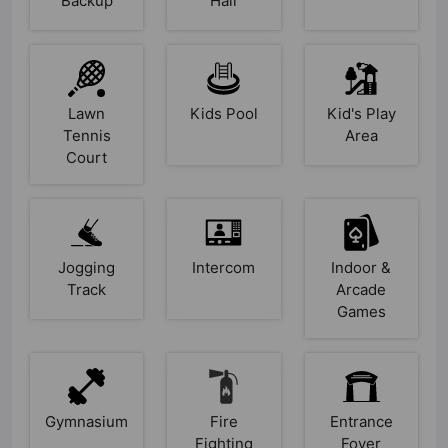
Backup
Hall
Lawn
Kids Pool
Kid's Play
Tennis
Area
Court
Jogging
Intercom
Indoor &
Track
Arcade
Games
Gymnasium
Fire
Entrance
Fighting
Foyer