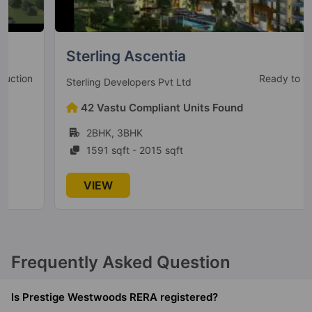
Prestige Park Grove
Whitefield
Sterling Ascentia
35 Vastu Compliant Property
Ready to Move
Sterling Developers Pvt Ltd
Prestige Serenity Shores
42 Vastu Compliant Units Found
Gunjur Village
2BHK, 3BHK
5 Vastu Compliant Property
1591 sqft - 2015 sqft
Prestige Lakeside Habitat
VIEW
Varthur
77 Vastu Compliant Property
Frequently Asked Question
Prestige Leela Residences
Kodihalli
Is Prestige Westwoods RERA registered?
13 Vastu Compliant Property