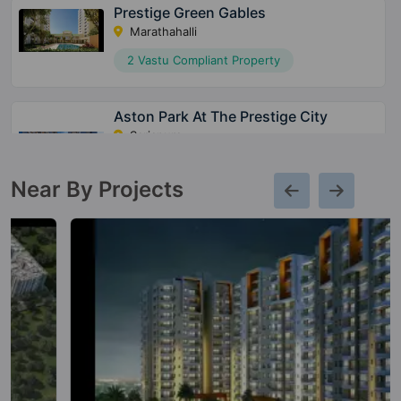
Prestige Green Gables
Marathahalli
2 Vastu Compliant Property
Aston Park At The Prestige City
Sarjapura
15 Vastu Compliant Property
Near By Projects
Meridian Park At The Prestige City
Sarjapura
28 Vastu Compliant Property
Avalon Park At The Prestige City
Sarjapura
10 Vastu Compliant Property