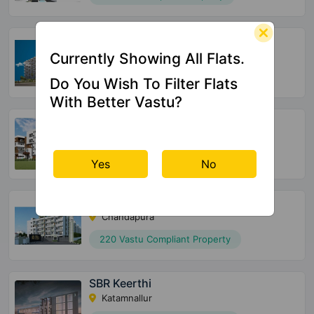
SBR Tejas
Aavalahalli
Currently Showing All Flats.
36 Vastu Compliant Property
Do You Wish To Filter Flats
With Better Vastu?
Opulent SRC Bluebells
Ananth Nagar
132 Vastu Compliant Property
Yes
No
Global Edifice Celesta
Chandapura
220 Vastu Compliant Property
SBR Keerthi
Katamnallur