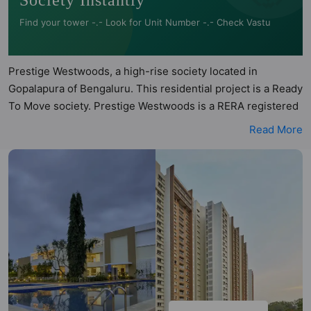
Society Instantly
Find your tower -.- Look for Unit Number -.- Check Vastu
Prestige Westwoods, a high-rise society located in
Gopalapura of Bengaluru. This residential project is a Ready
To Move society. Prestige Westwoods is a RERA registered
project with the following RERA numbers for different
Read More
phases - Phase 1:
PRM/KA/RERA/1251/310/PR/171014/000248. Prestige
Westwoods is spread across 7.15 acres of land. It has 5
towers and total of 567 units. This society has apartments
in 2BHK, 2.5BHK, 3BHK, 4BHK and 5BHK configurations.
Prestige Westwoods has 17 types of Vastu compliant
apartments that meets the criteria set by Hunt Vastu
Homes. It makes it a total possibility of 366 Vastu compliant
apartments that follow better Vastu principles than the
other apartment in the society. 2BHK, 2.5BHK, 3BHK, 4BHK,