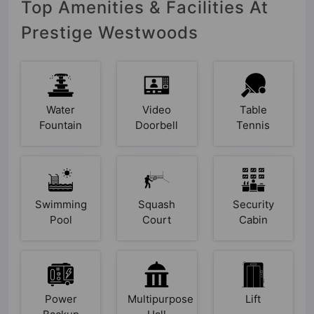
Top Amenities & Facilities At
Prestige Westwoods
Water
Video
Table
Fountain
Doorbell
Tennis
Swimming
Squash
Security
Pool
Court
Cabin
Power
Multipurpose
Lift