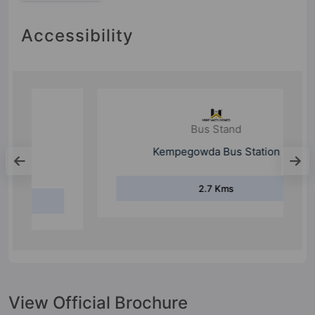
Accessibility
Bus Stand
Kempegowda Bus Station
2.7 Kms
View Official Brochure