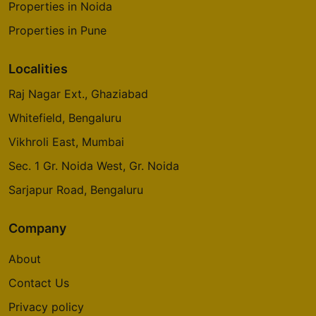
Properties in Noida
2 Vastu Compliant Property
Properties in Pune
Prestige Glenbrook
Localities
Whitefield
Raj Nagar Ext., Ghaziabad
5 Vastu Compliant Property
Whitefield, Bengaluru
Vikhroli East, Mumbai
Oakwood At Prestige City
Siddharth Vihar
Sec. 1 Gr. Noida West, Gr. Noida
14 Vastu Compliant Property
Sarjapur Road, Bengaluru
Company
Mulberry At Prestige City
Siddharth Vihar
About
9 Vastu Compliant Property
Contact Us
Privacy policy
Prestige Camden Gardens