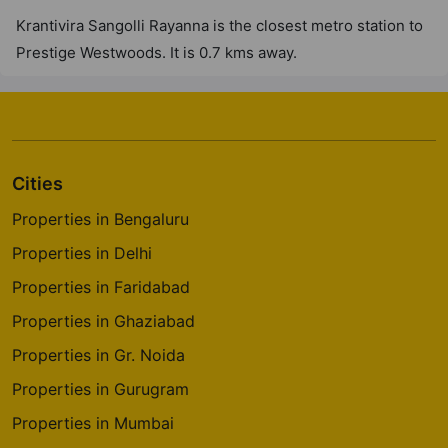
38 Vastu Compliant Property
Krantivira Sangolli Rayanna is the closest metro station to
Prestige Westwoods. It is 0.7 kms away.
Prestige Elm Park
Whitefield
4 Vastu Compliant Property
Cities
Prestige Elysian
Classic Orchards Layout
Properties in Bengaluru
4 Vastu Compliant Property
Properties in Delhi
Properties in Faridabad
Prestige Park Square
Properties in Ghaziabad
Bannerghatta Road
Properties in Gr. Noida
14 Vastu Compliant Property
Properties in Gurugram
Properties in Mumbai
Prestige Pinewood
Koramangala