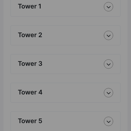
Tower 1
Tower 2
Tower 3
Tower 4
Tower 5