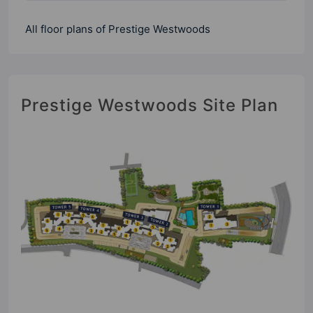
All floor plans of Prestige Westwoods
Prestige Westwoods Site Plan