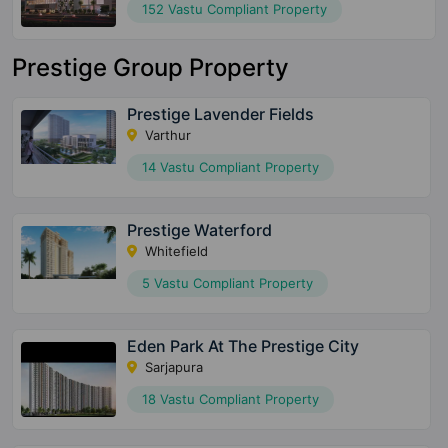
152 Vastu Compliant Property
Prestige Group Property
Prestige Lavender Fields
Varthur
14 Vastu Compliant Property
Prestige Waterford
Whitefield
5 Vastu Compliant Property
Eden Park At The Prestige City
Sarjapura
18 Vastu Compliant Property