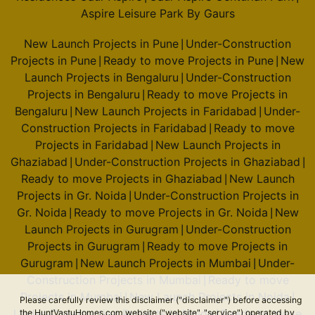
Prestige Woodland Park
Aspire Leisure Park By Gaurs
Cooke Town
New Launch Projects in Pune
Under-Construction
|
7 Vastu Compliant Property
Projects in Pune
Ready to move Projects in Pune
New
|
|
Launch Projects in Bengaluru
Under-Construction
|
Prestige North Point
Projects in Bengaluru
Ready to move Projects in
|
Kammanahalli
Bengaluru
New Launch Projects in Faridabad
Under-
|
|
2 Vastu Compliant Property
Construction Projects in Faridabad
Ready to move
|
Projects in Faridabad
New Launch Projects in
|
Ghaziabad
Under-Construction Projects in Ghaziabad
|
|
Prestige Song Of The South
Ready to move Projects in Ghaziabad
New Launch
|
Begur Road
Projects in Gr. Noida
Under-Construction Projects in
|
36 Vastu Compliant Property
Gr. Noida
Ready to move Projects in Gr. Noida
New
|
|
Launch Projects in Gurugram
Under-Construction
|
Projects in Gurugram
Ready to move Projects in
|
Prestige Jade Pavillion
Gurugram
New Launch Projects in Mumbai
Under-
|
|
Bhoganhalli
Construction Projects in Mumbai
Ready to move
|
4 Vastu Compliant Property
Projects in Mumbai
New Launch Projects in Noida
|
|
Please carefully review this disclaimer ("disclaimer") before accessing
Under-Construction Projects in Noida
Ready to move
the HuntVastuHomes.com website ("website", "service") operated by
|