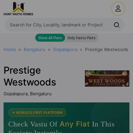
Home
Bengaluru
Gopalapura
Prestige Westwoods
Prestige
Westwoods
Gopalapura, Bengaluru
🧭
✦ WORLD'S FIRST PLATFORM
Any Flat
Check Vastu Of
In This