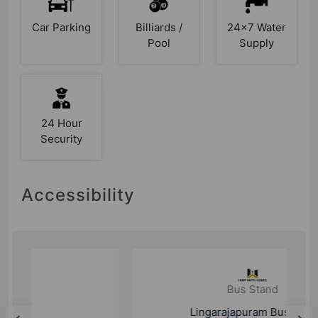
Car Parking
Billiards /
24x7 Water
Pool
Supply
24 Hour
Security
Accessibility
Bus Stand