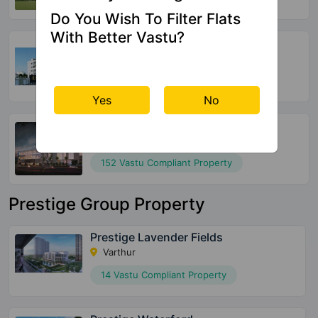
Do You Wish To Filter Flats
With Better Vastu?
Global Edifice Celesta
Chandapura
220 Vastu Compliant Property
Yes
No
SBR Keerthi
Katamnallur
152 Vastu Compliant Property
Prestige Group Property
Prestige Lavender Fields
Varthur
14 Vastu Compliant Property