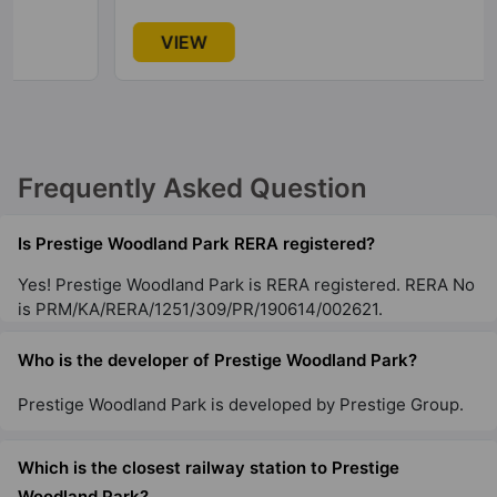
Prestige Lakeside Habitat
VIEW
Varthur
77 Vastu Compliant Property
Prestige Leela Residences
Frequently Asked Question
Kodihalli
13 Vastu Compliant Property
Is Prestige Woodland Park RERA registered?
Yes! Prestige Woodland Park is RERA registered. RERA No
Prestige Raintree Park
is PRM/KA/RERA/1251/309/PR/190614/002621.
Whitefield
53 Vastu Compliant Property
Who is the developer of Prestige Woodland Park?
Prestige Woodland Park is developed by Prestige Group.
Prestige Misty Waters
Hebbal
Which is the closest railway station to Prestige
13 Vastu Compliant Property
Woodland Park?