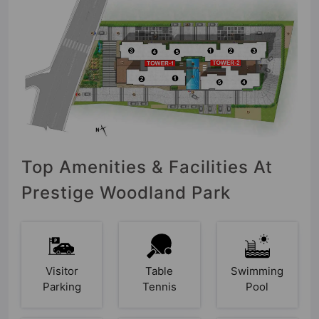
Top Amenities & Facilities At
Prestige Woodland Park
Visitor
Table
Swimming
Parking
Tennis
Pool