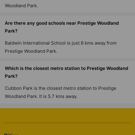
75 Vastu Compliant Property
Woodland Park.
Prestige Willow Tree
Are there any good schools near Prestige Woodland
Vidyaranyapura
Park?
10 Vastu Compliant Property
Baldwin International School is just 8 kms away from
Prestige Woodland Park.
Prestige Tranquility
Budigere Cross
Which is the closest metro station to Prestige Woodland
38 Vastu Compliant Property
Park?
Cubbon Park is the closest metro station to Prestige
Prestige Elm Park
Woodland Park. It is 5.7 kms away.
Whitefield
4 Vastu Compliant Property
Prestige Elysian
Classic Orchards Layout