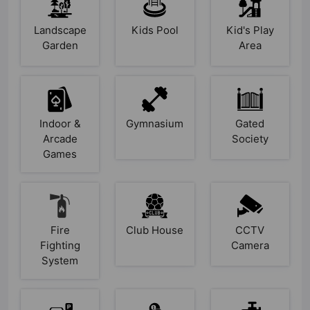
Landscape
Kids Pool
Kid's Play
Garden
Area
Indoor &
Gymnasium
Gated
Arcade
Society
Games
Fire
Club House
CCTV
Fighting
Camera
System