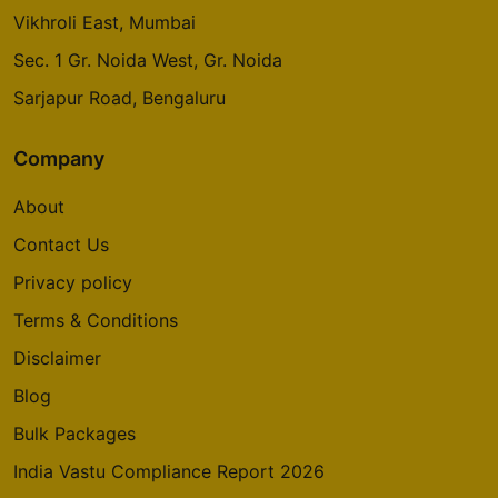
Whitefield
Vikhroli East, Mumbai
5 Vastu Compliant Property
Sec. 1 Gr. Noida West, Gr. Noida
Sarjapur Road, Bengaluru
Oakwood At Prestige City
Siddharth Vihar
Company
14 Vastu Compliant Property
About
Mulberry At Prestige City
Contact Us
Siddharth Vihar
Privacy policy
9 Vastu Compliant Property
Terms & Conditions
Disclaimer
Prestige Camden Gardens
Thanisandra Main Road
Blog
2 Vastu Compliant Property
Bulk Packages
India Vastu Compliance Report 2026
Prestige Deja Vu