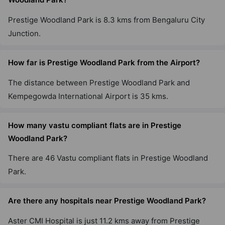
Prestige Woodland Park is 8.3 kms from Bengaluru City
Prestige Jindal City
Junction.
Anchepalya
45 Vastu Compliant Property
How far is Prestige Woodland Park from the Airport?
The distance between Prestige Woodland Park and
Prestige Falcon City
Konanakunte
Kempegowda International Airport is 35 kms.
35 Vastu Compliant Property
How many vastu compliant flats are in Prestige
Woodland Park?
Prestige Primrose Hills
Nagegowdanapalya
There are 46 Vastu compliant flats in Prestige Woodland
11 Vastu Compliant Property
Park.
Prestige Sanctuary
Are there any hospitals near Prestige Woodland Park?
Nandi Hills
Aster CMI Hospital is just 11.2 kms away from Prestige