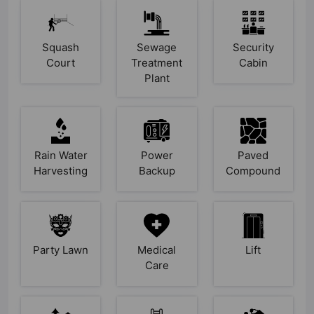
Squash
Sewage
Security
Court
Treatment
Cabin
Plant
Rain Water
Power
Paved
Harvesting
Backup
Compound
Party Lawn
Medical
Lift
Care