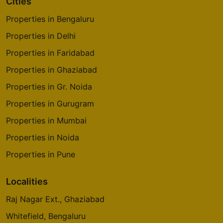
Cities
4 Vastu Compliant Property
Properties in Bengaluru
Properties in Delhi
Prestige Park Square
Bannerghatta Road
Properties in Faridabad
14 Vastu Compliant Property
Properties in Ghaziabad
Properties in Gr. Noida
Prestige Pinewood
Properties in Gurugram
Koramangala
Properties in Mumbai
2 Vastu Compliant Property
Properties in Noida
Properties in Pune
Prestige Westwoods
Gopalapura
Localities
17 Vastu Compliant Property
Raj Nagar Ext., Ghaziabad
Prestige Glenbrook
Whitefield, Bengaluru