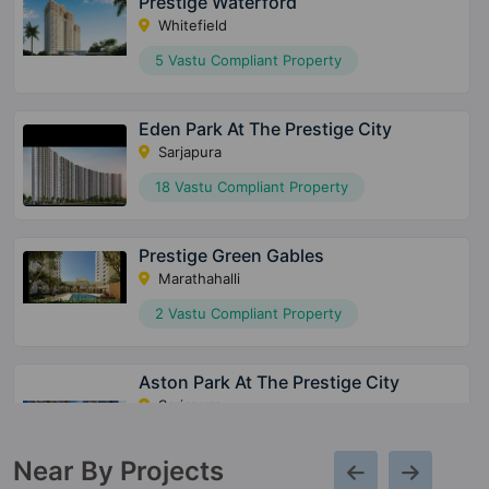
Prestige Waterford
Whitefield
5 Vastu Compliant Property
Eden Park At The Prestige City
Sarjapura
18 Vastu Compliant Property
Prestige Green Gables
Marathahalli
2 Vastu Compliant Property
Aston Park At The Prestige City
Sarjapura
15 Vastu Compliant Property
Near By Projects