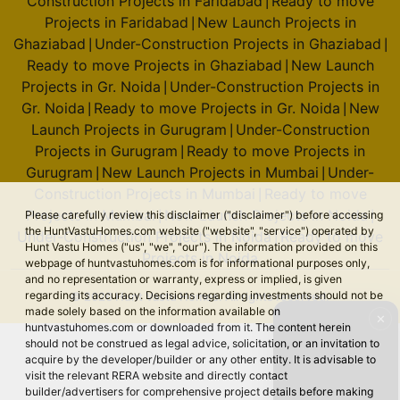
Construction Projects in Faridabad
Ready to move
|
Prestige Song Of The South
Projects in Faridabad
New Launch Projects in
|
Begur Road
Ghaziabad
Under-Construction Projects in Ghaziabad
|
|
36 Vastu Compliant Property
Ready to move Projects in Ghaziabad
New Launch
|
Projects in Gr. Noida
Under-Construction Projects in
|
Gr. Noida
Ready to move Projects in Gr. Noida
New
|
|
Prestige Jade Pavillion
Launch Projects in Gurugram
Under-Construction
|
Bhoganhalli
Projects in Gurugram
Ready to move Projects in
|
4 Vastu Compliant Property
Gurugram
New Launch Projects in Mumbai
Under-
|
|
Construction Projects in Mumbai
Ready to move
|
Projects in Mumbai
New Launch Projects in Noida
Please carefully review this disclaimer ("disclaimer") before accessing
|
|
Prestige Southern Star
the HuntVastuHomes.com website ("website", "service") operated by
Under-Construction Projects in Noida
Ready to move
|
Akshayanagar
Hunt Vastu Homes ("us", "we", "our"). The information provided on this
Projects in Noida
webpage of huntvastuhomes.com is for informational purposes only,
44 Vastu Compliant Property
and no representation or warranty, express or implied, is given
regarding its accuracy. Decisions regarding investments should not be
© 2026 Hunt Vastu Homes. All rights reserved.
made solely based on the information available on
✕
Prestige Pine Forest
huntvastuhomes.com or downloaded from it. The content herein
Whitefield
should not be construed as legal advice, solicitation, or an invitation to
acquire by the developer/builder or any other entity. It is advisable to
8 Vastu Compliant Property
visit the relevant RERA website and directly contact
builder/advertisers for comprehensive project details before making