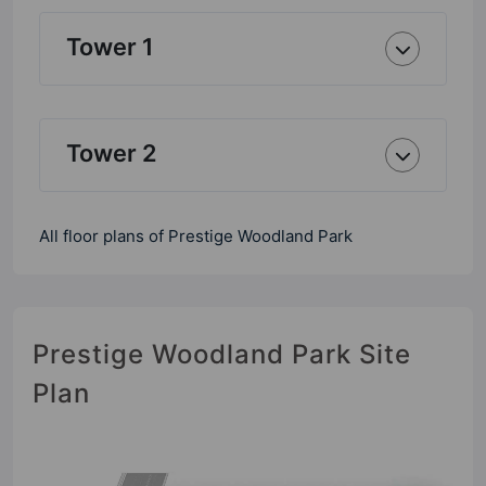
Tower 1
Tower 2
All floor plans of Prestige Woodland Park
Prestige Woodland Park Site
Plan