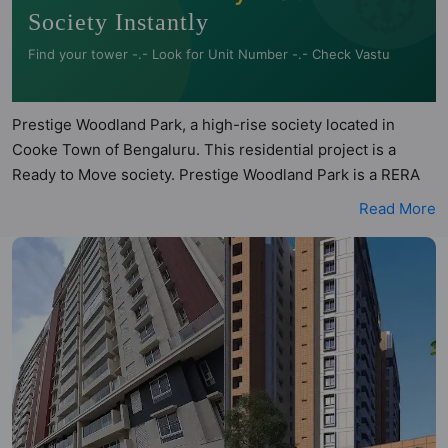
Society Instantly
Find your tower -.- Look for Unit Number -.- Check Vastu
Prestige Woodland Park, a high-rise society located in
Cooke Town of Bengaluru. This residential project is a
Ready to Move society. Prestige Woodland Park is a RERA
registered project with the following RERA numbers for
Read More
different phases - Phase 1:
PRM/KA/RERA/1251/309/PR/190614/002621. Prestige
Woodland Park is spread across 1.5 acres of land. It has 2
towers and total of 166 units. This society has apartments
in 2BHK and 3BHK configurations. Prestige Woodland Park
has 7 types of Vastu compliant apartments that meets the
criteria set by Hunt Vastu Homes. It makes it a total
possibility of 46 Vastu compliant apartments that follow
better Vastu principles than the other apartment in the