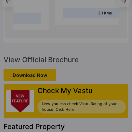
Lingarajapuram Bus Stop
3.1 Kms
View Official Brochure
Download Now
Check My Vastu
Now you can check Vastu Rating of your
house. Click Here
Featured Property