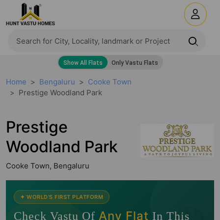
Home
Bengaluru
Cooke Town
Prestige Woodland Park
Prestige
Woodland Park
Cooke Town, Bengaluru
🧭
✦ WORLD'S FIRST PLATFORM
Any Flat
Check Vastu Of
In This