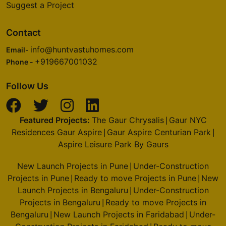
Suggest a Project
Pulikeshi Nagar
1 Vastu Compliant Property
Contact
info@huntvastuhomes.com
Email-
Prestige Royale Gardens
+919667001032
Phone -
Yelahanka
16 Vastu Compliant Property
Follow Us
Prestige Finsbury Park
Featured Projects:
The Gaur Chrysalis
Gaur NYC
|
Bagalur
Residences Gaur Aspire
Gaur Aspire Centurian Park
|
|
28 Vastu Compliant Property
Aspire Leisure Park By Gaurs
New Launch Projects in Pune
Under-Construction
|
Prestige North Point
Projects in Pune
Ready to move Projects in Pune
New
|
|
Kammanahalli
Launch Projects in Bengaluru
Under-Construction
|
Projects in Bengaluru
Ready to move Projects in
2 Vastu Compliant Property
|
Bengaluru
New Launch Projects in Faridabad
Under-
|
|