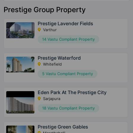
Prestige Group Property
Prestige Lavender Fields
Varthur
14 Vastu Compliant Property
Prestige Waterford
Whitefield
5 Vastu Compliant Property
Eden Park At The Prestige City
Sarjapura
18 Vastu Compliant Property
Prestige Green Gables