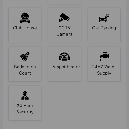
Club House
CCTV
Car Parking
Camera
Badminton
Amphitheatre
24x7 Water
Court
Supply
24 Hour
Security