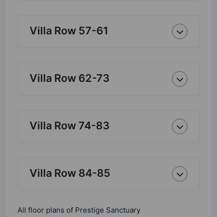
Villa Row 57-61
Villa Row 62-73
Villa Row 74-83
Villa Row 84-85
All floor plans of Prestige Sanctuary