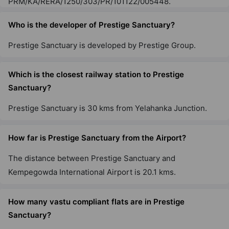
PRM/KA/RERA/1250/303/PR/101122/005448.
Prestige Raintree Park
Whitefield
Who is the developer of Prestige Sanctuary?
53 Vastu Compliant Property
Prestige Sanctuary is developed by Prestige Group.
Prestige Misty Waters
Which is the closest railway station to Prestige
Hebbal
Sanctuary?
13 Vastu Compliant Property
Prestige Sanctuary is 30 kms from Yelahanka Junction.
Prestige Jindal City
Anchepalya
How far is Prestige Sanctuary from the Airport?
45 Vastu Compliant Property
The distance between Prestige Sanctuary and
Kempegowda International Airport is 20.1 kms.
Prestige Falcon City
Konanakunte
How many vastu compliant flats are in Prestige
35 Vastu Compliant Property
Sanctuary?