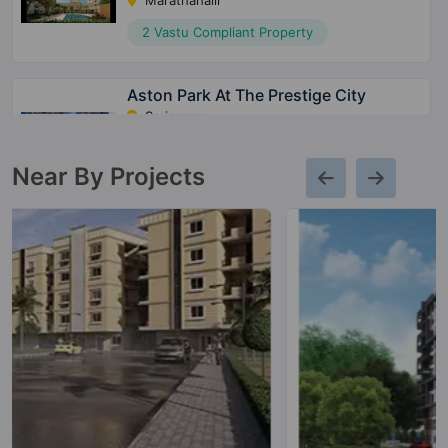
Marathahalli
2 Vastu Compliant Property
Aston Park At The Prestige City
Sarjapura
15 Vastu Compliant Property
Near By Projects
Meridian Park At The Prestige City
Sarjapura
28 Vastu Compliant Property
Avalon Park At The Prestige City
Sarjapura
10 Vastu Compliant Property
Prestige Park Grove