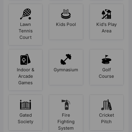
Lawn
Kids Pool
Kid's Play
Tennis
Area
Court
Indoor &
Gymnasium
Golf
Arcade
Course
Games
Gated
Fire
Cricket
Society
Fighting
Pitch
System