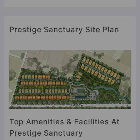
Prestige Sanctuary Site Plan
Top Amenities & Facilities At
Prestige Sanctuary