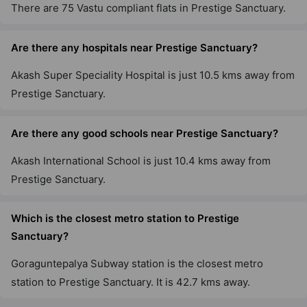
There are 75 Vastu compliant flats in Prestige Sanctuary.
Prestige Primrose Hills
Nagegowdanapalya
Are there any hospitals near Prestige Sanctuary?
11 Vastu Compliant Property
Akash Super Speciality Hospital is just 10.5 kms away from
Prestige Sanctuary.
Prestige Willow Tree
Vidyaranyapura
Are there any good schools near Prestige Sanctuary?
10 Vastu Compliant Property
Akash International School is just 10.4 kms away from
Prestige Tranquility
Prestige Sanctuary.
Budigere Cross
38 Vastu Compliant Property
Which is the closest metro station to Prestige
Sanctuary?
Prestige Elm Park
Goraguntepalya Subway station is the closest metro
Whitefield
station to Prestige Sanctuary. It is 42.7 kms away.
4 Vastu Compliant Property