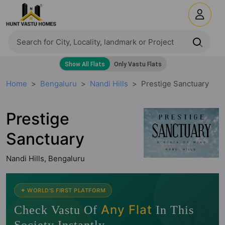
Home
Bengaluru
Nandi Hills
Prestige Sanctuary
Prestige
Sanctuary
Nandi Hills, Bengaluru
🧭
✦ WORLD'S FIRST PLATFORM
Any Flat
Check Vastu Of
In This