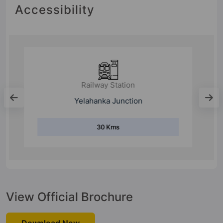
Accessibility
Railway Station
Doddaballapura railway station
24.9 Kms
View Official Brochure