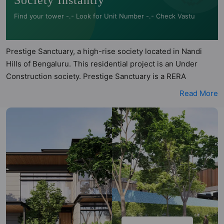
Society Instantly
Find your tower -.- Look for Unit Number -.- Check Vastu
Prestige Sanctuary, a high-rise society located in Nandi
Hills of Bengaluru. This residential project is an Under
Construction society. Prestige Sanctuary is a RERA
registered project with the following RERA numbers for
Read More
different phases - Phase 1:
PRM/KA/RERA/1250/303/PR/101122/005448. Prestige
Sanctuary is spread across 23 acres of land. It has 9 towers
and total of 85 units. This society has apartments in 4BHK
configurations and it also has some villa flats. Prestige
Sanctuary has 75 types of Vastu compliant apartments that
meets the criteria set by Hunt Vastu Homes. It makes it a
total possibility of 75 Vastu compliant apartments that
follow better Vastu principles than the other apartment in
the society. 4BHK flats are in the range of ₹5.73 cr - ₹8.68