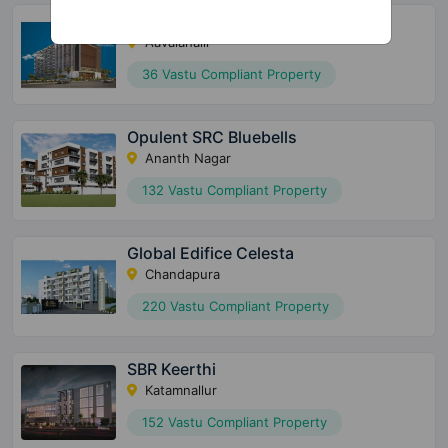
SBR Tejas
Aavalahalli
36 Vastu Compliant Property
Opulent SRC Bluebells
Ananth Nagar
132 Vastu Compliant Property
Global Edifice Celesta
Chandapura
220 Vastu Compliant Property
SBR Keerthi
Katamnallur
152 Vastu Compliant Property