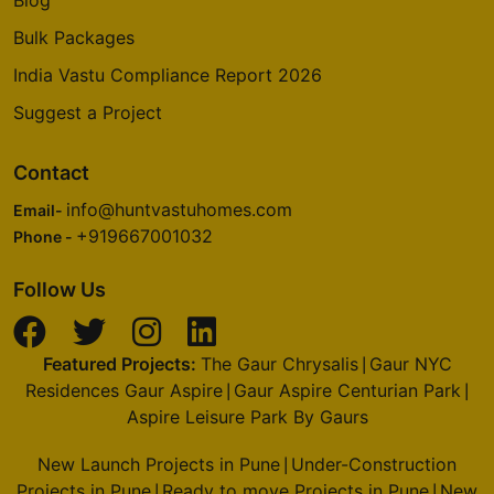
Blog
2 Vastu Compliant Property
Bulk Packages
India Vastu Compliance Report 2026
Prestige Deja Vu
Pulikeshi Nagar
Suggest a Project
1 Vastu Compliant Property
Contact
info@huntvastuhomes.com
Prestige Royale Gardens
Email-
+919667001032
Yelahanka
Phone -
16 Vastu Compliant Property
Follow Us
Prestige Finsbury Park
Featured Projects:
The Gaur Chrysalis
Gaur NYC
Bagalur
|
Residences Gaur Aspire
Gaur Aspire Centurian Park
|
|
28 Vastu Compliant Property
Aspire Leisure Park By Gaurs
New Launch Projects in Pune
Under-Construction
Prestige Woodland Park
|
Projects in Pune
Ready to move Projects in Pune
New
Cooke Town
|
|