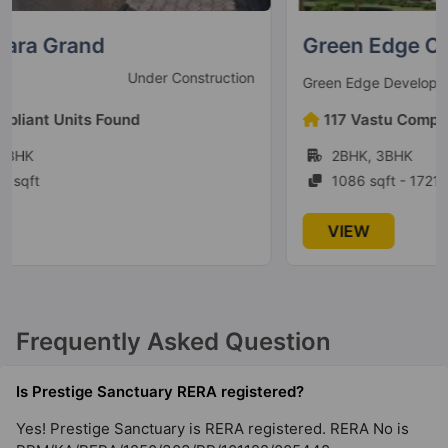
Whitefield
Green Edge Casero
35 Vastu Compliant Property
Under Construction
Green Edge Developers
Prestige Serenity Shores
117 Vastu Compliant Units Found
Gunjur Village
2BHK, 3BHK
5 Vastu Compliant Property
1086 sqft - 1721 sqft
Prestige Lakeside Habitat
VIEW
Varthur
77 Vastu Compliant Property
Frequently Asked Question
Prestige Leela Residences
Kodihalli
Is Prestige Sanctuary RERA registered?
13 Vastu Compliant Property
Yes! Prestige Sanctuary is RERA registered. RERA No is