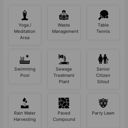
Yoga /
Waste
Table
Meditation
Management
Tennis
Area
Swimming
Sewage
Senior
Pool
Treatment
Citizen
Plant
Sitout
Rain Water
Paved
Party Lawn
Harvesting
Compound