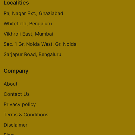
Localities
Raj Nagar Ext., Ghaziabad
Prestige Glenbrook
Whitefield, Bengaluru
Whitefield
Vikhroli East, Mumbai
5 Vastu Compliant Property
Sec. 1 Gr. Noida West, Gr. Noida
Oakwood At Prestige City
Sarjapur Road, Bengaluru
Siddharth Vihar
14 Vastu Compliant Property
Company
About
Mulberry At Prestige City
Contact Us
Siddharth Vihar
Privacy policy
9 Vastu Compliant Property
Terms & Conditions
Prestige Camden Gardens
Disclaimer
Thanisandra Main Road