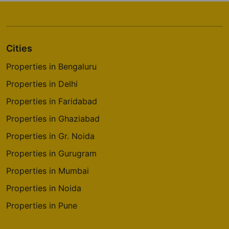
Prestige Elysian
Classic Orchards Layout
Cities
4 Vastu Compliant Property
Properties in Bengaluru
Prestige Park Square
Properties in Delhi
Bannerghatta Road
Properties in Faridabad
14 Vastu Compliant Property
Properties in Ghaziabad
Properties in Gr. Noida
Prestige Pinewood
Koramangala
Properties in Gurugram
2 Vastu Compliant Property
Properties in Mumbai
Properties in Noida
Prestige Westwoods
Properties in Pune
Gopalapura
17 Vastu Compliant Property