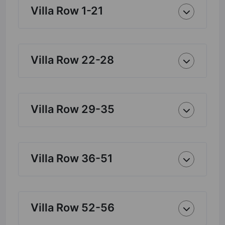
Villa Row 1-21
Villa Row 22-28
Villa Row 29-35
Villa Row 36-51
Villa Row 52-56