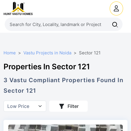
Home
Vastu Projects in Noida
Sector 121
Properties In Sector 121
3
Vastu Compliant
Properties
Found In
Sector 121
Filter