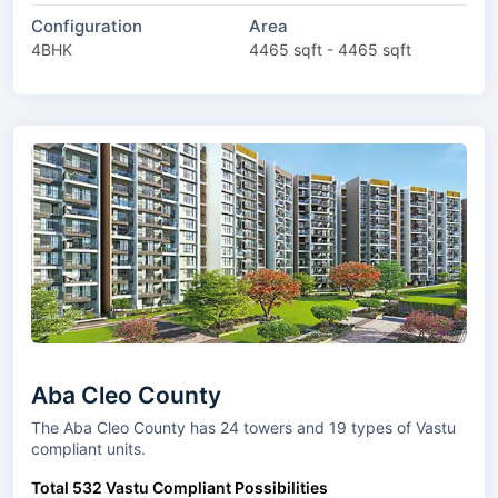
Configuration
Area
4BHK
4465 sqft - 4465 sqft
Aba Cleo County
The Aba Cleo County has 24 towers and 19 types of Vastu
compliant units.
Total 532 Vastu Compliant Possibilities