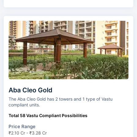
Aba Cleo Gold
The Aba Cleo Gold has 2 towers and 1 type of Vastu
compliant units.
Total 58 Vastu Compliant Possibilities
Price Range
₹2.10 Cr - ₹3.28 Cr