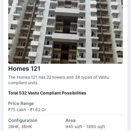
Homes 121
The Homes 121 has 22 towers and 38 types of Vastu
compliant units.
Total 532 Vastu Compliant Possibilities
Price Range
₹75 Lakh - ₹1.62 Cr
Configuration
Area
2BHK, 3BHK
945 sqft - 1890 sqft