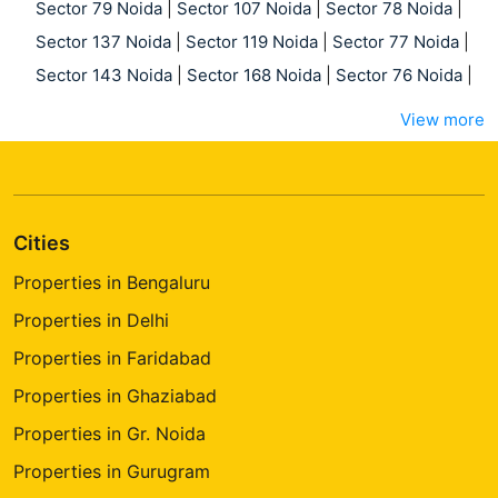
Sector 79 Noida
|
Sector 107 Noida
|
Sector 78 Noida
|
Sector 137 Noida
|
Sector 119 Noida
|
Sector 77 Noida
|
Sector 143 Noida
|
Sector 168 Noida
|
Sector 76 Noida
|
View more
Cities
Properties in Bengaluru
Properties in Delhi
Properties in Faridabad
Properties in Ghaziabad
Properties in Gr. Noida
Properties in Gurugram