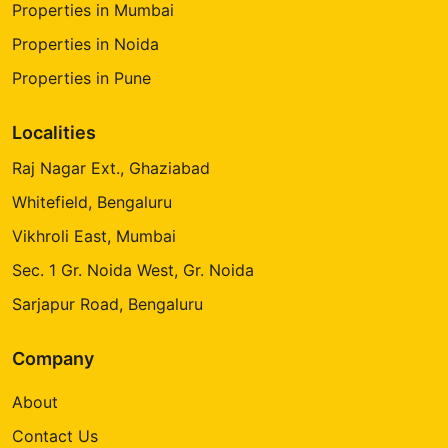
Properties in Mumbai
Properties in Noida
Properties in Pune
Localities
Raj Nagar Ext., Ghaziabad
Whitefield, Bengaluru
Vikhroli East, Mumbai
Sec. 1 Gr. Noida West, Gr. Noida
Sarjapur Road, Bengaluru
Company
About
Contact Us