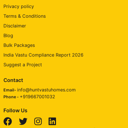
Privacy policy
Terms & Conditions
Disclaimer
Blog
Bulk Packages
India Vastu Compliance Report 2026
Suggest a Project
Contact
info@huntvastuhomes.com
Email-
+919667001032
Phone -
Follow Us