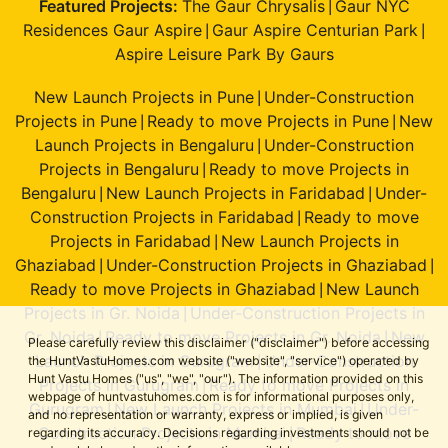
Featured Projects:
The Gaur Chrysalis
Gaur NYC
|
Residences Gaur Aspire
Gaur Aspire Centurian Park
|
|
Aspire Leisure Park By Gaurs
New Launch Projects in Pune
Under-Construction
|
Projects in Pune
Ready to move Projects in Pune
New
|
|
Launch Projects in Bengaluru
Under-Construction
|
Projects in Bengaluru
Ready to move Projects in
|
Bengaluru
New Launch Projects in Faridabad
Under-
|
|
Construction Projects in Faridabad
Ready to move
|
Projects in Faridabad
New Launch Projects in
|
Ghaziabad
Under-Construction Projects in Ghaziabad
|
|
Ready to move Projects in Ghaziabad
New Launch
|
Projects in Gr. Noida
Under-Construction Projects in
|
Gr. Noida
Ready to move Projects in Gr. Noida
New
|
|
Please carefully review this disclaimer ("disclaimer") before accessing
Launch Projects in Gurugram
Under-Construction
the HuntVastuHomes.com website ("website", "service") operated by
|
Hunt Vastu Homes ("us", "we", "our"). The information provided on this
Projects in Gurugram
Ready to move Projects in
|
webpage of huntvastuhomes.com is for informational purposes only,
Gurugram
New Launch Projects in Mumbai
Under-
|
|
and no representation or warranty, express or implied, is given
Construction Projects in Mumbai
Ready to move
regarding its accuracy. Decisions regarding investments should not be
|