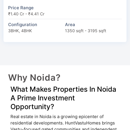
Price Range
₹1.40 Cr - ₹4.41 Cr
Configuration
Area
3BHK, 4BHK
1350 sqft - 3195 sqft
Why Noida?
What Makes Properties In Noida
A Prime Investment
Opportunity?
Real estate in Noida is a growing epicenter of
residential developments. HuntVastuHomes brings
Vastu-focused gated communities and independent