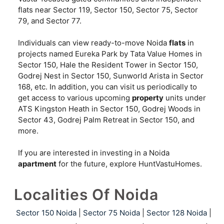
flats near Sector 119, Sector 150, Sector 75, Sector
79, and Sector 77.
Individuals can view ready-to-move Noida
flats
in
projects named Eureka Park by Tata Value Homes in
Sector 150, Hale the Resident Tower in Sector 150,
Godrej Nest in Sector 150, Sunworld Arista in Sector
168, etc. In addition, you can visit us periodically to
get access to various upcoming
property
units under
ATS Kingston Heath in Sector 150, Godrej Woods in
Sector 43, Godrej Palm Retreat in Sector 150, and
more.
If you are interested in investing in a Noida
apartment
for the future, explore HuntVastuHomes.
Localities Of Noida
Sector 150 Noida
|
Sector 75 Noida
|
Sector 128 Noida
|