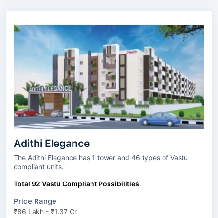
Adithi Elegance
The Adithi Elegance has 1 tower and 46 types of Vastu
compliant units.
Total 92 Vastu Compliant Possibilities
Price Range
₹86 Lakh - ₹1.37 Cr