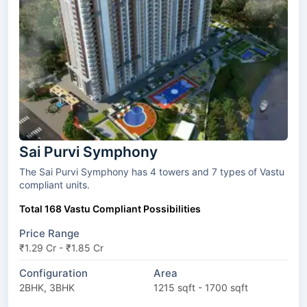
Sai Purvi Symphony
The Sai Purvi Symphony has 4 towers and 7 types of Vastu
compliant units.
Total 168 Vastu Compliant Possibilities
Price Range
₹1.29 Cr - ₹1.85 Cr
Configuration
Area
2BHK, 3BHK
1215 sqft - 1700 sqft