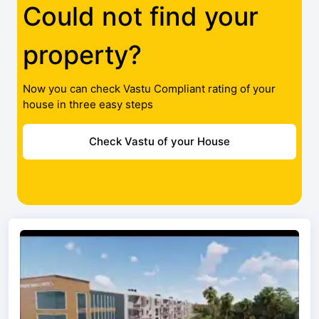
Could not find your
property?
Now you can check Vastu Compliant rating of your
house in three easy steps
Check Vastu of your House