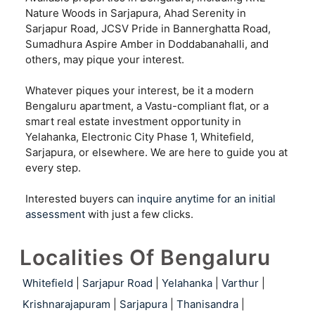
Nature Woods in Sarjapura, Ahad Serenity in
Sarjapur Road, JCSV Pride in Bannerghatta Road,
Sumadhura Aspire Amber in Doddabanahalli, and
others, may pique your interest.
Whatever piques your interest, be it a modern
Bengaluru apartment, a Vastu-compliant flat, or a
smart real estate investment opportunity in
Yelahanka, Electronic City Phase 1, Whitefield,
Sarjapura, or elsewhere. We are here to guide you at
every step.
Interested buyers can
inquire anytime for an initial
assessment
with just a few clicks.
Localities Of Bengaluru
Whitefield
|
Sarjapur Road
|
Yelahanka
|
Varthur
|
Krishnarajapuram
|
Sarjapura
|
Thanisandra
|