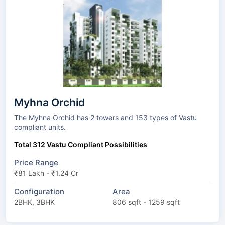
Myhna Orchid
The Myhna Orchid has 2 towers and 153 types of Vastu
compliant units.
Total 312 Vastu Compliant Possibilities
Price Range
₹81 Lakh - ₹1.24 Cr
Configuration
Area
2BHK, 3BHK
806 sqft - 1259 sqft