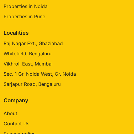
Properties in Noida
Properties in Pune
Localities
Raj Nagar Ext., Ghaziabad
Whitefield, Bengaluru
Vikhroli East, Mumbai
Sec. 1 Gr. Noida West, Gr. Noida
Sarjapur Road, Bengaluru
Company
About
Contact Us
Privacy policy