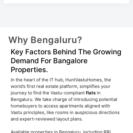
Why Bengaluru?
Key Factors Behind The Growing
Demand For Bangalore
Properties.
In the heart of the IT hub, HuntVastuHomes, the
world’s first real estate platform, simplifies your
journey to find the Vastu-compliant
flats
in
Bengaluru. We take charge of introducing potential
homebuyers to access apartments aligned with
Vastu principles, like rooms in auspicious directions
and expert-reviewed layout plans.
Available properties in Bengaluru, including RRL