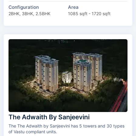
Configuration
Area
2BHK, 3BHK, 2.5BHK
1085 sqft - 1720 sqft
The Adwaith By Sanjeevini
The The Adwaith by Sanjeevini has 5 towers and 30 types
of Vastu compliant units.