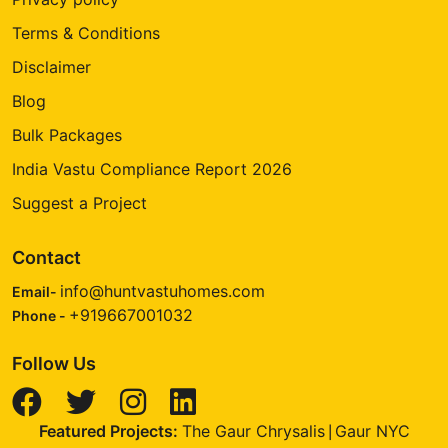
Terms & Conditions
Disclaimer
Blog
Bulk Packages
India Vastu Compliance Report 2026
Suggest a Project
Contact
info@huntvastuhomes.com
Email-
+919667001032
Phone -
Follow Us
Featured Projects:
The Gaur Chrysalis
Gaur NYC
|