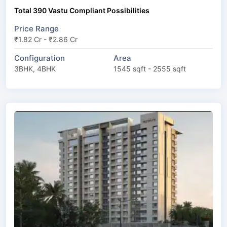
Total 390 Vastu Compliant Possibilities
Price Range
₹1.82 Cr - ₹2.86 Cr
Configuration
Area
3BHK, 4BHK
1545 sqft - 2555 sqft