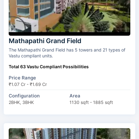
Mathapathi Grand Field
The Mathapathi Grand Field has 5 towers and 21 types of
Vastu compliant units.
Total 63 Vastu Compliant Possibilities
Price Range
₹1.07 Cr - ₹1.69 Cr
Configuration
Area
2BHK, 3BHK
1130 sqft - 1885 sqft