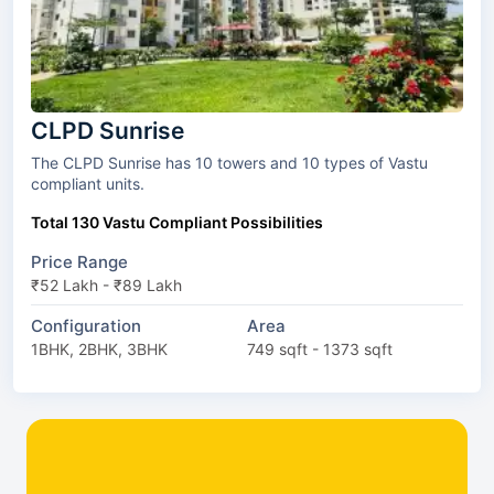
CLPD Sunrise
The CLPD Sunrise has 10 towers and 10 types of Vastu
compliant units.
Total 130 Vastu Compliant Possibilities
Price Range
₹52 Lakh - ₹89 Lakh
Configuration
Area
1BHK, 2BHK, 3BHK
749 sqft - 1373 sqft