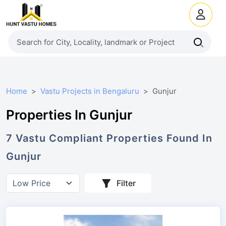
Home
Vastu Projects in Bengaluru
Gunjur
Properties In Gunjur
7
Vastu Compliant
Properties
Found In
Gunjur
Filter