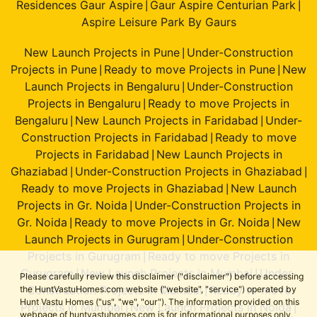
Residences Gaur Aspire
Gaur Aspire Centurian Park
|
|
Aspire Leisure Park By Gaurs
New Launch Projects in Pune
Under-Construction
|
Projects in Pune
Ready to move Projects in Pune
New
|
|
Launch Projects in Bengaluru
Under-Construction
|
Projects in Bengaluru
Ready to move Projects in
|
Bengaluru
New Launch Projects in Faridabad
Under-
|
|
Construction Projects in Faridabad
Ready to move
|
Projects in Faridabad
New Launch Projects in
|
Ghaziabad
Under-Construction Projects in Ghaziabad
|
|
Ready to move Projects in Ghaziabad
New Launch
|
Projects in Gr. Noida
Under-Construction Projects in
|
Gr. Noida
Ready to move Projects in Gr. Noida
New
|
|
Launch Projects in Gurugram
Under-Construction
|
Projects in Gurugram
Ready to move Projects in
|
Gurugram
New Launch Projects in Mumbai
Under-
|
|
Please carefully review this disclaimer ("disclaimer") before accessing
Construction Projects in Mumbai
Ready to move
the HuntVastuHomes.com website ("website", "service") operated by
|
Hunt Vastu Homes ("us", "we", "our"). The information provided on this
Projects in Mumbai
New Launch Projects in Noida
|
|
webpage of huntvastuhomes.com is for informational purposes only,