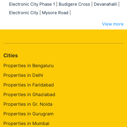
Electronic City Phase 1
|
Budigere Cross
|
Devanahalli
|
Electronic City
|
Mysore Road
|
View more
Cities
Properties in Bengaluru
Properties in Delhi
Properties in Faridabad
Properties in Ghaziabad
Properties in Gr. Noida
Properties in Gurugram
Properties in Mumbai