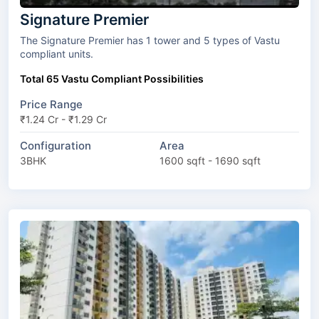
Signature Premier
The Signature Premier has 1 tower and 5 types of Vastu
compliant units.
Total 65 Vastu Compliant Possibilities
Price Range
₹1.24 Cr - ₹1.29 Cr
Configuration
Area
3BHK
1600 sqft - 1690 sqft