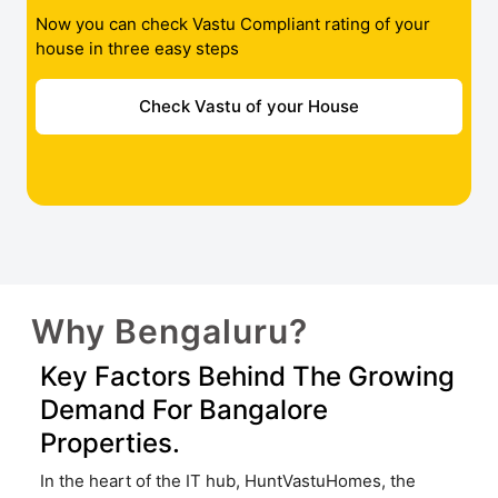
Now you can check Vastu Compliant rating of your
house in three easy steps
Check Vastu of your House
Why Bengaluru?
Key Factors Behind The Growing
Demand For Bangalore
Properties.
In the heart of the IT hub, HuntVastuHomes, the