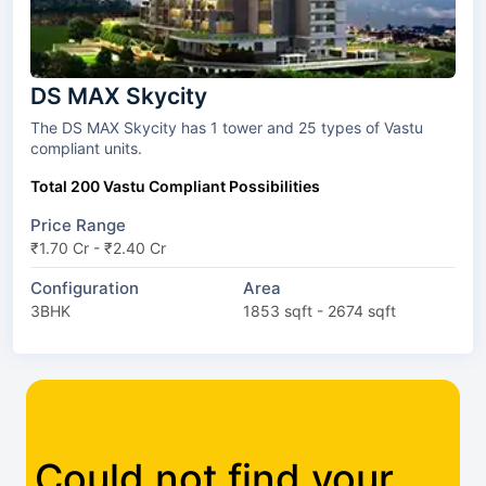
DS MAX Skycity
The DS MAX Skycity has 1 tower and 25 types of Vastu
compliant units.
Total 200 Vastu Compliant Possibilities
Price Range
₹1.70 Cr - ₹2.40 Cr
Configuration
Area
3BHK
1853 sqft - 2674 sqft
Could not find your