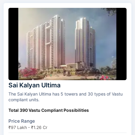
Sai Kalyan Ultima
The Sai Kalyan Ultima has 5 towers and 30 types of Vastu
compliant units.
Total 390 Vastu Compliant Possibilities
Price Range
₹97 Lakh - ₹1.26 Cr