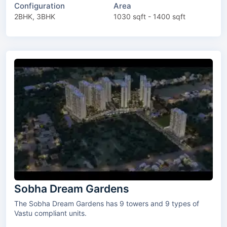
Configuration
Area
2BHK, 3BHK
1030 sqft - 1400 sqft
Sobha Dream Gardens
The Sobha Dream Gardens has 9 towers and 9 types of
Vastu compliant units.