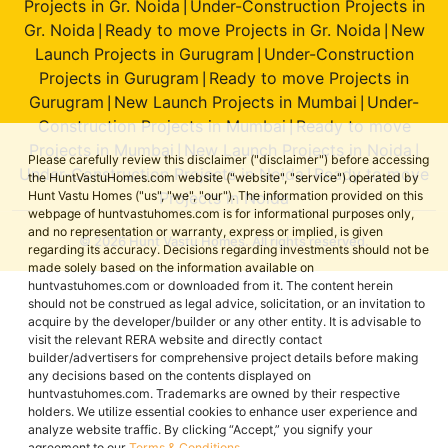
Projects in Gr. Noida
Under-Construction Projects in
|
Gr. Noida
Ready to move Projects in Gr. Noida
New
|
|
Launch Projects in Gurugram
Under-Construction
|
Projects in Gurugram
Ready to move Projects in
|
Gurugram
New Launch Projects in Mumbai
Under-
|
|
Construction Projects in Mumbai
Ready to move
|
Projects in Mumbai
New Launch Projects in Noida
|
|
Please carefully review this disclaimer ("disclaimer") before accessing
Under-Construction Projects in Noida
Ready to move
|
the HuntVastuHomes.com website ("website", "service") operated by
Projects in Noida
Hunt Vastu Homes ("us", "we", "our"). The information provided on this
webpage of huntvastuhomes.com is for informational purposes only,
and no representation or warranty, express or implied, is given
© 2026 Hunt Vastu Homes. All rights reserved.
regarding its accuracy. Decisions regarding investments should not be
made solely based on the information available on
huntvastuhomes.com or downloaded from it. The content herein
should not be construed as legal advice, solicitation, or an invitation to
acquire by the developer/builder or any other entity. It is advisable to
visit the relevant RERA website and directly contact
builder/advertisers for comprehensive project details before making
any decisions based on the contents displayed on
huntvastuhomes.com. Trademarks are owned by their respective
holders. We utilize essential cookies to enhance user experience and
analyze website traffic. By clicking “Accept,” you signify your
agreement to our
Terms & Conditions
.