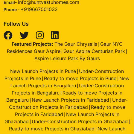
info@huntvastuhomes.com
Email-
+919667001032
Phone -
Follow Us
Featured Projects:
The Gaur Chrysalis
Gaur NYC
|
Residences Gaur Aspire
Gaur Aspire Centurian Park
|
|
Aspire Leisure Park By Gaurs
New Launch Projects in Pune
Under-Construction
|
Projects in Pune
Ready to move Projects in Pune
New
|
|
Launch Projects in Bengaluru
Under-Construction
|
Projects in Bengaluru
Ready to move Projects in
|
Bengaluru
New Launch Projects in Faridabad
Under-
|
|
Construction Projects in Faridabad
Ready to move
|
Projects in Faridabad
New Launch Projects in
|
Ghaziabad
Under-Construction Projects in Ghaziabad
|
|
Ready to move Projects in Ghaziabad
New Launch
|