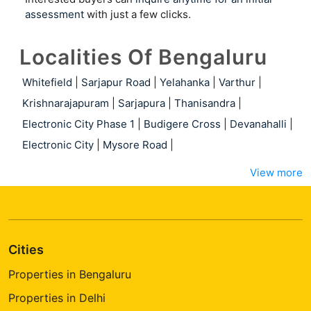
assessment
with just a few clicks.
Localities Of Bengaluru
Whitefield
|
Sarjapur Road
|
Yelahanka
|
Varthur
|
Krishnarajapuram
|
Sarjapura
|
Thanisandra
|
Electronic City Phase 1
|
Budigere Cross
|
Devanahalli
|
Electronic City
|
Mysore Road
|
View more
Cities
Properties in Bengaluru
Properties in Delhi