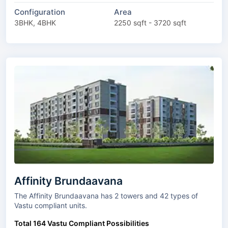
Configuration
Area
3BHK, 4BHK
2250 sqft - 3720 sqft
Affinity Brundaavana
The Affinity Brundaavana has 2 towers and 42 types of
Vastu compliant units.
Total 164 Vastu Compliant Possibilities