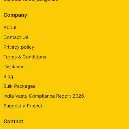
Company
About
Contact Us
Privacy policy
Terms & Conditions
Disclaimer
Blog
Bulk Packages
India Vastu Compliance Report 2026
Suggest a Project
Contact