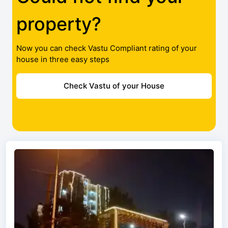
property?
Now you can check Vastu Compliant rating of your
house in three easy steps
Check Vastu of your House