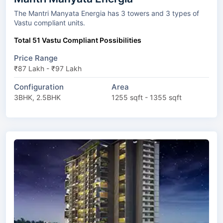
The Mantri Manyata Energia has 3 towers and 3 types of
Vastu compliant units.
Total 51 Vastu Compliant Possibilities
Price Range
₹87 Lakh - ₹97 Lakh
Configuration
Area
3BHK, 2.5BHK
1255 sqft - 1355 sqft