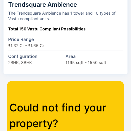
Trendsquare Ambience
The Trendsquare Ambience has 1 tower and 10 types of
Vastu compliant units.
Total 150 Vastu Compliant Possibilities
Price Range
₹1.32 Cr - ₹1.65 Cr
Configuration
Area
2BHK, 3BHK
1195 sqft - 1550 sqft
Could not find your
property?