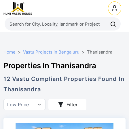
Home
Vastu Projects in Bengaluru
Thanisandra
Properties In Thanisandra
12
Vastu Compliant
Properties
Found In
Thanisandra
Filter