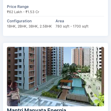
Price Range
₹62 Lakh - ₹1.53 Cr
Configuration
Area
1BHK, 2BHK, 3BHK, 2.5BHK
780 sqft - 1700 sqft
Mantri Manyata Energia