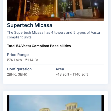
Supertech Micasa
The Supertech Micasa has 4 towers and 5 types of Vastu
compliant units.
Total 54 Vastu Compliant Possibilities
Price Range
₹74 Lakh - ₹1.14 Cr
Configuration
Area
2BHK, 3BHK
743 sqft - 1140 sqft