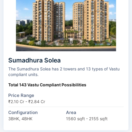
Sumadhura Solea
The Sumadhura Solea has 2 towers and 13 types of Vastu
compliant units.
Total 143 Vastu Compliant Possibilities
Price Range
₹2.10 Cr - ₹2.84 Cr
Configuration
Area
3BHK, 4BHK
1560 sqft - 2155 sqft