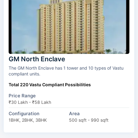
GM North Enclave
The GM North Enclave has 1 tower and 10 types of Vastu
compliant units.
Total 220 Vastu Compliant Possibilities
Price Range
₹30 Lakh - ₹58 Lakh
Configuration
Area
1BHK, 2BHK, 3BHK
500 sqft - 990 sqft