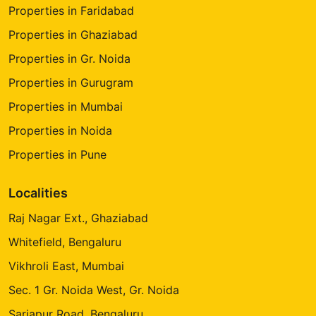
Properties in Faridabad
Properties in Ghaziabad
Properties in Gr. Noida
Properties in Gurugram
Properties in Mumbai
Properties in Noida
Properties in Pune
Localities
Raj Nagar Ext., Ghaziabad
Whitefield, Bengaluru
Vikhroli East, Mumbai
Sec. 1 Gr. Noida West, Gr. Noida
Sarjapur Road, Bengaluru