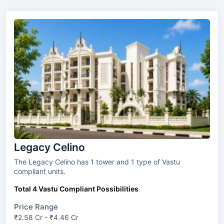
Legacy Celino
The Legacy Celino has 1 tower and 1 type of Vastu
compliant units.
Total 4 Vastu Compliant Possibilities
Price Range
₹2.58 Cr - ₹4.46 Cr