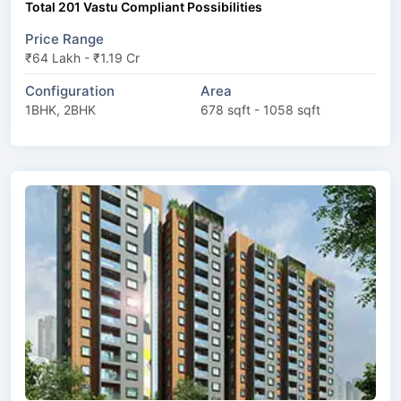
Total 201 Vastu Compliant Possibilities
Price Range
₹64 Lakh - ₹1.19 Cr
Configuration
Area
1BHK, 2BHK
678 sqft - 1058 sqft