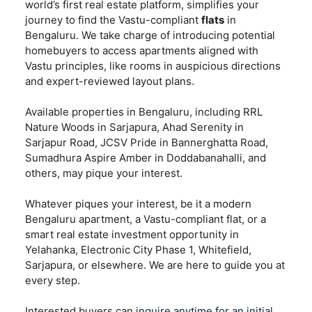
world’s first real estate platform, simplifies your
journey to find the Vastu-compliant
flats
in
Bengaluru. We take charge of introducing potential
homebuyers to access apartments aligned with
Vastu principles, like rooms in auspicious directions
and expert-reviewed layout plans.
Available properties in Bengaluru, including RRL
Nature Woods in Sarjapura, Ahad Serenity in
Sarjapur Road, JCSV Pride in Bannerghatta Road,
Sumadhura Aspire Amber in Doddabanahalli, and
others, may pique your interest.
Whatever piques your interest, be it a modern
Bengaluru apartment, a Vastu-compliant flat, or a
smart real estate investment opportunity in
Yelahanka, Electronic City Phase 1, Whitefield,
Sarjapura, or elsewhere. We are here to guide you at
every step.
Interested buyers can
inquire anytime for an initial