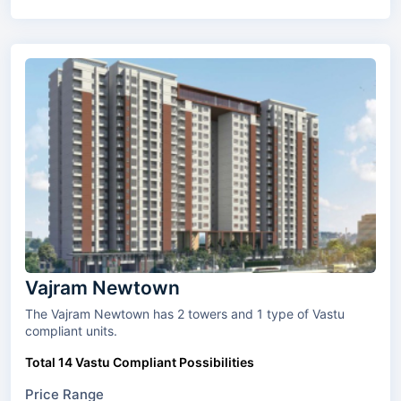
Vajram Newtown
The Vajram Newtown has 2 towers and 1 type of Vastu
compliant units.
Total 14 Vastu Compliant Possibilities
Price Range