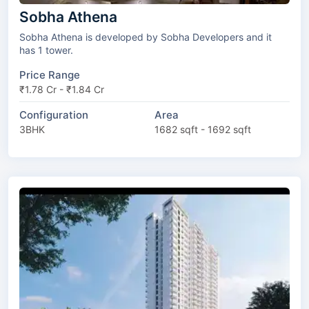
Sobha Athena
Sobha Athena is developed by Sobha Developers and it
has 1 tower.
Price Range
₹1.78 Cr - ₹1.84 Cr
Configuration
Area
3BHK
1682 sqft - 1692 sqft