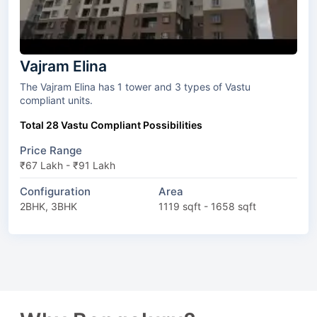
Vajram Elina
The Vajram Elina has 1 tower and 3 types of Vastu
compliant units.
Total 28 Vastu Compliant Possibilities
Price Range
₹67 Lakh - ₹91 Lakh
Configuration
Area
2BHK, 3BHK
1119 sqft - 1658 sqft