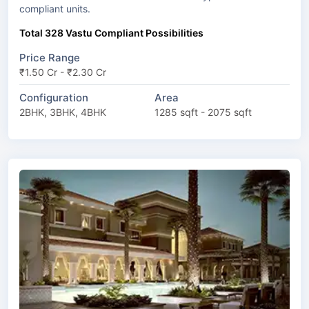
compliant units.
Total 328 Vastu Compliant Possibilities
Price Range
₹1.50 Cr - ₹2.30 Cr
Configuration
Area
2BHK, 3BHK, 4BHK
1285 sqft - 2075 sqft