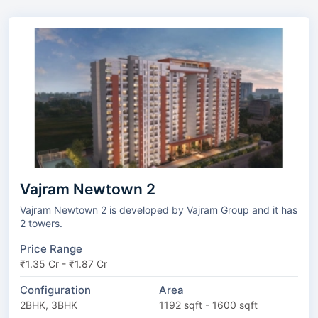
Vajram Newtown 2
Vajram Newtown 2 is developed by Vajram Group and it has
2 towers.
Price Range
₹1.35 Cr - ₹1.87 Cr
Configuration
Area
2BHK, 3BHK
1192 sqft - 1600 sqft