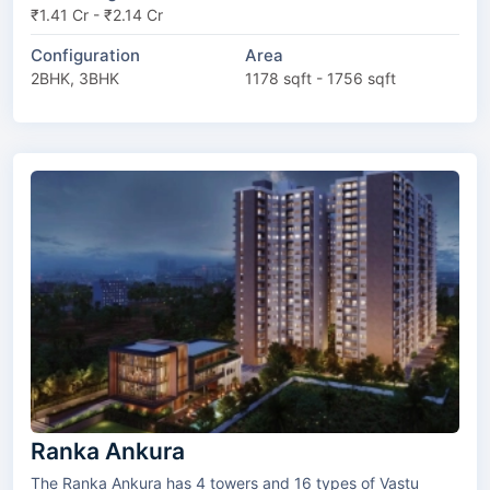
₹1.41 Cr - ₹2.14 Cr
Configuration
Area
2BHK, 3BHK
1178 sqft - 1756 sqft
Ranka Ankura
The Ranka Ankura has 4 towers and 16 types of Vastu