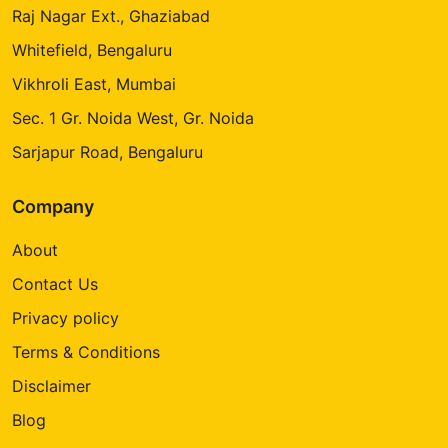
Raj Nagar Ext., Ghaziabad
Whitefield, Bengaluru
Vikhroli East, Mumbai
Sec. 1 Gr. Noida West, Gr. Noida
Sarjapur Road, Bengaluru
Company
About
Contact Us
Privacy policy
Terms & Conditions
Disclaimer
Blog