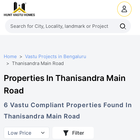
Home
Vastu Projects in Bengaluru
Thanisandra Main Road
Properties In Thanisandra Main
Road
6
Vastu Compliant
Properties
Found In
Thanisandra Main Road
Filter