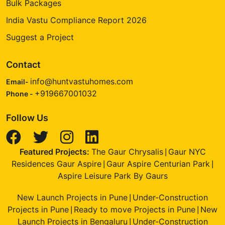
Bulk Packages
India Vastu Compliance Report 2026
Suggest a Project
Contact
info@huntvastuhomes.com
Email-
+919667001032
Phone -
Follow Us
Featured Projects:
The Gaur Chrysalis
Gaur NYC
|
Residences Gaur Aspire
Gaur Aspire Centurian Park
|
|
Aspire Leisure Park By Gaurs
New Launch Projects in Pune
Under-Construction
|
Projects in Pune
Ready to move Projects in Pune
New
|
|
Launch Projects in Bengaluru
Under-Construction
|