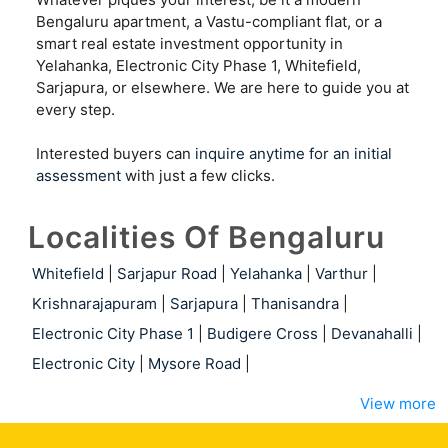
Bengaluru apartment, a Vastu-compliant flat, or a
smart real estate investment opportunity in
Yelahanka, Electronic City Phase 1, Whitefield,
Sarjapura, or elsewhere. We are here to guide you at
every step.
Interested buyers can
inquire anytime for an initial
assessment
with just a few clicks.
Localities Of Bengaluru
Whitefield
|
Sarjapur Road
|
Yelahanka
|
Varthur
|
Krishnarajapuram
|
Sarjapura
|
Thanisandra
|
Electronic City Phase 1
|
Budigere Cross
|
Devanahalli
|
Electronic City
|
Mysore Road
|
View more