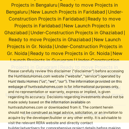
Projects in Bengaluru
Ready to move Projects in
|
Bengaluru
New Launch Projects in Faridabad
Under-
|
|
Construction Projects in Faridabad
Ready to move
|
Projects in Faridabad
New Launch Projects in
|
Ghaziabad
Under-Construction Projects in Ghaziabad
|
|
Ready to move Projects in Ghaziabad
New Launch
|
Projects in Gr. Noida
Under-Construction Projects in
|
Gr. Noida
Ready to move Projects in Gr. Noida
New
|
|
Launch Projects in Gurugram
Under-Construction
|
Projects in Gurugram
Ready to move Projects in
|
Please carefully review this disclaimer ("disclaimer") before accessing
Gurugram
New Launch Projects in Mumbai
Under-
|
|
the HuntVastuHomes.com website ("website", "service") operated by
Construction Projects in Mumbai
Ready to move
|
Hunt Vastu Homes ("us", "we", "our"). The information provided on this
webpage of huntvastuhomes.com is for informational purposes only,
Projects in Mumbai
New Launch Projects in Noida
|
|
and no representation or warranty, express or implied, is given
Under-Construction Projects in Noida
Ready to move
|
regarding its accuracy. Decisions regarding investments should not be
Projects in Noida
made solely based on the information available on
huntvastuhomes.com or downloaded from it. The content herein
should not be construed as legal advice, solicitation, or an invitation to
© 2026 Hunt Vastu Homes. All rights reserved.
acquire by the developer/builder or any other entity. It is advisable to
visit the relevant RERA website and directly contact
builder/advertisers for comprehensive project details before making