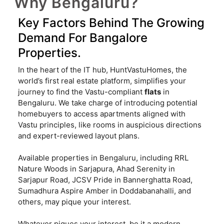
Why Bengaluru?
Key Factors Behind The Growing
Demand For Bangalore
Properties.
In the heart of the IT hub, HuntVastuHomes, the
world’s first real estate platform, simplifies your
journey to find the Vastu-compliant
flats
in
Bengaluru. We take charge of introducing potential
homebuyers to access apartments aligned with
Vastu principles, like rooms in auspicious directions
and expert-reviewed layout plans.
Available properties in Bengaluru, including RRL
Nature Woods in Sarjapura, Ahad Serenity in
Sarjapur Road, JCSV Pride in Bannerghatta Road,
Sumadhura Aspire Amber in Doddabanahalli, and
others, may pique your interest.
Whatever piques your interest, be it a modern