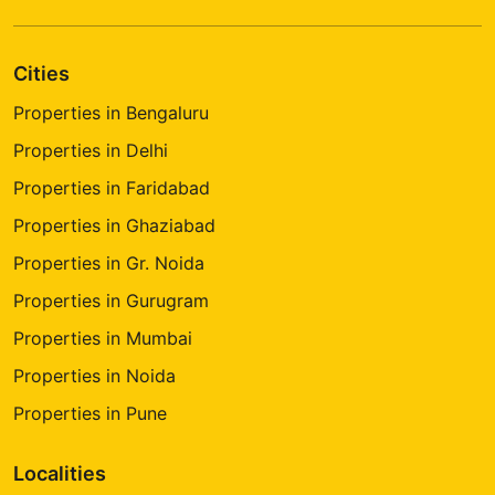
Cities
Properties in Bengaluru
Properties in Delhi
Properties in Faridabad
Properties in Ghaziabad
Properties in Gr. Noida
Properties in Gurugram
Properties in Mumbai
Properties in Noida
Properties in Pune
Localities