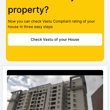
property?
Now you can check Vastu Compliant rating of your
house in three easy steps
Check Vastu of your House