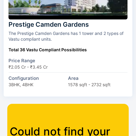
Prestige Camden Gardens
The Prestige Camden Gardens has 1 tower and 2 types of
Vastu compliant units.
Total 36 Vastu Compliant Possibilities
Price Range
₹2.05 Cr - ₹3.45 Cr
Configuration
Area
3BHK, 4BHK
1578 sqft - 2732 sqft
Could not find your