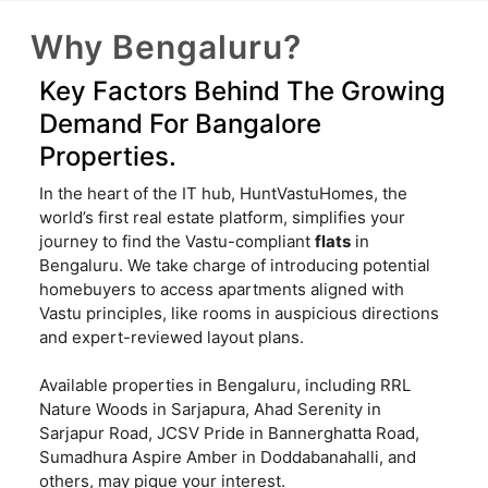
Why Bengaluru?
Key Factors Behind The Growing
Demand For Bangalore
Properties.
In the heart of the IT hub, HuntVastuHomes, the
world’s first real estate platform, simplifies your
journey to find the Vastu-compliant
flats
in
Bengaluru. We take charge of introducing potential
homebuyers to access apartments aligned with
Vastu principles, like rooms in auspicious directions
and expert-reviewed layout plans.
Available properties in Bengaluru, including RRL
Nature Woods in Sarjapura, Ahad Serenity in
Sarjapur Road, JCSV Pride in Bannerghatta Road,
Sumadhura Aspire Amber in Doddabanahalli, and
others, may pique your interest.