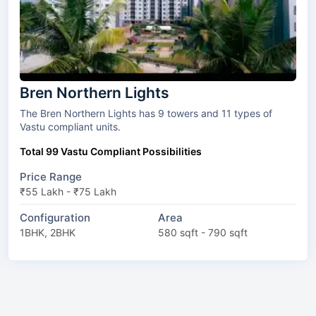
Bren Northern Lights
The Bren Northern Lights has 9 towers and 11 types of
Vastu compliant units.
Total 99 Vastu Compliant Possibilities
Price Range
₹55 Lakh - ₹75 Lakh
Configuration
Area
1BHK, 2BHK
580 sqft - 790 sqft