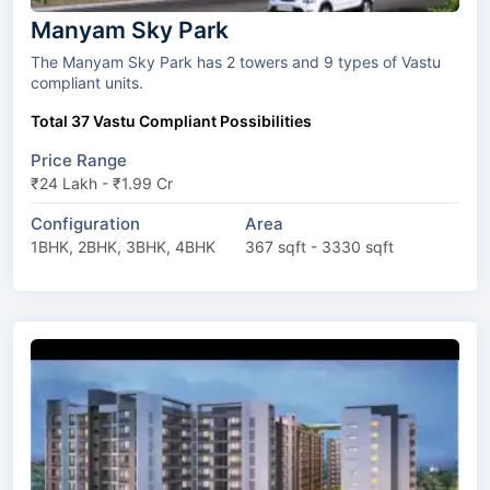
Manyam Sky Park
The Manyam Sky Park has 2 towers and 9 types of Vastu
compliant units.
Total 37 Vastu Compliant Possibilities
Price Range
₹24 Lakh - ₹1.99 Cr
Configuration
Area
1BHK, 2BHK, 3BHK, 4BHK
367 sqft - 3330 sqft