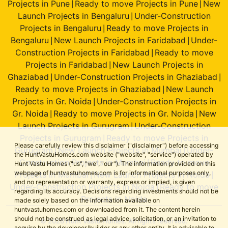
Projects in Pune
Ready to move Projects in Pune
New
|
|
Launch Projects in Bengaluru
Under-Construction
|
Projects in Bengaluru
Ready to move Projects in
|
Bengaluru
New Launch Projects in Faridabad
Under-
|
|
Construction Projects in Faridabad
Ready to move
|
Projects in Faridabad
New Launch Projects in
|
Ghaziabad
Under-Construction Projects in Ghaziabad
|
|
Ready to move Projects in Ghaziabad
New Launch
|
Projects in Gr. Noida
Under-Construction Projects in
|
Gr. Noida
Ready to move Projects in Gr. Noida
New
|
|
Launch Projects in Gurugram
Under-Construction
|
Projects in Gurugram
Ready to move Projects in
|
Please carefully review this disclaimer ("disclaimer") before accessing
Gurugram
New Launch Projects in Mumbai
Under-
|
|
the HuntVastuHomes.com website ("website", "service") operated by
Construction Projects in Mumbai
Ready to move
|
Hunt Vastu Homes ("us", "we", "our"). The information provided on this
webpage of huntvastuhomes.com is for informational purposes only,
Projects in Mumbai
New Launch Projects in Noida
|
|
and no representation or warranty, express or implied, is given
Under-Construction Projects in Noida
Ready to move
|
regarding its accuracy. Decisions regarding investments should not be
Projects in Noida
made solely based on the information available on
huntvastuhomes.com or downloaded from it. The content herein
should not be construed as legal advice, solicitation, or an invitation to
© 2026 Hunt Vastu Homes. All rights reserved.
acquire by the developer/builder or any other entity. It is advisable to