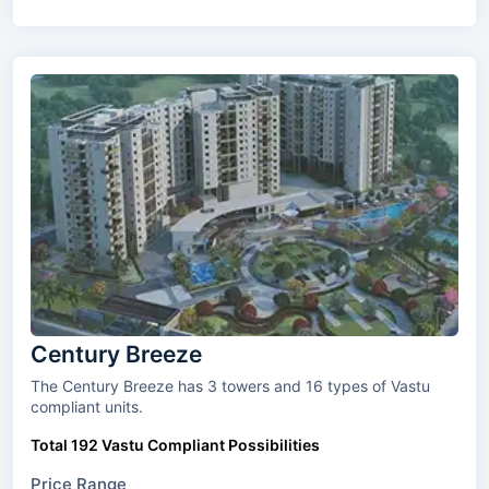
Century Breeze
The Century Breeze has 3 towers and 16 types of Vastu
compliant units.
Total 192 Vastu Compliant Possibilities
Price Range