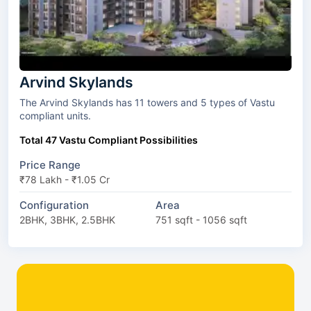
Arvind Skylands
The Arvind Skylands has 11 towers and 5 types of Vastu
compliant units.
Total 47 Vastu Compliant Possibilities
Price Range
₹78 Lakh - ₹1.05 Cr
Configuration
Area
2BHK, 3BHK, 2.5BHK
751 sqft - 1056 sqft