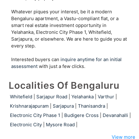
Whatever piques your interest, be it a modern
Bengaluru apartment, a Vastu-compliant flat, or a
smart real estate investment opportunity in
Yelahanka, Electronic City Phase 1, Whitefield,
Sarjapura, or elsewhere. We are here to guide you at
every step.
Interested buyers can
inquire anytime for an initial
assessment
with just a few clicks.
Localities Of Bengaluru
Whitefield
|
Sarjapur Road
|
Yelahanka
|
Varthur
|
Krishnarajapuram
|
Sarjapura
|
Thanisandra
|
Electronic City Phase 1
|
Budigere Cross
|
Devanahalli
|
Electronic City
|
Mysore Road
|
View more