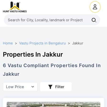
Home
Vastu Projects in Bengaluru
Jakkur
Properties In Jakkur
6
Vastu Compliant
Properties
Found In
Jakkur
Filter