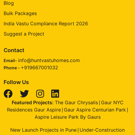
Blog
Bulk Packages
India Vastu Compliance Report 2026
Suggest a Project
Contact
info@huntvastuhomes.com
Email-
+919667001032
Phone -
Follow Us
Featured Projects:
The Gaur Chrysalis
Gaur NYC
|
Residences Gaur Aspire
Gaur Aspire Centurian Park
|
|
Aspire Leisure Park By Gaurs
New Launch Projects in Pune
Under-Construction
|