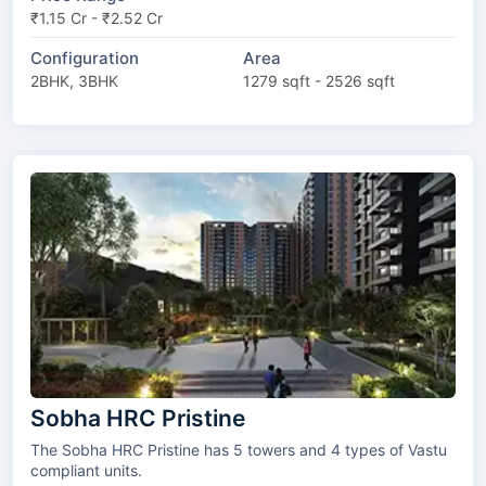
₹1.15 Cr - ₹2.52 Cr
Configuration
Area
2BHK, 3BHK
1279 sqft - 2526 sqft
Sobha HRC Pristine
The Sobha HRC Pristine has 5 towers and 4 types of Vastu
compliant units.