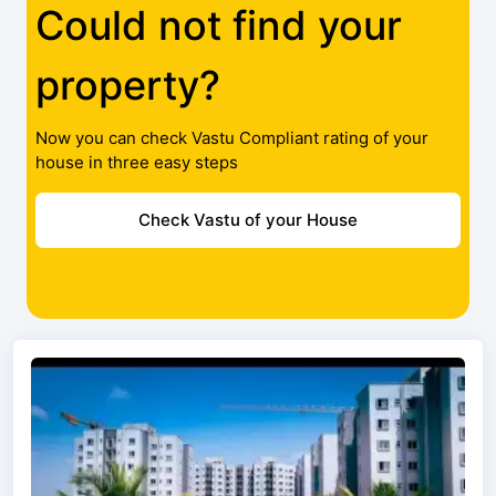
Could not find your
property?
Now you can check Vastu Compliant rating of your
house in three easy steps
Check Vastu of your House