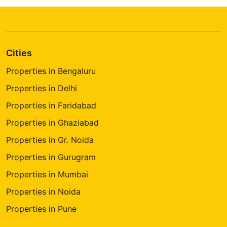
Cities
Properties in Bengaluru
Properties in Delhi
Properties in Faridabad
Properties in Ghaziabad
Properties in Gr. Noida
Properties in Gurugram
Properties in Mumbai
Properties in Noida
Properties in Pune