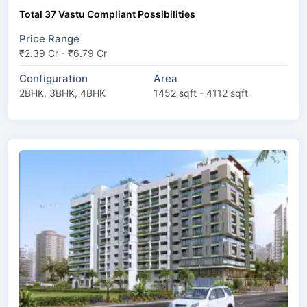
Total 37 Vastu Compliant Possibilities
Price Range
₹2.39 Cr - ₹6.79 Cr
Configuration
Area
2BHK, 3BHK, 4BHK
1452 sqft - 4112 sqft