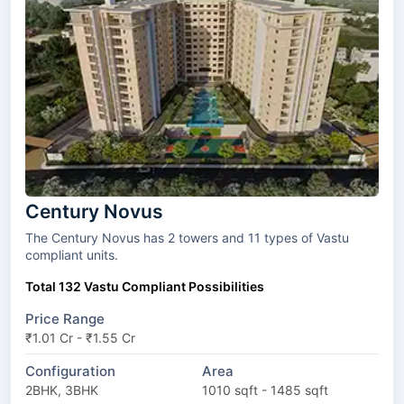
Century Novus
The Century Novus has 2 towers and 11 types of Vastu
compliant units.
Total 132 Vastu Compliant Possibilities
Price Range
₹1.01 Cr - ₹1.55 Cr
Configuration
Area
2BHK, 3BHK
1010 sqft - 1485 sqft