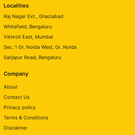
Localities
Raj Nagar Ext., Ghaziabad
Whitefield, Bengaluru
Vikhroli East, Mumbai
Sec. 1 Gr. Noida West, Gr. Noida
Sarjapur Road, Bengaluru
Company
About
Contact Us
Privacy policy
Terms & Conditions
Disclaimer