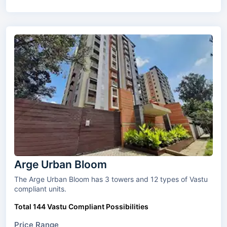
Arge Urban Bloom
The Arge Urban Bloom has 3 towers and 12 types of Vastu
compliant units.
Total 144 Vastu Compliant Possibilities
Price Range