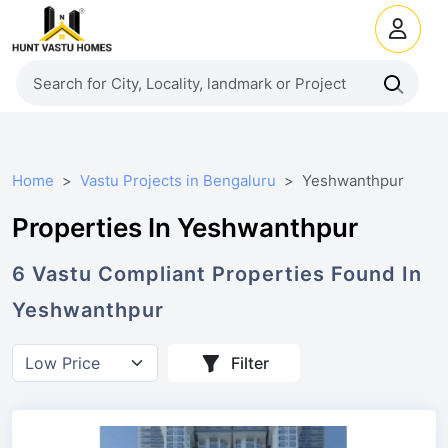
Home
Vastu Projects in Bengaluru
Yeshwanthpur
Properties In Yeshwanthpur
6
Vastu Compliant
Properties
Found In
Yeshwanthpur
Filter