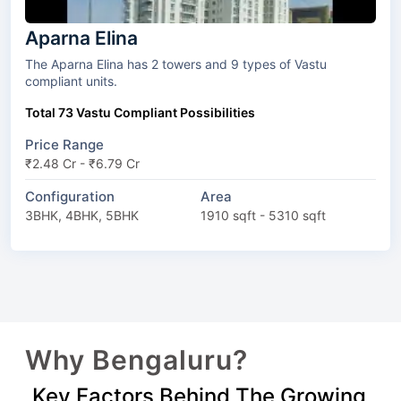
Aparna Elina
The Aparna Elina has 2 towers and 9 types of Vastu
compliant units.
Total 73 Vastu Compliant Possibilities
Price Range
₹2.48 Cr - ₹6.79 Cr
Configuration
Area
3BHK, 4BHK, 5BHK
1910 sqft - 5310 sqft
Why Bengaluru?
Key Factors Behind The Growing