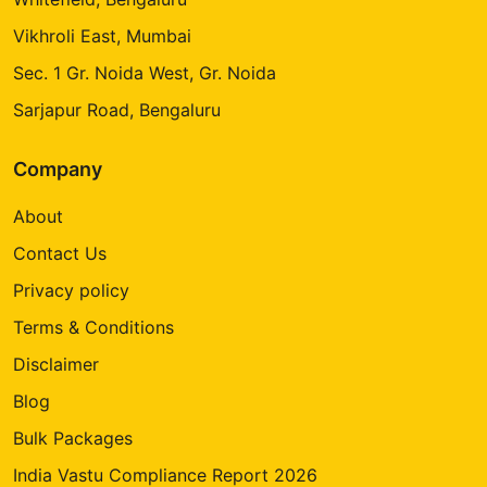
Vikhroli East, Mumbai
Sec. 1 Gr. Noida West, Gr. Noida
Sarjapur Road, Bengaluru
Company
About
Contact Us
Privacy policy
Terms & Conditions
Disclaimer
Blog
Bulk Packages
India Vastu Compliance Report 2026