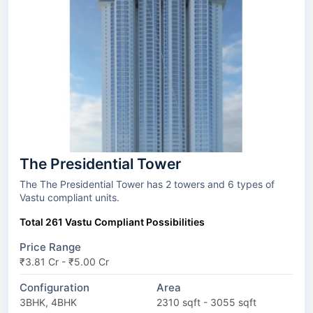
The Presidential Tower
The The Presidential Tower has 2 towers and 6 types of
Vastu compliant units.
Total 261 Vastu Compliant Possibilities
Price Range
₹3.81 Cr - ₹5.00 Cr
Configuration
Area
3BHK, 4BHK
2310 sqft - 3055 sqft