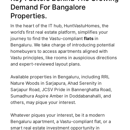
Demand For Bangalore
Properties.
In the heart of the IT hub, HuntVastuHomes, the
world’s first real estate platform, simplifies your
journey to find the Vastu-compliant
flats
in
Bengaluru. We take charge of introducing potential
homebuyers to access apartments aligned with
Vastu principles, like rooms in auspicious directions
and expert-reviewed layout plans.
Available properties in Bengaluru, including RRL
Nature Woods in Sarjapura, Ahad Serenity in
Sarjapur Road, JCSV Pride in Bannerghatta Road,
Sumadhura Aspire Amber in Doddabanahalli, and
others, may pique your interest.
Whatever piques your interest, be it a modern
Bengaluru apartment, a Vastu-compliant flat, or a
smart real estate investment opportunity in