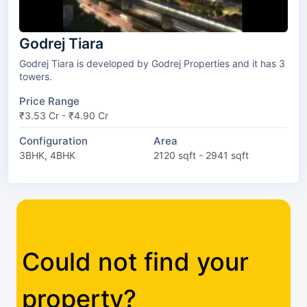
Godrej Tiara
Godrej Tiara is developed by Godrej Properties and it has 3
towers.
Price Range
₹3.53 Cr - ₹4.90 Cr
Configuration
Area
3BHK, 4BHK
2120 sqft - 2941 sqft
Could not find your
property?