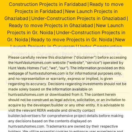
Construction Projects in Faridabad
Ready to move
|
Projects in Faridabad
New Launch Projects in
|
Ghaziabad
Under-Construction Projects in Ghaziabad
|
|
Ready to move Projects in Ghaziabad
New Launch
|
Projects in Gr. Noida
Under-Construction Projects in
|
Gr. Noida
Ready to move Projects in Gr. Noida
New
|
|
Launch Projects in Gurugram
Under-Construction
|
Projects in Gurugram
Ready to move Projects in
|
Please carefully review this disclaimer ("disclaimer") before accessing
Gurugram
New Launch Projects in Mumbai
Under-
|
|
the HuntVastuHomes.com website ("website", "service") operated by
Construction Projects in Mumbai
Ready to move
Hunt Vastu Homes ("us", "we", "our"). The information provided on this
|
webpage of huntvastuhomes.com is for informational purposes only,
Projects in Mumbai
New Launch Projects in Noida
|
|
and no representation or warranty, express or implied, is given
Under-Construction Projects in Noida
Ready to move
|
regarding its accuracy. Decisions regarding investments should not be
Projects in Noida
made solely based on the information available on
huntvastuhomes.com or downloaded from it. The content herein
should not be construed as legal advice, solicitation, or an invitation to
© 2026 Hunt Vastu Homes. All rights reserved.
acquire by the developer/builder or any other entity. It is advisable to
visit the relevant RERA website and directly contact
builder/advertisers for comprehensive project details before making
any decisions based on the contents displayed on
huntvastuhomes.com. Trademarks are owned by their respective
holders. We utilize essential cookies to enhance user experience and