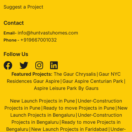
Suggest a Project
Contact
info@huntvastuhomes.com
Email-
+919667001032
Phone -
Follow Us
Featured Projects:
The Gaur Chrysalis
Gaur NYC
|
Residences Gaur Aspire
Gaur Aspire Centurian Park
|
|
Aspire Leisure Park By Gaurs
New Launch Projects in Pune
Under-Construction
|
Projects in Pune
Ready to move Projects in Pune
New
|
|
Launch Projects in Bengaluru
Under-Construction
|
Projects in Bengaluru
Ready to move Projects in
|
Bengaluru
New Launch Projects in Faridabad
Under-
|
|