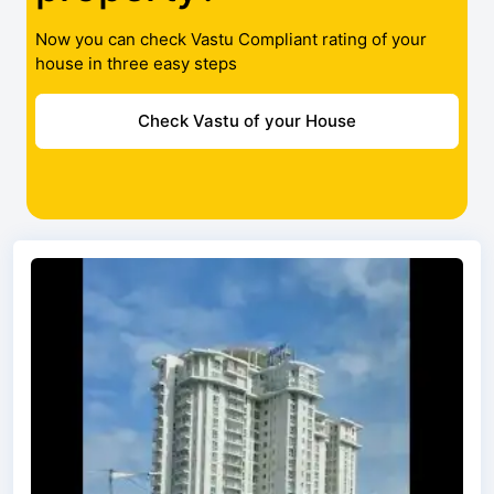
Now you can check Vastu Compliant rating of your
house in three easy steps
Check Vastu of your House