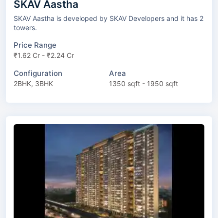
SKAV Aastha
SKAV Aastha is developed by SKAV Developers and it has 2
towers.
Price Range
₹1.62 Cr - ₹2.24 Cr
Configuration
Area
2BHK, 3BHK
1350 sqft - 1950 sqft