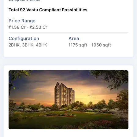
Total 92 Vastu Compliant Possibilities
Price Range
₹1.58 Cr - ₹2.53 Cr
Configuration
Area
2BHK, 3BHK, 4BHK
1175 sqft - 1950 sqft