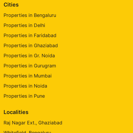
Cities
Properties in Bengaluru
Properties in Delhi
Properties in Faridabad
Properties in Ghaziabad
Properties in Gr. Noida
Properties in Gurugram
Properties in Mumbai
Properties in Noida
Properties in Pune
Localities
Raj Nagar Ext., Ghaziabad
Whitefield, Bengaluru