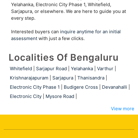
Yelahanka, Electronic City Phase 1, Whitefield,
Sarjapura, or elsewhere. We are here to guide you at
every step.
Interested buyers can
inquire anytime for an initial
assessment
with just a few clicks.
Localities Of Bengaluru
Whitefield
|
Sarjapur Road
|
Yelahanka
|
Varthur
|
Krishnarajapuram
|
Sarjapura
|
Thanisandra
|
Electronic City Phase 1
|
Budigere Cross
|
Devanahalli
|
Electronic City
|
Mysore Road
|
View more