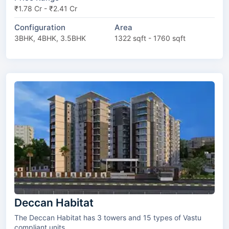
₹1.78 Cr - ₹2.41 Cr
Configuration
Area
3BHK, 4BHK, 3.5BHK
1322 sqft - 1760 sqft
Deccan Habitat
The Deccan Habitat has 3 towers and 15 types of Vastu
compliant units.