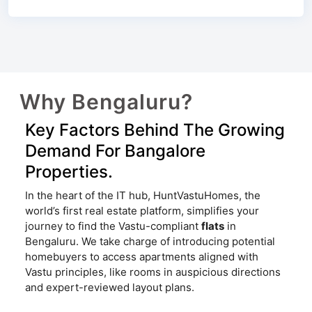
Why Bengaluru?
Key Factors Behind The Growing
Demand For Bangalore
Properties.
In the heart of the IT hub, HuntVastuHomes, the
world’s first real estate platform, simplifies your
journey to find the Vastu-compliant
flats
in
Bengaluru. We take charge of introducing potential
homebuyers to access apartments aligned with
Vastu principles, like rooms in auspicious directions
and expert-reviewed layout plans.