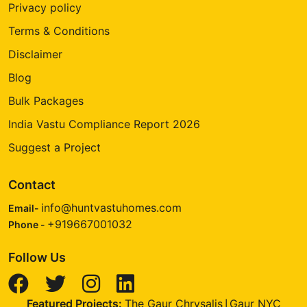
Privacy policy
Terms & Conditions
Disclaimer
Blog
Bulk Packages
India Vastu Compliance Report 2026
Suggest a Project
Contact
info@huntvastuhomes.com
Email-
+919667001032
Phone -
Follow Us
Featured Projects:
The Gaur Chrysalis
Gaur NYC
|