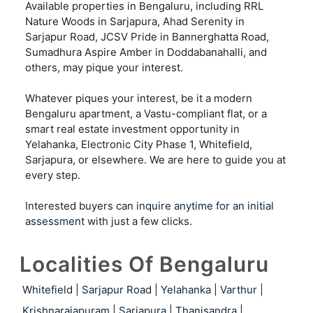
Available properties in Bengaluru, including RRL
Nature Woods in Sarjapura, Ahad Serenity in
Sarjapur Road, JCSV Pride in Bannerghatta Road,
Sumadhura Aspire Amber in Doddabanahalli, and
others, may pique your interest.
Whatever piques your interest, be it a modern
Bengaluru apartment, a Vastu-compliant flat, or a
smart real estate investment opportunity in
Yelahanka, Electronic City Phase 1, Whitefield,
Sarjapura, or elsewhere. We are here to guide you at
every step.
Interested buyers can
inquire anytime for an initial
assessment
with just a few clicks.
Localities Of Bengaluru
Whitefield
|
Sarjapur Road
|
Yelahanka
|
Varthur
|
Krishnarajapuram
|
Sarjapura
|
Thanisandra
|