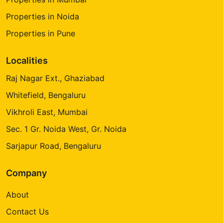
Properties in Noida
Properties in Pune
Localities
Raj Nagar Ext., Ghaziabad
Whitefield, Bengaluru
Vikhroli East, Mumbai
Sec. 1 Gr. Noida West, Gr. Noida
Sarjapur Road, Bengaluru
Company
About
Contact Us