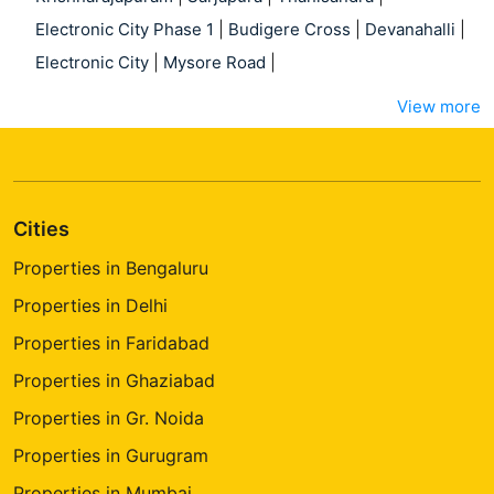
Electronic City Phase 1
|
Budigere Cross
|
Devanahalli
|
Electronic City
|
Mysore Road
|
View more
Cities
Properties in Bengaluru
Properties in Delhi
Properties in Faridabad
Properties in Ghaziabad
Properties in Gr. Noida
Properties in Gurugram
Properties in Mumbai