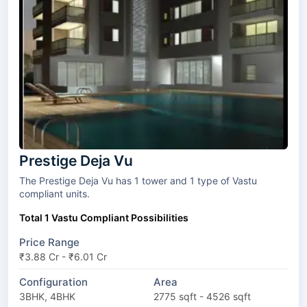
Prestige Deja Vu
The Prestige Deja Vu has 1 tower and 1 type of Vastu
compliant units.
Total 1 Vastu Compliant Possibilities
Price Range
₹3.88 Cr - ₹6.01 Cr
Configuration
Area
3BHK, 4BHK
2775 sqft - 4526 sqft