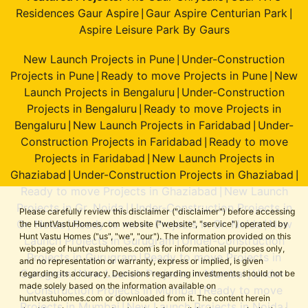
Residences Gaur Aspire
Gaur Aspire Centurian Park
|
|
Aspire Leisure Park By Gaurs
New Launch Projects in Pune
Under-Construction
|
Projects in Pune
Ready to move Projects in Pune
New
|
|
Launch Projects in Bengaluru
Under-Construction
|
Projects in Bengaluru
Ready to move Projects in
|
Bengaluru
New Launch Projects in Faridabad
Under-
|
|
Construction Projects in Faridabad
Ready to move
|
Projects in Faridabad
New Launch Projects in
|
Ghaziabad
Under-Construction Projects in Ghaziabad
|
|
Ready to move Projects in Ghaziabad
New Launch
|
Projects in Gr. Noida
Under-Construction Projects in
|
Please carefully review this disclaimer ("disclaimer") before accessing
Gr. Noida
Ready to move Projects in Gr. Noida
New
the HuntVastuHomes.com website ("website", "service") operated by
|
|
Hunt Vastu Homes ("us", "we", "our"). The information provided on this
Launch Projects in Gurugram
Under-Construction
|
webpage of huntvastuhomes.com is for informational purposes only,
Projects in Gurugram
Ready to move Projects in
|
and no representation or warranty, express or implied, is given
Gurugram
New Launch Projects in Mumbai
Under-
regarding its accuracy. Decisions regarding investments should not be
|
|
made solely based on the information available on
Construction Projects in Mumbai
Ready to move
|
huntvastuhomes.com or downloaded from it. The content herein
Projects in Mumbai
New Launch Projects in Noida
|
|