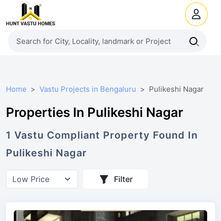
Home
Vastu Projects in Bengaluru
Pulikeshi Nagar
Properties In Pulikeshi Nagar
1
Vastu Compliant
Property
Found In
Pulikeshi Nagar
Filter